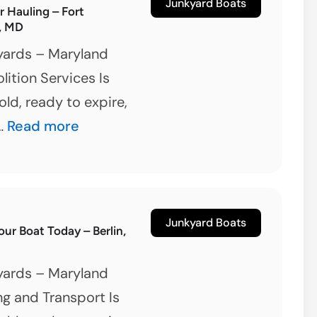
Removal
Junkyard Boats
er Hauling – Fort
, MD
yards – Maryland
ition Services Is
old, ready to expire,
Boat
 …
Read more
&
Trailer
Hauling
–
Junkyard Boats
our Boat Today – Berlin,
Fort
Washington,
yards – Maryland
MD
g and Transport Is