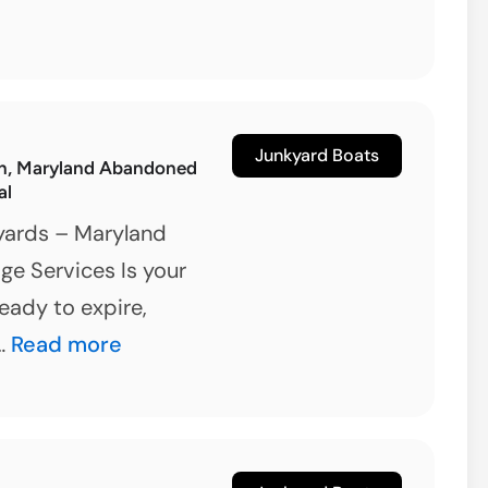
Junkyard Boats
n, Maryland Abandoned
al
yards – Maryland
ge Services Is your
ready to expire,
Reisterstown,
 …
Read more
Maryland
Abandoned
Boat