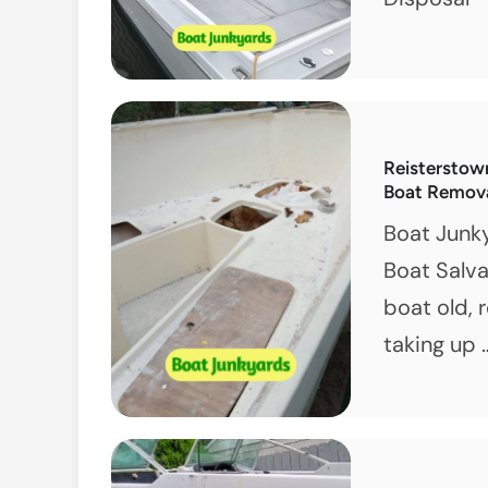
Reisterstow
Boat Remov
Boat Junk
Boat Salva
boat old, 
taking up