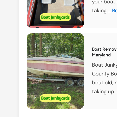
your boat 
G
taking …
R
Ri
of
Y
B
Boat Removal
T
Maryland
–
Boat Junky
Be
County Boa
M
boat old, 
taking up