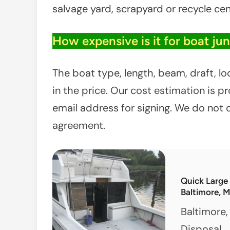
salvage yard, scrapyard or recycle cen
How expensive is it for boat ju
The boat type, length, beam, draft, l
in the price. Our cost estimation is 
email address for signing. We do not 
agreement.
Quick Large
Baltimore, 
Baltimore,
Disposal