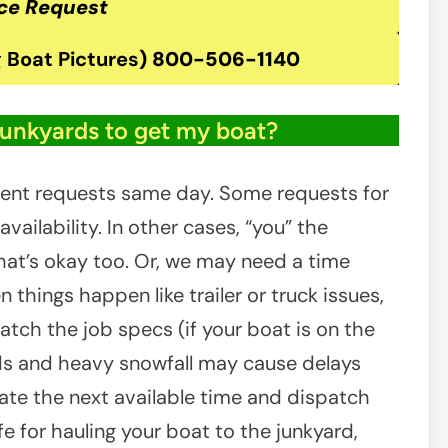
ce Request
 Boat Pictures
)
800-506-1140
junkyards to get my boat?
ient requests same day. Some requests for
ailability. In other cases, “you” the
at’s okay too. Or, we may need a time
 things happen like trailer or truck issues,
atch the job specs (if your boat is on the
ads and heavy snowfall may cause delays
inate the next available time and dispatch
e for hauling your boat to the junkyard,