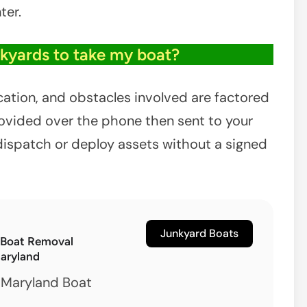
ter.
nkyards to take my boat?
ocation, and obstacles involved are factored
provided over the phone then sent to your
dispatch or deploy assets without a signed
Junkyard Boats
 Boat Removal
Maryland
 Maryland Boat