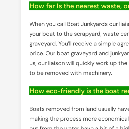
How far Is the nearest waste, o
When you call Boat Junkyards our liais
your boat to the scrapyard, waste cent
graveyard. You’ll receive a simple ag
price. Our boat graveyard and junkyar
us, our liaison will quickly work up th
to be removed with machinery.
How eco-friendly is the boat r
Boats removed from land usually have l
making the process more economical f
out from the water have a bit of a hig