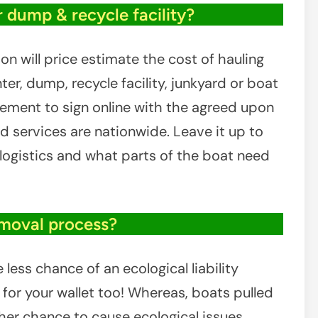
r dump & recycle facility?
on will price estimate the cost of hauling
er, dump, recycle facility, junkyard or boat
reement to sign online with the agreed upon
d services are nationwide. Leave it up to
e logistics and what parts of the boat need
emoval process?
ess chance of an ecological liability
or your wallet too! Whereas, boats pulled
her chance to cause ecological issues,