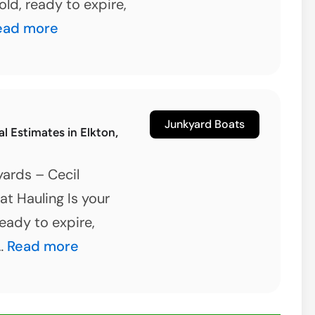
old, ready to expire,
et
ead more
d
our
oat
Junkyard Boats
 Estimates in Elkton,
oday
ards – Cecil
rlin,
t Hauling Is your
aryland
ready to expire,
Boat
 …
Read more
Removal
Estimates