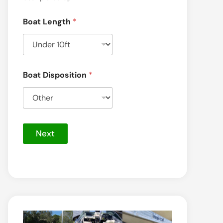
Boat Length
*
Boat Disposition
*
Next