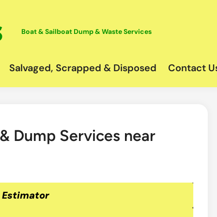
Boat & Sailboat Dump & Waste Services
Salvaged, Scrapped & Disposed
Contact U
 & Dump Services near
 Estimator