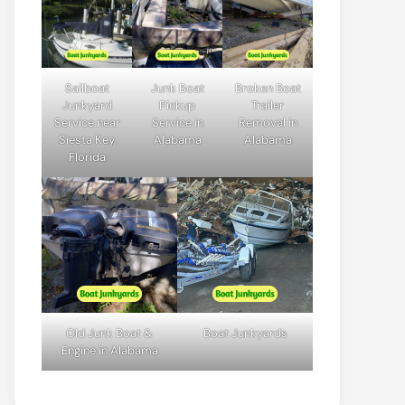
Sailboat
Junk Boat
Broken Boat
Junkyard
Pickup
Trailer
Service near
Service in
Removal in
Siesta Key,
Alabama
Alabama
Florida
Old Junk Boat &
Boat Junkyards
Engine in Alabama