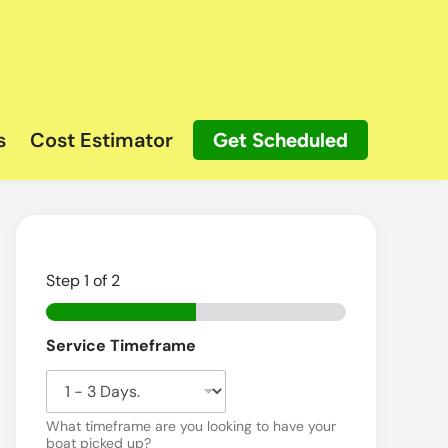
s
Cost Estimator
Get Scheduled
Step
1
of 2
Service Timeframe
What timeframe are you looking to have your
boat picked up?