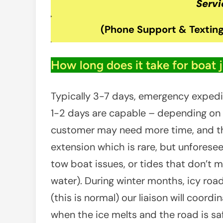
Servi
(Phone Support & Texting
How long does it take for boat 
Typically 3-7 days, emergency exped
1-2 days are capable – depending on av
customer may need more time, and th
extension which is rare, but unforeseen
tow boat issues, or tides that don’t m
water). During winter months, icy ro
(this is normal) our liaison will coord
when the ice melts and the road is saf