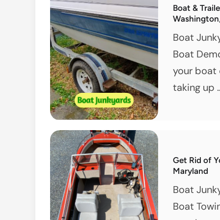
Boat & Trail
Washington
Boat Junk
Boat Demol
your boat 
taking up
Get Rid of Y
Maryland
Boat Junk
Boat Towin