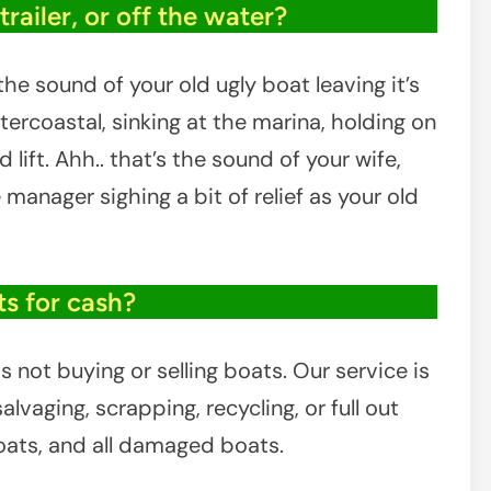
in
railer, or off the water?
Elkton,
Maryland
he sound of your old ugly boat leaving it’s
tercoastal, sinking at the marina, holding on
lift. Ahh.. that’s the sound of your wife,
e manager sighing a bit of relief as your old
s for cash?
 not buying or selling boats. Our service is
lvaging, scrapping, recycling, or full out
boats, and all damaged boats.