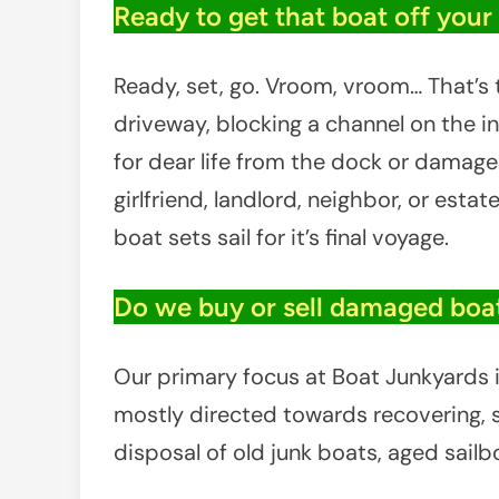
Ready to get that boat off your t
Ready, set, go. Vroom, vroom… That’s t
driveway, blocking a channel on the in
for dear life from the dock or damaged 
girlfriend, landlord, neighbor, or estat
boat sets sail for it’s final voyage.
Do we buy or sell damaged boat
Our primary focus at Boat Junkyards is
mostly directed towards recovering, sa
disposal of old junk boats, aged sail