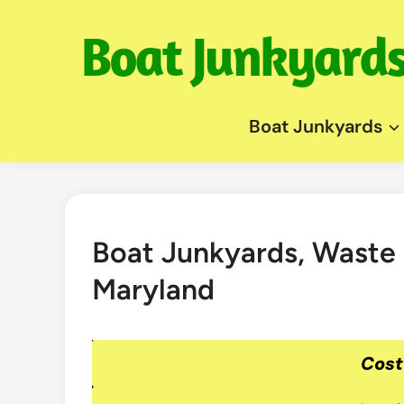
Skip
to
content
Boat Junkyards
Boat Junkyards, Waste
Maryland
Cost