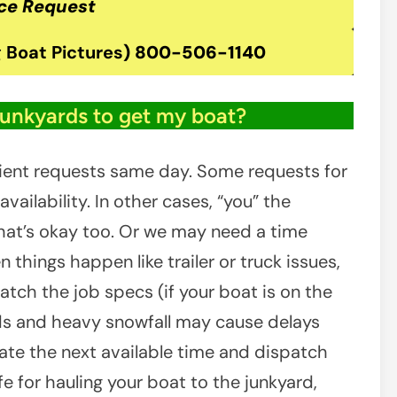
ce Request
 Boat Pictures
)
800-506-1140
junkyards to get my boat?
ient requests same day. Some requests for
ailability. In other cases, “you” the
at’s okay too. Or we may need a time
 things happen like trailer or truck issues,
atch the job specs (if your boat is on the
ads and heavy snowfall may cause delays
inate the next available time and dispatch
e for hauling your boat to the junkyard,