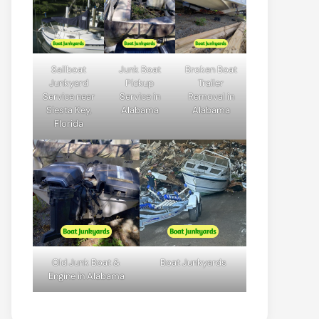
Sailboat
Junk Boat
Broken Boat
Junkyard
Pickup
Trailer
Service near
Service in
Removal in
Siesta Key,
Alabama
Alabama
Florida
Old Junk Boat &
Boat Junkyards
Engine in Alabama