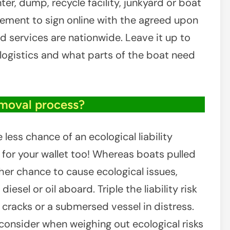
er, dump, recycle facility, junkyard or boat
reement to sign online with the agreed upon
d services are nationwide. Leave it up to
e logistics and what parts of the boat need
emoval process?
ess chance of an ecological liability
or your wallet too! Whereas boats pulled
her chance to cause ecological issues,
diesel or oil aboard. Triple the liability risk
ll cracks or a submersed vessel in distress.
 consider when weighing out ecological risks