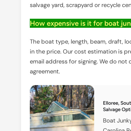
salvage yard, scrapyard or recycle cen
How expensive is it for boat ju
The boat type, length, beam, draft, l
in the price. Our cost estimation is 
email address for signing. We do not 
agreement.
Elloree, Sou
Salvage Opt
Boat Junk
Carolina B