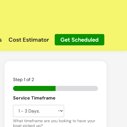
s
Cost Estimator
Get Scheduled
Step
1
of 2
Service Timeframe
What timeframe are you looking to have your
boat picked up?