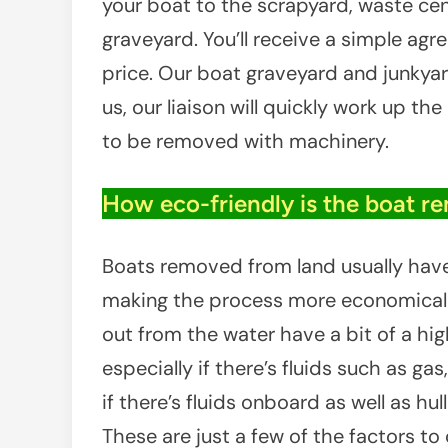
your boat to the scrapyard, waste cent
graveyard. You’ll receive a simple ag
price. Our boat graveyard and junkyar
us, our liaison will quickly work up th
to be removed with machinery.
How eco-friendly is the boat r
Boats removed from land usually have l
making the process more economical f
out from the water have a bit of a hig
especially if there’s fluids such as gas, 
if there’s fluids onboard as well as hu
These are just a few of the factors to