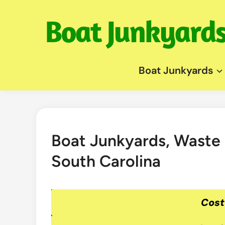
Skip
to
content
Boat Junkyards
Boat Junkyards, Waste
South Carolina
Cost