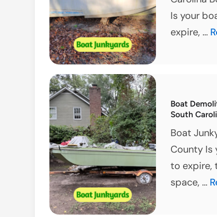
Is your bo
E
expire, …
R
S
C
J
B
Boat Demoli
S
South Carol
O
Boat Junk
County Is 
to expire,
B
space, …
R
D
i