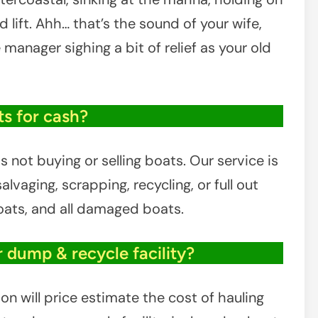
 lift. Ahh… that’s the sound of your wife,
e manager sighing a bit of relief as your old
s for cash?
 not buying or selling boats. Our service is
lvaging, scrapping, recycling, or full out
boats, and all damaged boats.
r dump & recycle facility?
on will price estimate the cost of hauling