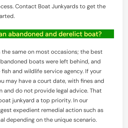
cess. Contact Boat Junkyards to get the
arted.
an abandoned and derelict boat?
in the same on most occasions; the best
 abandoned boats were left behind, and
fish and wildlife service agency. If your
you may have a court date, with fines and
irm and do not provide legal advice. That
oat junkyard a top priority. In our
gest expedient remedial action such as
sal depending on the unique scenario.