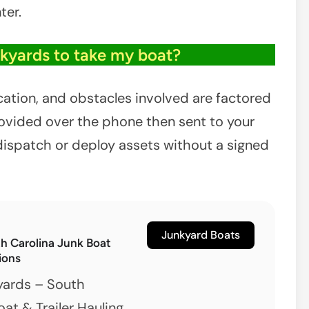
ter.
nkyards to take my boat?
ocation, and obstacles involved are factored
provided over the phone then sent to your
dispatch or deploy assets without a signed
Junkyard Boats
th Carolina Junk Boat
ions
yards – South
oat & Trailer Hauling