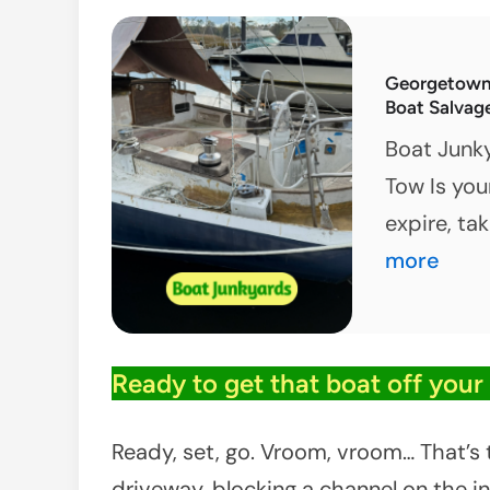
M
P
Georgetown,
S
Boat Salvag
C
Boat Junk
Tow Is you
expire, ta
more
Ready to get that boat off your t
Ready, set, go. Vroom, vroom… That’s t
driveway, blocking a channel on the in