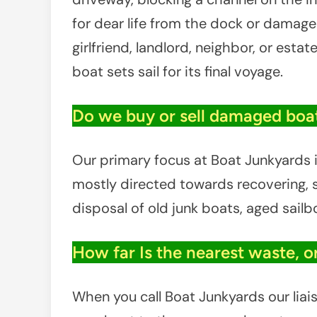
for dear life from the dock or damaged
girlfriend, landlord, neighbor, or estat
boat sets sail for its final voyage.
Do we buy or sell damaged boat
Our primary focus at Boat Junkyards is
mostly directed towards recovering, sa
disposal of old junk boats, aged sail
How far Is the nearest waste, o
When you call Boat Junkyards our liais