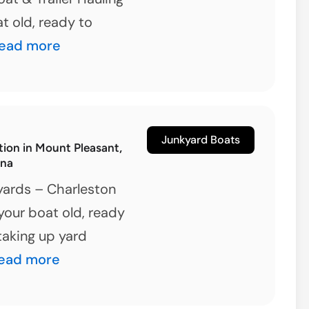
at old, ready to
lloree,
ead more
outh
arolina
unk
oat
Junkyard Boats
tion in Mount Pleasant,
alvage
ina
ptions
yards – Charleston
your boat old, ready
 taking up yard
oat
ead more
emolition
n