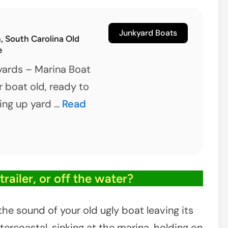
ount
leasant,
Junkyard Boats
 South Carolina Old
outh
e
arolina
yards – Marina Boat
r boat old, ready to
Georgetown,
king up yard …
Read
South
Carolina
Old
Boat
railer, or off the water?
Salvage
he sound of your old ugly boat leaving its
tercoastal, sinking at the marina, holding on