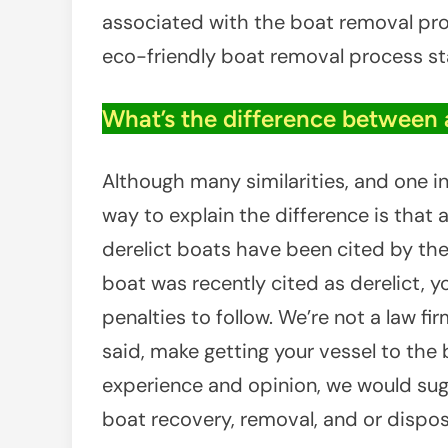
associated with the boat removal pro
eco-friendly boat removal process st
What’s the difference between 
Although many similarities, and one 
way to explain the difference is that
derelict boats have been cited by the 
boat was recently cited as derelict, 
penalties to follow. We’re not a law f
said, make getting your vessel to the b
experience and opinion, we would sug
boat recovery, removal, and or dispo