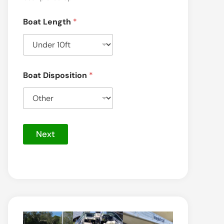
P
Boat Length
*
h
o
n
e
*
Boat Disposition
*
Next