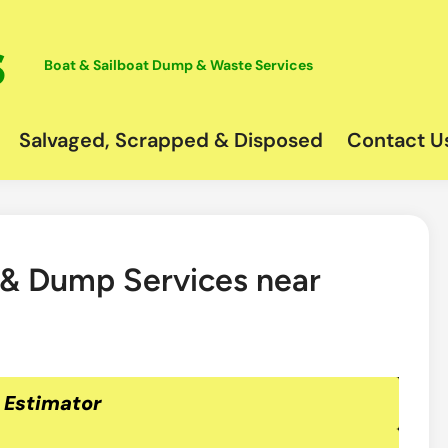
Boat & Sailboat Dump & Waste Services
Salvaged, Scrapped & Disposed
Contact U
 & Dump Services near
 Estimator