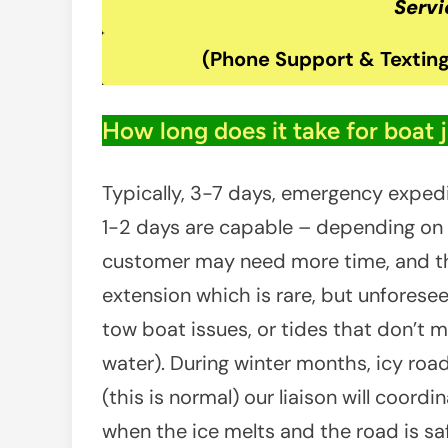
Servi
(Phone Support & Texting
How long does it take for boat 
Typically, 3-7 days, emergency exped
1-2 days are capable – depending on av
customer may need more time, and th
extension which is rare, but unforeseen
tow boat issues, or tides that don’t m
water). During winter months, icy ro
(this is normal) our liaison will coord
when the ice melts and the road is saf