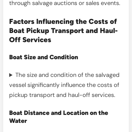
through salvage auctions or sales events.
Factors Influencing the Costs of
Boat Pickup Transport and Haul-
Off Services
Boat Size and Condition
The size and condition of the salvaged
vessel significantly influence the costs of
pickup transport and haul-off services.
Boat Distance and Location on the
Water