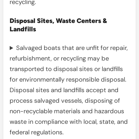
recycling.
Disposal Sites, Waste Centers &
Landfills
Salvaged boats that are unfit for repair,
refurbishment, or recycling may be
transported to disposal sites or landfills
for environmentally responsible disposal.
Disposal sites and landfills accept and
process salvaged vessels, disposing of
non-recyclable materials and hazardous
waste in compliance with local, state, and
federal regulations.