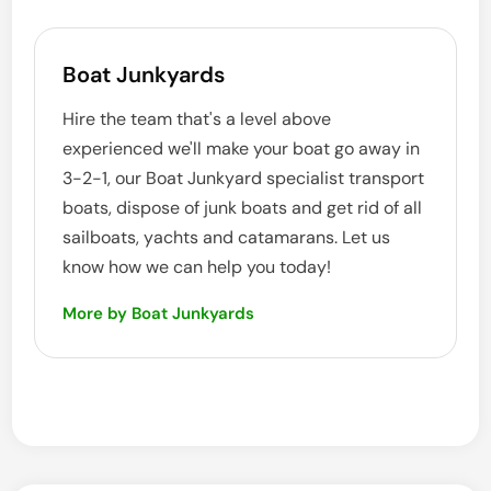
Boat Junkyards
Hire the team that's a level above
experienced we'll make your boat go away in
3-2-1, our Boat Junkyard specialist transport
boats, dispose of junk boats and get rid of all
sailboats, yachts and catamarans. Let us
know how we can help you today!
More by Boat Junkyards