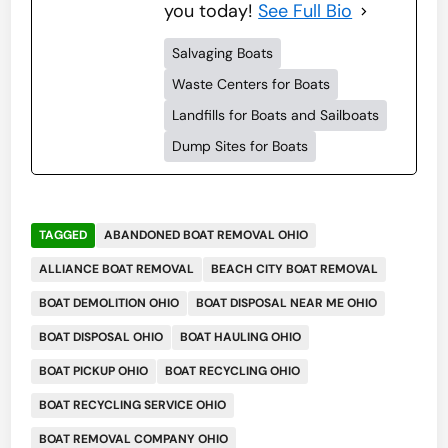
you today!
See Full Bio
Salvaging Boats
Waste Centers for Boats
Landfills for Boats and Sailboats
Dump Sites for Boats
TAGGED
ABANDONED BOAT REMOVAL OHIO
ALLIANCE BOAT REMOVAL
BEACH CITY BOAT REMOVAL
BOAT DEMOLITION OHIO
BOAT DISPOSAL NEAR ME OHIO
BOAT DISPOSAL OHIO
BOAT HAULING OHIO
BOAT PICKUP OHIO
BOAT RECYCLING OHIO
BOAT RECYCLING SERVICE OHIO
BOAT REMOVAL COMPANY OHIO