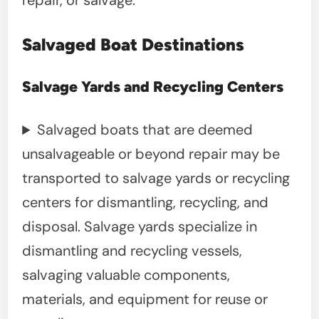
repair, or salvage.
Salvaged Boat Destinations
Salvage Yards and Recycling Centers
Salvaged boats that are deemed
unsalvageable or beyond repair may be
transported to salvage yards or recycling
centers for dismantling, recycling, and
disposal. Salvage yards specialize in
dismantling and recycling vessels,
salvaging valuable components,
materials, and equipment for reuse or