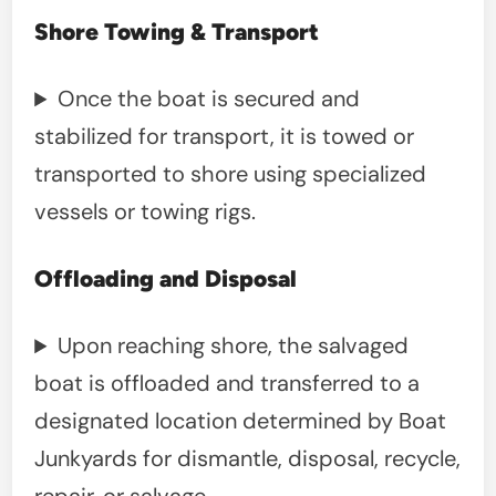
Shore Towing & Transport
Once the boat is secured and
stabilized for transport, it is towed or
transported to shore using specialized
vessels or towing rigs.
Offloading and Disposal
Upon reaching shore, the salvaged
boat is offloaded and transferred to a
designated location determined by Boat
Junkyards for dismantle, disposal, recycle,