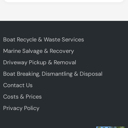
Boat Recycle & Waste Services
Marine Salvage & Recovery
Driveway Pickup & Removal
Boat Breaking, Dismantling & Disposal
Contact Us
Costs & Prices
Privacy Policy