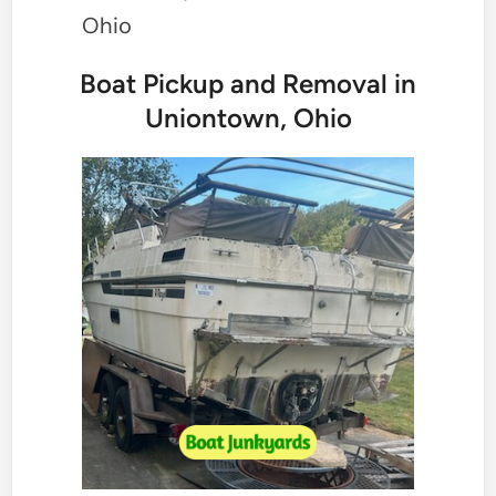
Ohio
Boat Pickup and Removal in
Uniontown, Ohio