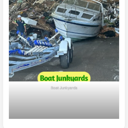
Boat Junkyards