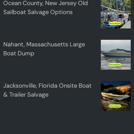
Ocean County, New Jersey Old
Sailboat Salvage Options
Nahant, Massachusetts Large
Boat Dump
Jacksonville, Florida Onsite Boat
& Trailer Salvage