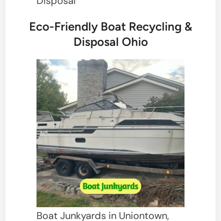
Disposal
Eco-Friendly Boat Recycling &
Disposal Ohio
Boat Junkyards in Uniontown,