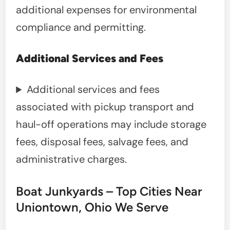
additional expenses for environmental
compliance and permitting.
Additional Services and Fees
Additional services and fees
associated with pickup transport and
haul-off operations may include storage
fees, disposal fees, salvage fees, and
administrative charges.
Boat Junkyards – Top Cities Near
Uniontown, Ohio We Serve