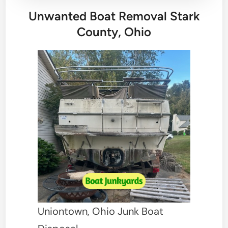
Unwanted Boat Removal Stark
County, Ohio
Uniontown, Ohio Junk Boat