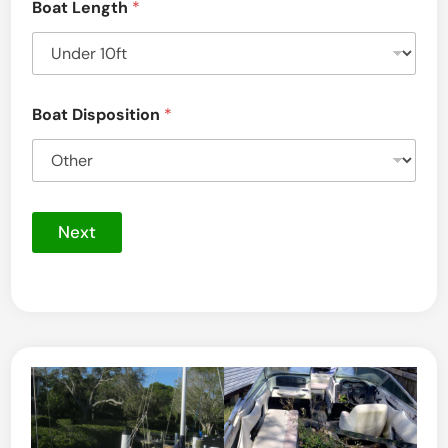
Boat Length
*
Boat Disposition
*
Next