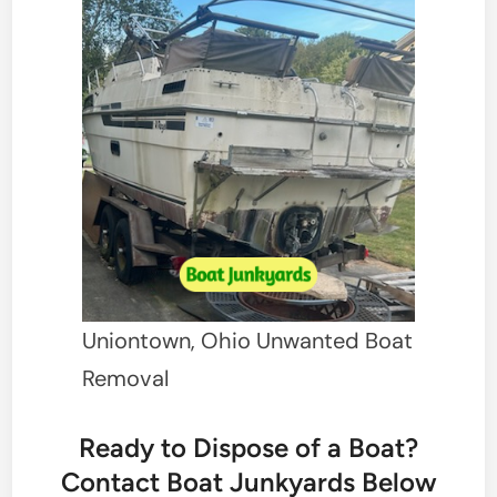
Uniontown, Ohio Unwanted Boat
Removal
Ready to Dispose of a Boat?
Contact Boat Junkyards Below