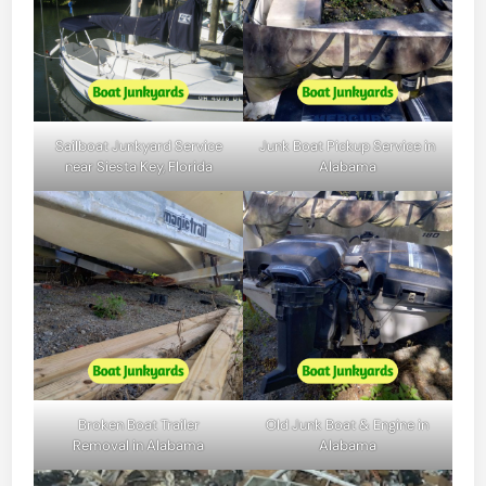
Sailboat Junkyard Service
Junk Boat Pickup Service in
near Siesta Key, Florida
Alabama
Broken Boat Trailer
Old Junk Boat & Engine in
Removal in Alabama
Alabama