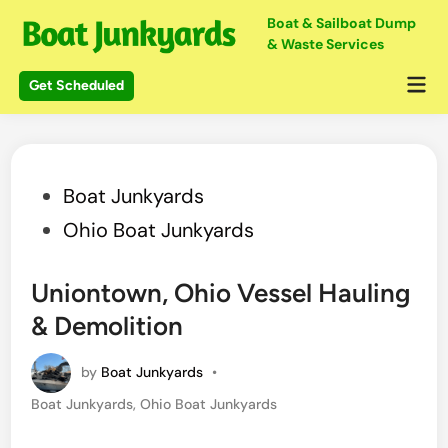
Skip
Boat & Sailboat Dump
to
& Waste Services
content
Mai
Get Scheduled
Me
Posted
Boat Junkyards
in
Ohio Boat Junkyards
Uniontown, Ohio Vessel Hauling
& Demolition
by
Boat Junkyards
•
Posted
Boat Junkyards
,
Ohio Boat Junkyards
in