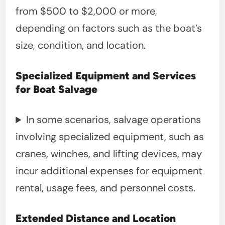
from $500 to $2,000 or more,
depending on factors such as the boat’s
size, condition, and location.
Specialized Equipment and Services
for Boat Salvage
In some scenarios, salvage operations
involving specialized equipment, such as
cranes, winches, and lifting devices, may
incur additional expenses for equipment
rental, usage fees, and personnel costs.
Extended Distance and Location