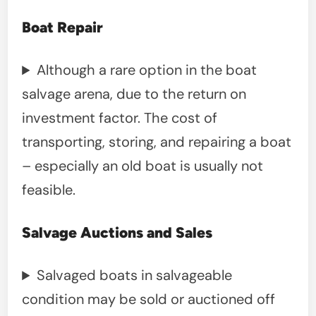
Boat Repair
Although a rare option in the boat
salvage arena, due to the return on
investment factor. The cost of
transporting, storing, and repairing a boat
– especially an old boat is usually not
feasible.
Salvage Auctions and Sales
Salvaged boats in salvageable
condition may be sold or auctioned off