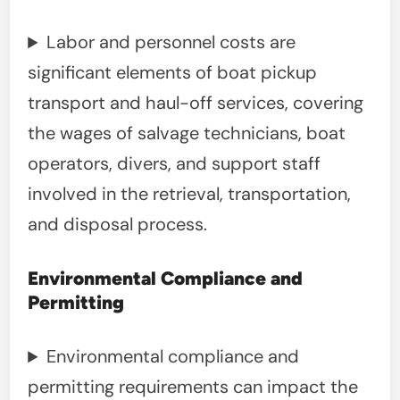
Labor and personnel costs are
significant elements of boat pickup
transport and haul-off services, covering
the wages of salvage technicians, boat
operators, divers, and support staff
involved in the retrieval, transportation,
and disposal process.
Environmental Compliance and
Permitting
Environmental compliance and
permitting requirements can impact the