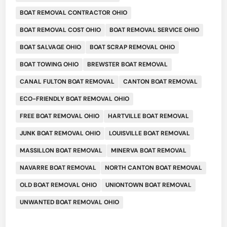
BOAT REMOVAL CONTRACTOR OHIO
BOAT REMOVAL COST OHIO
BOAT REMOVAL SERVICE OHIO
BOAT SALVAGE OHIO
BOAT SCRAP REMOVAL OHIO
BOAT TOWING OHIO
BREWSTER BOAT REMOVAL
CANAL FULTON BOAT REMOVAL
CANTON BOAT REMOVAL
ECO-FRIENDLY BOAT REMOVAL OHIO
FREE BOAT REMOVAL OHIO
HARTVILLE BOAT REMOVAL
JUNK BOAT REMOVAL OHIO
LOUISVILLE BOAT REMOVAL
MASSILLON BOAT REMOVAL
MINERVA BOAT REMOVAL
NAVARRE BOAT REMOVAL
NORTH CANTON BOAT REMOVAL
OLD BOAT REMOVAL OHIO
UNIONTOWN BOAT REMOVAL
UNWANTED BOAT REMOVAL OHIO