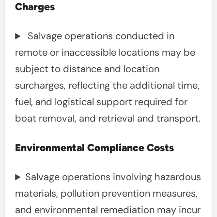
Charges
Salvage operations conducted in
remote or inaccessible locations may be
subject to distance and location
surcharges, reflecting the additional time,
fuel, and logistical support required for
boat removal, and retrieval and transport.
Environmental Compliance Costs
Salvage operations involving hazardous
materials, pollution prevention measures,
and environmental remediation may incur