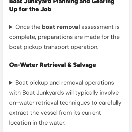
Boat Junkyard Planning and Gearing
Up for the Job
Once the
boat removal
assessment is
complete, preparations are made for the
boat pickup transport operation.
On-Water Retrieval & Salvage
Boat pickup and removal operations
with Boat Junkyards will typically involve
on-water retrieval techniques to carefully
extract the vessel from its current
location in the water.