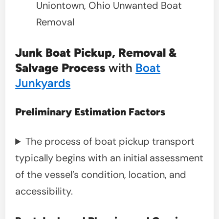
Uniontown, Ohio Unwanted Boat
Removal
Junk Boat Pickup, Removal &
Salvage Process
with
Boat
Junkyards
Preliminary Estimation Factors
The process of boat pickup transport
typically begins with an initial assessment
of the vessel’s condition, location, and
accessibility.