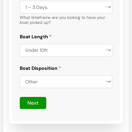
What timeframe are you looking to have your
boat picked up?
Boat Length
*
Boat Disposition
*
o
f
Next
*