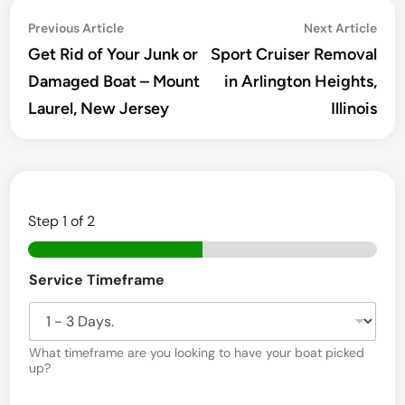
Post
Previous
Ne
Previous Article
Next Article
navigation
article:
arti
Get Rid of Your Junk or
Sport Cruiser Removal
Damaged Boat – Mount
in Arlington Heights,
Laurel, New Jersey
Illinois
Step
1
of 2
Service Timeframe
What timeframe are you looking to have your boat picked
up?