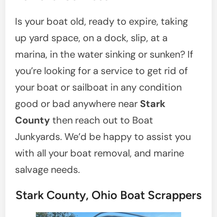
Is your boat old, ready to expire, taking
up yard space, on a dock, slip, at a
marina, in the water sinking or sunken? If
you’re looking for a service to get rid of
your boat or sailboat in any condition
good or bad anywhere near
Stark
County
then reach out to Boat
Junkyards. We’d be happy to assist you
with all your boat removal, and marine
salvage needs.
Stark County, Ohio Boat Scrappers