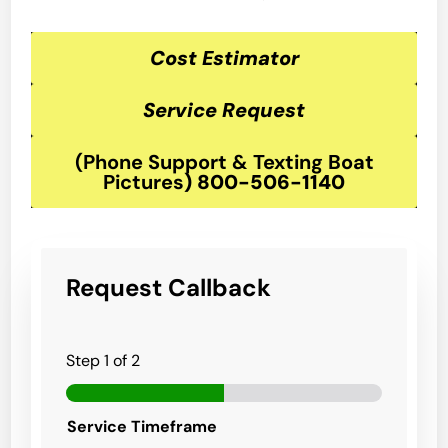
Cost Estimator
Service Request
(Phone Support & Texting Boat
Pictures
)
800-506-1140
Request Callback
Step
1
of 2
Service Timeframe