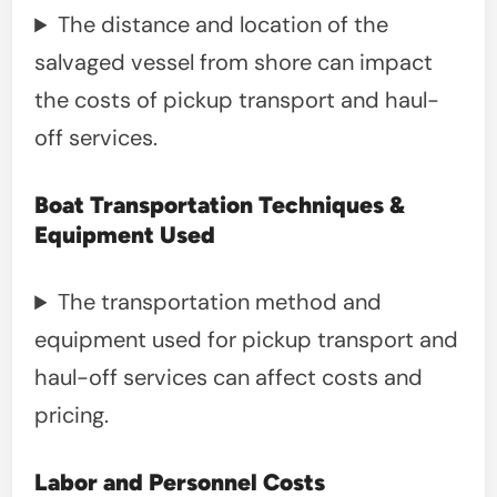
The distance and location of the
salvaged vessel from shore can impact
the costs of pickup transport and haul-
off services.
Boat Transportation Techniques &
Equipment Used
The transportation method and
equipment used for pickup transport and
haul-off services can affect costs and
pricing.
Labor and Personnel Costs