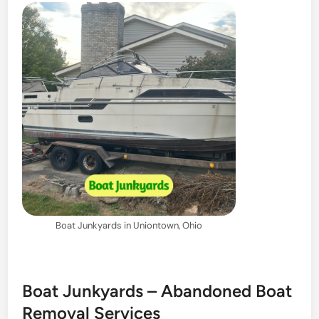
Boat Junkyards in Uniontown, Ohio
Boat Junkyards – Abandoned Boat
Removal Services