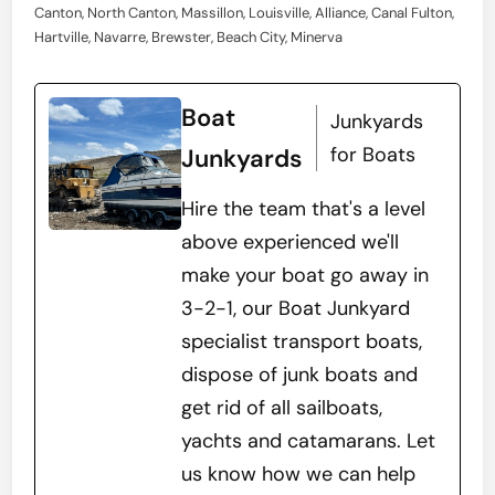
Canton, North Canton, Massillon, Louisville, Alliance, Canal Fulton,
Hartville, Navarre, Brewster, Beach City, Minerva
Boat
Junkyards
for Boats
Junkyards
Hire the team that's a level
above experienced we'll
make your boat go away in
3-2-1, our Boat Junkyard
specialist transport boats,
dispose of junk boats and
get rid of all sailboats,
yachts and catamarans. Let
us know how we can help