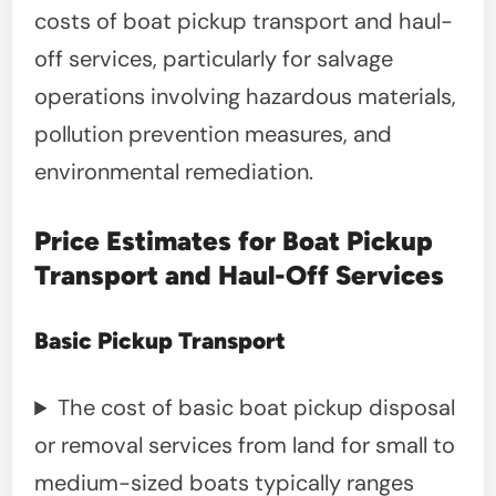
costs of boat pickup transport and haul-
off services, particularly for salvage
operations involving hazardous materials,
pollution prevention measures, and
environmental remediation.
Price Estimates for Boat Pickup
Transport and Haul-Off Services
Basic Pickup Transport
The cost of basic boat pickup disposal
or removal services from land for small to
medium-sized boats typically ranges