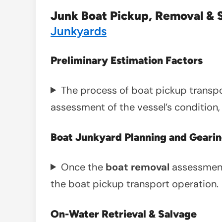
Junk Boat Pickup, Removal & 
Junkyards
Preliminary Estimation Factors
The process of boat pickup transport
assessment of the vessel’s condition, 
Boat Junkyard Planning and Gearin
Once the
boat removal
assessment
the boat pickup transport operation.
On-Water Retrieval & Salvage