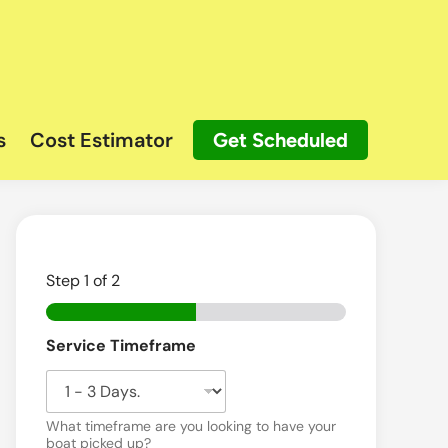
s
Cost Estimator
Get Scheduled
Step
1
of 2
Service Timeframe
What timeframe are you looking to have your
boat picked up?