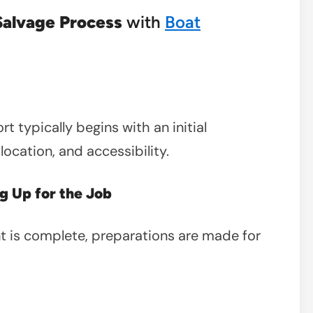
Salvage Process
with
Boat
 typically begins with an initial
location, and accessibility.
g Up for the Job
 is complete, preparations are made for