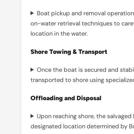
Boat pickup and removal operations 
on-water retrieval techniques to caref
location in the water.
Shore Towing & Transport
Once the boat is secured and stabili
transported to shore using specialized
Offloading and Disposal
Upon reaching shore, the salvaged 
designated location determined by Bo