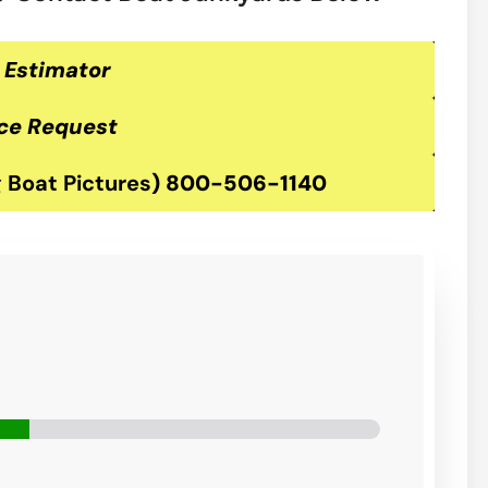
 Estimator
ce Request
 Boat Pictures
)
800-506-1140