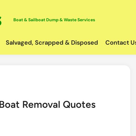
Boat & Sailboat Dump & Waste Services
Salvaged, Scrapped & Disposed
Contact U
k Boat Removal Quotes