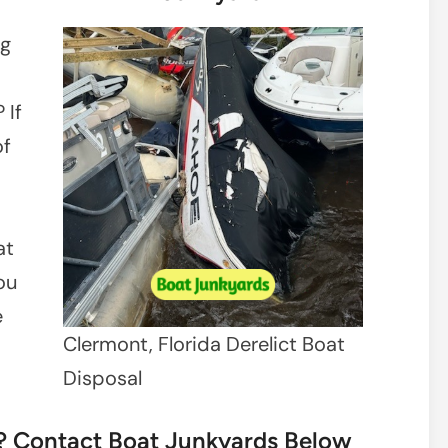
ng
 If
of
at
ou
e
Clermont, Florida Derelict Boat
Disposal
t? Contact Boat Junkyards Below