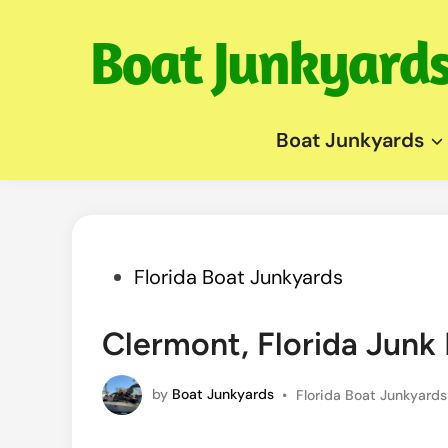
Skip
to
content
Boat Junkyards
Posted
Florida Boat Junkyards
in
Clermont, Florida Jun
Posted
by
Boat Junkyards
•
Florida Boat Junkyards
in