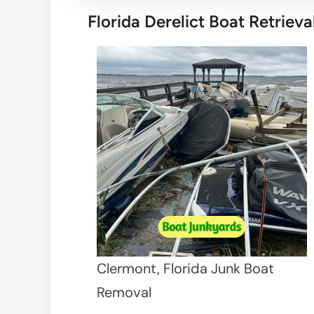
Florida Derelict Boat Retrieva
Clermont, Florida Junk Boat
Removal