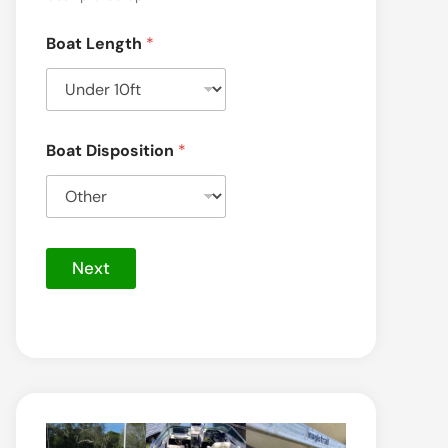
Boat Length
*
Boat Disposition
*
Next