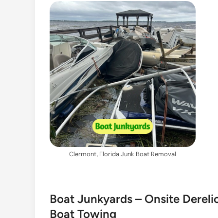
Clermont, Florida Junk Boat Removal
Boat Junkyards – Onsite Dereli
Boat Towing