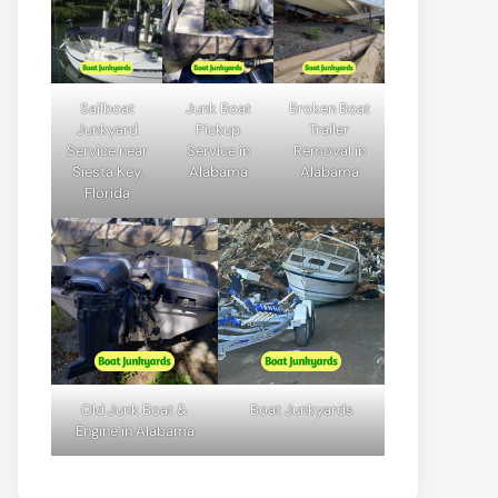
Sailboat
Junk Boat
Broken Boat
Junkyard
Pickup
Trailer
Service near
Service in
Removal in
Siesta Key,
Alabama
Alabama
Florida
Old Junk Boat &
Boat Junkyards
Engine in Alabama