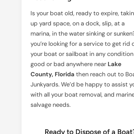
Is your boat old, ready to expire, taki
up yard space, on a dock, slip, at a
marina, in the water sinking or sunken?
you’re looking for a service to get rid 
your boat or sailboat in any condition
good or bad anywhere near
Lake
County, Florida
then reach out to Bo
Junkyards. We’d be happy to assist y
with all your boat removal, and marin
salvage needs.
Ready to Dispose of a Boa