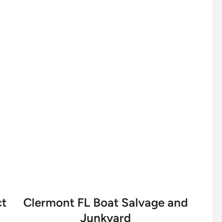
ct
Clermont FL Boat Salvage and
Junkyard