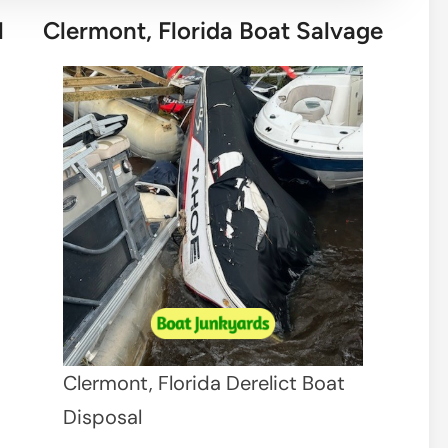
l
Clermont, Florida Boat Salvage
Clermont, Florida Derelict Boat
Disposal