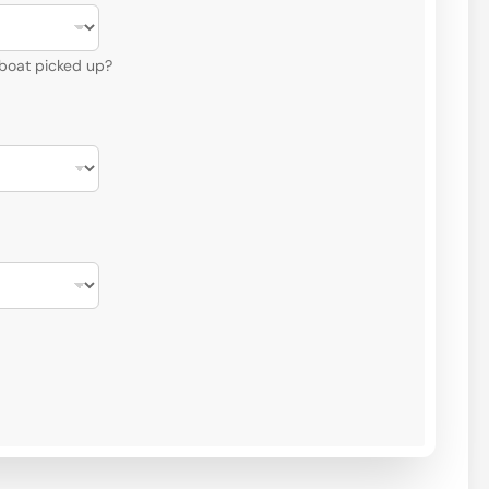
 boat picked up?