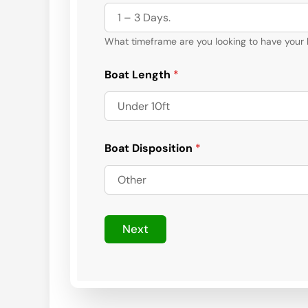
What timeframe are you looking to have your
Boat Length
*
Boat Disposition
*
Next