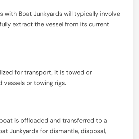
with Boat Junkyards will typically involve
ully extract the vessel from its current
zed for transport, it is towed or
 vessels or towing rigs.
boat is offloaded and transferred to a
at Junkyards for dismantle, disposal,