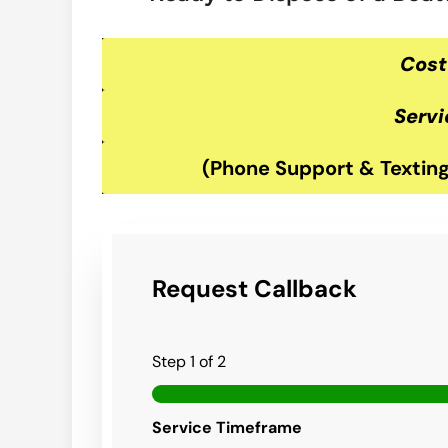
Cost
Servi
(Phone Support & Texting
Request Callback
Step
1
of 2
Service Timeframe