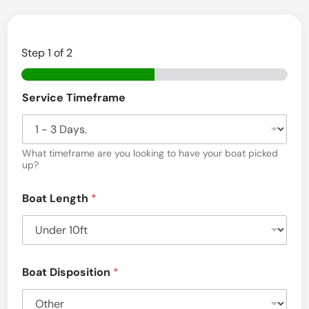
v
a
Step
1
of 2
l
–
L
Service Timeframe
a
k
What timeframe are you looking to have your boat picked
e
up?
P
l
Boat Length
*
a
c
i
Boat Disposition
*
d
,