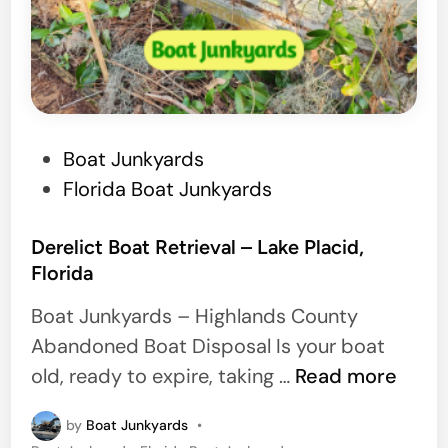
l
l
e
,
F
P
Boat Junkyards
l
o
Florida Boat Junkyards
o
s
r
t
Derelict Boat Retrieval – Lake Placid,
i
Florida
e
d
d
Boat Junkyards – Highlands County
a
i
Abandoned Boat Disposal Is your boat
n
D
old, ready to expire, taking …
Read more
e
by
Boat Junkyards
•
r