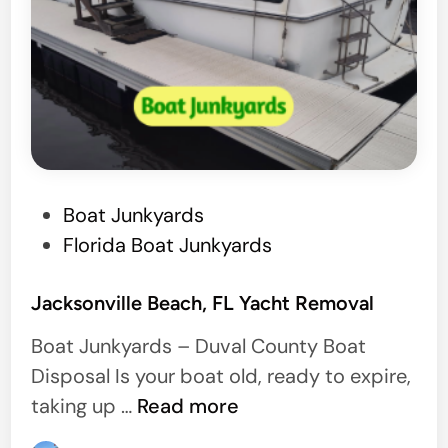
b
s
t
e
r
,
F
P
Boat Junkyards
l
o
Florida Boat Junkyards
o
s
r
t
Jacksonville Beach, FL Yacht Removal
i
e
d
Boat Junkyards – Duval County Boat
d
a
Disposal Is your boat old, ready to expire,
i
J
taking up …
Read more
n
a