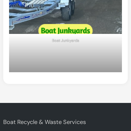
Boat Junkyards
Boat Recycle & Waste Services