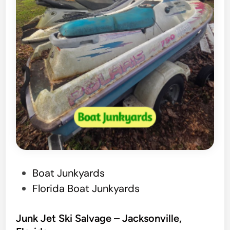
–
P
a
l
a
t
k
a
,
F
l
P
Boat Junkyards
o
o
Florida Boat Junkyards
r
s
i
t
Junk Jet Ski Salvage – Jacksonville,
d