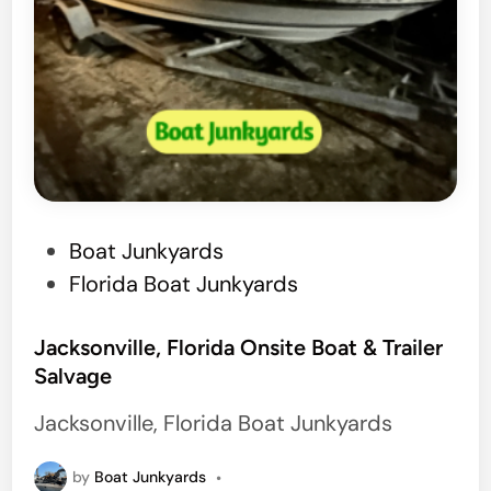
P
Boat Junkyards
o
Florida Boat Junkyards
s
t
Jacksonville, Florida Onsite Boat & Trailer
Salvage
e
d
Jacksonville, Florida Boat Junkyards
i
n
by
Boat Junkyards
•