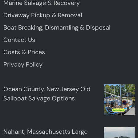
Marine Salvage & Recovery
Driveway Pickup & Removal
Boat Breaking, Dismantling & Disposal
Contact Us
Costs & Prices
Privacy Policy
Ocean County, New Jersey Old
Sailboat Salvage Options
Nahant, Massachusetts Large