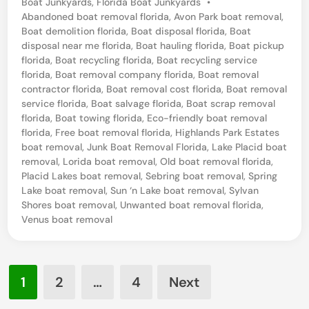
P
Boat Junkyards
,
Florida Boat Junkyards
•
e
o
Abandoned boat removal florida
,
Avon Park boat removal
,
l
s
Boat demolition florida
,
Boat disposal florida
,
Boat
t
disposal near me florida
,
Boat hauling florida
,
Boat pickup
i
e
florida
,
Boat recycling florida
,
Boat recycling service
c
d
florida
,
Boat removal company florida
,
Boat removal
i
contractor florida
,
Boat removal cost florida
,
Boat removal
t
n
service florida
,
Boat salvage florida
,
Boat scrap removal
B
florida
,
Boat towing florida
,
Eco-friendly boat removal
florida
,
Free boat removal florida
,
Highlands Park Estates
o
boat removal
,
Junk Boat Removal Florida
,
Lake Placid boat
a
removal
,
Lorida boat removal
,
Old boat removal florida
,
t
Placid Lakes boat removal
,
Sebring boat removal
,
Spring
Lake boat removal
,
Sun ‘n Lake boat removal
,
Sylvan
R
Shores boat removal
,
Unwanted boat removal florida
,
e
Venus boat removal
t
r
Posts
i
1
2
…
4
Next
pagination
e