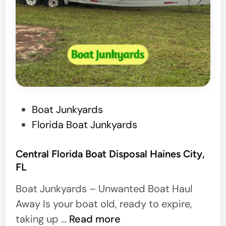
o
n
a
l
B
o
a
P
Boat Junkyards
t
o
Florida Boat Junkyards
H
s
a
t
Central Florida Boat Disposal Haines City,
u
FL
e
l
d
Boat Junkyards – Unwanted Boat Haul
e
i
Away Is your boat old, ready to expire,
r
n
C
taking up …
Read more
s