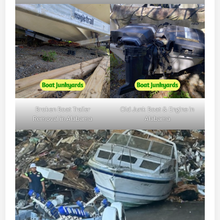
Broken Boat Trailer
Old Junk Boat & Engine in
Removal in Alabama
Alabama