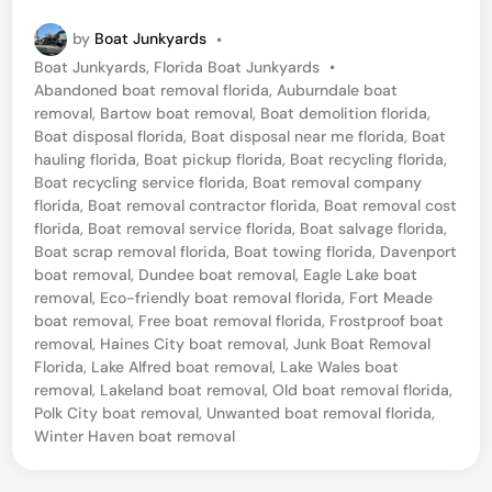
e
by
Boat Junkyards
•
n
P
Boat Junkyards
,
Florida Boat Junkyards
•
t
o
Abandoned boat removal florida
,
Auburndale boat
r
s
removal
,
Bartow boat removal
,
Boat demolition florida
,
t
Boat disposal florida
,
Boat disposal near me florida
,
Boat
a
e
hauling florida
,
Boat pickup florida
,
Boat recycling florida
,
l
d
Boat recycling service florida
,
Boat removal company
i
florida
,
Boat removal contractor florida
,
Boat removal cost
F
n
florida
,
Boat removal service florida
,
Boat salvage florida
,
l
Boat scrap removal florida
,
Boat towing florida
,
Davenport
boat removal
,
Dundee boat removal
,
Eagle Lake boat
o
removal
,
Eco-friendly boat removal florida
,
Fort Meade
r
boat removal
,
Free boat removal florida
,
Frostproof boat
i
removal
,
Haines City boat removal
,
Junk Boat Removal
Florida
,
Lake Alfred boat removal
,
Lake Wales boat
d
removal
,
Lakeland boat removal
,
Old boat removal florida
,
a
Polk City boat removal
,
Unwanted boat removal florida
,
Winter Haven boat removal
B
o