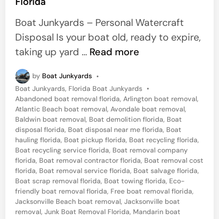
Florida
e
a
d
Boat Junkyards – Personal Watercraft
i
Disposal Is your boat old, ready to expire,
n
J
taking up yard …
Read more
u
by
Boat Junkyards
•
n
P
Boat Junkyards
,
Florida Boat Junkyards
•
k
o
Abandoned boat removal florida
,
Arlington boat removal
,
J
s
Atlantic Beach boat removal
,
Avondale boat removal
,
t
Baldwin boat removal
,
Boat demolition florida
,
Boat
e
e
disposal florida
,
Boat disposal near me florida
,
Boat
t
d
hauling florida
,
Boat pickup florida
,
Boat recycling florida
,
i
Boat recycling service florida
,
Boat removal company
S
n
florida
,
Boat removal contractor florida
,
Boat removal cost
k
florida
,
Boat removal service florida
,
Boat salvage florida
,
Boat scrap removal florida
,
Boat towing florida
,
Eco-
i
friendly boat removal florida
,
Free boat removal florida
,
S
Jacksonville Beach boat removal
,
Jacksonville boat
a
removal
,
Junk Boat Removal Florida
,
Mandarin boat