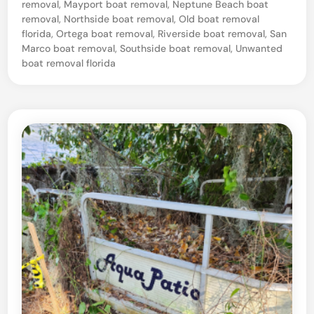
removal
,
Mayport boat removal
,
Neptune Beach boat
l
removal
,
Northside boat removal
,
Old boat removal
v
florida
,
Ortega boat removal
,
Riverside boat removal
,
San
Marco boat removal
,
Southside boat removal
,
Unwanted
a
boat removal florida
g
e
–
J
a
c
k
s
o
n
v
i