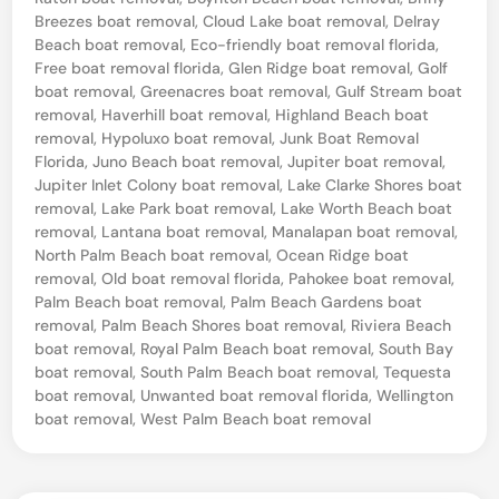
o
Breezes boat removal
,
Cloud Lake boat removal
,
Delray
u
Beach boat removal
,
Eco-friendly boat removal florida
,
r
Free boat removal florida
,
Glen Ridge boat removal
,
Golf
boat removal
,
Greenacres boat removal
,
Gulf Stream boat
B
removal
,
Haverhill boat removal
,
Highland Beach boat
o
removal
,
Hypoluxo boat removal
,
Junk Boat Removal
Florida
,
Juno Beach boat removal
,
Jupiter boat removal
,
a
Jupiter Inlet Colony boat removal
,
Lake Clarke Shores boat
t
removal
,
Lake Park boat removal
,
Lake Worth Beach boat
removal
,
Lantana boat removal
,
Manalapan boat removal
,
–
North Palm Beach boat removal
,
Ocean Ridge boat
W
removal
,
Old boat removal florida
,
Pahokee boat removal
,
e
Palm Beach boat removal
,
Palm Beach Gardens boat
removal
,
Palm Beach Shores boat removal
,
Riviera Beach
l
boat removal
,
Royal Palm Beach boat removal
,
South Bay
l
boat removal
,
South Palm Beach boat removal
,
Tequesta
boat removal
,
Unwanted boat removal florida
,
Wellington
i
boat removal
,
West Palm Beach boat removal
n
g