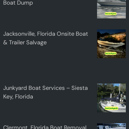
Boat Dump
Jacksonville, Florida Onsite Boat
& Trailer Salvage
Junkyard Boat Services – Siesta
Key, Florida
Clermont, Florida Boat Removal