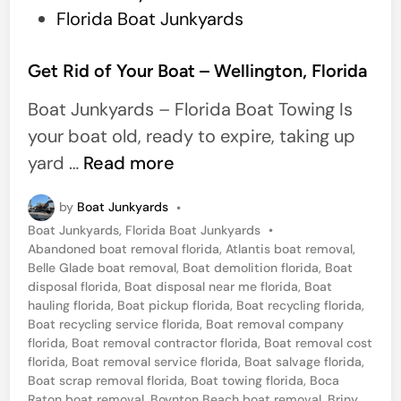
o
Florida Boat Junkyards
s
t
Get Rid of Your Boat – Wellington, Florida
e
Boat Junkyards – Florida Boat Towing Is
d
your boat old, ready to expire, taking up
i
G
yard …
Read more
n
e
by
Boat Junkyards
•
t
P
Boat Junkyards
,
Florida Boat Junkyards
•
R
o
Abandoned boat removal florida
,
Atlantis boat removal
,
i
s
Belle Glade boat removal
,
Boat demolition florida
,
Boat
t
disposal florida
,
Boat disposal near me florida
,
Boat
d
e
hauling florida
,
Boat pickup florida
,
Boat recycling florida
,
o
d
Boat recycling service florida
,
Boat removal company
i
florida
,
Boat removal contractor florida
,
Boat removal cost
f
n
florida
,
Boat removal service florida
,
Boat salvage florida
,
Y
Boat scrap removal florida
,
Boat towing florida
,
Boca
Raton boat removal
,
Boynton Beach boat removal
,
Briny