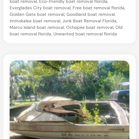
R
boat removal
,
Eco-friendly boat removal florida
,
Everglades City boat removal
,
Free boat removal florida
,
e
Golden Gate boat removal
,
Goodland boat removal
,
c
Immokalee boat removal
,
Junk Boat Removal Florida
,
y
Marco Island boat removal
,
Ochopee boat removal
,
Old
boat removal florida
,
Unwanted boat removal florida
c
l
i
n
g
–
N
a
p
l
e