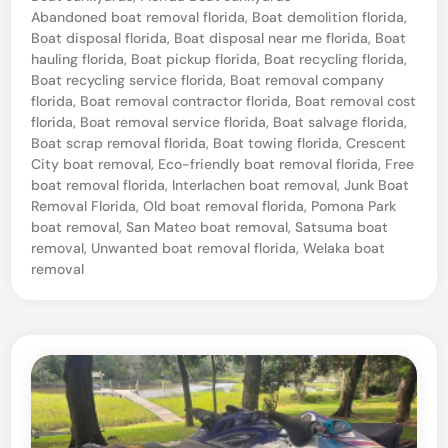
a
o
Abandoned boat removal florida
,
Boat demolition florida
,
n
s
Boat disposal florida
,
Boat disposal near me florida
,
Boat
t
hauling florida
,
Boat pickup florida
,
Boat recycling florida
,
t
e
Boat recycling service florida
,
Boat removal company
e
d
florida
,
Boat removal contractor florida
,
Boat removal cost
i
florida
,
Boat removal service florida
,
Boat salvage florida
,
d
n
Boat scrap removal florida
,
Boat towing florida
,
Crescent
B
City boat removal
,
Eco-friendly boat removal florida
,
Free
boat removal florida
,
Interlachen boat removal
,
Junk Boat
o
Removal Florida
,
Old boat removal florida
,
Pomona Park
a
boat removal
,
San Mateo boat removal
,
Satsuma boat
t
removal
,
Unwanted boat removal florida
,
Welaka boat
removal
T
o
w
i
n
g