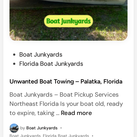
s
,
F
l
o
r
P
Boat Junkyards
i
o
Florida Boat Junkyards
d
s
a
t
Unwanted Boat Towing – Palatka, Florida
e
Boat Junkyards – Boat Pickup Services
d
Northeast Florida Is your boat old, ready
i
U
to expire, taking …
Read more
n
n
by
Boat Junkyards
•
w
P
Boat Junkyards
,
Florida Boat Junkyards
•