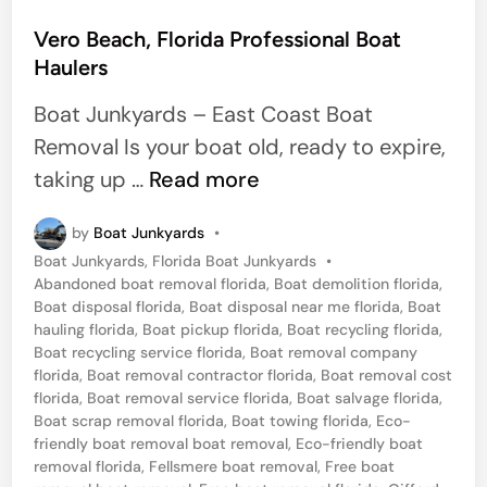
s
t
Vero Beach, Florida Professional Boat
Haulers
e
d
Boat Junkyards – East Coast Boat
i
Removal Is your boat old, ready to expire,
n
V
taking up …
Read more
e
by
Boat Junkyards
•
r
P
Boat Junkyards
,
Florida Boat Junkyards
•
o
o
Abandoned boat removal florida
,
Boat demolition florida
,
B
s
Boat disposal florida
,
Boat disposal near me florida
,
Boat
t
hauling florida
,
Boat pickup florida
,
Boat recycling florida
,
e
e
Boat recycling service florida
,
Boat removal company
a
d
florida
,
Boat removal contractor florida
,
Boat removal cost
i
florida
,
Boat removal service florida
,
Boat salvage florida
,
c
n
Boat scrap removal florida
,
Boat towing florida
,
Eco-
h
friendly boat removal boat removal
,
Eco-friendly boat
removal florida
,
Fellsmere boat removal
,
Free boat
,