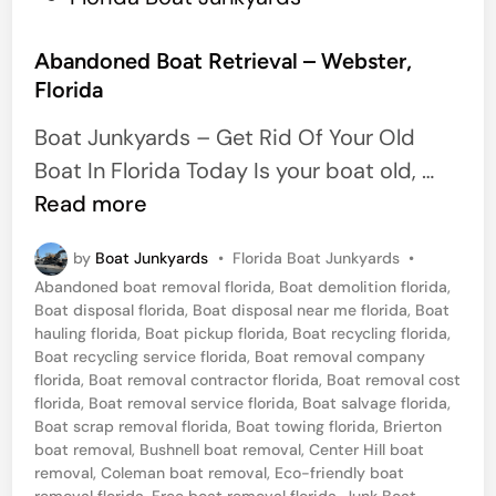
o
s
Abandoned Boat Retrieval – Webster,
Florida
t
e
Boat Junkyards – Get Rid Of Your Old
d
A
Boat In Florida Today Is your boat old, …
i
b
Read more
n
a
P
by
Boat Junkyards
•
Florida Boat Junkyards
•
n
o
Abandoned boat removal florida
,
Boat demolition florida
,
d
s
Boat disposal florida
,
Boat disposal near me florida
,
Boat
t
o
hauling florida
,
Boat pickup florida
,
Boat recycling florida
,
e
Boat recycling service florida
,
Boat removal company
n
d
florida
,
Boat removal contractor florida
,
Boat removal cost
i
e
florida
,
Boat removal service florida
,
Boat salvage florida
,
n
Boat scrap removal florida
,
Boat towing florida
,
Brierton
d
boat removal
,
Bushnell boat removal
,
Center Hill boat
B
removal
,
Coleman boat removal
,
Eco-friendly boat
removal florida
,
Free boat removal florida
,
Junk Boat