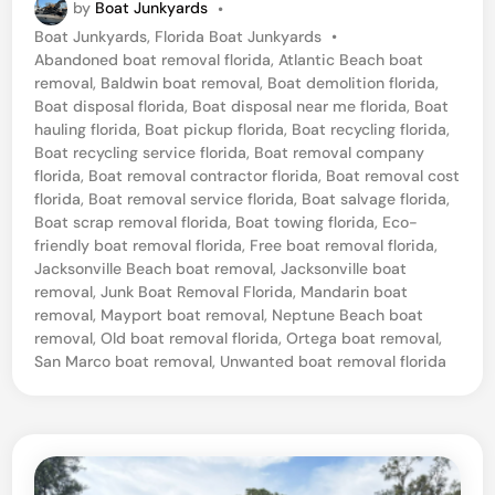
by
Boat Junkyards
•
c
P
Boat Junkyards
,
Florida Boat Junkyards
•
k
o
Abandoned boat removal florida
,
Atlantic Beach boat
s
s
removal
,
Baldwin boat removal
,
Boat demolition florida
,
t
Boat disposal florida
,
Boat disposal near me florida
,
Boat
o
e
hauling florida
,
Boat pickup florida
,
Boat recycling florida
,
n
d
Boat recycling service florida
,
Boat removal company
i
florida
,
Boat removal contractor florida
,
Boat removal cost
v
n
florida
,
Boat removal service florida
,
Boat salvage florida
,
i
Boat scrap removal florida
,
Boat towing florida
,
Eco-
friendly boat removal florida
,
Free boat removal florida
,
l
Jacksonville Beach boat removal
,
Jacksonville boat
l
removal
,
Junk Boat Removal Florida
,
Mandarin boat
e
removal
,
Mayport boat removal
,
Neptune Beach boat
removal
,
Old boat removal florida
,
Ortega boat removal
,
B
San Marco boat removal
,
Unwanted boat removal florida
e
a
c
h