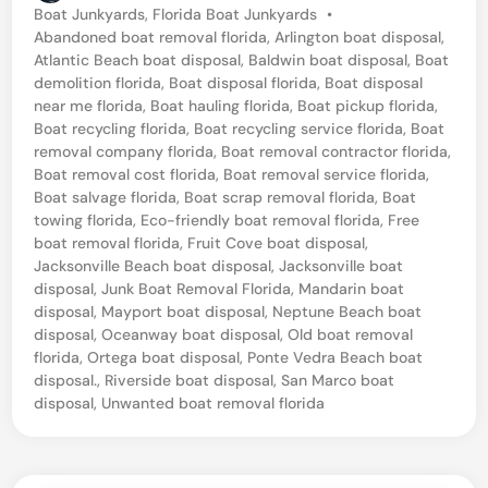
P
Boat Junkyards
,
Florida Boat Junkyards
•
o
Abandoned boat removal florida
,
Arlington boat disposal
,
s
Atlantic Beach boat disposal
,
Baldwin boat disposal
,
Boat
t
demolition florida
,
Boat disposal florida
,
Boat disposal
e
near me florida
,
Boat hauling florida
,
Boat pickup florida
,
d
Boat recycling florida
,
Boat recycling service florida
,
Boat
i
removal company florida
,
Boat removal contractor florida
,
n
Boat removal cost florida
,
Boat removal service florida
,
Boat salvage florida
,
Boat scrap removal florida
,
Boat
towing florida
,
Eco-friendly boat removal florida
,
Free
boat removal florida
,
Fruit Cove boat disposal
,
Jacksonville Beach boat disposal
,
Jacksonville boat
disposal
,
Junk Boat Removal Florida
,
Mandarin boat
disposal
,
Mayport boat disposal
,
Neptune Beach boat
disposal
,
Oceanway boat disposal
,
Old boat removal
florida
,
Ortega boat disposal
,
Ponte Vedra Beach boat
disposal.
,
Riverside boat disposal
,
San Marco boat
disposal
,
Unwanted boat removal florida