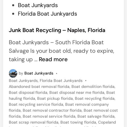
P
Boat Junkyards
s
o
Florida Boat Junkyards
C
s
i
t
Junk Boat Recycling – Naples, Florida
t
e
y
Boat Junkyards – South Florida Boat
d
,
Salvage Is your boat old, ready to expire,
i
F
J
taking up …
Read more
n
L
u
by
Boat Junkyards
•
n
P
Boat Junkyards
,
Florida Boat Junkyards
•
k
o
Abandoned boat removal florida
,
Boat demolition florida
,
B
s
Boat disposal florida
,
Boat disposal near me florida
,
Boat
t
hauling florida
,
Boat pickup florida
,
Boat recycling florida
,
o
e
Boat recycling service florida
,
Boat removal company
a
d
florida
,
Boat removal contractor florida
,
Boat removal cost
i
florida
,
Boat removal service florida
,
Boat salvage florida
,
t
n
Boat scrap removal florida
,
Boat towing florida
,
Copeland