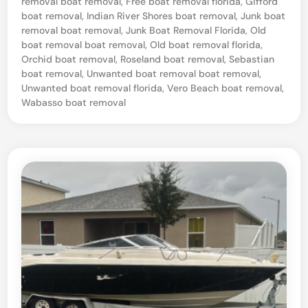
removal boat removal
,
Free boat removal florida
,
Gifford
F
boat removal
,
Indian River Shores boat removal
,
Junk boat
l
removal boat removal
,
Junk Boat Removal Florida
,
Old
boat removal boat removal
,
Old boat removal florida
,
o
Orchid boat removal
,
Roseland boat removal
,
Sebastian
r
boat removal
,
Unwanted boat removal boat removal
,
Unwanted boat removal florida
,
Vero Beach boat removal
,
i
Wabasso boat removal
d
a
P
r
o
f
e
s
s
i