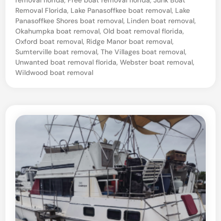
o
Removal Florida
,
Lake Panasoffkee boat removal
,
Lake
a
Panasoffkee Shores boat removal
,
Linden boat removal
,
t
Okahumpka boat removal
,
Old boat removal florida
,
Oxford boat removal
,
Ridge Manor boat removal
,
R
Sumterville boat removal
,
The Villages boat removal
,
e
Unwanted boat removal florida
,
Webster boat removal
,
Wildwood boat removal
t
r
i
e
v
a
l
–
W
e