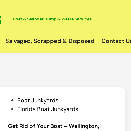
Boat & Sailboat Dump & Waste Services
Salvaged, Scrapped & Disposed
Contact U
P
Boat Junkyards
o
Florida Boat Junkyards
s
t
Get Rid of Your Boat – Wellington,