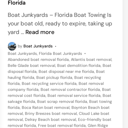
Florida
e
d
Boat Junkyards – Florida Boat Towing Is
i
your boat old, ready to expire, taking up
n
G
yard …
Read more
e
by
Boat Junkyards
•
t
P
Boat Junkyards
,
Florida Boat Junkyards
•
R
o
Abandoned boat removal florida
,
Atlantis boat removal
,
i
s
Belle Glade boat removal
,
Boat demolition florida
,
Boat
t
disposal florida
,
Boat disposal near me florida
,
Boat
d
e
hauling florida
,
Boat pickup florida
,
Boat recycling
o
d
florida
,
Boat recycling service florida
,
Boat removal
i
company florida
,
Boat removal contractor florida
,
Boat
f
n
removal cost florida
,
Boat removal service florida
,
Boat
Y
salvage florida
,
Boat scrap removal florida
,
Boat towing
florida
,
Boca Raton boat removal
,
Boynton Beach boat
o
removal
,
Briny Breezes boat removal
,
Cloud Lake boat
u
removal
,
Delray Beach boat removal
,
Eco-friendly boat
r
removal florida
,
Free boat removal florida
,
Glen Ridge