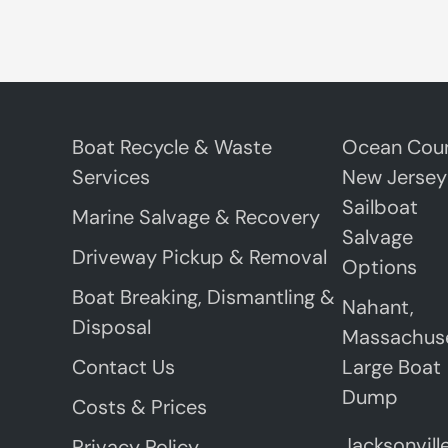
Boat Recycle & Waste
Ocean Coun
Services
New Jersey
Sailboat
Marine Salvage & Recovery
Salvage
Driveway Pickup & Removal
Options
Boat Breaking, Dismantling &
Nahant,
Disposal
Massachus
Contact Us
Large Boat
Dump
Costs & Prices
Jacksonville
Privacy Policy