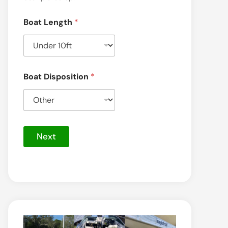
Boat Length
*
Boat Disposition
*
Next