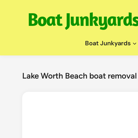
Skip
to
content
Boat Junkyards
Lake Worth Beach boat removal