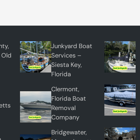
,
F
l
o
r
ty,
Junkyard Boat
i
 Old
Services –
d
Siesta Key,
a
Florida
Clermont,
Florida Boat
etts
Removal
Company
Bridgewater,
,