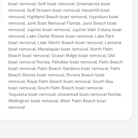
boat removal
,
Golf boat removal
,
Greenacres boat
B
removal
,
Gulf Stream boat removal
,
Haverhill boat
o
removal
,
Highland Beach boat removal
,
Hypoluxo boat
removal
,
Junk Boat Removal Florida
,
Juno Beach boat
a
removal
,
Jupiter boat removal
,
Jupiter Inlet Colony boat
t
removal
,
Lake Clarke Shores boat removal
,
Lake Park
boat removal
,
Lake Worth Beach boat removal
,
Lantana
–
boat removal
,
Manalapan boat removal
,
North Palm
W
Beach boat removal
,
Ocean Ridge boat removal
,
Old
e
boat removal florida
,
Pahokee boat removal
,
Palm Beach
boat removal
,
Palm Beach Gardens boat removal
,
Palm
l
Beach Shores boat removal
,
Riviera Beach boat
l
removal
,
Royal Palm Beach boat removal
,
South Bay
boat removal
,
South Palm Beach boat removal
,
i
Tequesta boat removal
,
Unwanted boat removal florida
,
n
Wellington boat removal
,
West Palm Beach boat
removal
g
t
o
n