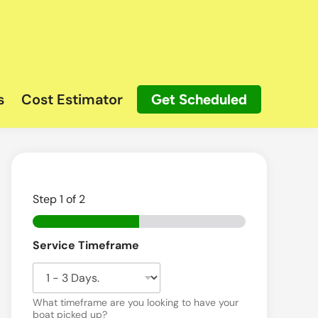
s
Cost Estimator
Get Scheduled
Step
1
of 2
*
Service Timeframe
N
a
m
e
What timeframe are you looking to have your
boat picked up?