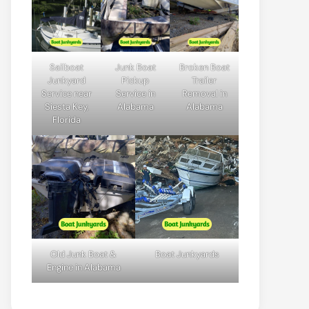
Sailboat
Junk Boat
Broken Boat
Junkyard
Pickup
Trailer
Service near
Service in
Removal in
Siesta Key,
Alabama
Alabama
Florida
Old Junk Boat &
Boat Junkyards
Engine in Alabama