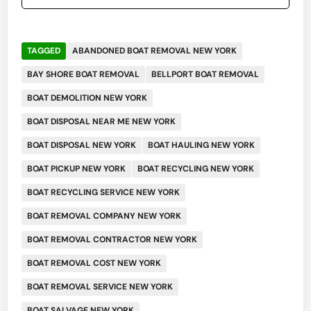
TAGGED
ABANDONED BOAT REMOVAL NEW YORK
BAY SHORE BOAT REMOVAL
BELLPORT BOAT REMOVAL
BOAT DEMOLITION NEW YORK
BOAT DISPOSAL NEAR ME NEW YORK
BOAT DISPOSAL NEW YORK
BOAT HAULING NEW YORK
BOAT PICKUP NEW YORK
BOAT RECYCLING NEW YORK
BOAT RECYCLING SERVICE NEW YORK
BOAT REMOVAL COMPANY NEW YORK
BOAT REMOVAL CONTRACTOR NEW YORK
BOAT REMOVAL COST NEW YORK
BOAT REMOVAL SERVICE NEW YORK
BOAT SALVAGE NEW YORK