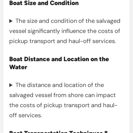
Boat Size and Condition
The size and condition of the salvaged
vessel significantly influence the costs of
pickup transport and haul-off services.
Boat Distance and Location on the
Water
The distance and location of the
salvaged vessel from shore can impact
the costs of pickup transport and haul-
off services.