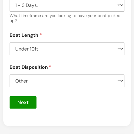
i
l
B
What timeframe are you looking to have your boat picked
o
up?
a
t
Boat Length
*
D
i
s
p
o
s
Boat Disposition
*
i
t
i
o
n
Next