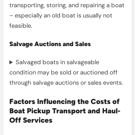
transporting, storing, and repairing a boat
– especially an old boat is usually not
feasible.
Salvage Auctions and Sales
Salvaged boats in salvageable
condition may be sold or auctioned off
through salvage auctions or sales events.
Factors Influencing the Costs of
Boat Pickup Transport and Haul-
Off Services