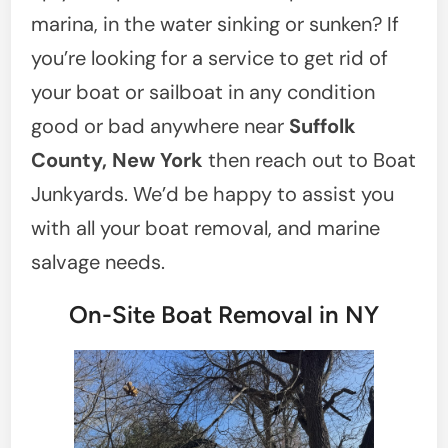
marina, in the water sinking or sunken? If
you’re looking for a service to get rid of
your boat or sailboat in any condition
good or bad anywhere near
Suffolk
County, New York
then reach out to Boat
Junkyards. We’d be happy to assist you
with all your boat removal, and marine
salvage needs.
On-Site Boat Removal in NY