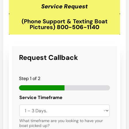
Service Request
(Phone Support & Texting Boat
Pictures
)
800-506-1140
Request Callback
Step
1
of 2
B
Service Timeframe
o
a
t
t
h
What timeframe are you looking to have your
e
boat picked up?