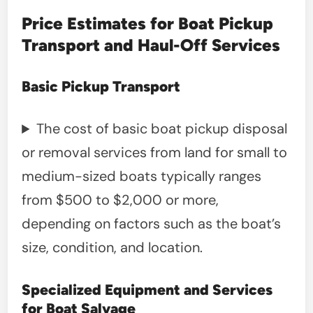
Price Estimates for Boat Pickup
Transport and Haul-Off Services
Basic Pickup Transport
The cost of basic boat pickup disposal
or removal services from land for small to
medium-sized boats typically ranges
from $500 to $2,000 or more,
depending on factors such as the boat’s
size, condition, and location.
Specialized Equipment and Services
for Boat Salvage