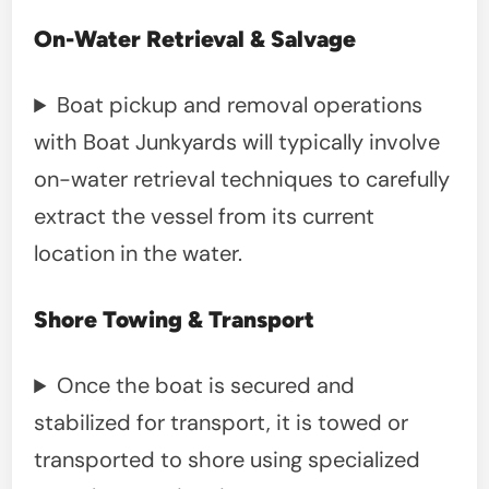
On-Water Retrieval & Salvage
Boat pickup and removal operations
with Boat Junkyards will typically involve
on-water retrieval techniques to carefully
extract the vessel from its current
location in the water.
Shore Towing & Transport
Once the boat is secured and
stabilized for transport, it is towed or
transported to shore using specialized