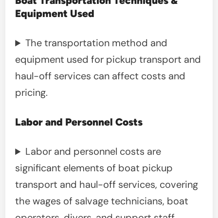
Boat Transportation Techniques &
Equipment Used
The transportation method and
equipment used for pickup transport and
haul-off services can affect costs and
pricing.
Labor and Personnel Costs
Labor and personnel costs are
significant elements of boat pickup
transport and haul-off services, covering
the wages of salvage technicians, boat
operators, divers, and support staff