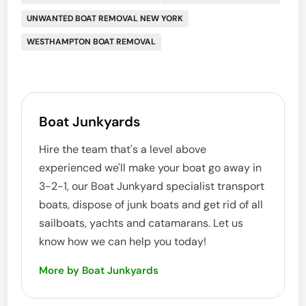
UNWANTED BOAT REMOVAL NEW YORK
WESTHAMPTON BOAT REMOVAL
Boat Junkyards
Hire the team that's a level above
experienced we'll make your boat go away in
3-2-1, our Boat Junkyard specialist transport
boats, dispose of junk boats and get rid of all
sailboats, yachts and catamarans. Let us
know how we can help you today!
More by Boat Junkyards