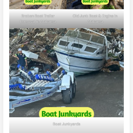
Broken Boat Trailer
Old Junk Boat & Engine in
Removal in Alabama
Alabama
Boat Junkyards