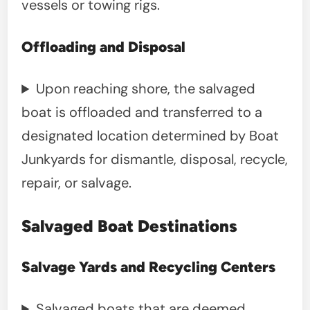
vessels or towing rigs.
Offloading and Disposal
Upon reaching shore, the salvaged
boat is offloaded and transferred to a
designated location determined by Boat
Junkyards for dismantle, disposal, recycle,
repair, or salvage.
Salvaged Boat Destinations
Salvage Yards and Recycling Centers
Salvaged boats that are deemed