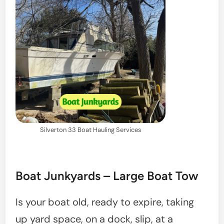
Silverton 33 Boat Hauling Services
Boat Junkyards – Large Boat Tow
Is your boat old, ready to expire, taking
up yard space, on a dock, slip, at a