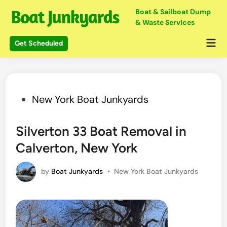
Skip
Boat & Sailboat Dump
to
& Waste Services
content
Mai
Get Scheduled
Me
Posted
New York Boat Junkyards
in
Silverton 33 Boat Removal in
Calverton, New York
Posted
by
Boat Junkyards
•
New York Boat Junkyards
in