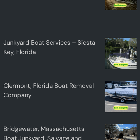
Junkyard Boat Services – Siesta
Key, Florida
Clermont, Florida Boat Removal
Company
Bridgewater, Massachusetts
Boat Junkyard, Salvage and