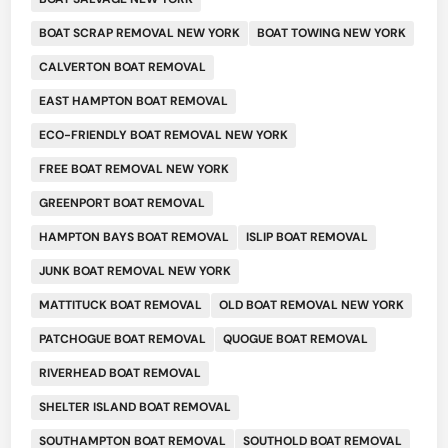
BOAT SCRAP REMOVAL NEW YORK
BOAT TOWING NEW YORK
CALVERTON BOAT REMOVAL
EAST HAMPTON BOAT REMOVAL
ECO-FRIENDLY BOAT REMOVAL NEW YORK
FREE BOAT REMOVAL NEW YORK
GREENPORT BOAT REMOVAL
HAMPTON BAYS BOAT REMOVAL
ISLIP BOAT REMOVAL
JUNK BOAT REMOVAL NEW YORK
MATTITUCK BOAT REMOVAL
OLD BOAT REMOVAL NEW YORK
PATCHOGUE BOAT REMOVAL
QUOGUE BOAT REMOVAL
RIVERHEAD BOAT REMOVAL
SHELTER ISLAND BOAT REMOVAL
SOUTHAMPTON BOAT REMOVAL
SOUTHOLD BOAT REMOVAL