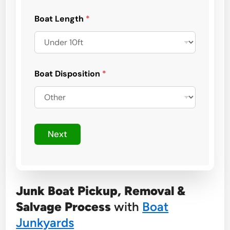
E
m
Boat Length
*
a
i
l
Boat Disposition
*
Next
Junk Boat Pickup, Removal &
Salvage Process
with
Boat
Junkyards