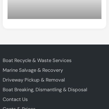
Boat Recycle & Waste Services
Marine Salvage & Recovery
Driveway Pickup & Removal
Boat Breaking, Dismantling & Disposal
Contact Us
Costs & Prices