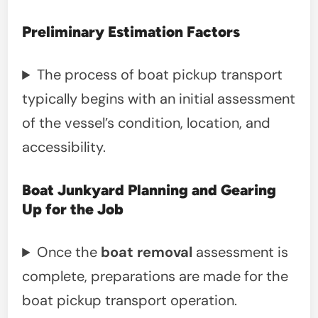
Preliminary Estimation Factors
The process of boat pickup transport
typically begins with an initial assessment
of the vessel’s condition, location, and
accessibility.
Boat Junkyard Planning and Gearing
Up for the Job
Once the
boat removal
assessment is
complete, preparations are made for the
boat pickup transport operation.