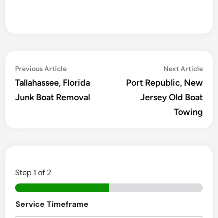
Post
Previous
Ne
Previous Article
Next Article
navigation
article:
arti
Tallahassee, Florida
Port Republic, New
Junk Boat Removal
Jersey Old Boat
Towing
Step
1
of 2
E
Service Timeframe
m
a