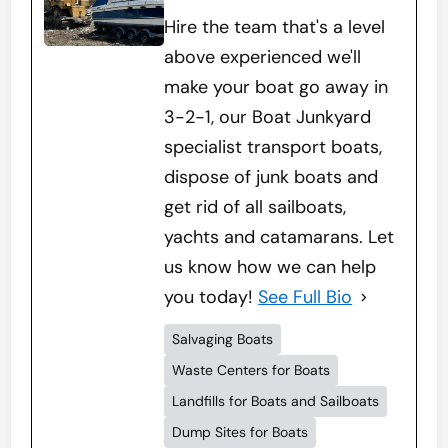
Hire the team that's a level
above experienced we'll
make your boat go away in
3-2-1, our Boat Junkyard
specialist transport boats,
dispose of junk boats and
get rid of all sailboats,
yachts and catamarans. Let
us know how we can help
you today!
See Full Bio
Salvaging Boats
Waste Centers for Boats
Landfills for Boats and Sailboats
Dump Sites for Boats