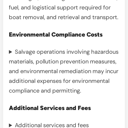
fuel, and logistical support required for
boat removal, and retrieval and transport.
Environmental Compliance Costs
Salvage operations involving hazardous
materials, pollution prevention measures,
and environmental remediation may incur
additional expenses for environmental
compliance and permitting.
Additional Services and Fees
Additional services and fees