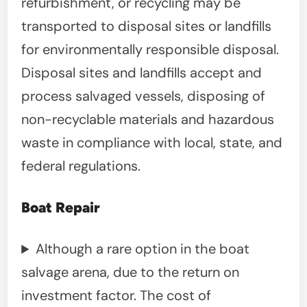
refurbishment, or recycling may be
transported to disposal sites or landfills
for environmentally responsible disposal.
Disposal sites and landfills accept and
process salvaged vessels, disposing of
non-recyclable materials and hazardous
waste in compliance with local, state, and
federal regulations.
Boat Repair
Although a rare option in the boat
salvage arena, due to the return on
investment factor. The cost of