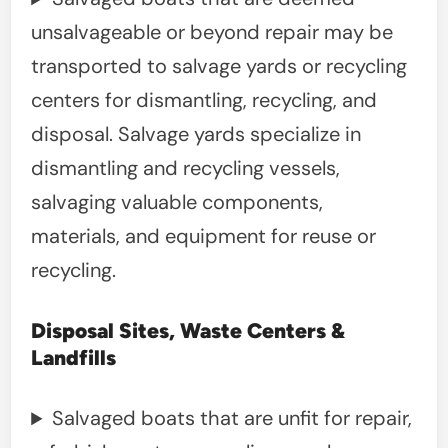
unsalvageable or beyond repair may be
transported to salvage yards or recycling
centers for dismantling, recycling, and
disposal. Salvage yards specialize in
dismantling and recycling vessels,
salvaging valuable components,
materials, and equipment for reuse or
recycling.
Disposal Sites, Waste Centers &
Landfills
Salvaged boats that are unfit for repair,