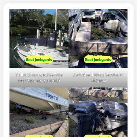
Sailboat Junkyard Service
Junk Boat Pickup Service in
near Siesta Key, Florida
Alabama