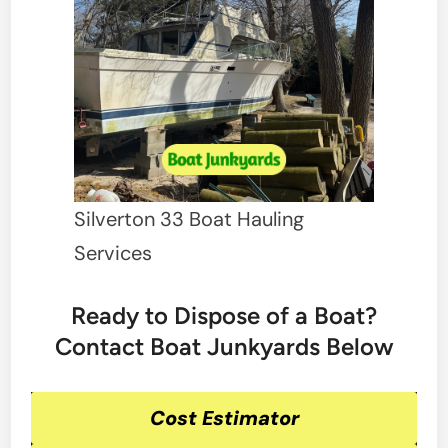
Silverton 33 Boat Hauling
Services
Ready to Dispose of a Boat?
Contact Boat Junkyards Below
Cost Estimator