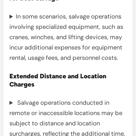
In some scenarios, salvage operations
involving specialized equipment, such as
cranes, winches, and lifting devices, may
incur additional expenses for equipment
rental, usage fees, and personnel costs.
Extended Distance and Location
Charges
Salvage operations conducted in
remote or inaccessible locations may be
subject to distance and location
surcharges, reflecting the additional time,