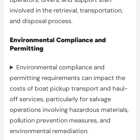
involved in the retrieval, transportation,
and disposal process.
Environmental Compliance and
Permitting
Environmental compliance and
permitting requirements can impact the
costs of boat pickup transport and haul-
off services, particularly for salvage
operations involving hazardous materials,
pollution prevention measures, and
environmental remediation.