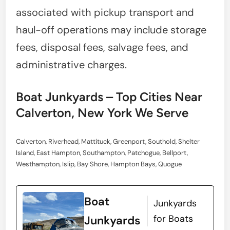
associated with pickup transport and
haul-off operations may include storage
fees, disposal fees, salvage fees, and
administrative charges.
Boat Junkyards – Top Cities Near
Calverton, New York We Serve
Calverton, Riverhead, Mattituck, Greenport, Southold, Shelter
Island, East Hampton, Southampton, Patchogue, Bellport,
Westhampton, Islip, Bay Shore, Hampton Bays, Quogue
Boat
Junkyards
for Boats
Junkyards