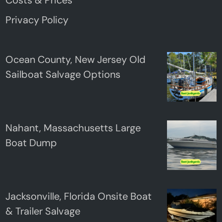
Privacy Policy
Ocean County, New Jersey Old
Sailboat Salvage Options
Nahant, Massachusetts Large
Boat Dump
Jacksonville, Florida Onsite Boat
& Trailer Salvage