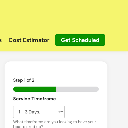
s
Cost Estimator
Get Scheduled
Step
1
of 2
Service Timeframe
What timeframe are you looking to have your
boat picked up?