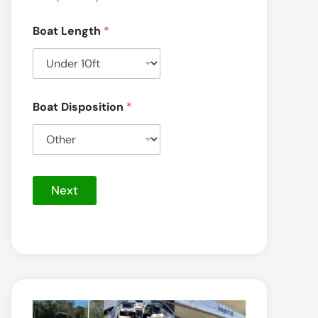
Boat Length
*
Boat Disposition
*
S
e
Next
r
v
i
c
e
*