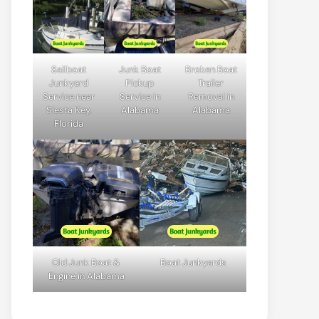
Sailboat
Junk Boat
Broken Boat
Junkyard
Pickup
Trailer
Service near
Service in
Removal in
Siesta Key,
Alabama
Alabama
Florida
Old Junk Boat &
Boat Junkyards
Engine in Alabama