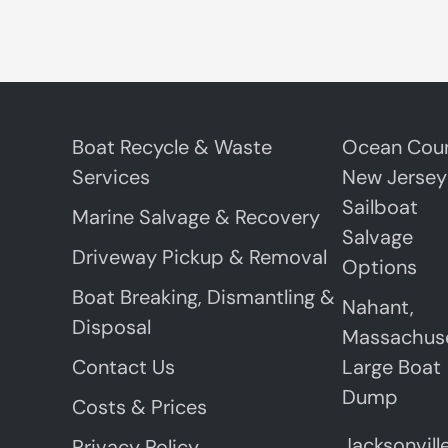
Boat Recycle & Waste
Ocean Coun
Services
New Jersey
Sailboat
Marine Salvage & Recovery
Salvage
Driveway Pickup & Removal
Options
Boat Breaking, Dismantling &
Nahant,
Disposal
Massachus
Contact Us
Large Boat
Dump
Costs & Prices
Jacksonville
Privacy Policy