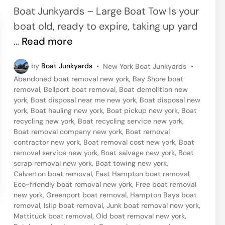
e
Boat Junkyards – Large Boat Tow Is your
d
boat old, ready to expire, taking up yard
i
S
…
Read more
n
i
P
by
Boat Junkyards
•
New York Boat Junkyards
•
l
o
Abandoned boat removal new york
,
Bay Shore boat
v
s
removal
,
Bellport boat removal
,
Boat demolition new
t
e
york
,
Boat disposal near me new york
,
Boat disposal new
e
york
,
Boat hauling new york
,
Boat pickup new york
,
Boat
r
d
recycling new york
,
Boat recycling service new york
,
i
t
Boat removal company new york
,
Boat removal
n
contractor new york
,
Boat removal cost new york
,
Boat
o
removal service new york
,
Boat salvage new york
,
Boat
n
scrap removal new york
,
Boat towing new york
,
Calverton boat removal
,
East Hampton boat removal
,
3
Eco-friendly boat removal new york
,
Free boat removal
3
new york
,
Greenport boat removal
,
Hampton Bays boat
B
removal
,
Islip boat removal
,
Junk boat removal new york
,
Mattituck boat removal
,
Old boat removal new york
,
o