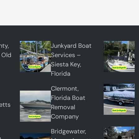
e
r
t
o
n
ty,
Junkyard Boat
,
 Old
Services –
N
Siesta Key,
e
Florida
w
Clermont,
Y
Florida Boat
o
etts
Removal
r
Company
k
Bridgewater,
,