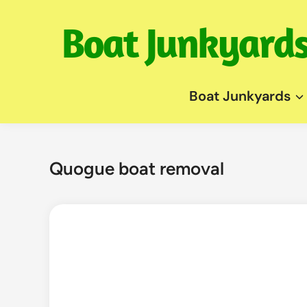
Skip
to
content
Boat Junkyards
Quogue boat removal