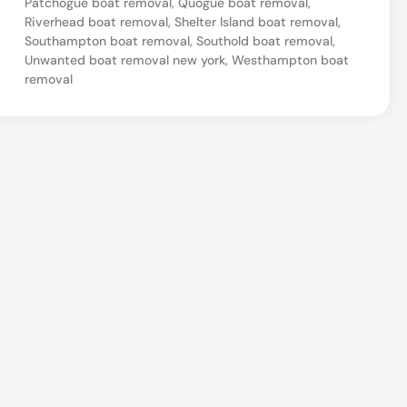
Patchogue boat removal
,
Quogue boat removal
,
a
Riverhead boat removal
,
Shelter Island boat removal
,
Southampton boat removal
,
Southold boat removal
,
t
Unwanted boat removal new york
,
Westhampton boat
R
removal
e
m
o
v
a
l
i
n
C
a
l
v