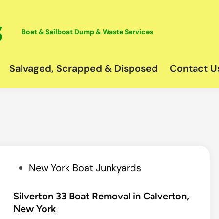
Boat & Sailboat Dump & Waste Services
Salvaged, Scrapped & Disposed
Contact U
P
New York Boat Junkyards
o
s
Silverton 33 Boat Removal in Calverton,
New York
t