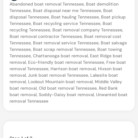
o
Abandoned boat removal Tennessee
,
Boat demolition
i
s
Tennessee
,
Boat disposal near me Tennessee
,
Boat
t
n
disposal Tennessee
,
Boat hauling Tennessee
,
Boat pickup
e
Tennessee
,
Boat recycling service Tennessee
,
Boat
g
d
recycling Tennessee
,
Boat removal company Tennessee
,
i
4
Boat removal contractor Tennessee
,
Boat removal cost
n
Tennessee
,
Boat removal service Tennessee
,
Boat salvage
5
Tennessee
,
Boat scrap removal Tennessee
,
Boat towing
B
Tennessee
,
Chattanooga boat removal
,
East Ridge boat
removal
,
Eco-friendly boat removal Tennessee
,
Free boat
o
removal Tennessee
,
Harrison boat removal
,
Hixson boat
a
removal
,
Junk boat removal Tennessee
,
Lakesite boat
t
removal
,
Lookout Mountain boat removal
,
Middle Valley
boat removal
,
Old boat removal Tennessee
,
Red Bank
T
boat removal
,
Soddy-Daisy boat removal
,
Unwanted boat
o
removal Tennessee
w
i
n
g