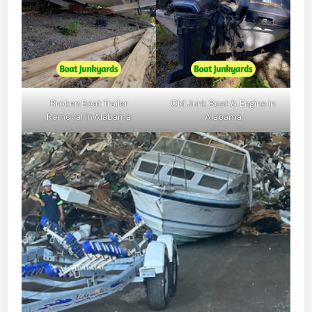
Broken Boat Trailer
Old Junk Boat & Engine in
Removal in Alabama
Alabama