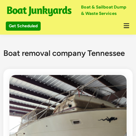
Skip
Boat & Sailboat Dump
to
& Waste Services
content
Mai
Get Scheduled
Me
Boat removal company Tennessee