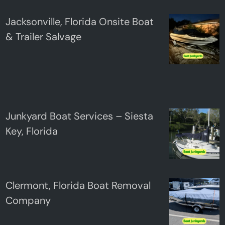
Jacksonville, Florida Onsite Boat
& Trailer Salvage
Junkyard Boat Services – Siesta
Key, Florida
Clermont, Florida Boat Removal
Company