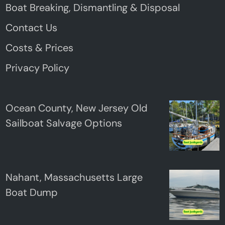
Boat Breaking, Dismantling & Disposal
Contact Us
Costs & Prices
Privacy Policy
Ocean County, New Jersey Old
Sailboat Salvage Options
Nahant, Massachusetts Large
Boat Dump