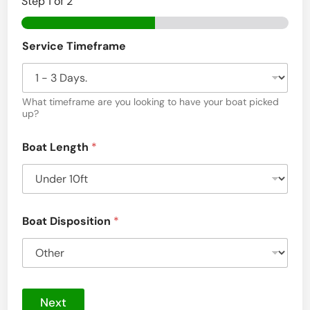
Step
1
of 2
i
n
Service Timeframe
C
h
a
What timeframe are you looking to have your boat picked
up?
t
a
Boat Length
*
n
o
o
Boat Disposition
*
g
a
,
T
Next