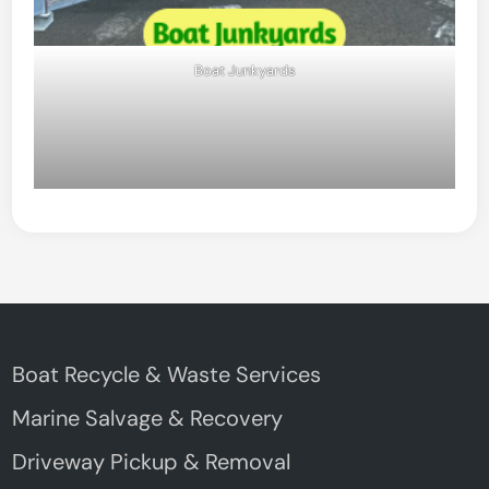
Boat Junkyards
Boat Recycle & Waste Services
Marine Salvage & Recovery
Driveway Pickup & Removal