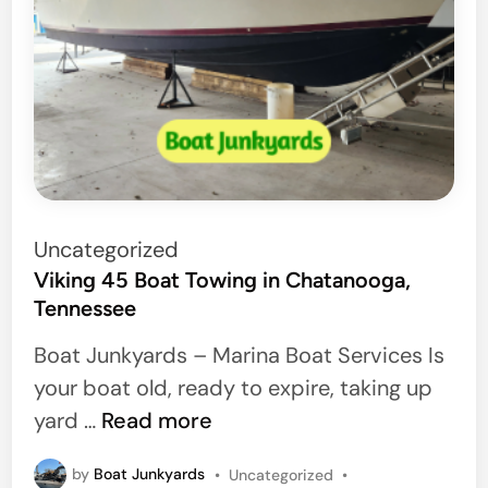
P
Uncategorized
o
Viking 45 Boat Towing in Chatanooga,
Tennessee
s
t
Boat Junkyards – Marina Boat Services Is
e
your boat old, ready to expire, taking up
d
V
yard …
Read more
i
i
n
P
by
Boat Junkyards
•
Uncategorized
•
k