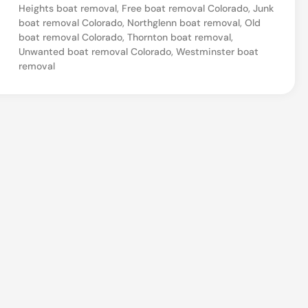
Heights boat removal
,
Free boat removal Colorado
,
Junk
a
boat removal Colorado
,
Northglenn boat removal
,
Old
l
boat removal Colorado
,
Thornton boat removal
,
Unwanted boat removal Colorado
,
Westminster boat
&
removal
H
a
u
l
i
n
g
i
n
T
h
o