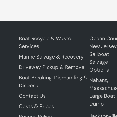
Boat Recycle & Waste
Ocean Coun
Services
New Jersey
Sailboat
Marine Salvage & Recovery
Salvage
Driveway Pickup & Removal
Options
Boat Breaking, Dismantling &
Nahant,
Disposal
Massachus
Contact Us
Large Boat
Dump
Costs & Prices
Jacksonville
Privacy Policy