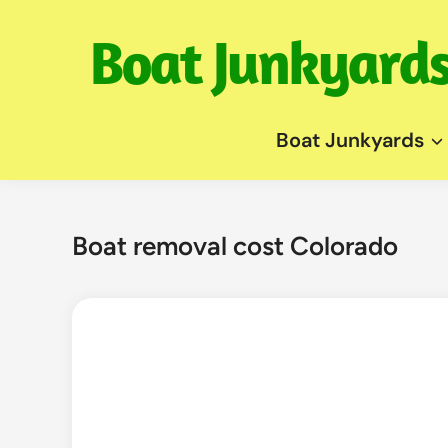
Skip
to
content
Boat Junkyards
Boat removal cost Colorado