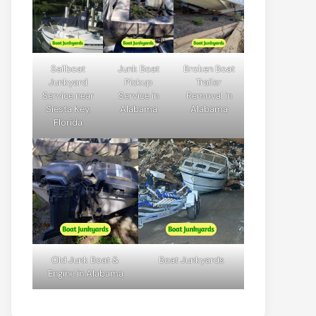
Sailboat
Junk Boat
Broken Boat
Junkyard
Pickup
Trailer
Service near
Service in
Removal in
Siesta Key,
Alabama
Alabama
Florida
Old Junk Boat &
Boat Junkyards
Engine in Alabama