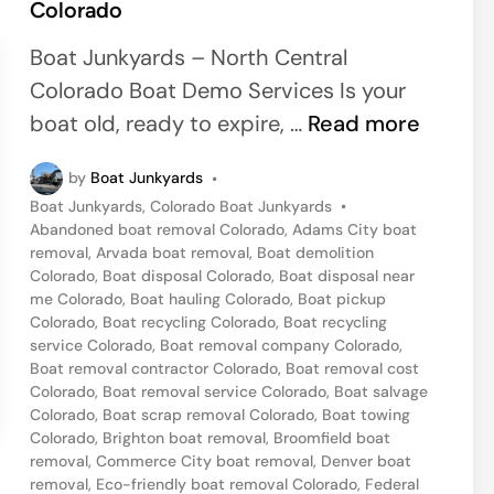
Colorado
e
d
Boat Junkyards – North Central
i
Colorado Boat Demo Services Is your
n
O
boat old, ready to expire, …
Read more
l
by
Boat Junkyards
•
d
P
Boat Junkyards
,
Colorado Boat Junkyards
•
B
o
Abandoned boat removal Colorado
,
Adams City boat
o
s
removal
,
Arvada boat removal
,
Boat demolition
t
Colorado
,
Boat disposal Colorado
,
Boat disposal near
a
e
me Colorado
,
Boat hauling Colorado
,
Boat pickup
t
d
Colorado
,
Boat recycling Colorado
,
Boat recycling
i
service Colorado
,
Boat removal company Colorado
,
R
n
Boat removal contractor Colorado
,
Boat removal cost
e
Colorado
,
Boat removal service Colorado
,
Boat salvage
Colorado
,
Boat scrap removal Colorado
,
Boat towing
m
Colorado
,
Brighton boat removal
,
Broomfield boat
o
removal
,
Commerce City boat removal
,
Denver boat
v
removal
,
Eco-friendly boat removal Colorado
,
Federal