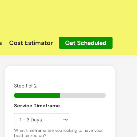
s
Cost Estimator
Get Scheduled
Step
1
of 2
Service Timeframe
What timeframe are you looking to have your
boat picked up?