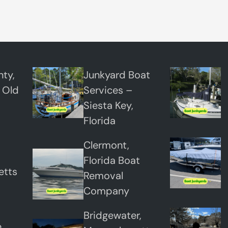
r
n
t
o
n
ty,
Junkyard Boat
,
 Old
Services –
C
Siesta Key,
o
Florida
l
Clermont,
o
Florida Boat
r
etts
Removal
a
Company
d
o
Bridgewater,
,