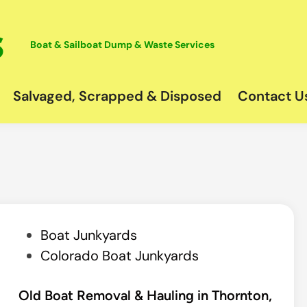
Boat & Sailboat Dump & Waste Services
Salvaged, Scrapped & Disposed
Contact U
P
Boat Junkyards
o
Colorado Boat Junkyards
s
t
Old Boat Removal & Hauling in Thornton,