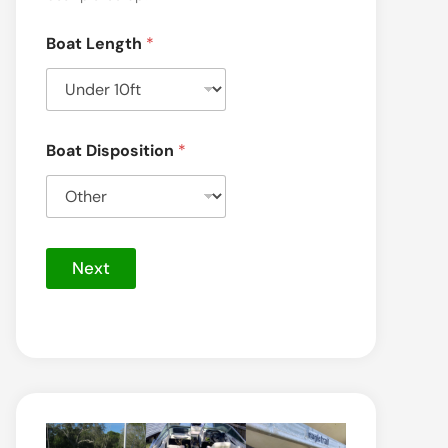
Boat Length
*
Boat Disposition
*
Next