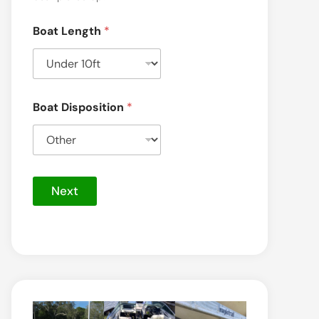
Boat Length
*
S
Boat Disposition
*
e
r
v
i
c
e
Next
)
t
h
e
*