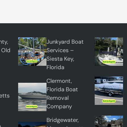
ty,
Junkyard Boat
 Old
Services –
Siesta Key,
Florida
Clermont,
Florida Boat
etts
Removal
Company
Bridgewater,
,