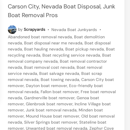
e
Carson City, Nevada Boat Disposal, Junk
d
Boat Removal Pros
i
n
P
by
Scrapyards
•
Nevada Boat Junkyards
•
o
Abandoned boat removal nevada
,
Boat demolition
s
nevada
,
Boat disposal near me nevada
,
Boat disposal
t
nevada
,
Boat hauling nevada
,
Boat pickup nevada
,
Boat
e
recycling nevada
,
Boat recycling service nevada
,
Boat
d
removal company nevada
,
Boat removal contractor
i
nevada
,
Boat removal cost nevada
,
Boat removal
n
service nevada
,
Boat salvage nevada
,
Boat scrap
removal nevada
,
Boat towing nevada
,
Carson City boat
remover
,
Dayton boat remover
,
Eco-friendly boat
removal nevada
,
Fallon boat remover
,
Free boat removal
nevada
,
Gardnerville boat remover
,
Genoa boat
remover
,
Glenbrook boat remover
,
Incline Village boat
remover
,
Junk boat removal nevada
,
Minden boat
remover
,
Mound House boat remover
,
Old boat removal
nevada
,
Silver Springs boat remover
,
Stateline boat
remover
,
Unwanted boat removal nevada
,
Zephyr Cove