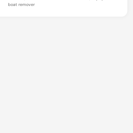
boat remover