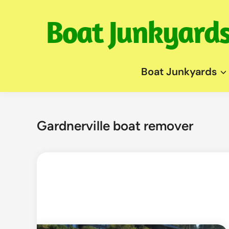
Skip
to
content
Boat Junkyards
Gardnerville boat remover