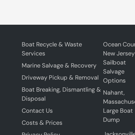
Boat Recycle & Waste
Ocean Coun
Services
New Jersey
Sailboat
Marine Salvage & Recovery
Salvage
Driveway Pickup & Removal
Options
Boat Breaking, Dismantling &
Nahant,
Disposal
Massachus
Contact Us
Large Boat
Dump
Costs & Prices
Jacksonville
Privacy Policy