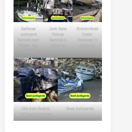
Sailboat
Junk Boat
Broken Boat
Junkyard
Pickup
Trailer
Service near
Service in
Removal in
Siesta Key,
Alabama
Alabama
Florida
Old Junk Boat &
Boat Junkyards
Engine in Alabama