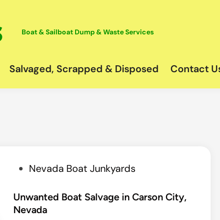
Boat & Sailboat Dump & Waste Services
Salvaged, Scrapped & Disposed
Contact U
P
Nevada Boat Junkyards
o
s
Unwanted Boat Salvage in Carson City,
Nevada
t