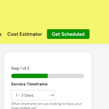
s
Cost Estimator
Get Scheduled
Step
1
of 2
Service Timeframe
What timeframe are you looking to have your
boat picked up?