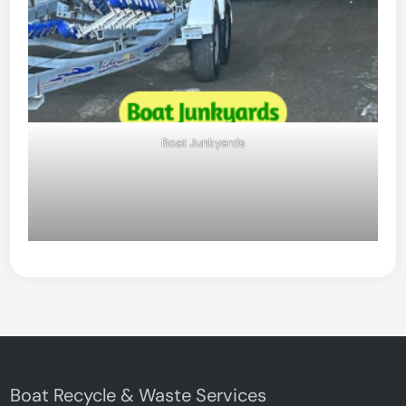
Boat Junkyards
Boat Recycle & Waste Services