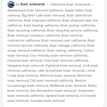
P
by
Boat Junkyards
•
California Boat Junkyards
•
y
o
Abandoned boat removal california
,
Apple Valley boat
l
s
removal
,
Big Bear Lake boat removal
,
Boat demolition
t
i
california
,
Boat disposal california
,
Boat disposal near me
e
california
,
Boat hauling california
,
Boat pickup california
,
n
d
Boat recycling california
,
Boat recycling service california
,
i
e
Boat removal company california
,
Boat removal
n
contractor california
,
Boat removal cost california
,
Boat
r
removal service california
,
Boat salvage california
,
Boat
C
scrap removal california
,
Boat towing california
,
Colton
boat removal
,
Eco-friendly boat removal california
,
a
Fontana boat removal
,
Free boat removal california
,
p
Hesperia boat removal
,
Highland boat removal
,
Junk boat
r
removal california
,
Lake Arrowhead boat removal
,
Loma
Linda boat removal
,
Mentone boat removal
,
Montclair
i
boat removal
,
Old boat removal california
,
Rancho
B
Cucamonga boat removal
,
Redlands boat removal
,
Rialto
boat removal
,
San Bernardino boat removal
,
Unwanted
o
boat removal california
,
Upland boat removal
,
Victorville
a
boat removal
,
Yucaipa boat removal
t