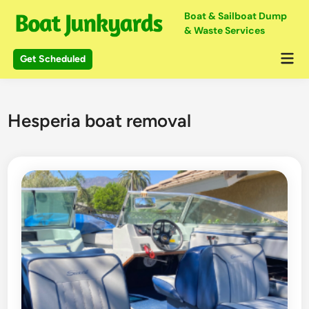
Skip
Boat & Sailboat Dump
to
& Waste Services
content
Mai
Get Scheduled
Me
Hesperia boat removal