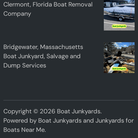
Clermont, Florida Boat Removal
Company
Bridgewater, Massachusetts
Boat Junkyard, Salvage and
Dump Services
Copyright © 2026
Boat Junkyards
.
Powered by
Boat Junkyards
and
Junkyards for
Boats Near Me
.