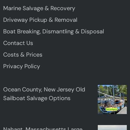
Marine Salvage & Recovery
Driveway Pickup & Removal
Boat Breaking, Dismantling & Disposal
Contact Us
Costs & Prices
Privacy Policy
Ocean County, New Jersey Old
Sailboat Salvage Options
Nahant, Massachusetts Large