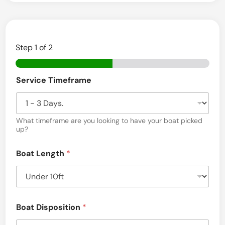
R
e
m
Step
1
of 2
o
v
Service Timeframe
a
l
&
What timeframe are you looking to have your boat picked
up?
T
r
Boat Length
*
a
n
s
Boat Disposition
*
p