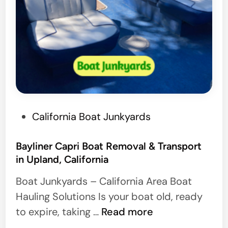
P
California Boat Junkyards
o
s
Bayliner Capri Boat Removal & Transport
in Upland, California
t
e
Boat Junkyards – California Area Boat
d
Hauling Solutions Is your boat old, ready
i
B
to expire, taking …
Read more
n
a