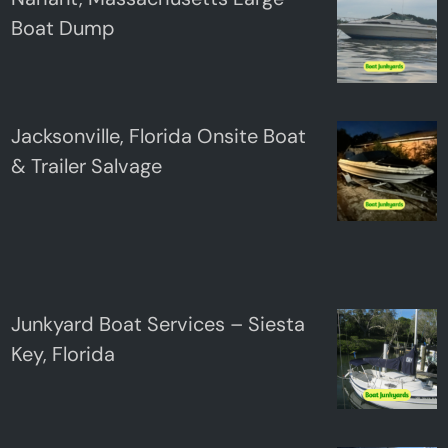
Boat Dump
Jacksonville, Florida Onsite Boat
& Trailer Salvage
Junkyard Boat Services – Siesta
Key, Florida