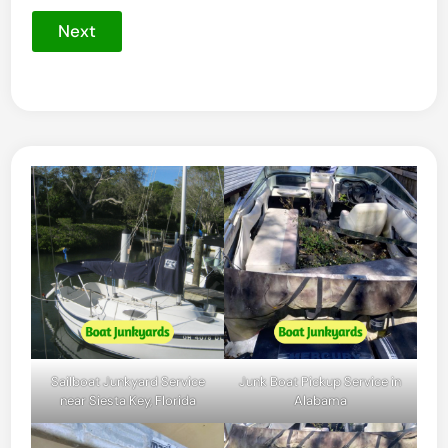
Next
Sailboat Junkyard Service
Junk Boat Pickup Service in
near Siesta Key, Florida
Alabama