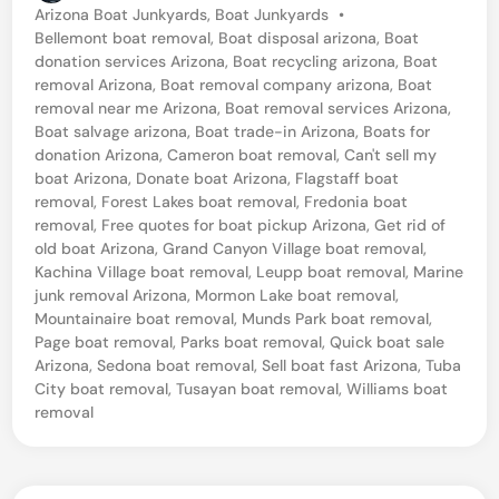
P
Arizona Boat Junkyards
,
Boat Junkyards
•
o
Bellemont boat removal
,
Boat disposal arizona
,
Boat
s
donation services Arizona
,
Boat recycling arizona
,
Boat
t
removal Arizona
,
Boat removal company arizona
,
Boat
e
removal near me Arizona
,
Boat removal services Arizona
,
d
Boat salvage arizona
,
Boat trade-in Arizona
,
Boats for
i
donation Arizona
,
Cameron boat removal
,
Can't sell my
n
boat Arizona
,
Donate boat Arizona
,
Flagstaff boat
removal
,
Forest Lakes boat removal
,
Fredonia boat
removal
,
Free quotes for boat pickup Arizona
,
Get rid of
old boat Arizona
,
Grand Canyon Village boat removal
,
Kachina Village boat removal
,
Leupp boat removal
,
Marine
junk removal Arizona
,
Mormon Lake boat removal
,
Mountainaire boat removal
,
Munds Park boat removal
,
Page boat removal
,
Parks boat removal
,
Quick boat sale
Arizona
,
Sedona boat removal
,
Sell boat fast Arizona
,
Tuba
City boat removal
,
Tusayan boat removal
,
Williams boat
removal