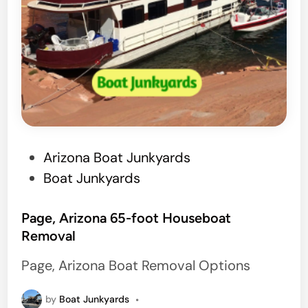
P
Arizona Boat Junkyards
o
Boat Junkyards
s
t
Page, Arizona 65-foot Houseboat
Removal
e
d
Page, Arizona Boat Removal Options
i
n
by
Boat Junkyards
•