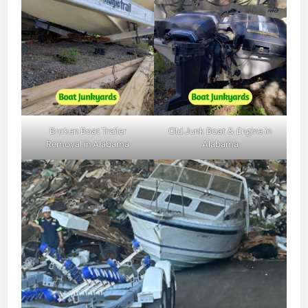
Broken Boat Trailer
Old Junk Boat & Engine in
Removal in Alabama
Alabama