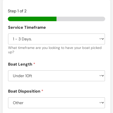
Step
1
of 2
Service Timeframe
What timeframe are you looking to have your boat picked
up?
Boat Length
*
Boat Disposition
*