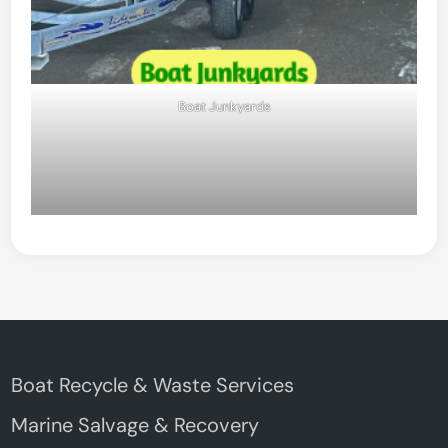
Boat Junkyards
Boat Recycle & Waste Services
Marine Salvage & Recovery