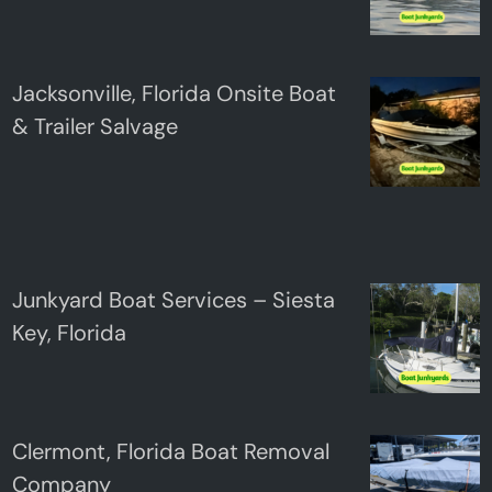
Jacksonville, Florida Onsite Boat
& Trailer Salvage
Junkyard Boat Services – Siesta
Key, Florida
Clermont, Florida Boat Removal
Company