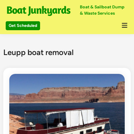
Skip
Boat & Sailboat Dump
to
& Waste Services
content
Mai
Get Scheduled
Me
Leupp boat removal