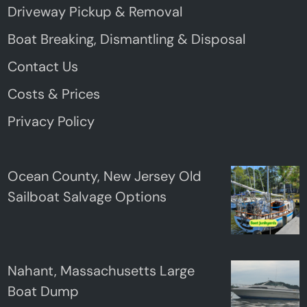
Driveway Pickup & Removal
Boat Breaking, Dismantling & Disposal
Contact Us
Costs & Prices
Privacy Policy
Ocean County, New Jersey Old
Sailboat Salvage Options
Nahant, Massachusetts Large
Boat Dump