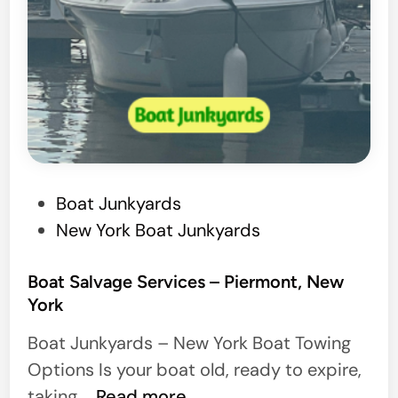
P
Boat Junkyards
o
New York Boat Junkyards
s
t
Boat Salvage Services – Piermont, New
York
e
d
Boat Junkyards – New York Boat Towing
i
Options Is your boat old, ready to expire,
n
B
taking …
Read more