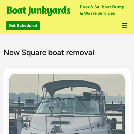
Skip
Boat & Sailboat Dump
to
& Waste Services
content
Mai
Get Scheduled
Me
New Square boat removal