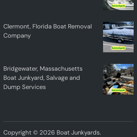
Clermont, Florida Boat Removal
Company
Bridgewater, Massachusetts
Boat Junkyard, Salvage and
Dump Services
Copyright © 2026
Boat Junkyards
.