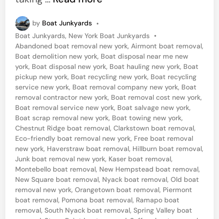
o
by
Boat Junkyards
•
a
P
Boat Junkyards
,
New York Boat Junkyards
•
t
o
Abandoned boat removal new york
,
Airmont boat removal
,
S
s
Boat demolition new york
,
Boat disposal near me new
t
york
,
Boat disposal new york
,
Boat hauling new york
,
Boat
a
e
pickup new york
,
Boat recycling new york
,
Boat recycling
l
d
service new york
,
Boat removal company new york
,
Boat
i
removal contractor new york
,
Boat removal cost new york
,
v
n
Boat removal service new york
,
Boat salvage new york
,
a
Boat scrap removal new york
,
Boat towing new york
,
Chestnut Ridge boat removal
,
Clarkstown boat removal
,
g
Eco-friendly boat removal new york
,
Free boat removal
e
new york
,
Haverstraw boat removal
,
Hillburn boat removal
,
S
Junk boat removal new york
,
Kaser boat removal
,
Montebello boat removal
,
New Hempstead boat removal
,
e
New Square boat removal
,
Nyack boat removal
,
Old boat
r
removal new york
,
Orangetown boat removal
,
Piermont
boat removal
,
Pomona boat removal
,
Ramapo boat
v
removal
,
South Nyack boat removal
,
Spring Valley boat
i