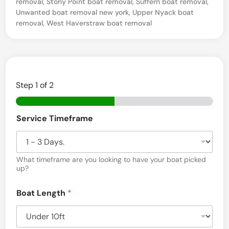
removal
,
Stony Point boat removal
,
Suffern boat removal
,
Unwanted boat removal new york
,
Upper Nyack boat
c
removal
,
West Haverstraw boat removal
e
s
–
P
Step
1
of 2
i
e
Service Timeframe
r
m
o
What timeframe are you looking to have your boat picked
n
up?
t
Boat Length
*
,
N