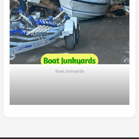
Boat Junkyards