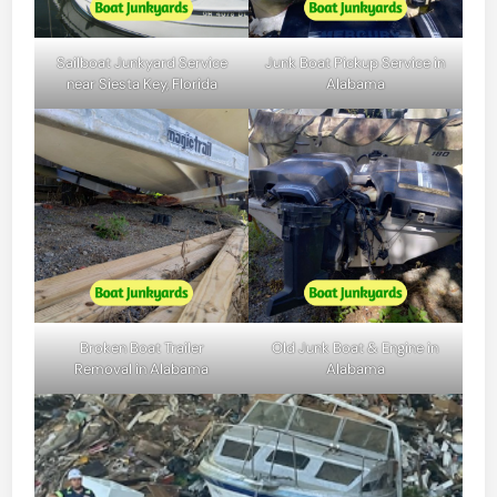
Sailboat Junkyard Service
Junk Boat Pickup Service in
near Siesta Key, Florida
Alabama
Broken Boat Trailer
Old Junk Boat & Engine in
Removal in Alabama
Alabama