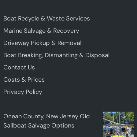
Boat Recycle & Waste Services
Marine Salvage & Recovery
Driveway Pickup & Removal
Boat Breaking, Dismantling & Disposal
Contact Us
Costs & Prices
Privacy Policy
Ocean County, New Jersey Old
Sailboat Salvage Options