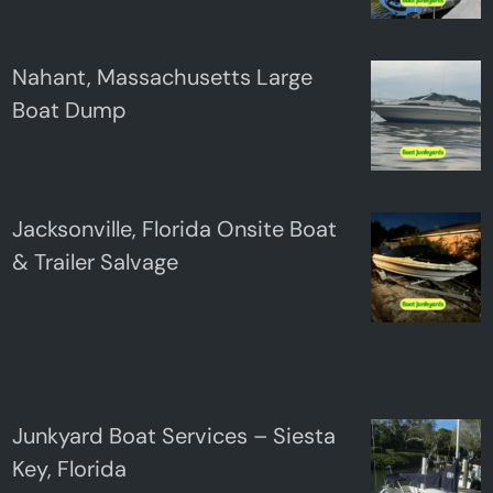
Nahant, Massachusetts Large
Boat Dump
Jacksonville, Florida Onsite Boat
& Trailer Salvage
Junkyard Boat Services – Siesta
Key, Florida