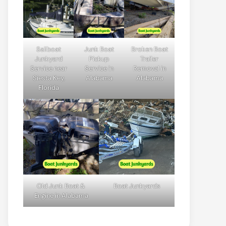
Sailboat
Junk Boat
Broken Boat
Junkyard
Pickup
Trailer
Service near
Service in
Removal in
Siesta Key,
Alabama
Alabama
Florida
Old Junk Boat &
Boat Junkyards
Engine in Alabama