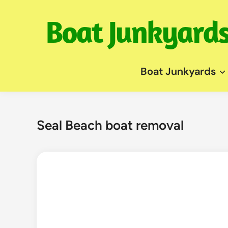
Skip
to
content
Boat Junkyards
Seal Beach boat removal