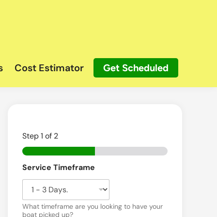
s
Cost Estimator
Get Scheduled
Step
1
of 2
Service Timeframe
What timeframe are you looking to have your
boat picked up?