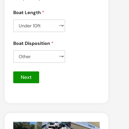
Boat Length
*
Boat Disposition
*
Next