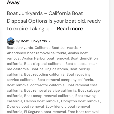
Away
e
d
Boat Junkyards – California Boat
i
Disposal Options Is your boat old, ready
n
M
to expire, taking up …
Read more
a
by
Boat Junkyards
•
r
P
Boat Junkyards
,
California Boat Junkyards
•
i
o
Abandoned boat removal california
,
Avalon boat
n
s
removal
,
Avalon Harbor boat removal
,
Boat demolition
t
california
,
Boat disposal california
,
Boat disposal near
a
e
me california
,
Boat hauling california
,
Boat pickup
D
d
california
,
Boat recycling california
,
Boat recycling
i
service california
,
Boat removal company california
,
e
n
Boat removal contractor california
,
Boat removal cost
l
california
,
Boat removal service california
,
Boat salvage
california
,
Boat scrap removal california
,
Boat towing
R
california
,
Carson boat removal
,
Compton boat removal
,
e
Downey boat removal
,
Eco-friendly boat removal
y
california
,
El Segundo boat removal
,
Free boat removal