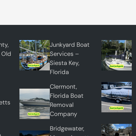
H
a
u
l
A
ty,
Junkyard Boat
w
 Old
Services –
a
Siesta Key,
y
Florida
Clermont,
Florida Boat
etts
Removal
Company
Bridgewater,
,