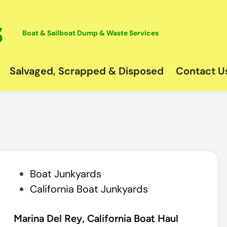
Boat & Sailboat Dump & Waste Services
Salvaged, Scrapped & Disposed
Contact U
P
Boat Junkyards
o
California Boat Junkyards
s
t
Marina Del Rey, California Boat Haul