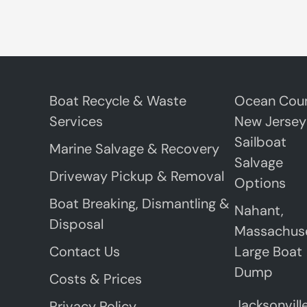
Boat Recycle & Waste
Ocean Coun
Services
New Jersey
Sailboat
Marine Salvage & Recovery
Salvage
Driveway Pickup & Removal
Options
Boat Breaking, Dismantling &
Nahant,
Disposal
Massachus
Contact Us
Large Boat
Dump
Costs & Prices
Jacksonville
Privacy Policy