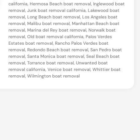
california
,
Hermosa Beach boat removal
,
Inglewood boat
,
removal
,
Junk boat removal california
,
Lakewood boat
C
removal
,
Long Beach boat removal
,
Los Angeles boat
removal
,
Malibu boat removal
,
Manhattan Beach boat
a
removal
,
Marina del Rey boat removal
,
Norwalk boat
l
removal
,
Old boat removal california
,
Palos Verdes
Estates boat removal
,
Rancho Palos Verdes boat
i
removal
,
Redondo Beach boat removal
,
San Pedro boat
f
removal
,
Santa Monica boat removal
,
Seal Beach boat
o
removal
,
Torrance boat removal
,
Unwanted boat
removal california
,
Venice boat removal
,
Whittier boat
r
removal
,
Wilmington boat removal
n
i
a
B
o
a
t