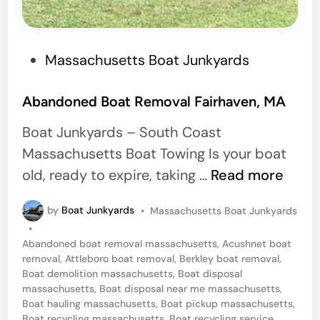
h
u
s
P
Massachusetts Boat Junkyards
e
o
t
s
Abandoned Boat Removal Fairhaven, MA
t
t
s
Boat Junkyards – South Coast
e
Massachusetts Boat Towing Is your boat
d
A
old, ready to expire, taking …
Read more
i
b
n
P
by
Boat Junkyards
•
Massachusetts Boat Junkyards
a
o
•
n
s
Abandoned boat removal massachusetts
,
Acushnet boat
t
d
removal
,
Attleboro boat removal
,
Berkley boat removal
,
e
Boat demolition massachusetts
,
Boat disposal
o
d
massachusetts
,
Boat disposal near me massachusetts
,
i
n
Boat hauling massachusetts
,
Boat pickup massachusetts
,
n
Boat recycling massachusetts
,
Boat recycling service