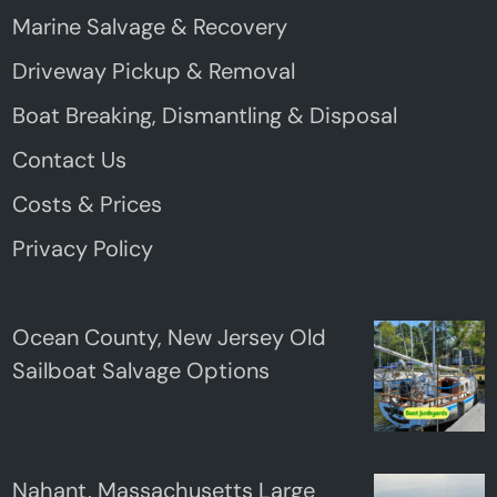
Marine Salvage & Recovery
Driveway Pickup & Removal
Boat Breaking, Dismantling & Disposal
Contact Us
Costs & Prices
Privacy Policy
Ocean County, New Jersey Old
Sailboat Salvage Options
Nahant, Massachusetts Large