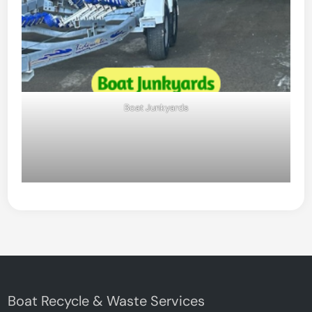
Boat Junkyards
Boat Recycle & Waste Services