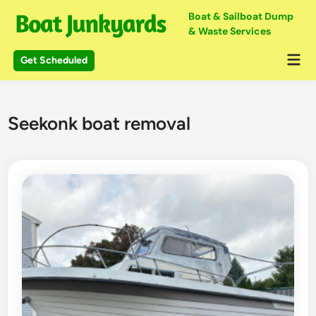
Skip
Boat & Sailboat Dump
to
& Waste Services
content
Mai
Get Scheduled
Me
Seekonk boat removal