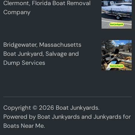
Clermont, Florida Boat Removal
Company
Bridgewater, Massachusetts
Boat Junkyard, Salvage and
Dump Services
Copyright © 2026
Boat Junkyards
.
Powered by
Boat Junkyards
and
Junkyards for
Boats Near Me
.