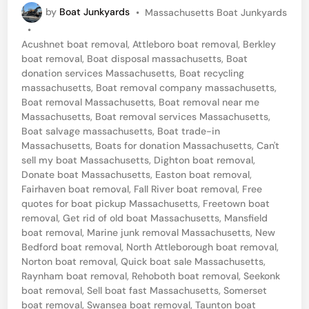
P
by
Boat Junkyards
•
Massachusetts Boat Junkyards
d
o
•
B
s
Acushnet boat removal
,
Attleboro boat removal
,
Berkley
t
o
boat removal
,
Boat disposal massachusetts
,
Boat
e
donation services Massachusetts
,
Boat recycling
a
d
massachusetts
,
Boat removal company massachusetts
,
i
t
Boat removal Massachusetts
,
Boat removal near me
n
Massachusetts
,
Boat removal services Massachusetts
,
T
Boat salvage massachusetts
,
Boat trade-in
o
Massachusetts
,
Boats for donation Massachusetts
,
Can't
sell my boat Massachusetts
,
Dighton boat removal
,
w
Donate boat Massachusetts
,
Easton boat removal
,
i
Fairhaven boat removal
,
Fall River boat removal
,
Free
n
quotes for boat pickup Massachusetts
,
Freetown boat
removal
,
Get rid of old boat Massachusetts
,
Mansfield
g
boat removal
,
Marine junk removal Massachusetts
,
New
–
Bedford boat removal
,
North Attleborough boat removal
,
Norton boat removal
,
Quick boat sale Massachusetts
,
N
Raynham boat removal
,
Rehoboth boat removal
,
Seekonk
e
boat removal
,
Sell boat fast Massachusetts
,
Somerset
boat removal
,
Swansea boat removal
,
Taunton boat
w