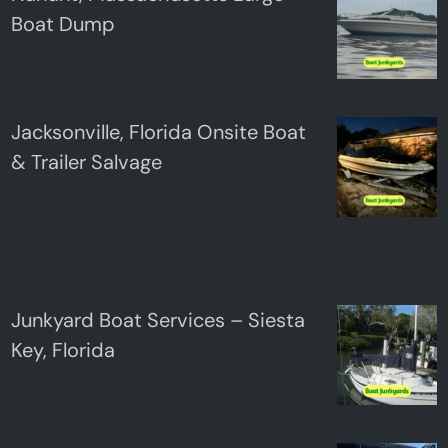
Boat Dump
Jacksonville, Florida Onsite Boat
& Trailer Salvage
Junkyard Boat Services – Siesta
Key, Florida