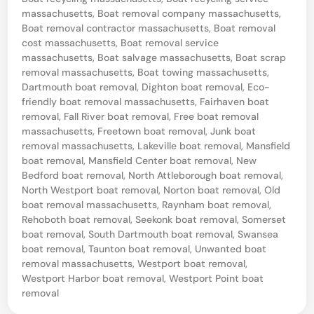
e
massachusetts
,
Boat removal company massachusetts
,
d
Boat removal contractor massachusetts
,
Boat removal
cost massachusetts
,
Boat removal service
B
massachusetts
,
Boat salvage massachusetts
,
Boat scrap
o
removal massachusetts
,
Boat towing massachusetts
,
a
Dartmouth boat removal
,
Dighton boat removal
,
Eco-
friendly boat removal massachusetts
,
Fairhaven boat
t
removal
,
Fall River boat removal
,
Free boat removal
R
massachusetts
,
Freetown boat removal
,
Junk boat
removal massachusetts
,
Lakeville boat removal
,
Mansfield
e
boat removal
,
Mansfield Center boat removal
,
New
m
Bedford boat removal
,
North Attleborough boat removal
,
North Westport boat removal
,
Norton boat removal
,
Old
o
boat removal massachusetts
,
Raynham boat removal
,
v
Rehoboth boat removal
,
Seekonk boat removal
,
Somerset
a
boat removal
,
South Dartmouth boat removal
,
Swansea
boat removal
,
Taunton boat removal
,
Unwanted boat
l
removal massachusetts
,
Westport boat removal
,
F
Westport Harbor boat removal
,
Westport Point boat
removal
a