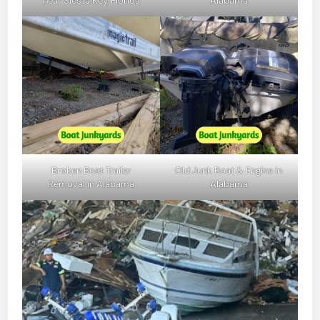
near Siesta Key, Florida
Alabama
Broken Boat Trailer
Old Junk Boat & Engine in
Removal in Alabama
Alabama