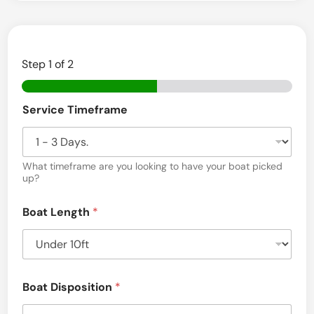
i
r
h
Step
1
of 2
a
v
C
e
Service Timeframe
o
m
n
m
,
u
n
What timeframe are you looking to have your boat picked
M
i
up?
c
A
a
Boat Length
*
t
i
o
n
D
i
Boat Disposition
*
s
c