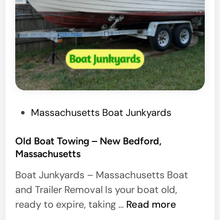
P
Massachusetts Boat Junkyards
o
s
Old Boat Towing – New Bedford,
Massachusetts
t
e
Boat Junkyards – Massachusetts Boat
d
and Trailer Removal Is your boat old,
i
O
ready to expire, taking …
Read more
n
l