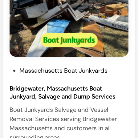
P
Massachusetts Boat Junkyards
o
s
Bridgewater, Massachusetts Boat
Junkyard, Salvage and Dump Services
t
e
Boat Junkyards Salvage and Vessel
d
Removal Services serving Bridgewater
i
Massachusetts and customers in all
n
surrounding areas