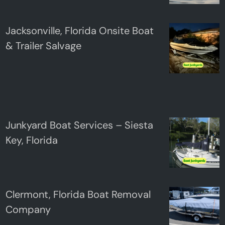
Jacksonville, Florida Onsite Boat
& Trailer Salvage
Junkyard Boat Services – Siesta
Key, Florida
Clermont, Florida Boat Removal
Company