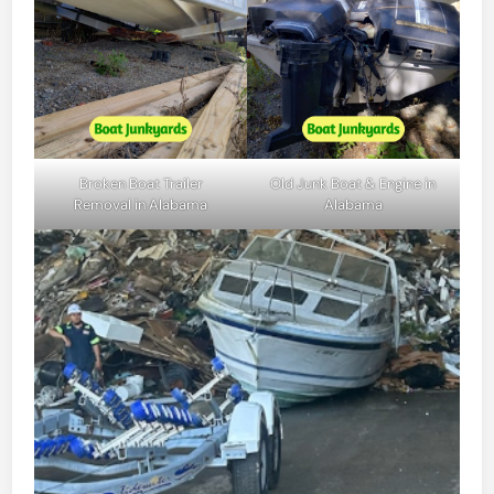
Broken Boat Trailer
Old Junk Boat & Engine in
Removal in Alabama
Alabama