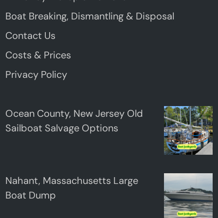
Boat Breaking, Dismantling & Disposal
Contact Us
Costs & Prices
Privacy Policy
Ocean County, New Jersey Old
Sailboat Salvage Options
Nahant, Massachusetts Large
Boat Dump