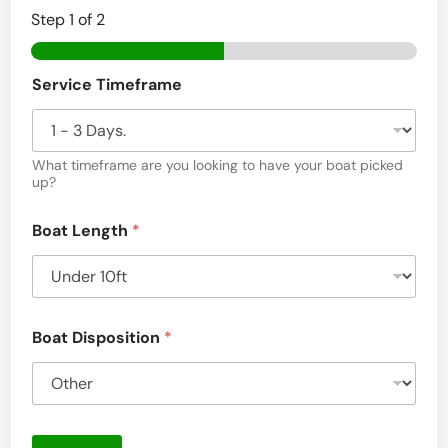
Step
1
of 2
Service Timeframe
What timeframe are you looking to have your boat picked
up?
Boat Length
*
Boat Disposition
*