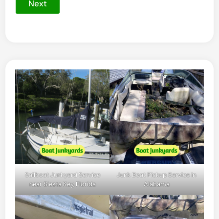
Next
Sailboat Junkyard Service
Junk Boat Pickup Service in
near Siesta Key, Florida
Alabama