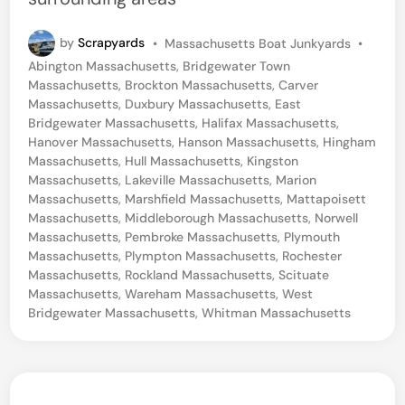
P
by
Scrapyards
•
Massachusetts Boat Junkyards
•
o
Abington Massachusetts
,
Bridgewater Town
s
Massachusetts
,
Brockton Massachusetts
,
Carver
t
Massachusetts
,
Duxbury Massachusetts
,
East
e
Bridgewater Massachusetts
,
Halifax Massachusetts
,
d
Hanover Massachusetts
,
Hanson Massachusetts
,
Hingham
i
Massachusetts
,
Hull Massachusetts
,
Kingston
n
Massachusetts
,
Lakeville Massachusetts
,
Marion
Massachusetts
,
Marshfield Massachusetts
,
Mattapoisett
Massachusetts
,
Middleborough Massachusetts
,
Norwell
Massachusetts
,
Pembroke Massachusetts
,
Plymouth
Massachusetts
,
Plympton Massachusetts
,
Rochester
Massachusetts
,
Rockland Massachusetts
,
Scituate
Massachusetts
,
Wareham Massachusetts
,
West
Bridgewater Massachusetts
,
Whitman Massachusetts