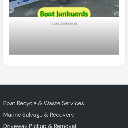
Boat Junkyards
Boat Recycle & Waste Services
Marine Salvage & Recovery
Driveway Pickup & Removal