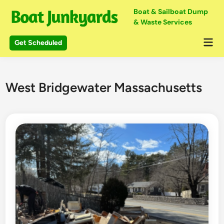
Skip
Boat & Sailboat Dump
to
& Waste Services
content
Mai
Get Scheduled
Me
West Bridgewater Massachusetts