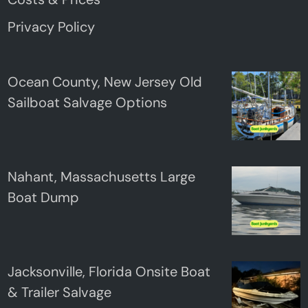
Privacy Policy
Ocean County, New Jersey Old
Sailboat Salvage Options
Nahant, Massachusetts Large
Boat Dump
Jacksonville, Florida Onsite Boat
& Trailer Salvage