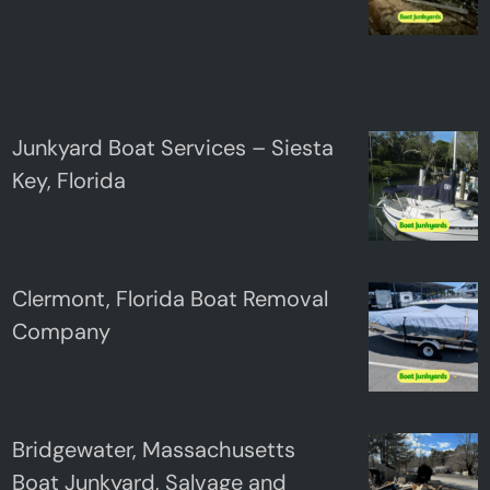
Junkyard Boat Services – Siesta
Key, Florida
Clermont, Florida Boat Removal
Company
Bridgewater, Massachusetts
Boat Junkyard, Salvage and