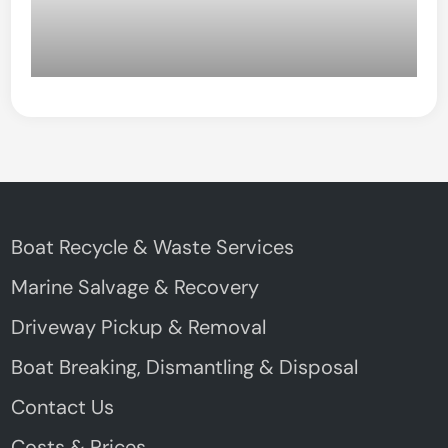
Boat Recycle & Waste Services
Marine Salvage & Recovery
Driveway Pickup & Removal
Boat Breaking, Dismantling & Disposal
Contact Us
Costs & Prices