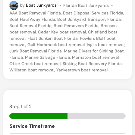
P
by
Boat Junkyards
•
Florida Boat Junkyards
•
r
o
AAA Boat Removal Florida
,
Boat Disposal Services Florida
,
e
s
Boat Haul Away Florida
,
Boat Junkyard Transport Florida
,
t
l
Boat Removal Florida
,
Boat Removers Florida
,
Bronson
e
boat removal
,
Cedar Key boat removal
,
Chiefland boat
i
d
removal
,
Float Sunken Boat Florida
,
Fowlers Bluff boat
i
c
removal
,
Gulf Hammock boat removal
,
Inglis boat removal
,
n
Junk Boat Removal Florida
,
Marine Divers for Sinking Boat
t
Florida
,
Marine Salvage Florida
,
Morriston boat removal
,
B
Otter Creek boat removal
,
Sinking Boat Recovery Florida
,
Williston boat removal
,
Yankeetown boat removal
o
a
t
R
Step
1
of 2
e
m
o
Service Timeframe
v