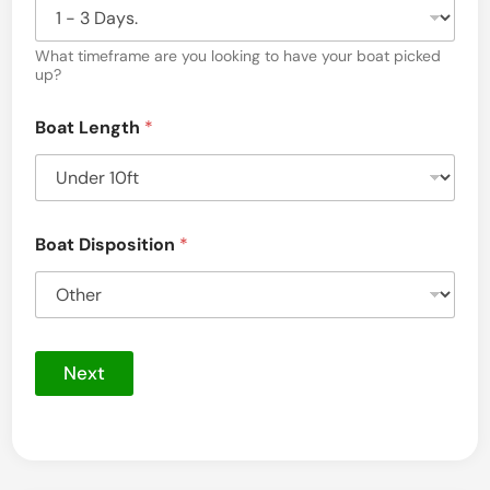
a
What timeframe are you looking to have your boat picked
l
up?
i
Boat Length
*
n
Y
a
n
Boat Disposition
*
k
e
e
t
Next
o
w
n