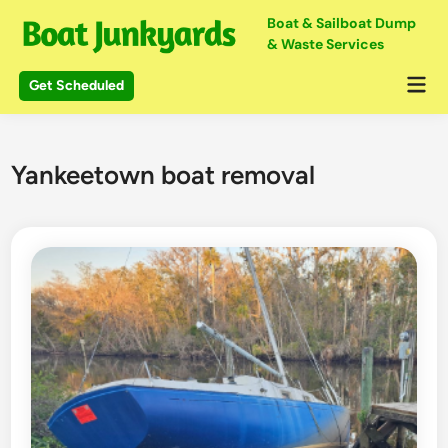
Skip
Boat & Sailboat Dump
to
& Waste Services
content
Mai
Get Scheduled
Me
Yankeetown boat removal