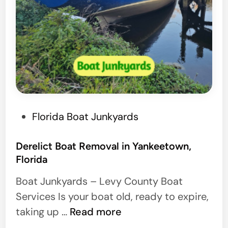
P
Florida Boat Junkyards
o
s
Derelict Boat Removal in Yankeetown,
Florida
t
e
Boat Junkyards – Levy County Boat
d
Services Is your boat old, ready to expire,
i
D
taking up …
Read more
n
e