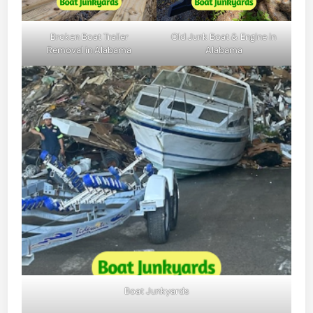
Broken Boat Trailer
Old Junk Boat & Engine in
Removal in Alabama
Alabama
Boat Junkyards