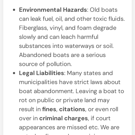
Environmental Hazards
: Old boats
can leak fuel, oil, and other toxic fluids.
Fiberglass, vinyl, and foam degrade
slowly and can leach harmful
substances into waterways or soil.
Abandoned boats are a serious
source of pollution.
Legal Liabilities
: Many states and
municipalities have strict laws about
boat abandonment. Leaving a boat to
rot on public or private land may
result in
fines
,
citations
, or even roll
over in
criminal charges
, if court
appearances are missed etc. We are