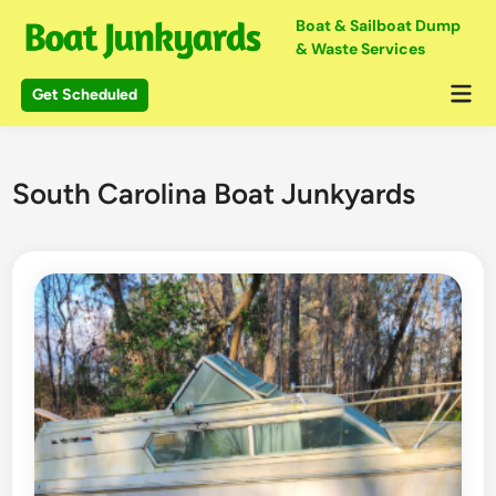
Skip
Boat & Sailboat Dump
to
& Waste Services
content
Mai
Get Scheduled
Me
South Carolina Boat Junkyards