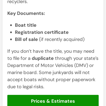
recyclers.
Key Documents:
Boat title
Registration certificate
Bill of sale
(if recently acquired)
If you don’t have the title, you may need
to file for a
duplicate
through your state’s
Department of Motor Vehicles (DMV) or
marine board. Some junkyards will not
accept boats without proper paperwork
due to legal risks.
Prices & Estimates