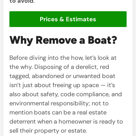
to avoid
.
Prices & Estimates
Why Remove a Boat?
Before diving into the how, let’s look at
the why. Disposing of a derelict, red
tagged, abandoned or unwanted boat
isn’t just about freeing up space — it’s
also about safety, code compliance, and
environmental responsibility; not to
mention boats can be a real estate
deterrent when a homeowner is ready to
sell their property or estate.