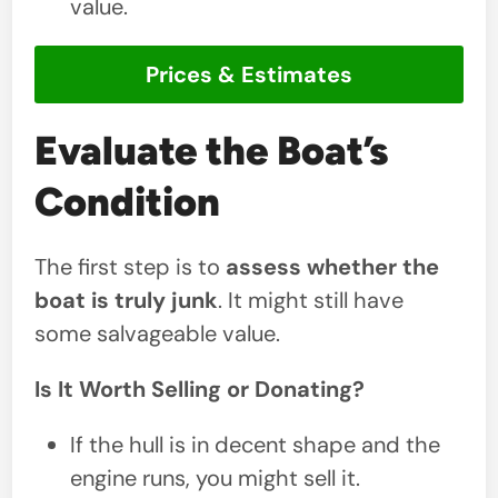
value.
Prices & Estimates
Evaluate the Boat’s
Condition
The first step is to
assess whether the
boat is truly junk
. It might still have
some salvageable value.
Is It Worth Selling or Donating?
If the hull is in decent shape and the
engine runs, you might sell it.