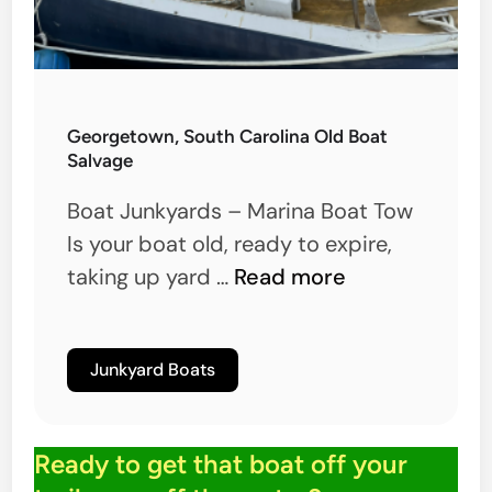
S
i
a
o
l
n
v
i
a
Georgetown, South Carolina Old Boat
n
Salvage
g
M
e
o
Boat Junkyards – Marina Boat Tow
O
u
Is your boat old, ready to expire,
p
n
G
taking up yard …
Read more
t
t
e
i
P
o
o
l
Junkyard Boats
r
n
e
g
s
a
e
Ready to get that boat off your
s
t