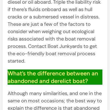
diesel or oil aboard. Triple the liability risk
if there’s fluids onboard as well as hull
cracks or a submersed vessel in distress.
These are just a few of the factors to
consider when weighing out ecological
risks associated with the boat removal
process. Contact Boat Junkyards to get
the eco-friendly boat removal process
started.
What’s the difference between an
abandoned and derelict boat?
Although many similarities, and one in the
same on most occasions; the best way to
explain the difference is that abandoned