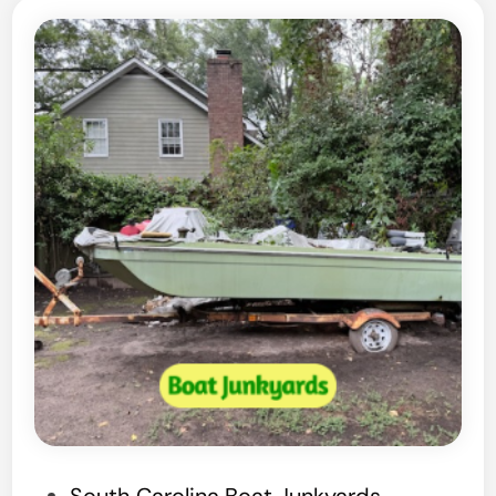
l
i
n
a
J
u
n
k
B
o
a
t
S
a
P