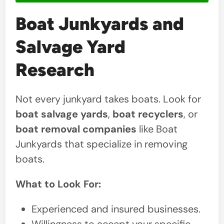
Boat Junkyards and
Salvage Yard
Research
Not every junkyard takes boats. Look for
boat salvage yards
,
boat recyclers
, or
boat removal companies
like Boat
Junkyards that specialize in removing
boats.
What to Look For:
Experienced and insured businesses.
Willingness to accept your specific