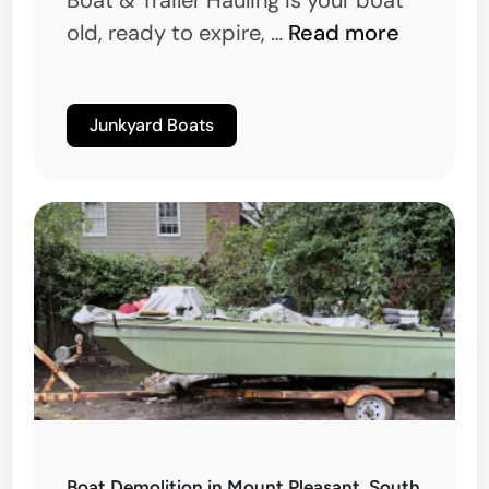
E
old, ready to expire, …
Read more
l
l
Junkyard Boats
o
r
e
e
,
S
o
u
t
h
C
Boat Demolition in Mount Pleasant, South