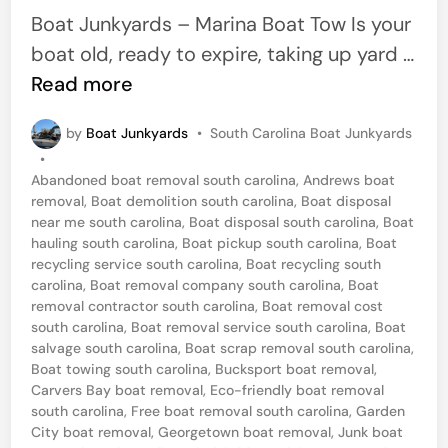
l
e
Boat Junkyards – Marina Boat Tow Is your
i
d
boat old, ready to expire, taking up yard …
n
i
G
Read more
a
n
e
P
by
Boat Junkyards
•
South Carolina Boat Junkyards
o
o
•
r
s
Abandoned boat removal south carolina
,
Andrews boat
t
g
removal
,
Boat demolition south carolina
,
Boat disposal
e
near me south carolina
,
Boat disposal south carolina
,
Boat
e
d
hauling south carolina
,
Boat pickup south carolina
,
Boat
i
t
recycling service south carolina
,
Boat recycling south
n
carolina
,
Boat removal company south carolina
,
Boat
o
removal contractor south carolina
,
Boat removal cost
w
south carolina
,
Boat removal service south carolina
,
Boat
salvage south carolina
,
Boat scrap removal south carolina
,
n
Boat towing south carolina
,
Bucksport boat removal
,
,
Carvers Bay boat removal
,
Eco-friendly boat removal
S
south carolina
,
Free boat removal south carolina
,
Garden
City boat removal
,
Georgetown boat removal
,
Junk boat
o