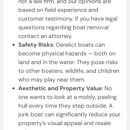
not a law firm, and our opinions are
based on field experience and
customer testimony. If you have legal
questions regarding boat removal
contact an attorney.
Safety Risks
: Derelict boats can
become physical hazards — both on
land and in the water. They pose risks
to other boaters, wildlife, and children
who may play near them.
Aesthetic and Property Value
: No
one wants to look at a moldy, peeling
hull every time they step outside. A
junk boat can significantly reduce your
property’s visual appeal and resale