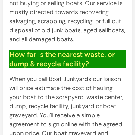
not buying or selling boats. Our service is
n
n
mostly directed towards recovering,
a
a
salvaging, scrapping, recycling, or full out
O
disposal of old junk boats, aged sailboats,
l
and all damaged boats.
d
B
How far Is the nearest waste, or
o
dump & recycle facility?
a
t
When you call Boat Junkyards our liaison
S
will price estimate the cost of hauling
a
your boat to the scrapyard, waste center,
l
dump, recycle facility, junkyard or boat
v
graveyard. You’ll receive a simple
a
agreement to sign online with the agreed
g
upon price. Our boat graveyard and