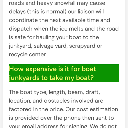
roads and heavy snowfall may cause
delays (this is normal) our liaison will
coordinate the next available time and
dispatch when the ice melts and the road
is safe for hauling your boat to the
junkyard, salvage yard, scrapyard or
recycle center.
How expensive is it for boat
junkyards to take my boat?
The boat type, length, beam, draft,
location, and obstacles involved are
factored in the price. Our cost estimation
is provided over the phone then sent to
your email address for signing. We do not