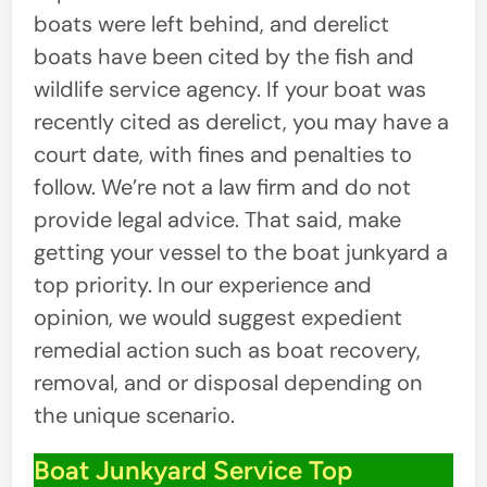
boats were left behind, and derelict
boats have been cited by the fish and
wildlife service agency. If your boat was
recently cited as derelict, you may have a
court date, with fines and penalties to
follow. We’re not a law firm and do not
provide legal advice. That said, make
getting your vessel to the boat junkyard a
top priority. In our experience and
opinion, we would suggest expedient
remedial action such as boat recovery,
removal, and or disposal depending on
the unique scenario.
Boat Junkyard Service Top