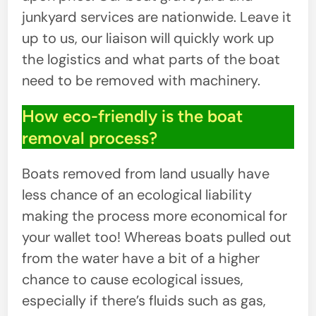
e
junkyard services are nationwide. Leave it
up to us, our liaison will quickly work up
the logistics and what parts of the boat
need to be removed with machinery.
How eco-friendly is the boat
removal process?
Boats removed from land usually have
less chance of an ecological liability
making the process more economical for
your wallet too! Whereas boats pulled out
from the water have a bit of a higher
chance to cause ecological issues,
especially if there’s fluids such as gas,