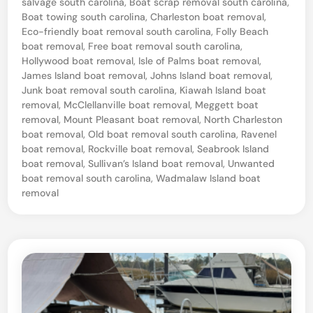
salvage south carolina
,
Boat scrap removal south carolina
,
i
Boat towing south carolina
,
Charleston boat removal
,
t
Eco-friendly boat removal south carolina
,
Folly Beach
i
boat removal
,
Free boat removal south carolina
,
Hollywood boat removal
,
Isle of Palms boat removal
,
o
James Island boat removal
,
Johns Island boat removal
,
n
Junk boat removal south carolina
,
Kiawah Island boat
removal
,
McClellanville boat removal
,
Meggett boat
i
removal
,
Mount Pleasant boat removal
,
North Charleston
n
boat removal
,
Old boat removal south carolina
,
Ravenel
boat removal
,
Rockville boat removal
,
Seabrook Island
M
boat removal
,
Sullivan’s Island boat removal
,
Unwanted
o
boat removal south carolina
,
Wadmalaw Island boat
u
removal
n
t
P
l
e