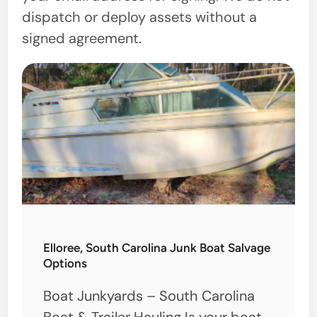
dispatch or deploy assets without a
signed agreement.
Elloree, South Carolina Junk Boat Salvage
Options
Boat Junkyards – South Carolina
Boat & Trailer Hauling Is your boat