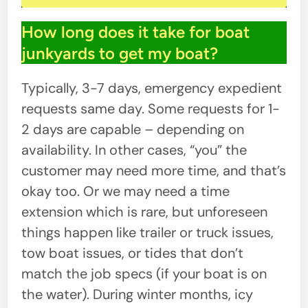
o
How long does it take for boat
a
junkyards to get my boat?
t
S
Typically, 3-7 days, emergency expedient
a
requests same day. Some requests for 1-
l
2 days are capable – depending on
v
availability. In other cases, “you” the
a
customer may need more time, and that’s
g
okay too. Or we may need a time
e
extension which is rare, but unforeseen
things happen like trailer or truck issues,
tow boat issues, or tides that don’t
match the job specs (if your boat is on
the water). During winter months, icy