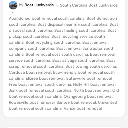
P
by
Boat Junkyards
•
South Carolina Boat Junkyards
l
o
•
o
s
Abandoned boat removal south carolina
,
Boat demolition
t
r
south carolina
,
Boat disposal near me south carolina
,
Boat
e
disposal south carolina
,
Boat hauling south carolina
,
Boat
e
d
pickup south carolina
,
Boat recycling service south
i
e
carolina
,
Boat recycling south carolina
,
Boat removal
n
company south carolina
,
Boat removal contractor south
,
carolina
,
Boat removal cost south carolina
,
Boat removal
S
service south carolina
,
Boat salvage south carolina
,
Boat
scrap removal south carolina
,
Boat towing south carolina
,
o
Cordova boat removal
,
Eco-friendly boat removal south
u
carolina
,
Elloree boat removal
,
Eutawville boat removal
,
t
Free boat removal south carolina
,
Holly Hill boat removal
,
Junk boat removal south carolina
,
North boat removal
,
Old
h
boat removal south carolina
,
Orangeburg boat removal
,
C
Rowesville boat removal
,
Santee boat removal
,
Unwanted
boat removal south carolina
,
Vance boat removal
a
r
o