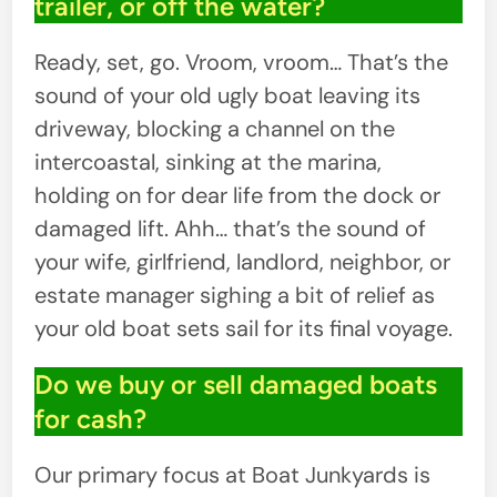
trailer, or off the water?
a
o
n
w
Ready, set, go. Vroom, vroom… That’s the
t
n
sound of your old ugly boat leaving its
,
,
driveway, blocking a channel on the
S
S
intercoastal, sinking at the marina,
o
o
holding on for dear life from the dock or
u
u
damaged lift. Ahh… that’s the sound of
t
t
your wife, girlfriend, landlord, neighbor, or
h
h
estate manager sighing a bit of relief as
C
C
your old boat sets sail for its final voyage.
a
a
r
r
Do we buy or sell damaged boats
o
o
for cash?
l
l
Our primary focus at Boat Junkyards is
i
i