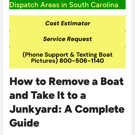
Dispatch Areas in South Carolina
Cost Estimator
Service Request
(Phone Support & Texting Boat
Pictures
)
800-506-1140
How to Remove a Boat
and Take It to a
Junkyard: A Complete
Guide