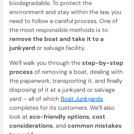
biodegradable. To protect the
environment and stay within the law, you
need to follow a careful process. One of
the most responsible methods is to
remove the boat and take it to a
junkyard
or salvage facility.
We’ll walk you through the
step-by-step
process
of removing a boat, dealing with
the paperwork, transporting it, and finally
disposing of it at a junkyard or salvage
yard – all of which
Boat Junkyards
completes for its customers. We’ll also
look at
eco-friendly options
,
cost
considerations
, and
common mistakes