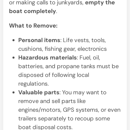
or making calls to junkyards,
empty the
boat completely
.
What to Remove:
Personal items
: Life vests, tools,
cushions, fishing gear, electronics
Hazardous materials
: Fuel, oil,
batteries, and propane tanks must be
disposed of following local
regulations.
Valuable parts
: You may want to
remove and sell parts like
engines/motors, GPS systems, or even
trailers separately to recoup some
boat disposal costs.