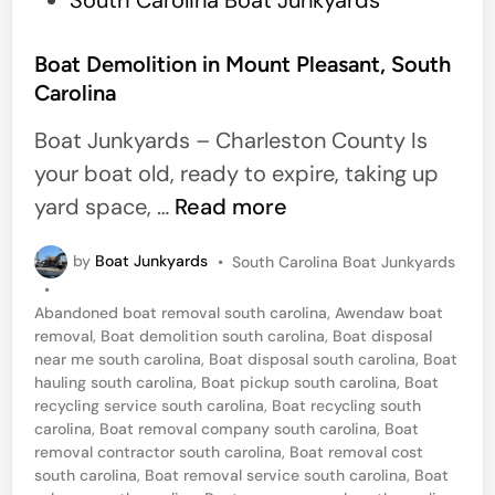
South Carolina Boat Junkyards
l
o
v
s
Boat Demolition in Mount Pleasant, South
a
Carolina
t
g
e
e
Boat Junkyards – Charleston County Is
d
O
your boat old, ready to expire, taking up
i
p
B
yard space, …
Read more
n
t
o
P
by
Boat Junkyards
•
South Carolina Boat Junkyards
i
a
o
•
o
t
s
Abandoned boat removal south carolina
,
Awendaw boat
n
t
D
removal
,
Boat demolition south carolina
,
Boat disposal
e
near me south carolina
,
Boat disposal south carolina
,
Boat
s
e
d
hauling south carolina
,
Boat pickup south carolina
,
Boat
i
m
recycling service south carolina
,
Boat recycling south
n
carolina
,
Boat removal company south carolina
,
Boat
o
removal contractor south carolina
,
Boat removal cost
l
south carolina
,
Boat removal service south carolina
,
Boat