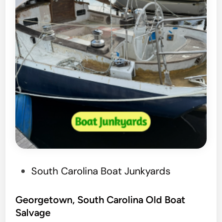
a
s
a
n
t
,
S
o
u
t
h
C
P
South Carolina Boat Junkyards
a
o
r
s
Georgetown, South Carolina Old Boat
Salvage
o
t