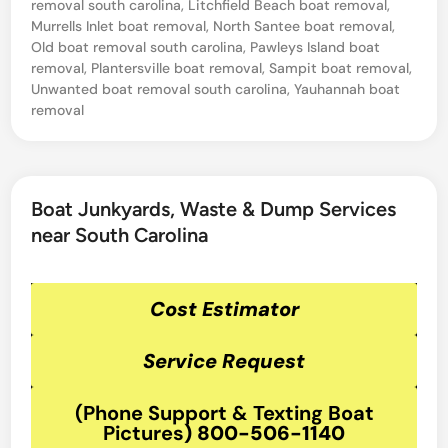
removal south carolina
,
Litchfield Beach boat removal
,
u
Murrells Inlet boat removal
,
North Santee boat removal
,
Old boat removal south carolina
,
Pawleys Island boat
t
removal
,
Plantersville boat removal
,
Sampit boat removal
,
h
Unwanted boat removal south carolina
,
Yauhannah boat
removal
C
a
r
o
Boat Junkyards, Waste & Dump Services
l
near South Carolina
i
n
Cost Estimator
a
O
Service Request
l
(Phone Support & Texting Boat
d
Pictures
)
800-506-1140
B