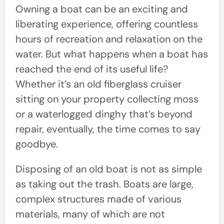
Owning a boat can be an exciting and
liberating experience, offering countless
hours of recreation and relaxation on the
water. But what happens when a boat has
reached the end of its useful life?
Whether it’s an old fiberglass cruiser
sitting on your property collecting moss
or a waterlogged dinghy that’s beyond
repair, eventually, the time comes to say
goodbye.
Disposing of an old boat is not as simple
as taking out the trash. Boats are large,
complex structures made of various
materials, many of which are not