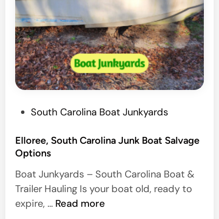
P
South Carolina Boat Junkyards
o
s
Elloree, South Carolina Junk Boat Salvage
Options
t
e
Boat Junkyards – South Carolina Boat &
d
Trailer Hauling Is your boat old, ready to
i
E
expire, …
Read more
n
l