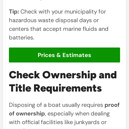
Tip:
Check with your municipality for
hazardous waste disposal days or
centers that accept marine fluids and
batteries.
Prices & Estimates
Check Ownership and
Title Requirements
Disposing of a boat usually requires
proof
of ownership
, especially when dealing
with official facilities like junkyards or