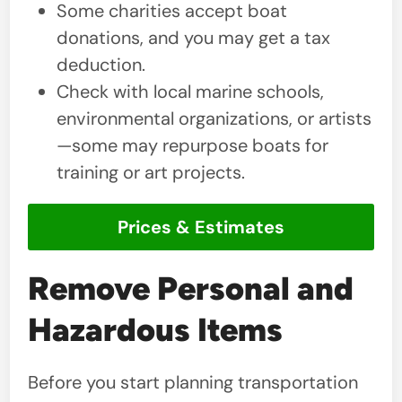
Some charities accept boat
donations, and you may get a tax
deduction.
Check with local marine schools,
environmental organizations, or artists
—some may repurpose boats for
training or art projects.
Prices & Estimates
Remove Personal and
Hazardous Items
Before you start planning transportation