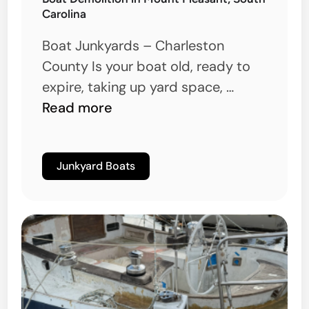
a
Carolina
r
o
Boat Junkyards – Charleston
l
County Is your boat old, ready to
i
B
expire, taking up yard space, …
n
o
Read more
a
a
J
t
u
Junkyard Boats
D
n
e
k
m
B
o
o
l
a
i
t
t