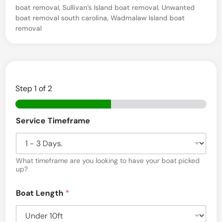
boat removal
,
Sullivan’s Island boat removal
,
Unwanted
o
boat removal south carolina
,
Wadmalaw Island boat
u
removal
n
t
P
l
Step
1
of 2
e
a
Service Timeframe
s
a
What timeframe are you looking to have your boat picked
n
up?
t
,
Boat Length
*
S