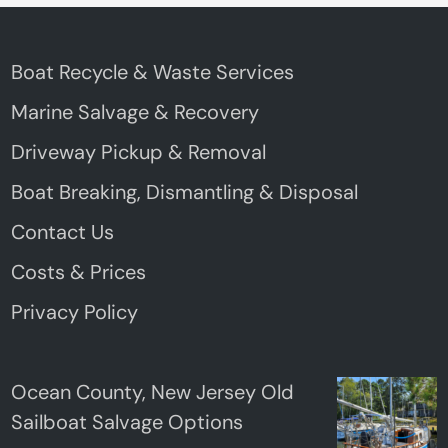
Boat Recycle & Waste Services
Marine Salvage & Recovery
Driveway Pickup & Removal
Boat Breaking, Dismantling & Disposal
Contact Us
Costs & Prices
Privacy Policy
Ocean County, New Jersey Old
Sailboat Salvage Options