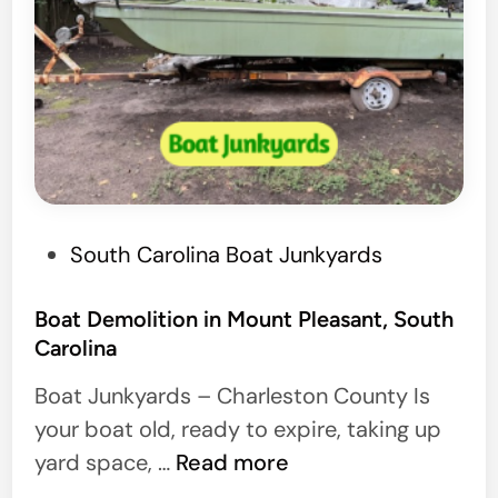
P
South Carolina Boat Junkyards
o
s
Boat Demolition in Mount Pleasant, South
Carolina
t
e
Boat Junkyards – Charleston County Is
d
your boat old, ready to expire, taking up
i
B
yard space, …
Read more
n
o