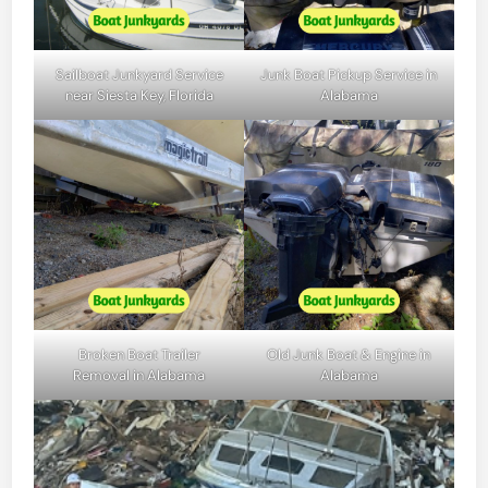
Sailboat Junkyard Service
Junk Boat Pickup Service in
near Siesta Key, Florida
Alabama
Broken Boat Trailer
Old Junk Boat & Engine in
Removal in Alabama
Alabama