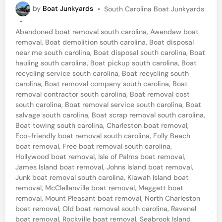
P
by
Boat Junkyards
•
South Carolina Boat Junkyards
a
o
•
t
s
Abandoned boat removal south carolina
,
Awendaw boat
t
D
removal
,
Boat demolition south carolina
,
Boat disposal
e
near me south carolina
,
Boat disposal south carolina
,
Boat
e
d
hauling south carolina
,
Boat pickup south carolina
,
Boat
i
m
recycling service south carolina
,
Boat recycling south
n
carolina
,
Boat removal company south carolina
,
Boat
o
removal contractor south carolina
,
Boat removal cost
l
south carolina
,
Boat removal service south carolina
,
Boat
salvage south carolina
,
Boat scrap removal south carolina
,
i
Boat towing south carolina
,
Charleston boat removal
,
t
Eco-friendly boat removal south carolina
,
Folly Beach
i
boat removal
,
Free boat removal south carolina
,
Hollywood boat removal
,
Isle of Palms boat removal
,
o
James Island boat removal
,
Johns Island boat removal
,
n
Junk boat removal south carolina
,
Kiawah Island boat
removal
,
McClellanville boat removal
,
Meggett boat
i
removal
,
Mount Pleasant boat removal
,
North Charleston
n
boat removal
,
Old boat removal south carolina
,
Ravenel
boat removal
,
Rockville boat removal
,
Seabrook Island
M