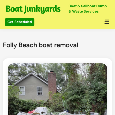
Skip
Boat & Sailboat Dump
to
& Waste Services
content
Mai
Get Scheduled
Me
Folly Beach boat removal