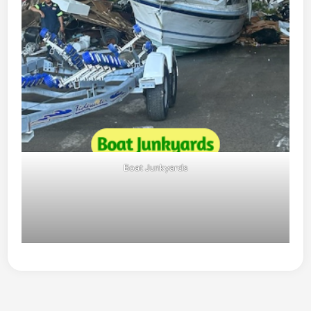
Boat Junkyards