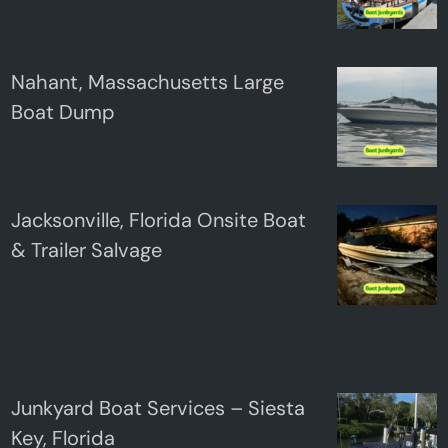
Nahant, Massachusetts Large
Boat Dump
Jacksonville, Florida Onsite Boat
& Trailer Salvage
Junkyard Boat Services – Siesta
Key, Florida