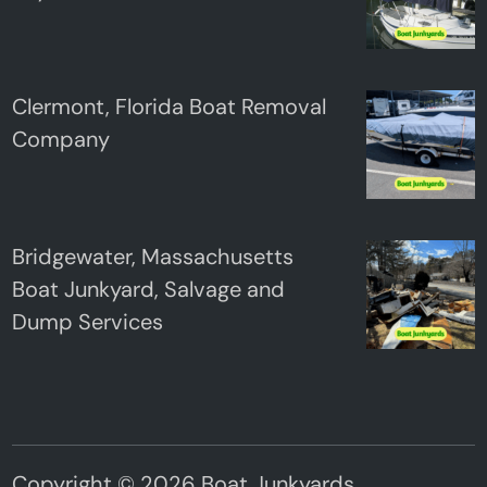
Clermont, Florida Boat Removal
Company
Bridgewater, Massachusetts
Boat Junkyard, Salvage and
Dump Services
Copyright © 2026
Boat Junkyards
.