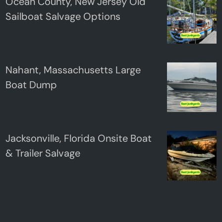
Ocean County, New Jersey Old
Sailboat Salvage Options
Nahant, Massachusetts Large
Boat Dump
Jacksonville, Florida Onsite Boat
& Trailer Salvage