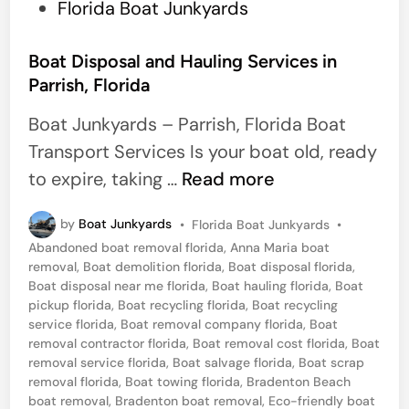
a
P
Florida Boat Junkyards
l
o
m
s
Boat Disposal and Hauling Services in
e
Parrish, Florida
t
t
e
Boat Junkyards – Parrish, Florida Boat
t
d
Transport Services Is your boat old, ready
o
i
B
to expire, taking …
Read more
,
n
o
F
P
by
Boat Junkyards
•
Florida Boat Junkyards
•
a
o
l
Abandoned boat removal florida
,
Anna Maria boat
t
s
removal
,
Boat demolition florida
,
Boat disposal florida
,
o
t
D
Boat disposal near me florida
,
Boat hauling florida
,
Boat
r
e
pickup florida
,
Boat recycling florida
,
Boat recycling
i
d
service florida
,
Boat removal company florida
,
Boat
i
i
s
removal contractor florida
,
Boat removal cost florida
,
Boat
d
n
removal service florida
,
Boat salvage florida
,
Boat scrap
p
a
removal florida
,
Boat towing florida
,
Bradenton Beach
o
boat removal
,
Bradenton boat removal
,
Eco-friendly boat