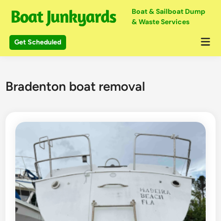
Skip
Boat & Sailboat Dump
to
& Waste Services
content
Mai
Get Scheduled
Me
Bradenton boat removal