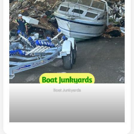
Boat Junkyards