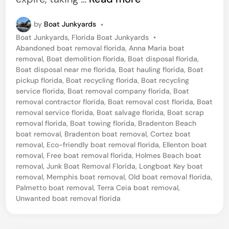
a
by
Boat Junkyards
•
i
P
Boat Junkyards
,
Florida Boat Junkyards
•
l
o
Abandoned boat removal florida
,
Anna Maria boat
b
s
removal
,
Boat demolition florida
,
Boat disposal florida
,
t
Boat disposal near me florida
,
Boat hauling florida
,
Boat
o
e
pickup florida
,
Boat recycling florida
,
Boat recycling
a
d
service florida
,
Boat removal company florida
,
Boat
i
removal contractor florida
,
Boat removal cost florida
,
Boat
t
n
removal service florida
,
Boat salvage florida
,
Boat scrap
D
removal florida
,
Boat towing florida
,
Bradenton Beach
boat removal
,
Bradenton boat removal
,
Cortez boat
i
removal
,
Eco-friendly boat removal florida
,
Ellenton boat
s
removal
,
Free boat removal florida
,
Holmes Beach boat
p
removal
,
Junk Boat Removal Florida
,
Longboat Key boat
removal
,
Memphis boat removal
,
Old boat removal florida
,
o
Palmetto boat removal
,
Terra Ceia boat removal
,
s
Unwanted boat removal florida
a
l