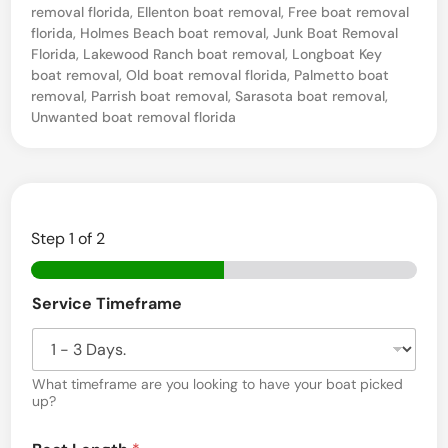
removal florida
,
Ellenton boat removal
,
Free boat removal
s
florida
,
Holmes Beach boat removal
,
Junk Boat Removal
a
Florida
,
Lakewood Ranch boat removal
,
Longboat Key
l
boat removal
,
Old boat removal florida
,
Palmetto boat
removal
,
Parrish boat removal
,
Sarasota boat removal
,
a
Unwanted boat removal florida
n
d
H
a
Step
1
of 2
u
l
Service Timeframe
i
n
g
What timeframe are you looking to have your boat picked
up?
S
(
e