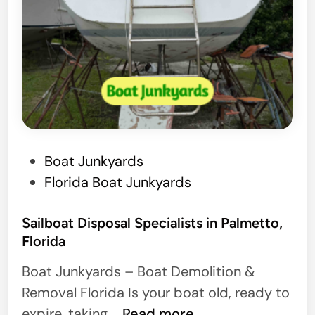
P
Boat Junkyards
o
Florida Boat Junkyards
s
t
Sailboat Disposal Specialists in Palmetto,
Florida
e
d
Boat Junkyards – Boat Demolition &
i
Removal Florida Is your boat old, ready to
n
S
expire, taking …
Read more