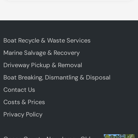
Boat Recycle & Waste Services
Marine Salvage & Recovery
Driveway Pickup & Removal
Boat Breaking, Dismantling & Disposal
Contact Us
Costs & Prices
Privacy Policy