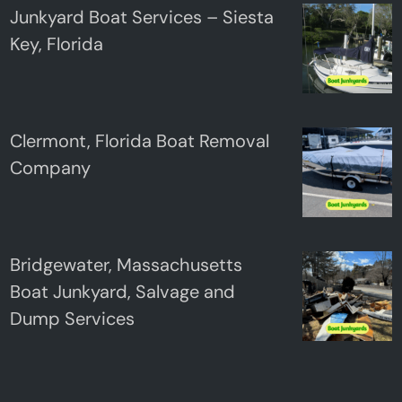
Junkyard Boat Services – Siesta
Key, Florida
Clermont, Florida Boat Removal
Company
Bridgewater, Massachusetts
Boat Junkyard, Salvage and
Dump Services