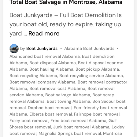
s
Total Boat Salvage in Montrose, Alabama
a
t
Boat Junkyards – Full Boat Demolition Is
p
e
your boat old, ready to expire, taking up
p
d
T
yard …
Read more
e
i
o
r
n
P
by
Boat Junkyards
•
Alabama Boat Junkyards
•
t
s
o
Abandoned boat removal Alabama
,
Boat demolition
a
s
Alabama
,
Boat disposal Alabama
,
Boat disposal near me
t
l
Alabama
,
Boat hauling Alabama
,
Boat pickup Alabama
,
e
Boat recycling Alabama
,
Boat recycling service Alabama
,
B
d
Boat removal company Alabama
,
Boat removal contractor
i
o
Alabama
,
Boat removal cost Alabama
,
Boat removal
n
service Alabama
,
Boat salvage Alabama
,
Boat scrap
a
removal Alabama
,
Boat towing Alabama
,
Bon Secour boat
t
removal
,
Daphne boat removal
,
Eco-friendly boat removal
Alabama
,
Elberta boat removal
,
Fairhope boat removal
,
S
Foley boat removal
,
Free boat removal Alabama
,
Gulf
a
Shores boat removal
,
Junk boat removal Alabama
,
Loxley
l
boat removal
,
Magnolia Springs boat removal
,
Montrose