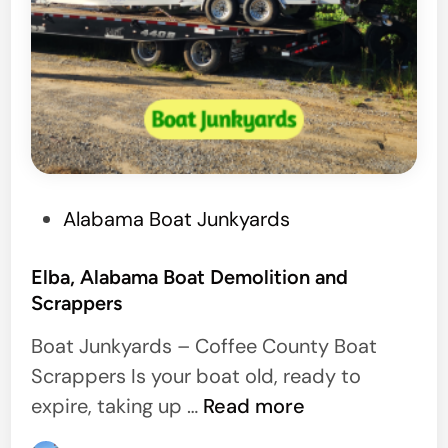
D
e
m
o
P
Alabama Boat Junkyards
o
s
Elba, Alabama Boat Demolition and
Scrappers
t
e
Boat Junkyards – Coffee County Boat
d
Scrappers Is your boat old, ready to
i
E
expire, taking up …
Read more
n
l