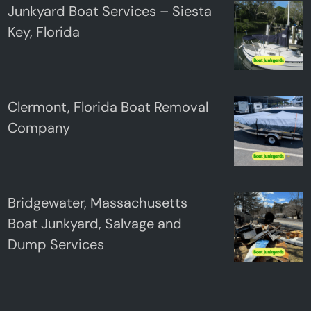
Junkyard Boat Services – Siesta
Key, Florida
Clermont, Florida Boat Removal
Company
Bridgewater, Massachusetts
Boat Junkyard, Salvage and
Dump Services