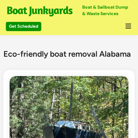
Skip
Boat & Sailboat Dump
to
& Waste Services
content
Mai
Get Scheduled
Me
Eco-friendly boat removal Alabama