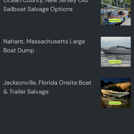
Sailboat Salvage Options
Nahant, Massachusetts Large
Boat Dump
Jacksonville, Florida Onsite Boat
& Trailer Salvage