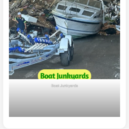
Boat Junkyards