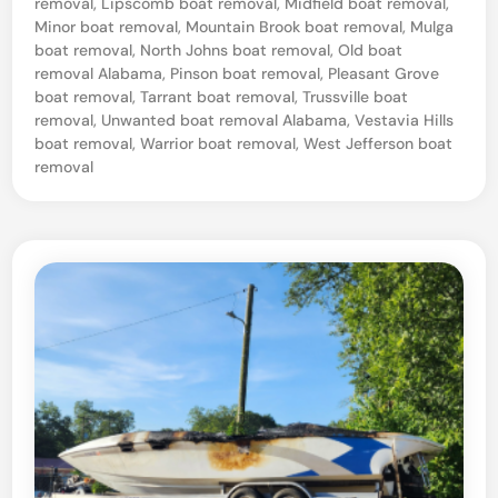
removal
,
Lipscomb boat removal
,
Midfield boat removal
,
Minor boat removal
,
Mountain Brook boat removal
,
Mulga
S
boat removal
,
North Johns boat removal
,
Old boat
a
removal Alabama
,
Pinson boat removal
,
Pleasant Grove
i
boat removal
,
Tarrant boat removal
,
Trussville boat
removal
,
Unwanted boat removal Alabama
,
Vestavia Hills
l
boat removal
,
Warrior boat removal
,
West Jefferson boat
b
removal
o
a
t
T
o
w
a
n
d