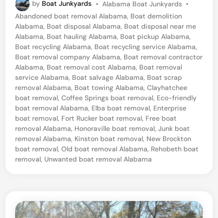
P
by
Boat Junkyards
•
Alabama Boat Junkyards
•
b
o
Abandoned boat removal Alabama
,
Boat demolition
a
s
Alabama
,
Boat disposal Alabama
,
Boat disposal near me
t
,
Alabama
,
Boat hauling Alabama
,
Boat pickup Alabama
,
e
Boat recycling Alabama
,
Boat recycling service Alabama
,
A
d
Boat removal company Alabama
,
Boat removal contractor
i
l
Alabama
,
Boat removal cost Alabama
,
Boat removal
n
service Alabama
,
Boat salvage Alabama
,
Boat scrap
a
removal Alabama
,
Boat towing Alabama
,
Clayhatchee
b
boat removal
,
Coffee Springs boat removal
,
Eco-friendly
boat removal Alabama
,
Elba boat removal
,
Enterprise
a
boat removal
,
Fort Rucker boat removal
,
Free boat
m
removal Alabama
,
Honoraville boat removal
,
Junk boat
a
removal Alabama
,
Kinston boat removal
,
New Brockton
boat removal
,
Old boat removal Alabama
,
Rehobeth boat
B
removal
,
Unwanted boat removal Alabama
o
a
t
D