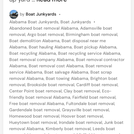
e
by
Boat Junkyards
•
s
P
Alabama Boat Junkyards
,
Boat Junkyards
•
s
o
Abandoned boat removal Alabama
,
Adamsville boat
e
s
removal
,
Argo boat removal
,
Birmingham boat removal
,
t
Boat demolition Alabama
,
Boat disposal near me
m
e
Alabama
,
Boat hauling Alabama
,
Boat pickup Alabama
,
e
d
Boat recycling Alabama
,
Boat recycling service Alabama
,
i
Boat removal company Alabama
,
Boat removal contractor
r
n
Alabama
,
Boat removal cost Alabama
,
Boat removal
,
service Alabama
,
Boat salvage Alabama
,
Boat scrap
removal Alabama
,
Boat towing Alabama
,
Brighton boat
A
removal
,
Brookside boat removal
,
Cardiff boat removal
,
l
Center Point boat removal
,
Clay boat removal
,
Eco-
a
friendly boat removal Alabama
,
Fairfield boat removal
,
Free boat removal Alabama
,
Fultondale boat removal
,
b
Gardendale boat removal
,
Graysville boat removal
,
a
Homewood boat removal
,
Hoover boat removal
,
Hueytown boat removal
,
Irondale boat removal
,
Junk boat
m
removal Alabama
,
Kimberly boat removal
,
Leeds boat
a