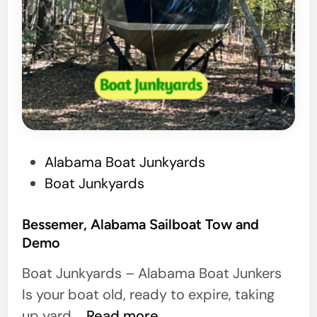
P
Alabama Boat Junkyards
o
Boat Junkyards
s
t
Bessemer, Alabama Sailboat Tow and
Demo
e
d
Boat Junkyards – Alabama Boat Junkers
i
Is your boat old, ready to expire, taking
n
B
up yard …
Read more