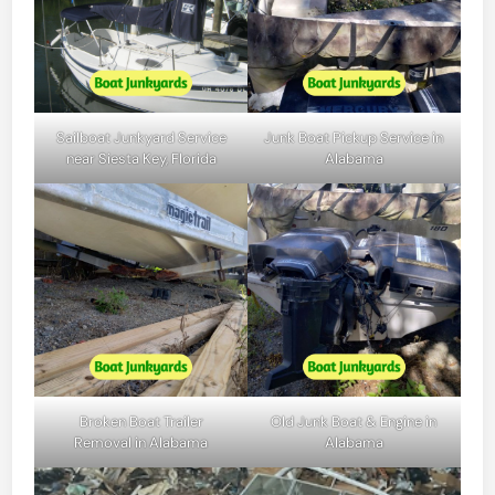
Sailboat Junkyard Service
Junk Boat Pickup Service in
near Siesta Key, Florida
Alabama
Broken Boat Trailer
Old Junk Boat & Engine in
Removal in Alabama
Alabama