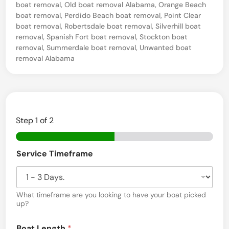
boat removal
,
Old boat removal Alabama
,
Orange Beach
v
boat removal
,
Perdido Beach boat removal
,
Point Clear
a
boat removal
,
Robertsdale boat removal
,
Silverhill boat
removal
,
Spanish Fort boat removal
,
Stockton boat
g
removal
,
Summerdale boat removal
,
Unwanted boat
e
removal Alabama
i
n
M
o
Step
1
of 2
n
t
Service Timeframe
r
o
s
What timeframe are you looking to have your boat picked
up?
e
E
,
Boat Length
*