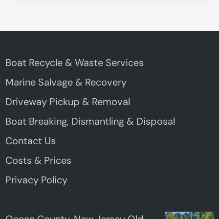
Boat Recycle & Waste Services
Marine Salvage & Recovery
Driveway Pickup & Removal
Boat Breaking, Dismantling & Disposal
Contact Us
Costs & Prices
Privacy Policy
Ocean County, New Jersey Old