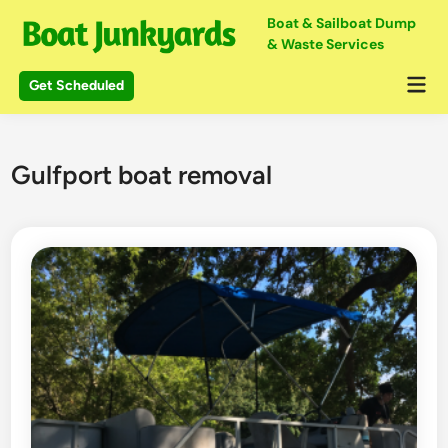
Skip
Boat & Sailboat Dump
to
& Waste Services
content
Mai
Get Scheduled
Me
Gulfport boat removal