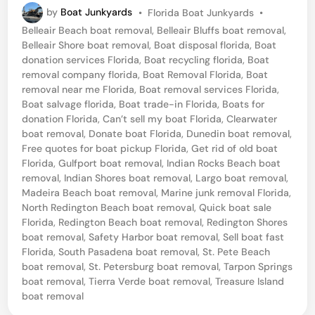
P
by
Boat Junkyards
•
Florida Boat Junkyards
•
m
o
Belleair Beach boat removal
,
Belleair Bluffs boat removal
,
o
s
Belleair Shore boat removal
,
Boat disposal florida
,
Boat
t
v
donation services Florida
,
Boat recycling florida
,
Boat
e
removal company florida
,
Boat Removal Florida
,
Boat
e
d
removal near me Florida
,
Boat removal services Florida
,
i
B
Boat salvage florida
,
Boat trade-in Florida
,
Boats for
n
donation Florida
,
Can’t sell my boat Florida
,
Clearwater
o
boat removal
,
Donate boat Florida
,
Dunedin boat removal
,
a
Free quotes for boat pickup Florida
,
Get rid of old boat
Florida
,
Gulfport boat removal
,
Indian Rocks Beach boat
t
removal
,
Indian Shores boat removal
,
Largo boat removal
,
F
Madeira Beach boat removal
,
Marine junk removal Florida
,
r
North Redington Beach boat removal
,
Quick boat sale
Florida
,
Redington Beach boat removal
,
Redington Shores
o
boat removal
,
Safety Harbor boat removal
,
Sell boat fast
m
Florida
,
South Pasadena boat removal
,
St. Pete Beach
boat removal
,
St. Petersburg boat removal
,
Tarpon Springs
T
boat removal
,
Tierra Verde boat removal
,
Treasure Island
r
boat removal
a