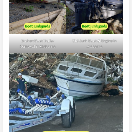
Broken Boat Trailer
Old Junk Boat & Engine in
Removal in Alabama
Alabama