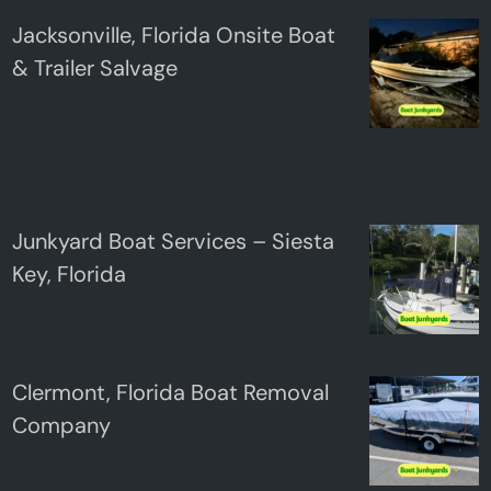
Jacksonville, Florida Onsite Boat
& Trailer Salvage
Junkyard Boat Services – Siesta
Key, Florida
Clermont, Florida Boat Removal
Company