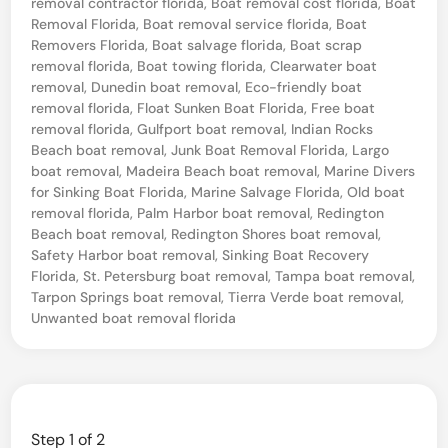
removal contractor florida
,
Boat removal cost florida
,
Boat
e
Removal Florida
,
Boat removal service florida
,
Boat
Removers Florida
,
Boat salvage florida
,
Boat scrap
O
removal florida
,
Boat towing florida
,
Clearwater boat
l
removal
,
Dunedin boat removal
,
Eco-friendly boat
d
removal florida
,
Float Sunken Boat Florida
,
Free boat
removal florida
,
Gulfport boat removal
,
Indian Rocks
B
Beach boat removal
,
Junk Boat Removal Florida
,
Largo
o
boat removal
,
Madeira Beach boat removal
,
Marine Divers
for Sinking Boat Florida
,
Marine Salvage Florida
,
Old boat
a
removal florida
,
Palm Harbor boat removal
,
Redington
t
Beach boat removal
,
Redington Shores boat removal
,
Safety Harbor boat removal
,
Sinking Boat Recovery
i
Florida
,
St. Petersburg boat removal
,
Tampa boat removal
,
n
Tarpon Springs boat removal
,
Tierra Verde boat removal
,
Y
Unwanted boat removal florida
o
u
r
Y
Step
1
of 2