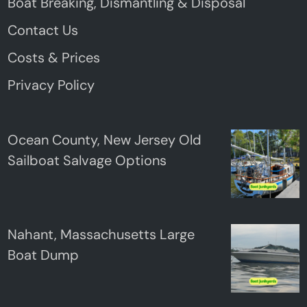
Boat Breaking, Dismantling & Disposal
Contact Us
Costs & Prices
Privacy Policy
Ocean County, New Jersey Old
Sailboat Salvage Options
Nahant, Massachusetts Large
Boat Dump