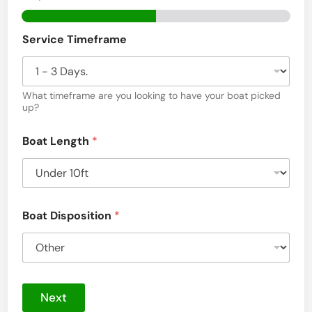
a
r
Service Timeframe
d
P
What timeframe are you looking to have your boat picked
a
up?
l
m
Boat Length
*
H
a
r
Boat Disposition
*
b
o
r
,
Next
F