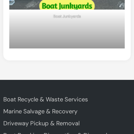
Boat Junkyards
Boat Recycle & Waste Services
Marine Salvage & Recovery
Driveway Pickup & Removal