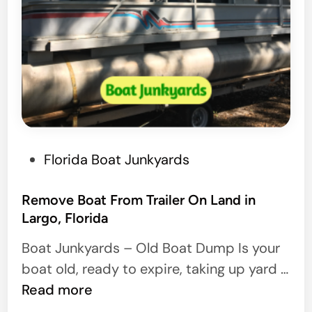
P
Florida Boat Junkyards
o
s
Remove Boat From Trailer On Land in
Largo, Florida
t
e
Boat Junkyards – Old Boat Dump Is your
d
boat old, ready to expire, taking up yard …
i
R
Read more
n
e