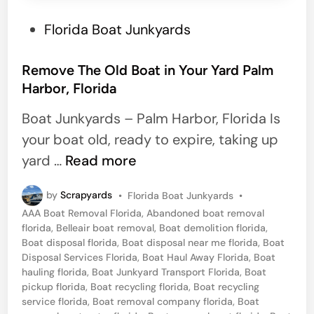
r
g
P
Florida Boat Junkyards
o
o
,
s
Remove The Old Boat in Your Yard Palm
F
Harbor, Florida
t
l
e
Boat Junkyards – Palm Harbor, Florida Is
o
d
your boat old, ready to expire, taking up
r
i
R
yard …
Read more
i
n
e
d
P
by
Scrapyards
•
Florida Boat Junkyards
•
m
a
o
AAA Boat Removal Florida
,
Abandoned boat removal
o
s
florida
,
Belleair boat removal
,
Boat demolition florida
,
t
v
Boat disposal florida
,
Boat disposal near me florida
,
Boat
e
Disposal Services Florida
,
Boat Haul Away Florida
,
Boat
e
d
hauling florida
,
Boat Junkyard Transport Florida
,
Boat
i
T
pickup florida
,
Boat recycling florida
,
Boat recycling
n
service florida
,
Boat removal company florida
,
Boat
h