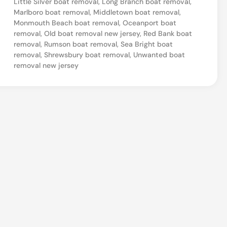
Little Silver boat removal
,
Long Branch boat removal
,
e
Marlboro boat removal
,
Middletown boat removal
,
Monmouth Beach boat removal
,
Oceanport boat
w
removal
,
Old boat removal new jersey
,
Red Bank boat
J
removal
,
Rumson boat removal
,
Sea Bright boat
removal
,
Shrewsbury boat removal
,
Unwanted boat
e
removal new jersey
r
s
e
y
B
o
a
t
D
i
s