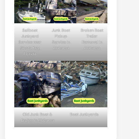
Sailboat
Junk Boat
Broken Boat
Junkyard
Pickup
Trailer
Service near
Service in
Removal in
Siesta Key,
Alabama
Alabama
Florida
Old Junk Boat &
Boat Junkyards
Engine in Alabama