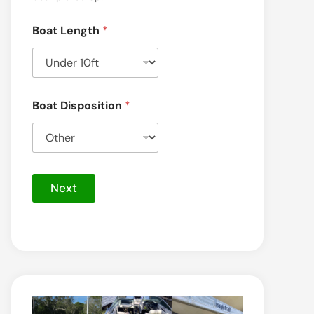
Boat Length
*
Boat Disposition
*
Next