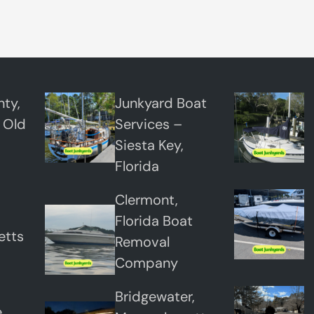
p
o
s
a
l
ty,
Junkyard Boat
S
 Old
Services –
e
Siesta Key,
r
Florida
v
Clermont,
i
Florida Boat
c
etts
Removal
e
Company
s
Bridgewater,
,