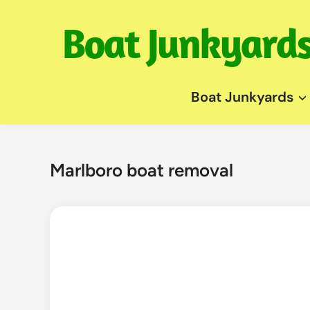
Skip
to
content
Boat Junkyards
Marlboro boat removal