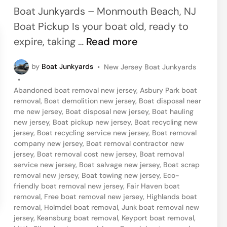
e
Boat Junkyards – Monmouth Beach, NJ
d
Boat Pickup Is your boat old, ready to
i
J
expire, taking …
Read more
n
e
P
by
Boat Junkyards
•
New Jersey Boat Junkyards
r
o
•
s
s
Abandoned boat removal new jersey
,
Asbury Park boat
t
e
removal
,
Boat demolition new jersey
,
Boat disposal near
e
me new jersey
,
Boat disposal new jersey
,
Boat hauling
y
d
new jersey
,
Boat pickup new jersey
,
Boat recycling new
i
S
jersey
,
Boat recycling service new jersey
,
Boat removal
n
company new jersey
,
Boat removal contractor new
h
jersey
,
Boat removal cost new jersey
,
Boat removal
o
service new jersey
,
Boat salvage new jersey
,
Boat scrap
removal new jersey
,
Boat towing new jersey
,
Eco-
r
friendly boat removal new jersey
,
Fair Haven boat
e
removal
,
Free boat removal new jersey
,
Highlands boat
,
removal
,
Holmdel boat removal
,
Junk boat removal new
jersey
,
Keansburg boat removal
,
Keyport boat removal
,
N