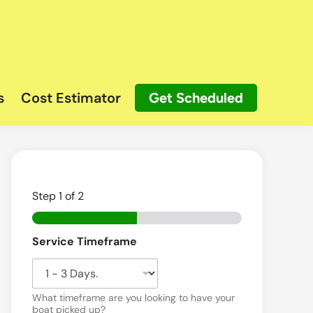
s
Cost Estimator
Get Scheduled
Step
1
of 2
B
Service Timeframe
o
a
t
What timeframe are you looking to have your
boat picked up?