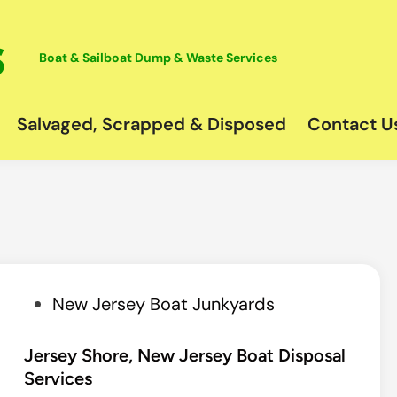
Boat & Sailboat Dump & Waste Services
Salvaged, Scrapped & Disposed
Contact U
P
New Jersey Boat Junkyards
o
s
Jersey Shore, New Jersey Boat Disposal
Services
t