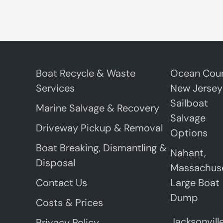
Boat Recycle & Waste
Ocean Coun
Services
New Jersey
Sailboat
Marine Salvage & Recovery
Salvage
Driveway Pickup & Removal
Options
Boat Breaking, Dismantling &
Nahant,
Disposal
Massachus
Contact Us
Large Boat
Dump
Costs & Prices
Jacksonville
Privacy Policy