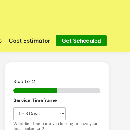
s
Cost Estimator
Get Scheduled
Step
1
of 2
Service Timeframe
What timeframe are you looking to have your
boat picked up?