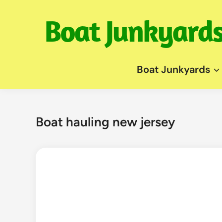
Skip
to
content
Boat Junkyards
Boat hauling new jersey