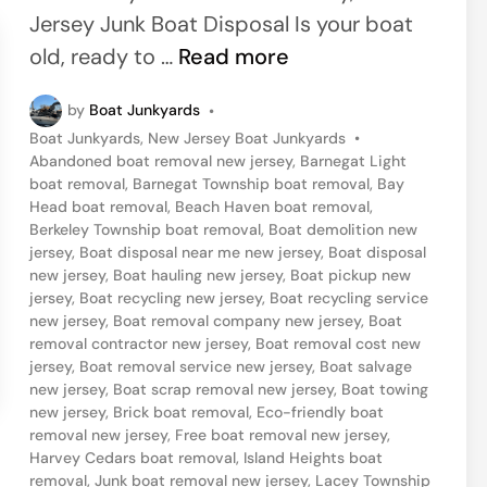
i
Jersey Junk Boat Disposal Is your boat
n
I
old, ready to …
Read more
s
by
Boat Junkyards
•
l
P
Boat Junkyards
,
New Jersey Boat Junkyards
•
a
o
Abandoned boat removal new jersey
,
Barnegat Light
n
s
boat removal
,
Barnegat Township boat removal
,
Bay
t
Head boat removal
,
Beach Haven boat removal
,
d
e
Berkeley Township boat removal
,
Boat demolition new
H
d
jersey
,
Boat disposal near me new jersey
,
Boat disposal
i
new jersey
,
Boat hauling new jersey
,
Boat pickup new
e
n
jersey
,
Boat recycling new jersey
,
Boat recycling service
i
new jersey
,
Boat removal company new jersey
,
Boat
removal contractor new jersey
,
Boat removal cost new
g
jersey
,
Boat removal service new jersey
,
Boat salvage
h
new jersey
,
Boat scrap removal new jersey
,
Boat towing
t
new jersey
,
Brick boat removal
,
Eco-friendly boat
removal new jersey
,
Free boat removal new jersey
,
s
Harvey Cedars boat removal
,
Island Heights boat
,
removal
,
Junk boat removal new jersey
,
Lacey Township