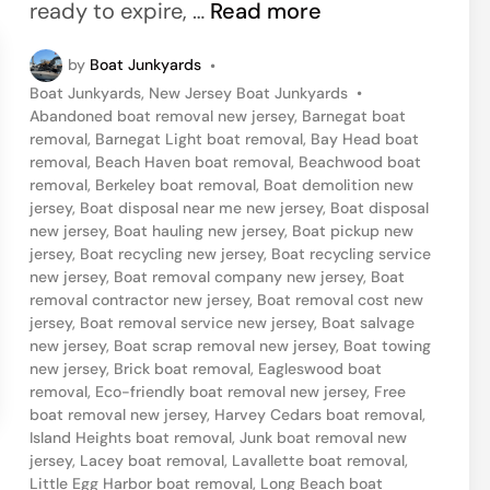
n
B
ready to expire, …
Read more
B
o
o
by
Boat Junkyards
•
a
a
P
Boat Junkyards
,
New Jersey Boat Junkyards
•
t
o
Abandoned boat removal new jersey
,
Barnegat boat
t
H
s
removal
,
Barnegat Light boat removal
,
Bay Head boat
S
t
removal
,
Beach Haven boat removal
,
Beachwood boat
a
e
removal
,
Berkeley boat removal
,
Boat demolition new
a
u
d
jersey
,
Boat disposal near me new jersey
,
Boat disposal
l
i
new jersey
,
Boat hauling new jersey
,
Boat pickup new
l
n
v
jersey
,
Boat recycling new jersey
,
Boat recycling service
i
new jersey
,
Boat removal company new jersey
,
Boat
a
removal contractor new jersey
,
Boat removal cost new
n
g
jersey
,
Boat removal service new jersey
,
Boat salvage
g
new jersey
,
Boat scrap removal new jersey
,
Boat towing
e
i
new jersey
,
Brick boat removal
,
Eagleswood boat
removal
,
Eco-friendly boat removal new jersey
,
Free
n
boat removal new jersey
,
Harvey Cedars boat removal
,
S
Island Heights boat removal
,
Junk boat removal new
jersey
,
Lacey boat removal
,
Lavallette boat removal
,
e
Little Egg Harbor boat removal
,
Long Beach boat