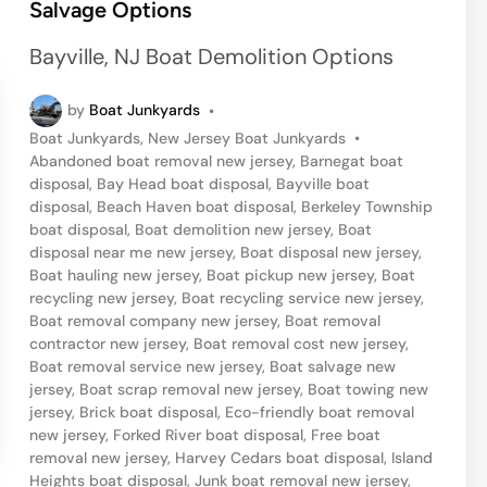
Salvage Options
e
d
Bayville, NJ Boat Demolition Options
i
n
by
Boat Junkyards
•
P
Boat Junkyards
,
New Jersey Boat Junkyards
•
o
Abandoned boat removal new jersey
,
Barnegat boat
s
disposal
,
Bay Head boat disposal
,
Bayville boat
t
disposal
,
Beach Haven boat disposal
,
Berkeley Township
e
boat disposal
,
Boat demolition new jersey
,
Boat
d
disposal near me new jersey
,
Boat disposal new jersey
,
i
Boat hauling new jersey
,
Boat pickup new jersey
,
Boat
n
recycling new jersey
,
Boat recycling service new jersey
,
Boat removal company new jersey
,
Boat removal
contractor new jersey
,
Boat removal cost new jersey
,
Boat removal service new jersey
,
Boat salvage new
jersey
,
Boat scrap removal new jersey
,
Boat towing new
jersey
,
Brick boat disposal
,
Eco-friendly boat removal
new jersey
,
Forked River boat disposal
,
Free boat
removal new jersey
,
Harvey Cedars boat disposal
,
Island
Heights boat disposal
,
Junk boat removal new jersey
,