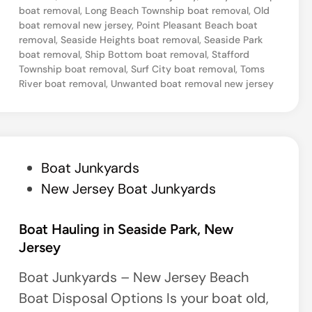
boat removal
,
Long Beach Township boat removal
,
Old
N
boat removal new jersey
,
Point Pleasant Beach boat
e
removal
,
Seaside Heights boat removal
,
Seaside Park
boat removal
,
Ship Bottom boat removal
,
Stafford
w
Township boat removal
,
Surf City boat removal
,
Toms
J
River boat removal
,
Unwanted boat removal new jersey
e
r
s
e
P
Boat Junkyards
y
o
New Jersey Boat Junkyards
M
s
a
t
Boat Hauling in Seaside Park, New
r
Jersey
e
i
d
Boat Junkyards – New Jersey Beach
n
i
Boat Disposal Options Is your boat old,
a