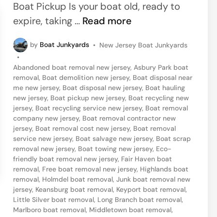
d
Boat Pickup Is your boat old, ready to
r
i
J
expire, taking …
Read more
s
n
e
e
P
by
Boat Junkyards
•
New Jersey Boat Junkyards
r
y
o
•
s
s
Abandoned boat removal new jersey
,
Asbury Park boat
t
e
removal
,
Boat demolition new jersey
,
Boat disposal near
e
me new jersey
,
Boat disposal new jersey
,
Boat hauling
y
d
new jersey
,
Boat pickup new jersey
,
Boat recycling new
i
S
jersey
,
Boat recycling service new jersey
,
Boat removal
n
company new jersey
,
Boat removal contractor new
h
jersey
,
Boat removal cost new jersey
,
Boat removal
o
service new jersey
,
Boat salvage new jersey
,
Boat scrap
removal new jersey
,
Boat towing new jersey
,
Eco-
r
friendly boat removal new jersey
,
Fair Haven boat
e
removal
,
Free boat removal new jersey
,
Highlands boat
,
removal
,
Holmdel boat removal
,
Junk boat removal new
jersey
,
Keansburg boat removal
,
Keyport boat removal
,
N
Little Silver boat removal
,
Long Branch boat removal
,
e
Marlboro boat removal
,
Middletown boat removal
,