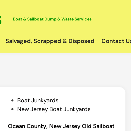
Boat & Sailboat Dump & Waste Services
Salvaged, Scrapped & Disposed
Contact U
P
Boat Junkyards
o
New Jersey Boat Junkyards
s
t
Ocean County, New Jersey Old Sailboat