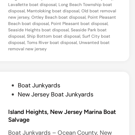
Lavallette boat disposal
,
Long Beach Township boat
disposal
,
Mantoloking boat disposal
,
Old boat removal
new jersey
,
Ortley Beach boat disposal
,
Point Pleasant
Beach boat disposal
,
Point Pleasant boat disposal
,
Seaside Heights boat disposal
,
Seaside Park boat
disposal
,
Ship Bottom boat disposal
,
Surf City boat
disposal
,
Toms River boat disposal
,
Unwanted boat
removal new jersey
P
Boat Junkyards
o
New Jersey Boat Junkyards
s
t
Island Heights, New Jersey Marina Boat
Salvage
e
d
Boat Junkyards – Ocean County, New