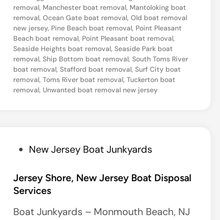
a
removal
,
Manchester boat removal
,
Mantoloking boat
removal
,
Ocean Gate boat removal
,
Old boat removal
s
new jersey
,
Pine Beach boat removal
,
Point Pleasant
i
Beach boat removal
,
Point Pleasant boat removal
,
d
Seaside Heights boat removal
,
Seaside Park boat
removal
,
Ship Bottom boat removal
,
South Toms River
e
boat removal
,
Stafford boat removal
,
Surf City boat
P
removal
,
Toms River boat removal
,
Tuckerton boat
removal
,
Unwanted boat removal new jersey
a
r
k
,
P
New Jersey Boat Junkyards
N
o
e
s
Jersey Shore, New Jersey Boat Disposal
w
Services
t
J
e
Boat Junkyards – Monmouth Beach, NJ
e