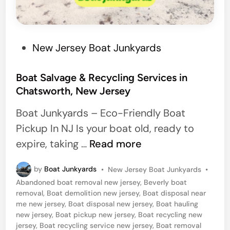
M
o
u
n
P
New Jersey Boat Junkyards
t
o
L
s
Boat Salvage & Recycling Services in
Chatsworth, New Jersey
a
t
u
e
Boat Junkyards – Eco-Friendly Boat
r
d
Pickup In NJ Is your boat old, ready to
e
i
B
expire, taking …
Read more
l
n
o
,
P
by
Boat Junkyards
•
New Jersey Boat Junkyards
•
a
o
Abandoned boat removal new jersey
,
Beverly boat
N
t
s
removal
,
Boat demolition new jersey
,
Boat disposal near
e
t
S
me new jersey
,
Boat disposal new jersey
,
Boat hauling
e
w
new jersey
,
Boat pickup new jersey
,
Boat recycling new
a
d
jersey
,
Boat recycling service new jersey
,
Boat removal