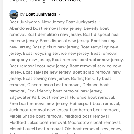
e
by
Boat Junkyards
•
t
P
Boat Junkyards
,
New Jersey Boat Junkyards
•
R
o
Abandoned boat removal new jersey
,
Beverly boat
i
s
removal
,
Boat demolition new jersey
,
Boat disposal near
t
me new jersey
,
Boat disposal new jersey
,
Boat hauling
d
e
new jersey
,
Boat pickup new jersey
,
Boat recycling new
o
d
jersey
,
Boat recycling service new jersey
,
Boat removal
i
company new jersey
,
Boat removal contractor new jersey
,
f
n
Boat removal cost new jersey
,
Boat removal service new
Y
jersey
,
Boat salvage new jersey
,
Boat scrap removal new
jersey
,
Boat towing new jersey
,
Burlington City boat
o
removal
,
Cinnaminson boat removal
,
Delanco boat
u
removal
,
Eco-friendly boat removal new jersey
,
r
Edgewater Park boat removal
,
Florence boat removal
,
Free boat removal new jersey
,
Hainesport boat removal
,
J
Junk boat removal new jersey
,
Lumberton boat removal
,
u
Maple Shade boat removal
,
Medford boat removal
,
Medford Lakes boat removal
,
Moorestown boat removal
,
n
Mount Laurel boat removal
,
Old boat removal new jersey
,
k