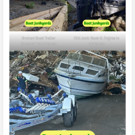
Broken Boat Trailer
Old Junk Boat & Engine in
Removal in Alabama
Alabama