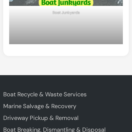
Boat Junkyards
Boat Recycle & Waste Services
Marine Salvage & Recovery
Driveway Pickup & Removal
Boat Breaking, Dismantling & Disposal