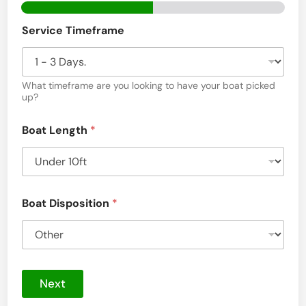
S
e
Service Timeframe
r
v
What timeframe are you looking to have your boat picked
i
up?
c
Boat Length
*
e
s
i
n
Boat Disposition
*
C
h
a
t
Next
s