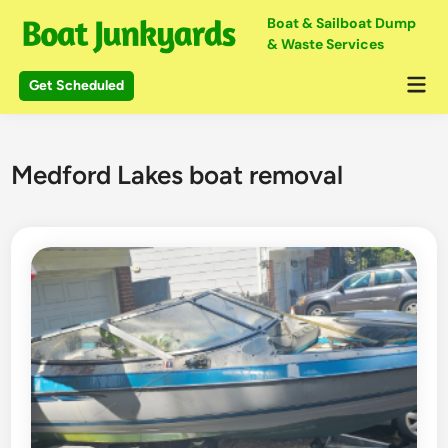
Skip
Boat & Sailboat Dump
to
& Waste Services
content
Mai
Get Scheduled
Me
Medford Lakes boat removal