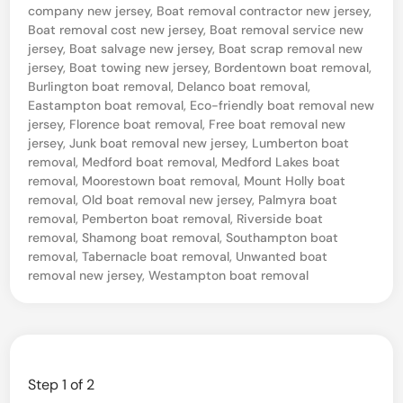
J
i
l
company new jersey
,
Boat removal contractor new jersey
,
n
e
Boat removal cost new jersey
,
Boat removal service new
v
jersey
,
Boat salvage new jersey
,
Boat scrap removal new
r
a
jersey
,
Boat towing new jersey
,
Bordentown boat removal
,
s
Burlington boat removal
,
Delanco boat removal
,
g
Eastampton boat removal
,
Eco-friendly boat removal new
e
e
jersey
,
Florence boat removal
,
Free boat removal new
y
&
jersey
,
Junk boat removal new jersey
,
Lumberton boat
removal
,
Medford boat removal
,
Medford Lakes boat
R
removal
,
Moorestown boat removal
,
Mount Holly boat
e
removal
,
Old boat removal new jersey
,
Palmyra boat
removal
,
Pemberton boat removal
,
Riverside boat
c
removal
,
Shamong boat removal
,
Southampton boat
y
removal
,
Tabernacle boat removal
,
Unwanted boat
removal new jersey
,
Westampton boat removal
c
l
i
n
Step
1
of 2
g