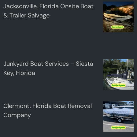
Jacksonville, Florida Onsite Boat
& Trailer Salvage
Junkyard Boat Services – Siesta
Key, Florida
Clermont, Florida Boat Removal
Company