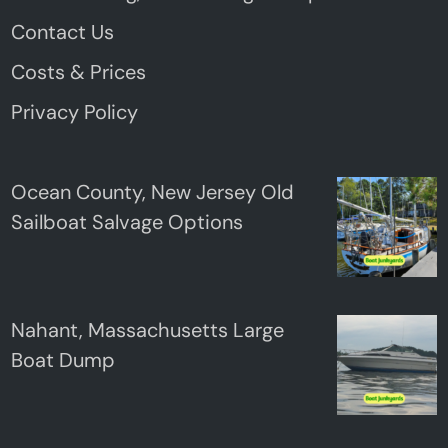
Contact Us
Costs & Prices
Privacy Policy
Ocean County, New Jersey Old
Sailboat Salvage Options
Nahant, Massachusetts Large
Boat Dump