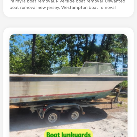
Palmyra boat removal
,
Riverside boat removal
,
Unwanted
boat removal new jersey
,
Westampton boat removal
o
r
D
a
m
a
g
e
d
B
o
a
t
–