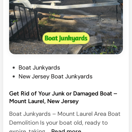
P
Boat Junkyards
o
New Jersey Boat Junkyards
s
t
Get Rid of Your Junk or Damaged Boat –
Mount Laurel, New Jersey
e
d
Boat Junkyards – Mount Laurel Area Boat
i
Demolition Is your boat old, ready to
n
G
expire, taking …
Read more