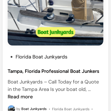
P
Florida Boat Junkyards
o
s
Tampa, Florida Professional Boat Junkers
t
Boat Junkyards – Call Today for a Quote
e
T
in the Tampa Area Is your boat old, …
d
a
Read more
i
m
n
P
by
Boat Junkyards
•
Florida Boat Junkyards
•