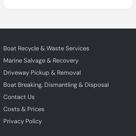
Boat Recycle & Waste Services
Marine Salvage & Recovery
Driveway Pickup & Removal
Boat Breaking, Dismantling & Disposal
Contact Us
Costs & Prices
Privacy Policy