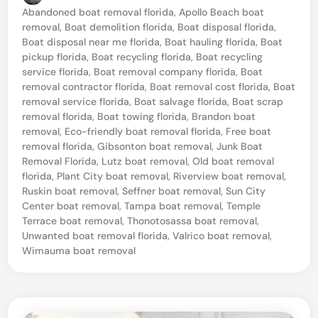
p
o
Abandoned boat removal florida
,
Apollo Beach boat
a
s
removal
,
Boat demolition florida
,
Boat disposal florida
,
t
,
Boat disposal near me florida
,
Boat hauling florida
,
Boat
e
pickup florida
,
Boat recycling florida
,
Boat recycling
F
d
service florida
,
Boat removal company florida
,
Boat
i
l
removal contractor florida
,
Boat removal cost florida
,
Boat
n
removal service florida
,
Boat salvage florida
,
Boat scrap
o
removal florida
,
Boat towing florida
,
Brandon boat
r
removal
,
Eco-friendly boat removal florida
,
Free boat
removal florida
,
Gibsonton boat removal
,
Junk Boat
i
Removal Florida
,
Lutz boat removal
,
Old boat removal
d
florida
,
Plant City boat removal
,
Riverview boat removal
,
a
Ruskin boat removal
,
Seffner boat removal
,
Sun City
Center boat removal
,
Tampa boat removal
,
Temple
P
Terrace boat removal
,
Thonotosassa boat removal
,
r
Unwanted boat removal florida
,
Valrico boat removal
,
Wimauma boat removal
o
f
e