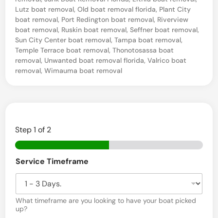
i
Lutz boat removal
,
Old boat removal florida
,
Plant City
l
boat removal
,
Port Redington boat removal
,
Riverview
boat removal
,
Ruskin boat removal
,
Seffner boat removal
,
b
Sun City Center boat removal
,
Tampa boat removal
,
o
Temple Terrace boat removal
,
Thonotosassa boat
removal
,
Unwanted boat removal florida
,
Valrico boat
a
removal
,
Wimauma boat removal
t
D
i
s
Step
1
of 2
p
o
Service Timeframe
s
a
l
What timeframe are you looking to have your boat picked
i
up?