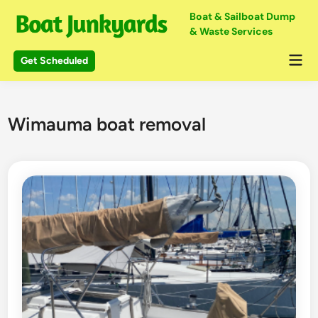
Skip
Boat & Sailboat Dump
to
& Waste Services
content
Mai
Get Scheduled
Me
Wimauma boat removal