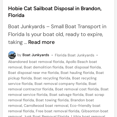
o
e
s
Hobie Cat Sailboat Disposal in Brandon,
r
Florida
t
s
e
Boat Junkyards – Small Boat Transport in
d
Florida Is your boat old, ready to expire,
i
H
taking …
Read more
n
o
P
by
Boat Junkyards
•
Florida Boat Junkyards
•
b
o
Abandoned boat removal florida
,
Apollo Beach boat
i
s
removal
,
Boat demolition florida
,
Boat disposal florida
,
t
e
Boat disposal near me florida
,
Boat hauling florida
,
Boat
e
pickup florida
,
Boat recycling florida
,
Boat recycling
C
d
service florida
,
Boat removal company florida
,
Boat
i
a
removal contractor florida
,
Boat removal cost florida
,
Boat
n
removal service florida
,
Boat salvage florida
,
Boat scrap
t
removal florida
,
Boat towing florida
,
Brandon boat
S
removal
,
Carrollwood boat removal
,
Eco-friendly boat
removal florida
,
Free boat removal florida
,
Gibsonton boat
a
removal
,
Junk Boat Removal Florida
,
Lithia boat removal
,