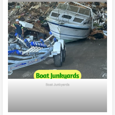
Boat Junkyards