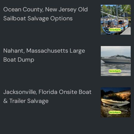
Ocean County, New Jersey Old
Sailboat Salvage Options
Nahant, Massachusetts Large
Boat Dump
Jacksonville, Florida Onsite Boat
& Trailer Salvage