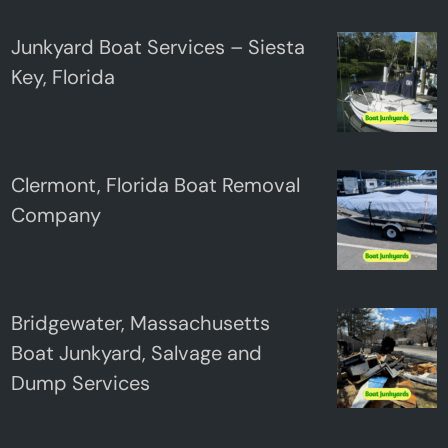
Junkyard Boat Services – Siesta
Key, Florida
Clermont, Florida Boat Removal
Company
Bridgewater, Massachusetts
Boat Junkyard, Salvage and
Dump Services