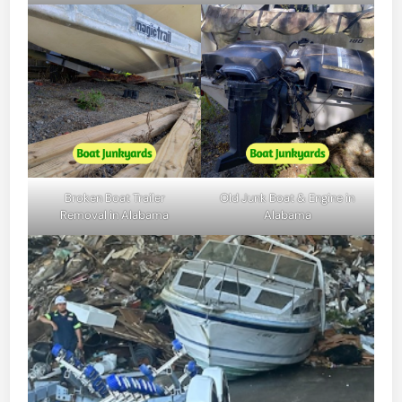
Broken Boat Trailer
Old Junk Boat & Engine in
Removal in Alabama
Alabama