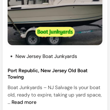
P
New Jersey Boat Junkyards
o
s
Port Republic, New Jersey Old Boat
Towing
t
e
Boat Junkyards – NJ Salvage Is your boat
d
old, ready to expire, taking up yard space,
i
P
…
Read more
n
o