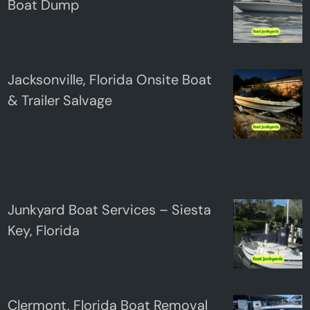
Boat Dump
Jacksonville, Florida Onsite Boat
& Trailer Salvage
Junkyard Boat Services – Siesta
Key, Florida
Clermont, Florida Boat Removal