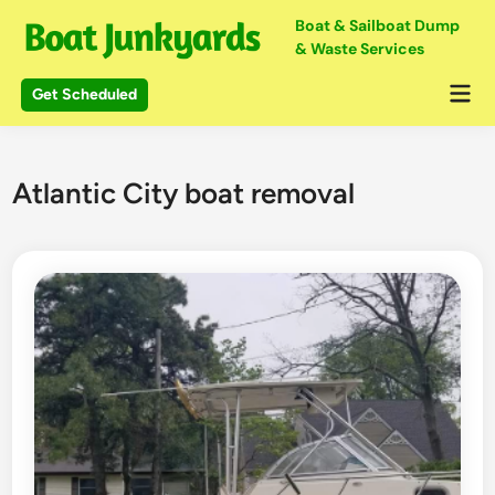
Skip
Boat & Sailboat Dump
to
& Waste Services
content
Mai
Get Scheduled
Me
Atlantic City boat removal