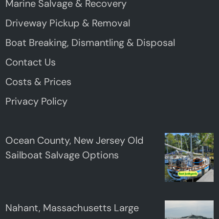
Marine Salvage & Recovery
Driveway Pickup & Removal
Boat Breaking, Dismantling & Disposal
Contact Us
Costs & Prices
Privacy Policy
Ocean County, New Jersey Old
Sailboat Salvage Options
Nahant, Massachusetts Large