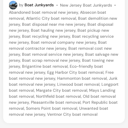
P
by
Boat Junkyards
•
New Jersey Boat Junkyards
•
r
o
Abandoned boat removal new jersey
,
Absecon boat
t
s
removal
,
Atlantic City boat removal
,
Boat demolition new
t
R
jersey
,
Boat disposal near me new jersey
,
Boat disposal
e
new jersey
,
Boat hauling new jersey
,
Boat pickup new
e
d
jersey
,
Boat recycling new jersey
,
Boat recycling service
i
p
new jersey
,
Boat removal company new jersey
,
Boat
n
removal contractor new jersey
,
Boat removal cost new
u
jersey
,
Boat removal service new jersey
,
Boat salvage new
b
jersey
,
Boat scrap removal new jersey
,
Boat towing new
jersey
,
Brigantine boat removal
,
Eco-friendly boat
l
removal new jersey
,
Egg Harbor City boat removal
,
Free
i
boat removal new jersey
,
Hammonton boat removal
,
Junk
c
boat removal new jersey
,
Linwood boat removal
,
Longport
boat removal
,
Margate City boat removal
,
Mays Landing
,
boat removal
,
Northfield boat removal
,
Old boat removal
N
new jersey
,
Pleasantville boat removal
,
Port Republic boat
removal
,
Somers Point boat removal
,
Unwanted boat
e
removal new jersey
,
Ventnor City boat removal
w
J