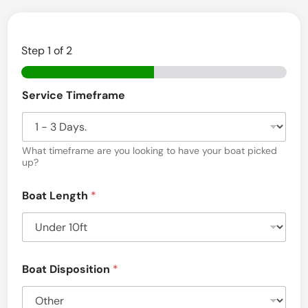
e
r
Step
1
of 2
s
e
D
Service Timeframe
i
y
s
O
c
l
l
o
What timeframe are you looking to have your boat picked
d
s
up?
u
B
r
Boat Length
*
e
o
S
a
e
r
t
v
T
i
Boat Disposition
*
c
o
e
)