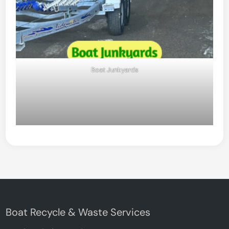
Boat Junkyards
Boat Recycle & Waste Services