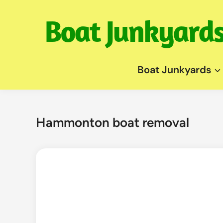
Skip
to
content
Boat Junkyards
Hammonton boat removal