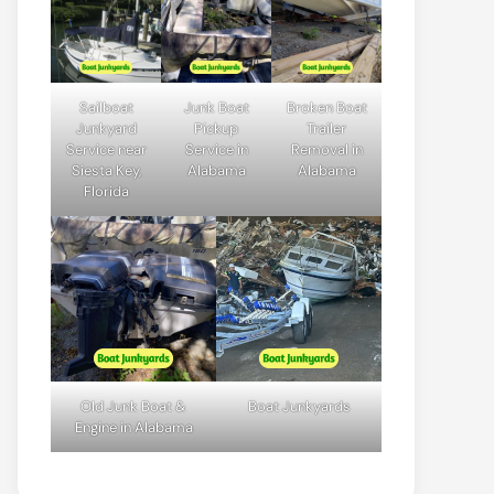
Sailboat
Junk Boat
Broken Boat
Junkyard
Pickup
Trailer
Service near
Service in
Removal in
Siesta Key,
Alabama
Alabama
Florida
Old Junk Boat &
Boat Junkyards
Engine in Alabama