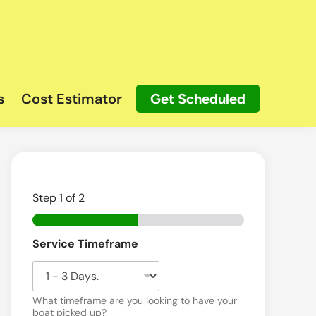
s
Cost Estimator
Get Scheduled
Step
1
of 2
Service Timeframe
What timeframe are you looking to have your
boat picked up?