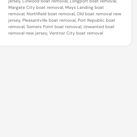
jersey
,
Linwood boat removal
,
Longport boat removal
,
N
Margate City boat removal
,
Mays Landing boat
removal
,
Northfield boat removal
,
Old boat removal new
e
jersey
,
Pleasantville boat removal
,
Port Republic boat
w
removal
,
Somers Point boat removal
,
Unwanted boat
removal new jersey
,
Ventnor City boat removal
J
e
r
s
e
y
O
l
d
B
o
a