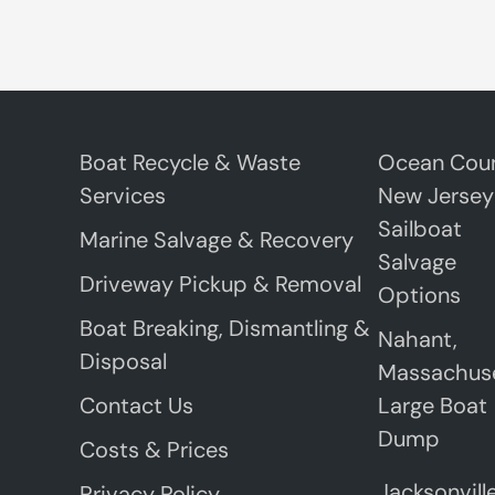
Boat Recycle & Waste
Ocean Coun
Services
New Jersey
Sailboat
Marine Salvage & Recovery
Salvage
Driveway Pickup & Removal
Options
Boat Breaking, Dismantling &
Nahant,
Disposal
Massachus
Contact Us
Large Boat
Dump
Costs & Prices
Jacksonville
Privacy Policy