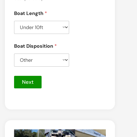
Boat Length
*
Boat Disposition
*
Next