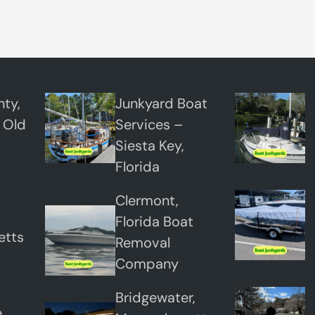
t
T
o
w
i
ty,
Junkyard Boat
n
 Old
Services –
g
Siesta Key,
Florida
Clermont,
Florida Boat
etts
Removal
Company
Bridgewater,
,