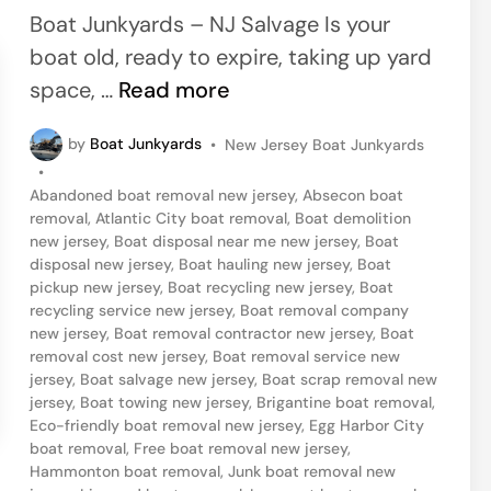
e
Boat Junkyards – NJ Salvage Is your
d
boat old, ready to expire, taking up yard
i
P
space, …
Read more
n
o
P
by
Boat Junkyards
•
New Jersey Boat Junkyards
r
o
•
t
s
Abandoned boat removal new jersey
,
Absecon boat
t
R
removal
,
Atlantic City boat removal
,
Boat demolition
e
new jersey
,
Boat disposal near me new jersey
,
Boat
e
d
disposal new jersey
,
Boat hauling new jersey
,
Boat
i
p
pickup new jersey
,
Boat recycling new jersey
,
Boat
n
recycling service new jersey
,
Boat removal company
u
new jersey
,
Boat removal contractor new jersey
,
Boat
b
removal cost new jersey
,
Boat removal service new
jersey
,
Boat salvage new jersey
,
Boat scrap removal new
l
jersey
,
Boat towing new jersey
,
Brigantine boat removal
,
i
Eco-friendly boat removal new jersey
,
Egg Harbor City
c
boat removal
,
Free boat removal new jersey
,
Hammonton boat removal
,
Junk boat removal new
,