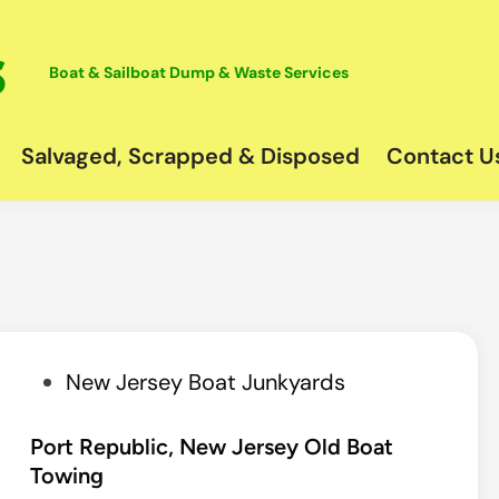
Boat & Sailboat Dump & Waste Services
Salvaged, Scrapped & Disposed
Contact U
P
New Jersey Boat Junkyards
o
s
Port Republic, New Jersey Old Boat
Towing
t