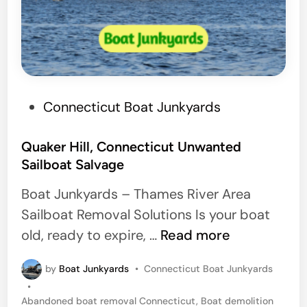
o
u
r
,
C
P
Connecticut Boat Junkyards
o
o
n
s
Quaker Hill, Connecticut Unwanted
n
Sailboat Salvage
t
e
e
Boat Junkyards – Thames River Area
c
d
Sailboat Removal Solutions Is your boat
t
i
Q
old, ready to expire, …
Read more
i
n
u
c
P
by
Boat Junkyards
•
Connecticut Boat Junkyards
a
u
o
•
k
s
t
Abandoned boat removal Connecticut
,
Boat demolition