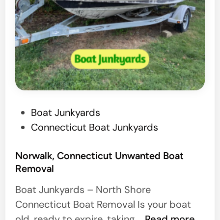
P
Boat Junkyards
o
Connecticut Boat Junkyards
s
t
Norwalk, Connecticut Unwanted Boat
Removal
e
d
Boat Junkyards – North Shore
i
Connecticut Boat Removal Is your boat
n
N
old, ready to expire, taking …
Read more