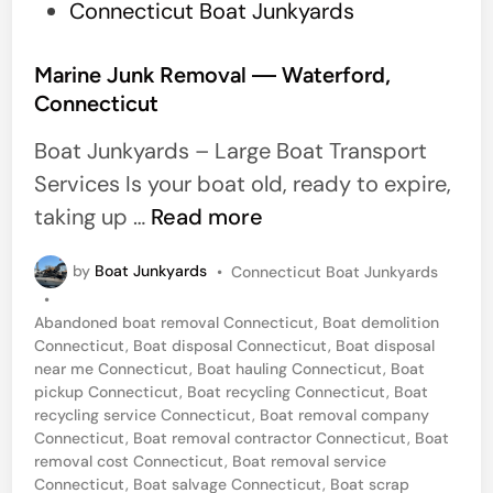
P
Connecticut Boat Junkyards
b
o
o
s
Marine Junk Removal — Waterford,
a
Connecticut
t
t
e
Boat Junkyards – Large Boat Transport
S
d
Services Is your boat old, ready to expire,
a
i
M
taking up …
Read more
l
n
a
v
P
by
Boat Junkyards
•
Connecticut Boat Junkyards
r
a
o
•
i
g
s
Abandoned boat removal Connecticut
,
Boat demolition
t
n
e
Connecticut
,
Boat disposal Connecticut
,
Boat disposal
e
near me Connecticut
,
Boat hauling Connecticut
,
Boat
e
d
pickup Connecticut
,
Boat recycling Connecticut
,
Boat
i
J
recycling service Connecticut
,
Boat removal company
n
Connecticut
,
Boat removal contractor Connecticut
,
Boat
u
removal cost Connecticut
,
Boat removal service
n
Connecticut
,
Boat salvage Connecticut
,
Boat scrap