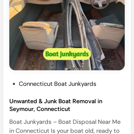
f
o
r
d
,
C
o
n
n
P
Connecticut Boat Junkyards
e
o
c
s
Unwanted & Junk Boat Removal in
t
Seymour, Connecticut
t
i
e
Boat Junkyards – Boat Disposal Near Me
c
d
in Connecticut Is your boat old, ready to
u