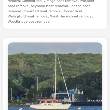
removal Connecticut
,
Orange boat removal
,
Prospect
a
boat removal
,
Seymour boat removal
,
Shelton boat
removal
,
Unwanted boat removal Connecticut
,
t
Wallingford boat removal
,
West Haven boat removal
,
R
Woodbridge boat removal
e
m
o
v
a
l
i
n
S
e
y
m