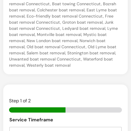
removal Connecticut
,
Boat towing Connecticut
,
Bozrah
k
boat removal
,
Colchester boat removal
,
East Lyme boat
R
removal
,
Eco-friendly boat removal Connecticut
,
Free
e
boat removal Connecticut
,
Groton boat removal
,
Junk
boat removal Connecticut
,
Ledyard boat removal
,
Lyme
m
boat removal
,
Montville boat removal
,
Mystic boat
o
removal
,
New London boat removal
,
Norwich boat
removal
,
Old boat removal Connecticut
,
Old Lyme boat
v
removal
,
Salem boat removal
,
Stonington boat removal
,
a
Unwanted boat removal Connecticut
,
Waterford boat
removal
,
Westerly boat removal
l
—
W
a
Step
1
of 2
t
e
r
Service Timeframe
f