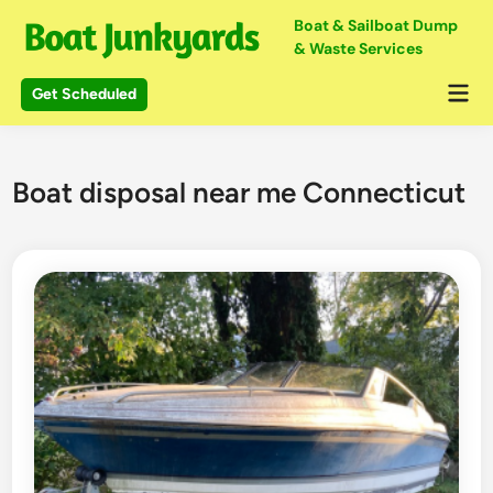
Skip
Boat & Sailboat Dump
to
& Waste Services
content
Mai
Get Scheduled
Me
Boat disposal near me Connecticut