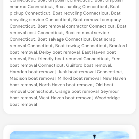
Connecticut
,
Boat disposal Connecticut
,
Boat disposal
r
e
near me Connecticut
,
Boat hauling Connecticut
,
Boat
a
d
pickup Connecticut
,
Boat recycling Connecticut
,
Boat
i
recycling service Connecticut
,
Boat removal company
n
n
Connecticut
,
Boat removal contractor Connecticut
,
Boat
s
removal cost Connecticut
,
Boat removal service
Connecticut
,
Boat salvage Connecticut
,
Boat scrap
p
removal Connecticut
,
Boat towing Connecticut
,
Branford
o
boat removal
,
Derby boat removal
,
East Haven boat
r
removal
,
Eco-friendly boat removal Connecticut
,
Free
boat removal Connecticut
,
Guilford boat removal
,
t
Hamden boat removal
,
Junk boat removal Connecticut
,
S
Madison boat removal
,
Milford boat removal
,
New Haven
boat removal
,
North Haven boat removal
,
Old boat
e
removal Connecticut
,
Orange boat removal
,
Seymour
r
boat removal
,
West Haven boat removal
,
Woodbridge
boat removal
v
i
c
e