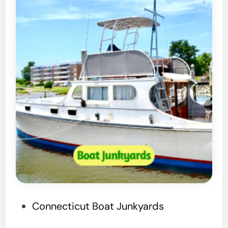
s
M
a
d
i
s
o
n
,
C
o
n
n
e
P
Connecticut Boat Junkyards
c
o