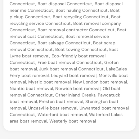
t
e
Connecticut
,
Boat disposal Connecticut
,
Boat disposal
e
near me Connecticut
,
Boat hauling Connecticut
,
Boat
r
d
pickup Connecticut
,
Boat recycling Connecticut
,
Boat
i
H
recycling service Connecticut
,
Boat removal company
n
Connecticut
,
Boat removal contractor Connecticut
,
Boat
i
removal cost Connecticut
,
Boat removal service
l
Connecticut
,
Boat salvage Connecticut
,
Boat scrap
removal Connecticut
,
Boat towing Connecticut
,
East
l
Lyme boat removal
,
Eco-friendly boat removal
,
Connecticut
,
Free boat removal Connecticut
,
Groton
C
boat removal
,
Junk boat removal Connecticut
,
LakeGales
Ferry boat removal
,
Ledyard boat removal
,
Montville boat
o
removal
,
Mystic boat removal
,
New London boat removal
,
n
Niantic boat removal
,
Norwich boat removal
,
Old boat
removal Connecticut
,
Other Inland Creeks
,
Pawcatuck
n
boat removal
,
Preston boat removal
,
Stonington boat
e
removal
,
Uncasville boat removal
,
Unwanted boat removal
Connecticut
,
Waterford boat removal
,
Waterford Lakes
c
area boat removal
,
Westerly boat removal
t
i