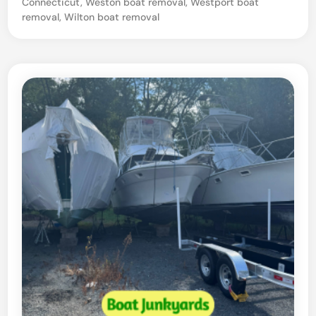
Connecticut
,
Weston boat removal
,
Westport boat
removal
,
Wilton boat removal
c
u
t
U
n
w
a
n
t
e
d
B
o
a