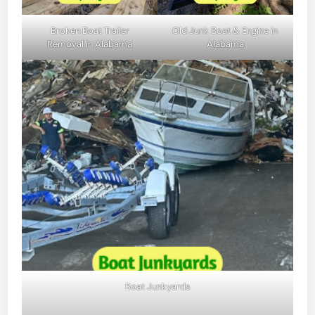
Broken Boat Trailer
Old Junk Boat & Engine in
Removal in Alabama
Alabama
Boat Junkyards