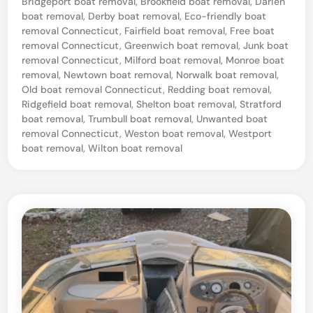
Bridgeport boat removal
,
Brookfield boat removal
,
Darien
s
boat removal
,
Derby boat removal
,
Eco-friendly boat
removal Connecticut
,
Fairfield boat removal
,
Free boat
e
removal Connecticut
,
Greenwich boat removal
,
Junk boat
l
removal Connecticut
,
Milford boat removal
,
Monroe boat
removal
,
Newtown boat removal
,
Norwalk boat removal
,
T
Old boat removal Connecticut
,
Redding boat removal
,
o
Ridgefield boat removal
,
Shelton boat removal
,
Stratford
boat removal
,
Trumbull boat removal
,
Unwanted boat
w
removal Connecticut
,
Weston boat removal
,
Westport
i
boat removal
,
Wilton boat removal
n
g
–
S
t
r
a
t