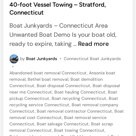
t
s
40-foot Vessel Towing – Stratford,
Connecticut
i
t
c
e
Boat Junkyards – Connecticut Area
u
d
Unwanted Boat Demo Is your boat old,
t
i
4
ready to expire, taking …
Read more
n
0
P
by
Boat Junkyards
•
Connecticut Boat Junkyards
-
o
•
f
s
Abandoned boat removal Connecticut
,
Ansonia boat
t
o
removal
,
Bethel boat removal
,
Boat demolition
e
Connecticut
,
Boat disposal Connecticut
,
Boat disposal
o
d
near me Connecticut
,
Boat hauling Connecticut
,
Boat
i
t
pickup Connecticut
,
Boat recycling Connecticut
,
Boat
n
recycling service Connecticut
,
Boat removal company
Connecticut
,
Boat removal contractor Connecticut
,
Boat
V
removal cost Connecticut
,
Boat removal service
Connecticut
,
Boat salvage Connecticut
,
Boat scrap
e
removal Connecticut
,
Boat towing Connecticut
,
s