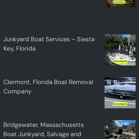
Junkyard Boat Services – Siesta
Key, Florida
Clermont, Florida Boat Removal
Company
Bridgewater, Massachusetts
Boat Junkyard, Salvage and