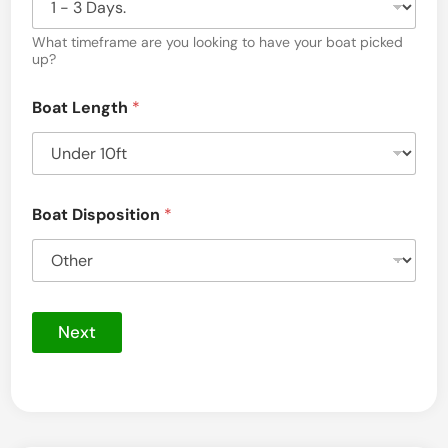
o
What timeframe are you looking to have your boat picked
r
up?
d
Boat Length
*
,
C
o
n
Boat Disposition
*
n
e
c
t
Next
i
c
u
t