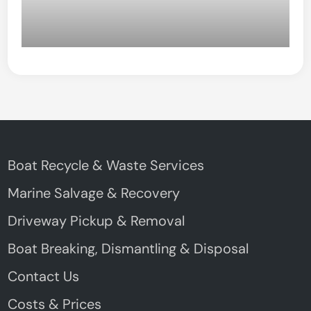
Boat Recycle & Waste Services
Marine Salvage & Recovery
Driveway Pickup & Removal
Boat Breaking, Dismantling & Disposal
Contact Us
Costs & Prices