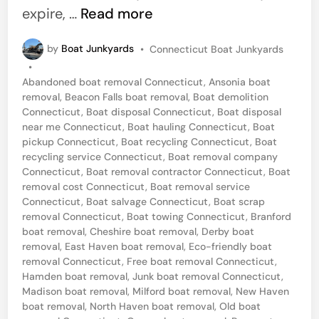
i
U
expire, …
Read more
t
n
n
P
by
Boat Junkyards
•
Connecticut Boat Junkyards
w
o
•
a
s
Abandoned boat removal Connecticut
,
Ansonia boat
t
n
removal
,
Beacon Falls boat removal
,
Boat demolition
e
Connecticut
,
Boat disposal Connecticut
,
Boat disposal
t
d
near me Connecticut
,
Boat hauling Connecticut
,
Boat
i
e
pickup Connecticut
,
Boat recycling Connecticut
,
Boat
n
recycling service Connecticut
,
Boat removal company
d
Connecticut
,
Boat removal contractor Connecticut
,
Boat
&
removal cost Connecticut
,
Boat removal service
Connecticut
,
Boat salvage Connecticut
,
Boat scrap
J
removal Connecticut
,
Boat towing Connecticut
,
Branford
u
boat removal
,
Cheshire boat removal
,
Derby boat
n
removal
,
East Haven boat removal
,
Eco-friendly boat
removal Connecticut
,
Free boat removal Connecticut
,
k
Hamden boat removal
,
Junk boat removal Connecticut
,
B
Madison boat removal
,
Milford boat removal
,
New Haven
boat removal
,
North Haven boat removal
,
Old boat
o