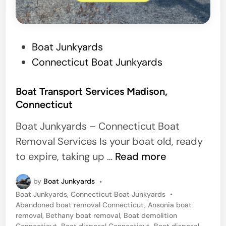
t
R
e
m
P
Boat Junkyards
o
o
Connecticut Boat Junkyards
v
s
a
t
Boat Transport Services Madison,
Connecticut
l
e
d
Boat Junkyards – Connecticut Boat
i
Removal Services Is your boat old, ready
n
B
to expire, taking up …
Read more
o
by
Boat Junkyards
•
a
P
Boat Junkyards
,
Connecticut Boat Junkyards
•
t
o
Abandoned boat removal Connecticut
,
Ansonia boat
T
s
removal
,
Bethany boat removal
,
Boat demolition
t