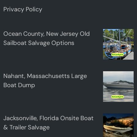
Privacy Policy
Ocean County, New Jersey Old
Sailboat Salvage Options
Nahant, Massachusetts Large
Boat Dump
Jacksonville, Florida Onsite Boat
& Trailer Salvage