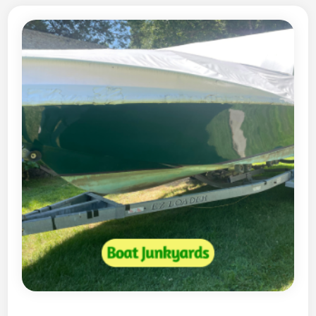
c
u
t
U
n
w
a
n
t
e
d
S
a
i
l