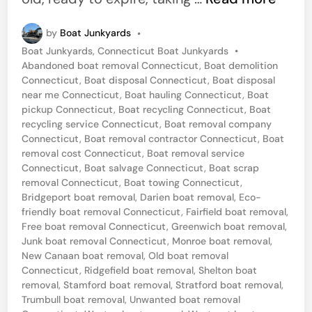
o
by
Boat Junkyards
•
r
P
Boat Junkyards
,
Connecticut Boat Junkyards
•
w
o
Abandoned boat removal Connecticut
,
Boat demolition
a
s
Connecticut
,
Boat disposal Connecticut
,
Boat disposal
t
near me Connecticut
,
Boat hauling Connecticut
,
Boat
l
e
pickup Connecticut
,
Boat recycling Connecticut
,
Boat
k
d
recycling service Connecticut
,
Boat removal company
i
Connecticut
,
Boat removal contractor Connecticut
,
Boat
,
n
removal cost Connecticut
,
Boat removal service
C
Connecticut
,
Boat salvage Connecticut
,
Boat scrap
removal Connecticut
,
Boat towing Connecticut
,
o
Bridgeport boat removal
,
Darien boat removal
,
Eco-
n
friendly boat removal Connecticut
,
Fairfield boat removal
,
n
Free boat removal Connecticut
,
Greenwich boat removal
,
Junk boat removal Connecticut
,
Monroe boat removal
,
e
New Canaan boat removal
,
Old boat removal
c
Connecticut
,
Ridgefield boat removal
,
Shelton boat
removal
,
Stamford boat removal
,
Stratford boat removal
,
t
Trumbull boat removal
,
Unwanted boat removal
i