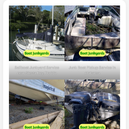
Sailboat Junkyard Service
Junk Boat Pickup Service in
near Siesta Key, Florida
Alabama