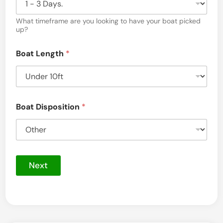
o
What timeframe are you looking to have your boat picked
r
up?
d
Boat Length
*
,
C
o
n
Boat Disposition
*
n
e
c
E
t
m
Next
a
i
i
c
l
*
u
E
t
m