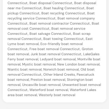
t
e
Connecticut
,
Boat disposal Connecticut
,
Boat disposal
e
near me Connecticut
,
Boat hauling Connecticut
,
Boat
r
d
pickup Connecticut
,
Boat recycling Connecticut
,
Boat
i
H
recycling service Connecticut
,
Boat removal company
n
Connecticut
,
Boat removal contractor Connecticut
,
Boat
i
removal cost Connecticut
,
Boat removal service
l
Connecticut
,
Boat salvage Connecticut
,
Boat scrap
removal Connecticut
,
Boat towing Connecticut
,
East
l
Lyme boat removal
,
Eco-friendly boat removal
,
Connecticut
,
Free boat removal Connecticut
,
Groton
C
boat removal
,
Junk boat removal Connecticut
,
LakeGales
Ferry boat removal
,
Ledyard boat removal
,
Montville boat
o
removal
,
Mystic boat removal
,
New London boat removal
,
n
Niantic boat removal
,
Norwich boat removal
,
Old boat
removal Connecticut
,
Other Inland Creeks
,
Pawcatuck
n
boat removal
,
Preston boat removal
,
Stonington boat
e
removal
,
Uncasville boat removal
,
Unwanted boat removal
Connecticut
,
Waterford boat removal
,
Waterford Lakes
c
area boat removal
,
Westerly boat removal
t
i