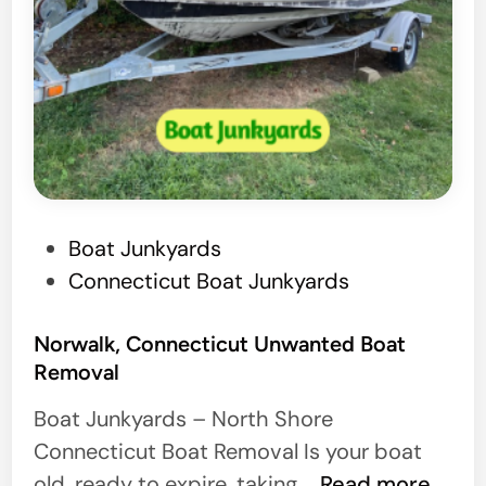
P
Boat Junkyards
o
Connecticut Boat Junkyards
s
t
Norwalk, Connecticut Unwanted Boat
Removal
e
d
Boat Junkyards – North Shore
i
Connecticut Boat Removal Is your boat
n
N
old, ready to expire, taking …
Read more