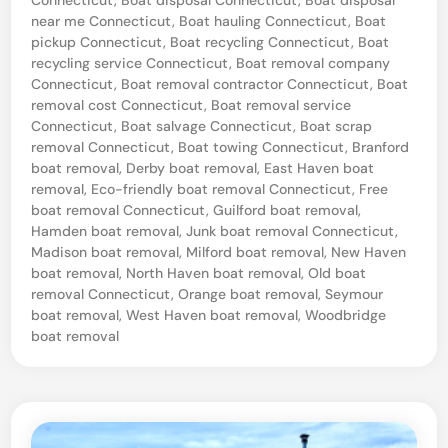
Connecticut
,
Boat disposal Connecticut
,
Boat disposal
r
e
near me Connecticut
,
Boat hauling Connecticut
,
Boat
a
d
pickup Connecticut
,
Boat recycling Connecticut
,
Boat
i
recycling service Connecticut
,
Boat removal company
n
n
Connecticut
,
Boat removal contractor Connecticut
,
Boat
s
removal cost Connecticut
,
Boat removal service
Connecticut
,
Boat salvage Connecticut
,
Boat scrap
p
removal Connecticut
,
Boat towing Connecticut
,
Branford
o
boat removal
,
Derby boat removal
,
East Haven boat
r
removal
,
Eco-friendly boat removal Connecticut
,
Free
boat removal Connecticut
,
Guilford boat removal
,
t
Hamden boat removal
,
Junk boat removal Connecticut
,
S
Madison boat removal
,
Milford boat removal
,
New Haven
boat removal
,
North Haven boat removal
,
Old boat
e
removal Connecticut
,
Orange boat removal
,
Seymour
r
boat removal
,
West Haven boat removal
,
Woodbridge
boat removal
v
i
c
e