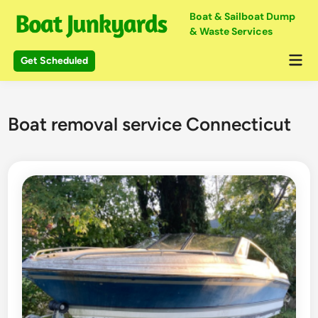
Skip
Boat & Sailboat Dump
to
& Waste Services
content
Mai
Get Scheduled
Me
Boat removal service Connecticut