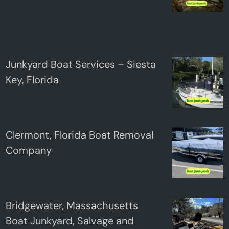
Junkyard Boat Services – Siesta
Key, Florida
Clermont, Florida Boat Removal
Company
Bridgewater, Massachusetts
Boat Junkyard, Salvage and