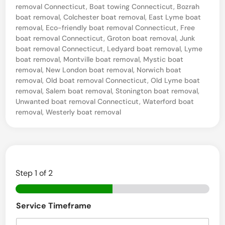
removal Connecticut
,
Boat towing Connecticut
,
Bozrah
k
boat removal
,
Colchester boat removal
,
East Lyme boat
R
removal
,
Eco-friendly boat removal Connecticut
,
Free
e
boat removal Connecticut
,
Groton boat removal
,
Junk
boat removal Connecticut
,
Ledyard boat removal
,
Lyme
m
boat removal
,
Montville boat removal
,
Mystic boat
o
removal
,
New London boat removal
,
Norwich boat
removal
,
Old boat removal Connecticut
,
Old Lyme boat
v
removal
,
Salem boat removal
,
Stonington boat removal
,
a
Unwanted boat removal Connecticut
,
Waterford boat
removal
,
Westerly boat removal
l
—
W
a
Step
1
of 2
t
e
r
Service Timeframe
f