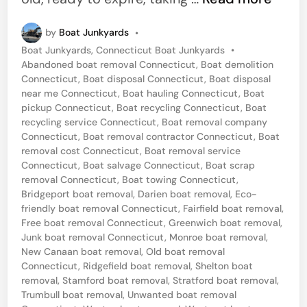
o
by
Boat Junkyards
•
r
P
Boat Junkyards
,
Connecticut Boat Junkyards
•
w
o
Abandoned boat removal Connecticut
,
Boat demolition
a
s
Connecticut
,
Boat disposal Connecticut
,
Boat disposal
t
near me Connecticut
,
Boat hauling Connecticut
,
Boat
l
e
pickup Connecticut
,
Boat recycling Connecticut
,
Boat
k
d
recycling service Connecticut
,
Boat removal company
i
Connecticut
,
Boat removal contractor Connecticut
,
Boat
,
n
removal cost Connecticut
,
Boat removal service
C
Connecticut
,
Boat salvage Connecticut
,
Boat scrap
removal Connecticut
,
Boat towing Connecticut
,
o
Bridgeport boat removal
,
Darien boat removal
,
Eco-
n
friendly boat removal Connecticut
,
Fairfield boat removal
,
n
Free boat removal Connecticut
,
Greenwich boat removal
,
Junk boat removal Connecticut
,
Monroe boat removal
,
e
New Canaan boat removal
,
Old boat removal
c
Connecticut
,
Ridgefield boat removal
,
Shelton boat
removal
,
Stamford boat removal
,
Stratford boat removal
,
t
Trumbull boat removal
,
Unwanted boat removal
i