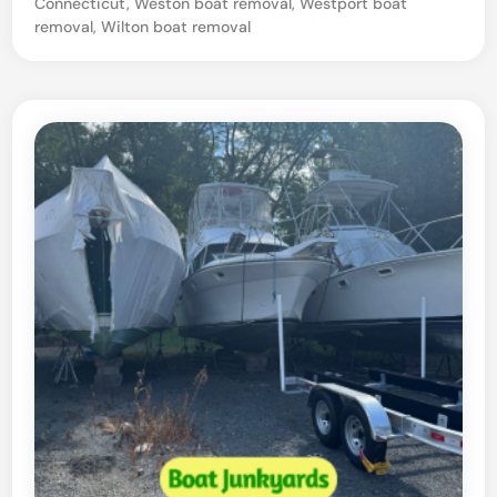
Connecticut
,
Weston boat removal
,
Westport boat
removal
,
Wilton boat removal
c
u
t
U
n
w
a
n
t
e
d
B
o
a