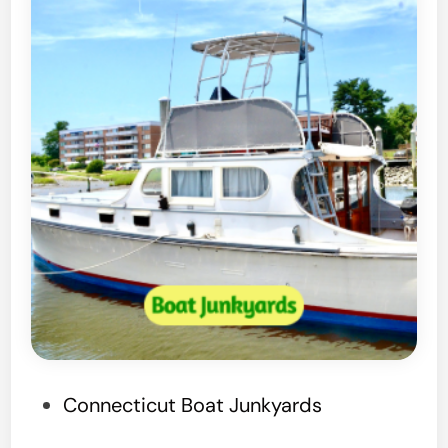
s
M
a
d
i
s
o
n
,
C
o
n
n
e
P
Connecticut Boat Junkyards
c
o