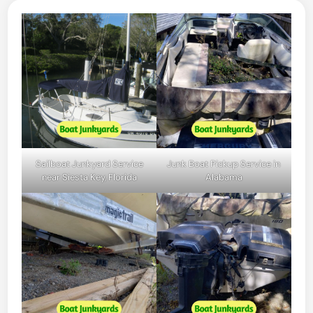
a
i
l
Sailboat Junkyard Service
Junk Boat Pickup Service in
near Siesta Key, Florida
Alabama