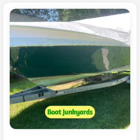
c
u
t
U
n
w
a
n
t
e
d
S
a
i
l