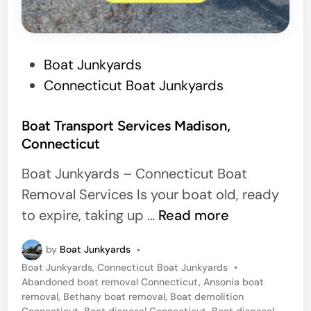
t
R
e
m
P
Boat Junkyards
o
o
Connecticut Boat Junkyards
v
s
a
t
Boat Transport Services Madison,
Connecticut
l
e
d
Boat Junkyards – Connecticut Boat
i
Removal Services Is your boat old, ready
n
B
to expire, taking up …
Read more
o
by
Boat Junkyards
•
a
P
Boat Junkyards
,
Connecticut Boat Junkyards
•
t
o
Abandoned boat removal Connecticut
,
Ansonia boat
T
s
removal
,
Bethany boat removal
,
Boat demolition
t