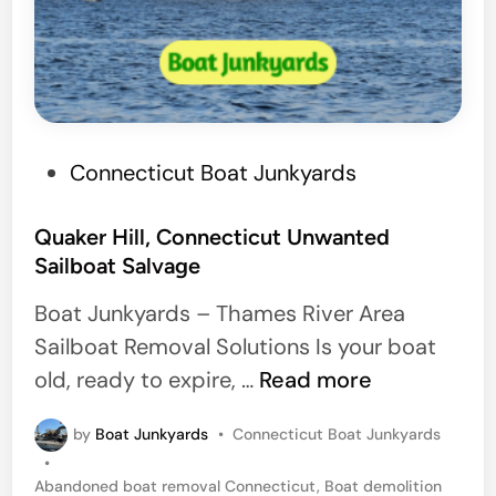
o
u
r
,
C
P
Connecticut Boat Junkyards
o
o
n
s
Quaker Hill, Connecticut Unwanted
n
Sailboat Salvage
t
e
e
Boat Junkyards – Thames River Area
c
d
Sailboat Removal Solutions Is your boat
t
i
Q
old, ready to expire, …
Read more
i
n
u
c
P
by
Boat Junkyards
•
Connecticut Boat Junkyards
a
u
o
•
k
s
t
Abandoned boat removal Connecticut
,
Boat demolition