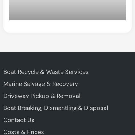
Boat Recycle & Waste Services
Marine Salvage & Recovery
Driveway Pickup & Removal
Boat Breaking, Dismantling & Disposal
Contact Us
Costs & Prices