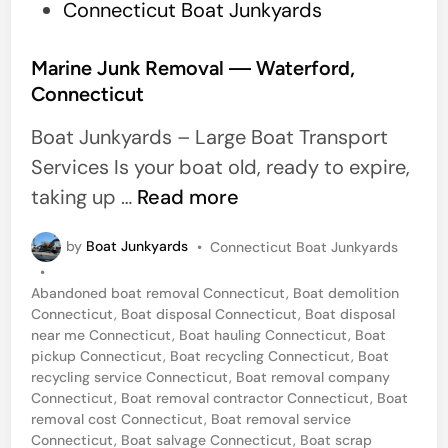
P
Connecticut Boat Junkyards
b
o
o
s
Marine Junk Removal — Waterford,
a
Connecticut
t
t
e
Boat Junkyards – Large Boat Transport
S
d
Services Is your boat old, ready to expire,
a
i
M
taking up …
Read more
l
n
a
v
P
by
Boat Junkyards
•
Connecticut Boat Junkyards
r
a
o
•
i
g
s
Abandoned boat removal Connecticut
,
Boat demolition
t
n
e
Connecticut
,
Boat disposal Connecticut
,
Boat disposal
e
near me Connecticut
,
Boat hauling Connecticut
,
Boat
e
d
pickup Connecticut
,
Boat recycling Connecticut
,
Boat
i
J
recycling service Connecticut
,
Boat removal company
n
Connecticut
,
Boat removal contractor Connecticut
,
Boat
u
removal cost Connecticut
,
Boat removal service
n
Connecticut
,
Boat salvage Connecticut
,
Boat scrap