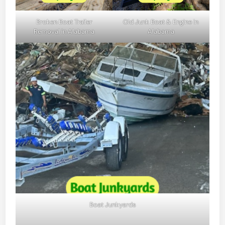
Broken Boat Trailer
Old Junk Boat & Engine in
Removal in Alabama
Alabama
Boat Junkyards