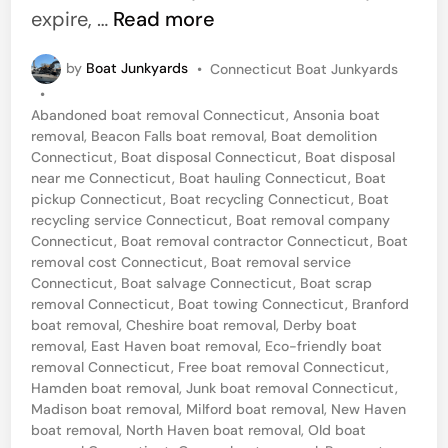
i
U
expire, …
Read more
t
n
n
P
by
Boat Junkyards
•
Connecticut Boat Junkyards
w
o
•
a
s
Abandoned boat removal Connecticut
,
Ansonia boat
t
n
removal
,
Beacon Falls boat removal
,
Boat demolition
e
Connecticut
,
Boat disposal Connecticut
,
Boat disposal
t
d
near me Connecticut
,
Boat hauling Connecticut
,
Boat
i
e
pickup Connecticut
,
Boat recycling Connecticut
,
Boat
n
recycling service Connecticut
,
Boat removal company
d
Connecticut
,
Boat removal contractor Connecticut
,
Boat
&
removal cost Connecticut
,
Boat removal service
Connecticut
,
Boat salvage Connecticut
,
Boat scrap
J
removal Connecticut
,
Boat towing Connecticut
,
Branford
u
boat removal
,
Cheshire boat removal
,
Derby boat
n
removal
,
East Haven boat removal
,
Eco-friendly boat
removal Connecticut
,
Free boat removal Connecticut
,
k
Hamden boat removal
,
Junk boat removal Connecticut
,
B
Madison boat removal
,
Milford boat removal
,
New Haven
boat removal
,
North Haven boat removal
,
Old boat
o