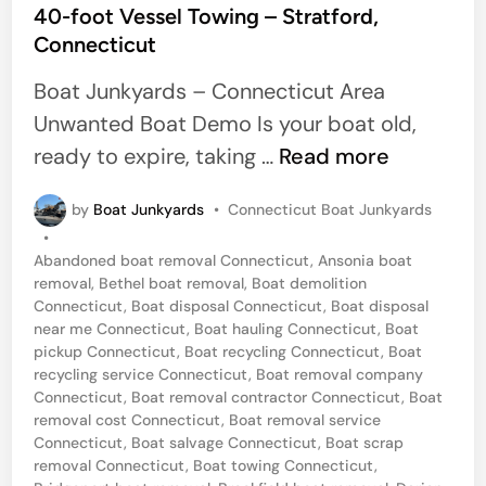
t
s
40-foot Vessel Towing – Stratford,
Connecticut
i
t
c
e
Boat Junkyards – Connecticut Area
u
d
Unwanted Boat Demo Is your boat old,
t
i
4
ready to expire, taking …
Read more
n
0
P
by
Boat Junkyards
•
Connecticut Boat Junkyards
-
o
•
f
s
Abandoned boat removal Connecticut
,
Ansonia boat
t
o
removal
,
Bethel boat removal
,
Boat demolition
e
Connecticut
,
Boat disposal Connecticut
,
Boat disposal
o
d
near me Connecticut
,
Boat hauling Connecticut
,
Boat
i
t
pickup Connecticut
,
Boat recycling Connecticut
,
Boat
n
recycling service Connecticut
,
Boat removal company
Connecticut
,
Boat removal contractor Connecticut
,
Boat
V
removal cost Connecticut
,
Boat removal service
Connecticut
,
Boat salvage Connecticut
,
Boat scrap
e
removal Connecticut
,
Boat towing Connecticut
,
s