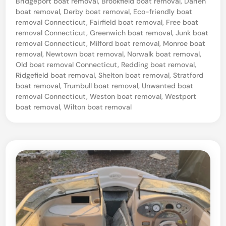
Bridgeport boat removal
,
Brookfield boat removal
,
Darien
s
boat removal
,
Derby boat removal
,
Eco-friendly boat
removal Connecticut
,
Fairfield boat removal
,
Free boat
e
removal Connecticut
,
Greenwich boat removal
,
Junk boat
l
removal Connecticut
,
Milford boat removal
,
Monroe boat
removal
,
Newtown boat removal
,
Norwalk boat removal
,
T
Old boat removal Connecticut
,
Redding boat removal
,
o
Ridgefield boat removal
,
Shelton boat removal
,
Stratford
boat removal
,
Trumbull boat removal
,
Unwanted boat
w
removal Connecticut
,
Weston boat removal
,
Westport
i
boat removal
,
Wilton boat removal
n
g
–
S
t
r
a
t