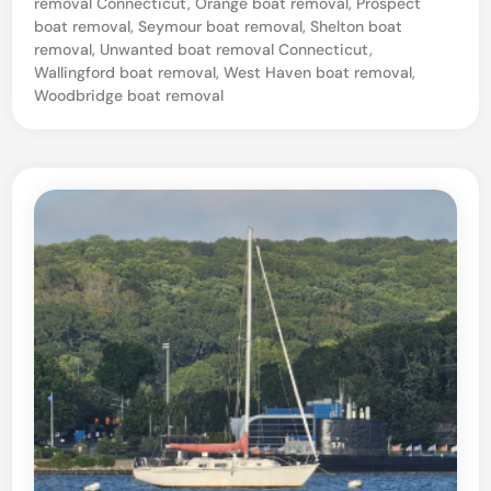
removal Connecticut
,
Orange boat removal
,
Prospect
a
boat removal
,
Seymour boat removal
,
Shelton boat
removal
,
Unwanted boat removal Connecticut
,
t
Wallingford boat removal
,
West Haven boat removal
,
R
Woodbridge boat removal
e
m
o
v
a
l
i
n
S
e
y
m