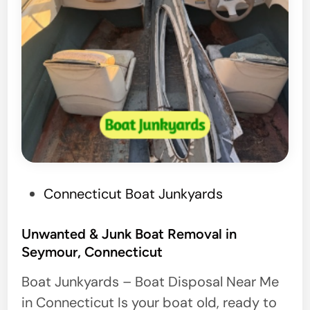
f
o
r
d
,
C
o
n
n
P
Connecticut Boat Junkyards
e
o
c
s
Unwanted & Junk Boat Removal in
t
Seymour, Connecticut
t
i
e
Boat Junkyards – Boat Disposal Near Me
c
d
in Connecticut Is your boat old, ready to
u