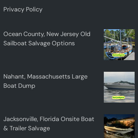
Privacy Policy
Ocean County, New Jersey Old
Sailboat Salvage Options
Nahant, Massachusetts Large
Boat Dump
Jacksonville, Florida Onsite Boat
& Trailer Salvage