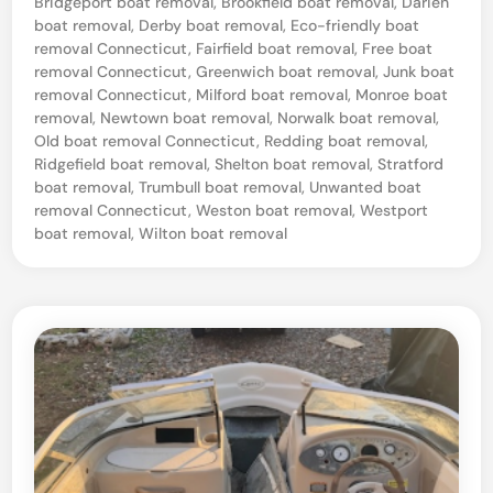
Bridgeport boat removal
,
Brookfield boat removal
,
Darien
s
boat removal
,
Derby boat removal
,
Eco-friendly boat
removal Connecticut
,
Fairfield boat removal
,
Free boat
e
removal Connecticut
,
Greenwich boat removal
,
Junk boat
l
removal Connecticut
,
Milford boat removal
,
Monroe boat
removal
,
Newtown boat removal
,
Norwalk boat removal
,
T
Old boat removal Connecticut
,
Redding boat removal
,
o
Ridgefield boat removal
,
Shelton boat removal
,
Stratford
boat removal
,
Trumbull boat removal
,
Unwanted boat
w
removal Connecticut
,
Weston boat removal
,
Westport
i
boat removal
,
Wilton boat removal
n
g
–
S
t
r
a
t