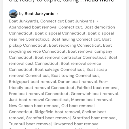
o
by
Boat Junkyards
•
r
P
Boat Junkyards
,
Connecticut Boat Junkyards
•
w
o
Abandoned boat removal Connecticut
,
Boat demolition
a
s
Connecticut
,
Boat disposal Connecticut
,
Boat disposal
t
near me Connecticut
,
Boat hauling Connecticut
,
Boat
l
e
pickup Connecticut
,
Boat recycling Connecticut
,
Boat
k
d
recycling service Connecticut
,
Boat removal company
i
Connecticut
,
Boat removal contractor Connecticut
,
Boat
,
n
removal cost Connecticut
,
Boat removal service
C
Connecticut
,
Boat salvage Connecticut
,
Boat scrap
removal Connecticut
,
Boat towing Connecticut
,
o
Bridgeport boat removal
,
Darien boat removal
,
Eco-
n
friendly boat removal Connecticut
,
Fairfield boat removal
,
n
Free boat removal Connecticut
,
Greenwich boat removal
,
Junk boat removal Connecticut
,
Monroe boat removal
,
e
New Canaan boat removal
,
Old boat removal
c
Connecticut
,
Ridgefield boat removal
,
Shelton boat
removal
,
Stamford boat removal
,
Stratford boat removal
,
t
Trumbull boat removal
,
Unwanted boat removal
i