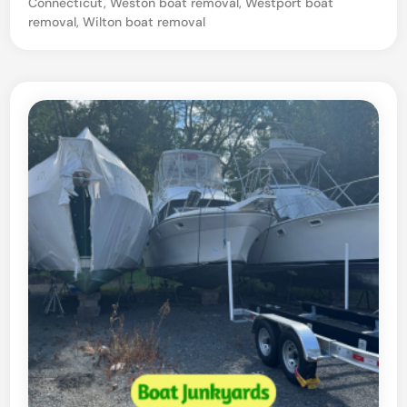
Connecticut
,
Weston boat removal
,
Westport boat
removal
,
Wilton boat removal
c
u
t
U
n
w
a
n
t
e
d
B
o
a