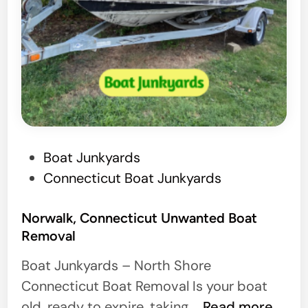
P
Boat Junkyards
o
Connecticut Boat Junkyards
s
t
Norwalk, Connecticut Unwanted Boat
Removal
e
d
Boat Junkyards – North Shore
i
Connecticut Boat Removal Is your boat
n
N
old, ready to expire, taking …
Read more