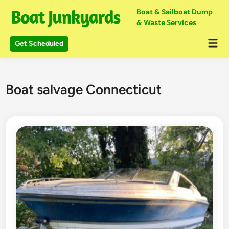
Skip
Boat & Sailboat Dump
to
& Waste Services
content
Mai
Get Scheduled
Me
Boat salvage Connecticut