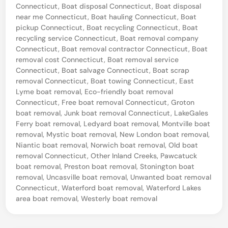
t
e
Connecticut
,
Boat disposal Connecticut
,
Boat disposal
e
near me Connecticut
,
Boat hauling Connecticut
,
Boat
r
d
pickup Connecticut
,
Boat recycling Connecticut
,
Boat
i
H
recycling service Connecticut
,
Boat removal company
n
Connecticut
,
Boat removal contractor Connecticut
,
Boat
i
removal cost Connecticut
,
Boat removal service
l
Connecticut
,
Boat salvage Connecticut
,
Boat scrap
removal Connecticut
,
Boat towing Connecticut
,
East
l
Lyme boat removal
,
Eco-friendly boat removal
,
Connecticut
,
Free boat removal Connecticut
,
Groton
C
boat removal
,
Junk boat removal Connecticut
,
LakeGales
Ferry boat removal
,
Ledyard boat removal
,
Montville boat
o
removal
,
Mystic boat removal
,
New London boat removal
,
n
Niantic boat removal
,
Norwich boat removal
,
Old boat
removal Connecticut
,
Other Inland Creeks
,
Pawcatuck
n
boat removal
,
Preston boat removal
,
Stonington boat
e
removal
,
Uncasville boat removal
,
Unwanted boat removal
Connecticut
,
Waterford boat removal
,
Waterford Lakes
c
area boat removal
,
Westerly boat removal
t
i