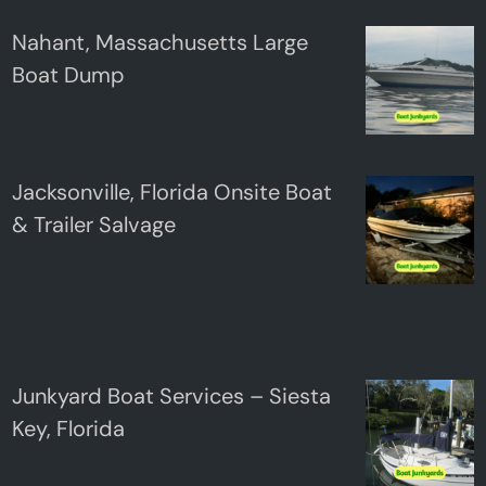
Nahant, Massachusetts Large
Boat Dump
Jacksonville, Florida Onsite Boat
& Trailer Salvage
Junkyard Boat Services – Siesta
Key, Florida