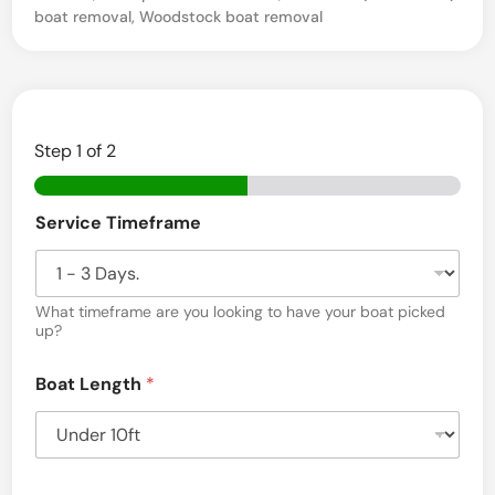
t
boat removal
,
Woodstock boat removal
i
c
u
t
Step
1
of 2
B
o
Service Timeframe
a
t
R
What timeframe are you looking to have your boat picked
e
up?
m
B
Boat Length
*
o
o
a
t
v
P
a
i
c