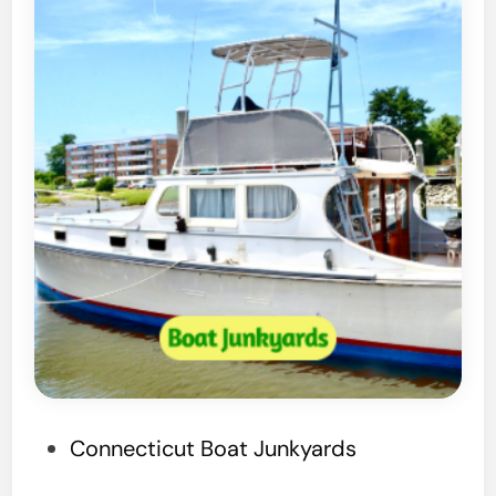
s
M
a
d
i
s
o
n
,
C
o
n
n
e
P
Connecticut Boat Junkyards
c
o