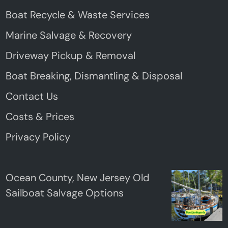
Boat Recycle & Waste Services
Marine Salvage & Recovery
Driveway Pickup & Removal
Boat Breaking, Dismantling & Disposal
Contact Us
Costs & Prices
Privacy Policy
Ocean County, New Jersey Old
Sailboat Salvage Options