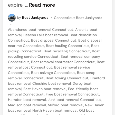
i
U
expire, …
Read more
t
n
n
P
by
Boat Junkyards
•
Connecticut Boat Junkyards
w
o
•
a
s
Abandoned boat removal Connecticut
,
Ansonia boat
t
n
removal
,
Beacon Falls boat removal
,
Boat demolition
e
Connecticut
,
Boat disposal Connecticut
,
Boat disposal
t
d
near me Connecticut
,
Boat hauling Connecticut
,
Boat
i
e
pickup Connecticut
,
Boat recycling Connecticut
,
Boat
n
recycling service Connecticut
,
Boat removal company
d
Connecticut
,
Boat removal contractor Connecticut
,
Boat
&
removal cost Connecticut
,
Boat removal service
Connecticut
,
Boat salvage Connecticut
,
Boat scrap
J
removal Connecticut
,
Boat towing Connecticut
,
Branford
u
boat removal
,
Cheshire boat removal
,
Derby boat
n
removal
,
East Haven boat removal
,
Eco-friendly boat
removal Connecticut
,
Free boat removal Connecticut
,
k
Hamden boat removal
,
Junk boat removal Connecticut
,
B
Madison boat removal
,
Milford boat removal
,
New Haven
boat removal
,
North Haven boat removal
,
Old boat
o