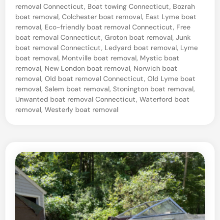
removal Connecticut
,
Boat towing Connecticut
,
Bozrah
k
boat removal
,
Colchester boat removal
,
East Lyme boat
R
removal
,
Eco-friendly boat removal Connecticut
,
Free
e
boat removal Connecticut
,
Groton boat removal
,
Junk
boat removal Connecticut
,
Ledyard boat removal
,
Lyme
m
boat removal
,
Montville boat removal
,
Mystic boat
o
removal
,
New London boat removal
,
Norwich boat
removal
,
Old boat removal Connecticut
,
Old Lyme boat
v
removal
,
Salem boat removal
,
Stonington boat removal
,
a
Unwanted boat removal Connecticut
,
Waterford boat
removal
,
Westerly boat removal
l
—
W
a
t
e
r
f