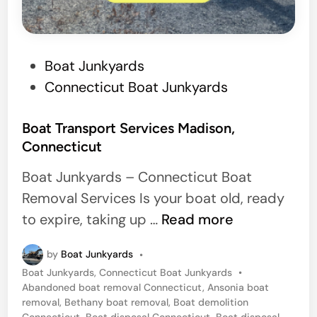
t
R
e
m
P
Boat Junkyards
o
o
Connecticut Boat Junkyards
v
s
a
t
Boat Transport Services Madison,
Connecticut
l
e
d
Boat Junkyards – Connecticut Boat
i
Removal Services Is your boat old, ready
n
B
to expire, taking up …
Read more
o
by
Boat Junkyards
•
a
P
Boat Junkyards
,
Connecticut Boat Junkyards
•
t
o
Abandoned boat removal Connecticut
,
Ansonia boat
T
s
removal
,
Bethany boat removal
,
Boat demolition
t