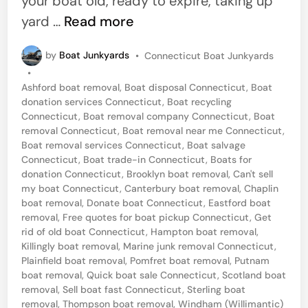
your boat old, ready to expire, taking up
i
C
yard …
Read more
n
h
P
by
Boat Junkyards
•
Connecticut Boat Junkyards
a
o
•
p
s
Ashford boat removal
,
Boat disposal Connecticut
,
Boat
t
l
donation services Connecticut
,
Boat recycling
e
Connecticut
,
Boat removal company Connecticut
,
Boat
i
d
removal Connecticut
,
Boat removal near me Connecticut
,
i
n
Boat removal services Connecticut
,
Boat salvage
n
Connecticut
,
Boat trade-in Connecticut
,
Boats for
,
donation Connecticut
,
Brooklyn boat removal
,
Can't sell
C
my boat Connecticut
,
Canterbury boat removal
,
Chaplin
boat removal
,
Donate boat Connecticut
,
Eastford boat
o
removal
,
Free quotes for boat pickup Connecticut
,
Get
n
rid of old boat Connecticut
,
Hampton boat removal
,
n
Killingly boat removal
,
Marine junk removal Connecticut
,
Plainfield boat removal
,
Pomfret boat removal
,
Putnam
e
boat removal
,
Quick boat sale Connecticut
,
Scotland boat
c
removal
,
Sell boat fast Connecticut
,
Sterling boat
removal
,
Thompson boat removal
,
Windham (Willimantic)