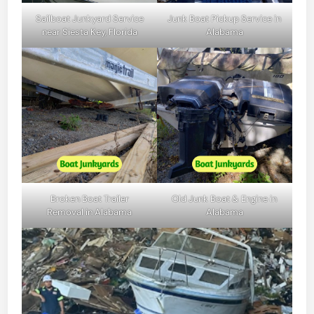
c
Sailboat Junkyard Service
Junk Boat Pickup Service in
k
near Siesta Key, Florida
Alabama
,
E
a
s
y
,
R
e
Broken Boat Trailer
Old Junk Boat & Engine in
l
Removal in Alabama
Alabama
i
a
b
l