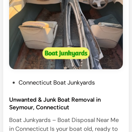
f
o
r
d
,
C
o
n
n
P
Connecticut Boat Junkyards
e
o
c
s
Unwanted & Junk Boat Removal in
t
Seymour, Connecticut
t
i
e
Boat Junkyards – Boat Disposal Near Me
c
d
in Connecticut Is your boat old, ready to
u