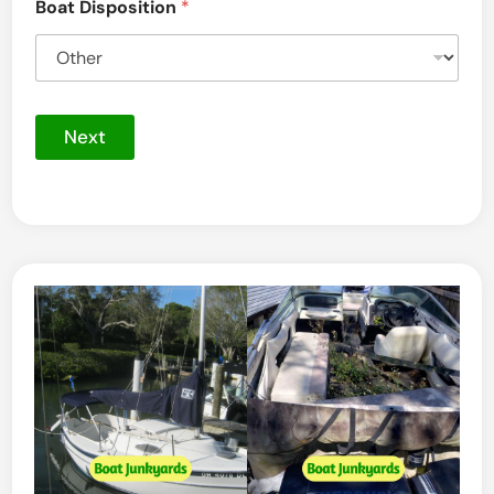
l
Boat Disposition
*
t
M
u
r
a
e
d
s
t
e
Next
h
e
S
i
m
p
l
e
—
Q
u
i