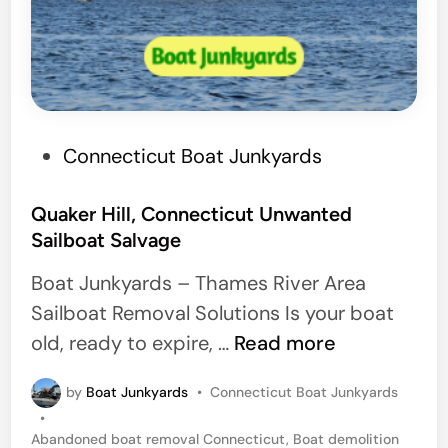
o
u
r
,
C
P
Connecticut Boat Junkyards
o
o
n
s
Quaker Hill, Connecticut Unwanted
n
Sailboat Salvage
t
e
e
Boat Junkyards – Thames River Area
c
d
Sailboat Removal Solutions Is your boat
t
i
Q
old, ready to expire, …
Read more
i
n
u
c
P
by
Boat Junkyards
•
Connecticut Boat Junkyards
a
u
o
•
k
s
t
Abandoned boat removal Connecticut
,
Boat demolition