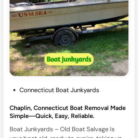
o
r
d
,
C
o
n
n
e
c
P
Connecticut Boat Junkyards
t
o
i
s
Chaplin, Connecticut Boat Removal Made
Simple—Quick, Easy, Reliable.
c
t
u
e
Boat Junkyards – Old Boat Salvage Is
t
d