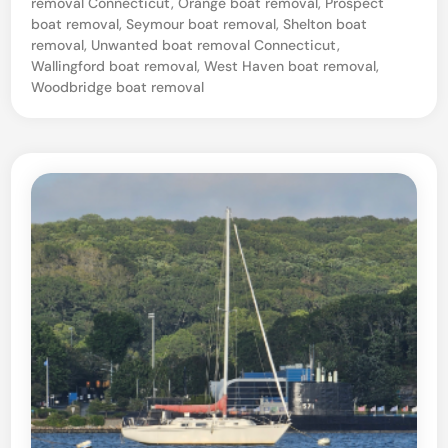
removal Connecticut
,
Orange boat removal
,
Prospect
a
boat removal
,
Seymour boat removal
,
Shelton boat
removal
,
Unwanted boat removal Connecticut
,
t
Wallingford boat removal
,
West Haven boat removal
,
R
Woodbridge boat removal
e
m
o
v
a
l
i
n
S
e
y
m