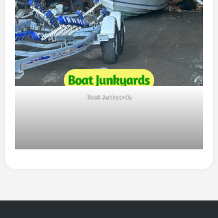
e
.
Boat Junkyards