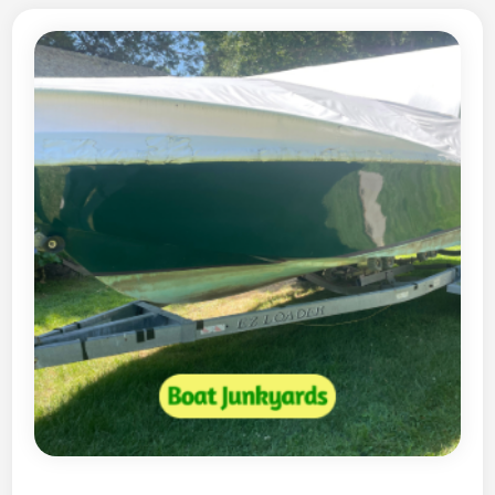
c
u
t
U
n
w
a
n
t
e
d
S
a
i
l