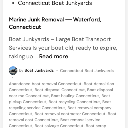
P
Connecticut Boat Junkyards
b
o
o
s
Marine Junk Removal — Waterford,
a
Connecticut
t
t
e
Boat Junkyards – Large Boat Transport
S
d
Services Is your boat old, ready to expire,
a
i
M
taking up …
Read more
l
n
a
v
P
by
Boat Junkyards
•
Connecticut Boat Junkyards
r
a
o
•
i
g
s
Abandoned boat removal Connecticut
,
Boat demolition
t
n
e
Connecticut
,
Boat disposal Connecticut
,
Boat disposal
e
near me Connecticut
,
Boat hauling Connecticut
,
Boat
e
d
pickup Connecticut
,
Boat recycling Connecticut
,
Boat
i
J
recycling service Connecticut
,
Boat removal company
n
Connecticut
,
Boat removal contractor Connecticut
,
Boat
u
removal cost Connecticut
,
Boat removal service
n
Connecticut
,
Boat salvage Connecticut
,
Boat scrap