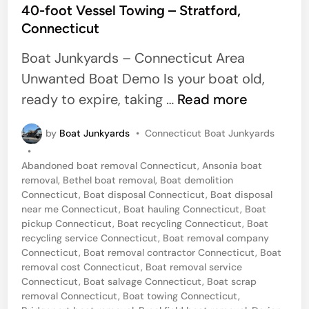
t
s
40-foot Vessel Towing – Stratford,
Connecticut
i
t
c
e
Boat Junkyards – Connecticut Area
u
d
Unwanted Boat Demo Is your boat old,
t
i
4
ready to expire, taking …
Read more
n
0
P
by
Boat Junkyards
•
Connecticut Boat Junkyards
-
o
•
f
s
Abandoned boat removal Connecticut
,
Ansonia boat
t
o
removal
,
Bethel boat removal
,
Boat demolition
e
Connecticut
,
Boat disposal Connecticut
,
Boat disposal
o
d
near me Connecticut
,
Boat hauling Connecticut
,
Boat
i
t
pickup Connecticut
,
Boat recycling Connecticut
,
Boat
n
recycling service Connecticut
,
Boat removal company
Connecticut
,
Boat removal contractor Connecticut
,
Boat
V
removal cost Connecticut
,
Boat removal service
Connecticut
,
Boat salvage Connecticut
,
Boat scrap
e
removal Connecticut
,
Boat towing Connecticut
,
s