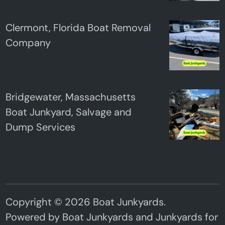
Clermont, Florida Boat Removal
Company
Bridgewater, Massachusetts
Boat Junkyard, Salvage and
Dump Services
Copyright © 2026
Boat Junkyards
.
Powered by
Boat Junkyards
and
Junkyards for