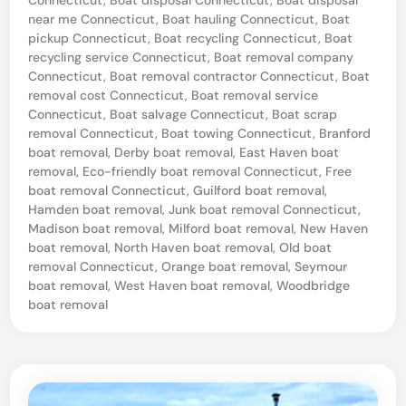
Connecticut
,
Boat disposal Connecticut
,
Boat disposal
r
e
near me Connecticut
,
Boat hauling Connecticut
,
Boat
a
d
pickup Connecticut
,
Boat recycling Connecticut
,
Boat
i
recycling service Connecticut
,
Boat removal company
n
n
Connecticut
,
Boat removal contractor Connecticut
,
Boat
s
removal cost Connecticut
,
Boat removal service
Connecticut
,
Boat salvage Connecticut
,
Boat scrap
p
removal Connecticut
,
Boat towing Connecticut
,
Branford
o
boat removal
,
Derby boat removal
,
East Haven boat
r
removal
,
Eco-friendly boat removal Connecticut
,
Free
boat removal Connecticut
,
Guilford boat removal
,
t
Hamden boat removal
,
Junk boat removal Connecticut
,
S
Madison boat removal
,
Milford boat removal
,
New Haven
boat removal
,
North Haven boat removal
,
Old boat
e
removal Connecticut
,
Orange boat removal
,
Seymour
r
boat removal
,
West Haven boat removal
,
Woodbridge
boat removal
v
i
c
e