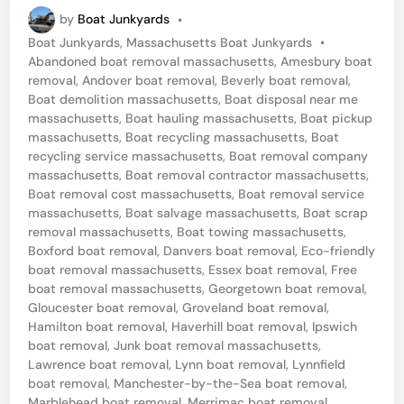
a
by
Boat Junkyards
•
n
P
Boat Junkyards
,
Massachusetts Boat Junkyards
•
c
o
Abandoned boat removal massachusetts
,
Amesbury boat
h
s
removal
,
Andover boat removal
,
Beverly boat removal
,
t
Boat demolition massachusetts
,
Boat disposal near me
e
e
massachusetts
,
Boat hauling massachusetts
,
Boat pickup
s
d
massachusetts
,
Boat recycling massachusetts
,
Boat
i
recycling service massachusetts
,
Boat removal company
t
n
massachusetts
,
Boat removal contractor massachusetts
,
e
Boat removal cost massachusetts
,
Boat removal service
massachusetts
,
Boat salvage massachusetts
,
Boat scrap
r
removal massachusetts
,
Boat towing massachusetts
,
-
Boxford boat removal
,
Danvers boat removal
,
Eco-friendly
b
boat removal massachusetts
,
Essex boat removal
,
Free
boat removal massachusetts
,
Georgetown boat removal
,
y
Gloucester boat removal
,
Groveland boat removal
,
-
Hamilton boat removal
,
Haverhill boat removal
,
Ipswich
boat removal
,
Junk boat removal massachusetts
,
t
Lawrence boat removal
,
Lynn boat removal
,
Lynnfield
h
boat removal
,
Manchester-by-the-Sea boat removal
,
Marblehead boat removal
,
Merrimac boat removal
,