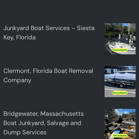
Junkyard Boat Services – Siesta
Key, Florida
Clermont, Florida Boat Removal
Company
Bridgewater, Massachusetts
Boat Junkyard, Salvage and
Dump Services