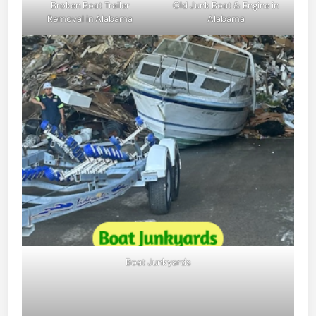
Broken Boat Trailer
Old Junk Boat & Engine in
Removal in Alabama
Alabama
Boat Junkyards