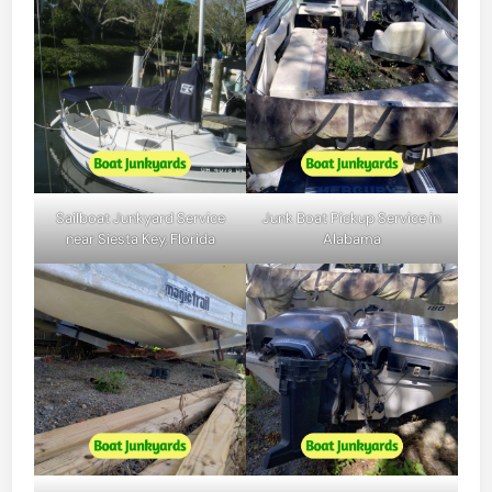
Sailboat Junkyard Service
Junk Boat Pickup Service in
near Siesta Key, Florida
Alabama