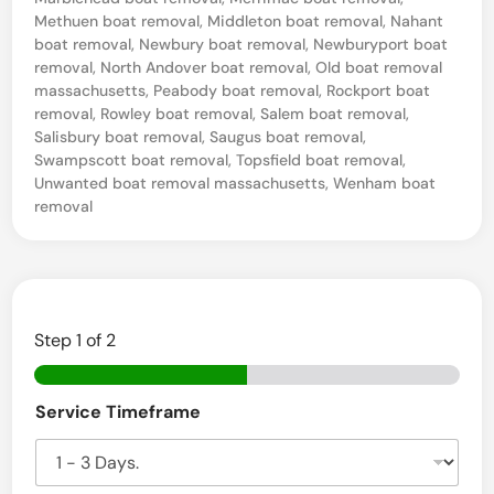
e
Methuen boat removal
,
Middleton boat removal
,
Nahant
S
boat removal
,
Newbury boat removal
,
Newburyport boat
e
removal
,
North Andover boat removal
,
Old boat removal
massachusetts
,
Peabody boat removal
,
Rockport boat
a
removal
,
Rowley boat removal
,
Salem boat removal
,
,
Salisbury boat removal
,
Saugus boat removal
,
Swampscott boat removal
,
Topsfield boat removal
,
M
Unwanted boat removal massachusetts
,
Wenham boat
A
removal
B
o
a
t
Step
1
of 2
S
B
a
Service Timeframe
o
l
a
t
v
t