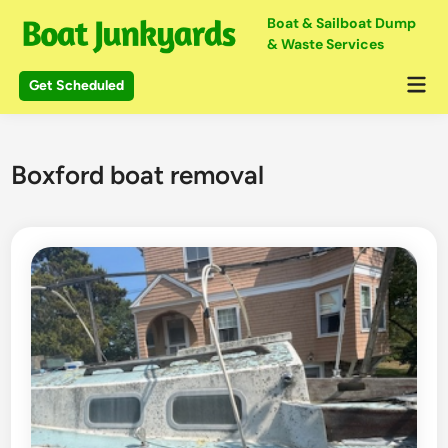
Skip
Boat & Sailboat Dump
to
& Waste Services
content
Mai
Get Scheduled
Me
Boxford boat removal