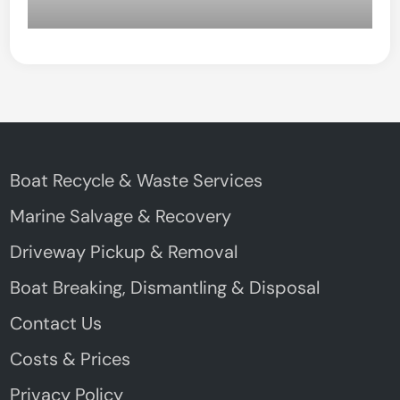
Boat Recycle & Waste Services
Marine Salvage & Recovery
Driveway Pickup & Removal
Boat Breaking, Dismantling & Disposal
Contact Us
Costs & Prices
Privacy Policy