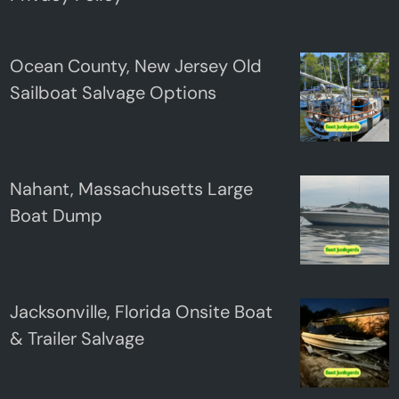
Ocean County, New Jersey Old
Sailboat Salvage Options
Nahant, Massachusetts Large
Boat Dump
Jacksonville, Florida Onsite Boat
& Trailer Salvage