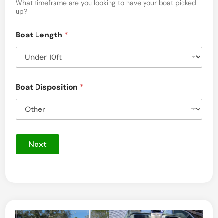
a
h
What timeframe are you looking to have your boat picked
e
up?
g
P
i
e
Boat Length
*
c
t
u
r
e
s
Boat Disposition
*
Next