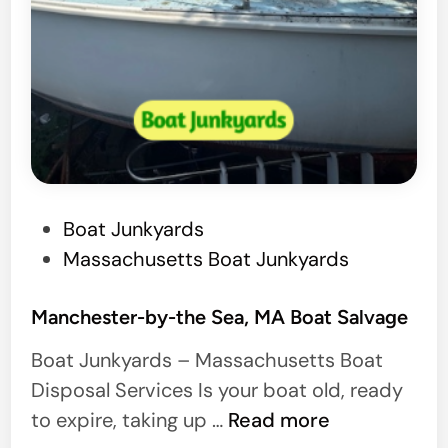
P
Boat Junkyards
o
Massachusetts Boat Junkyards
s
t
Manchester-by-the Sea, MA Boat Salvage
e
Boat Junkyards – Massachusetts Boat
d
Disposal Services Is your boat old, ready
i
M
to expire, taking up …
Read more
n