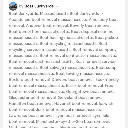
a
by
Boat Junkyards
•
n
P
Boat Junkyards
,
Massachusetts Boat Junkyards
•
c
o
Abandoned boat removal massachusetts
,
Amesbury boat
h
s
removal
,
Andover boat removal
,
Beverly boat removal
,
t
Boat demolition massachusetts
,
Boat disposal near me
e
e
massachusetts
,
Boat hauling massachusetts
,
Boat pickup
s
d
massachusetts
,
Boat recycling massachusetts
,
Boat
i
recycling service massachusetts
,
Boat removal company
t
n
massachusetts
,
Boat removal contractor massachusetts
,
e
Boat removal cost massachusetts
,
Boat removal service
massachusetts
,
Boat salvage massachusetts
,
Boat scrap
r
removal massachusetts
,
Boat towing massachusetts
,
-
Boxford boat removal
,
Danvers boat removal
,
Eco-friendly
b
boat removal massachusetts
,
Essex boat removal
,
Free
boat removal massachusetts
,
Georgetown boat removal
,
y
Gloucester boat removal
,
Groveland boat removal
,
-
Hamilton boat removal
,
Haverhill boat removal
,
Ipswich
boat removal
,
Junk boat removal massachusetts
,
t
Lawrence boat removal
,
Lynn boat removal
,
Lynnfield
h
boat removal
,
Manchester-by-the-Sea boat removal
,
Marblehead boat removal
,
Merrimac boat removal
,