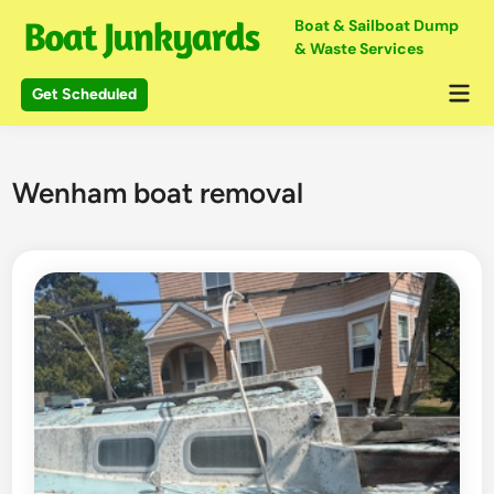
Skip
Boat & Sailboat Dump
to
& Waste Services
content
Mai
Get Scheduled
Me
Wenham boat removal