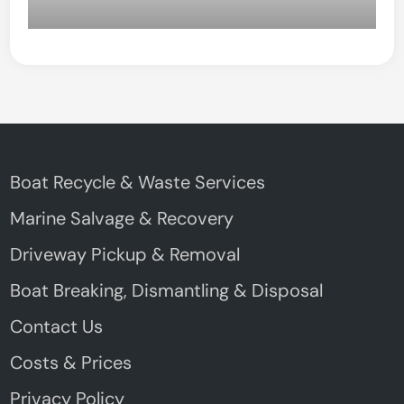
Boat Recycle & Waste Services
Marine Salvage & Recovery
Driveway Pickup & Removal
Boat Breaking, Dismantling & Disposal
Contact Us
Costs & Prices
Privacy Policy