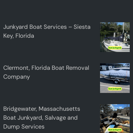
Junkyard Boat Services – Siesta
Key, Florida
Clermont, Florida Boat Removal
Company
Bridgewater, Massachusetts
Boat Junkyard, Salvage and
Dump Services