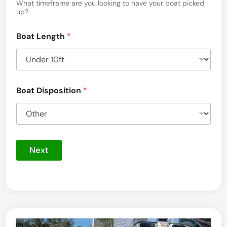
a
What timeframe are you looking to have your boat picked
up?
g
e
Boat Length
*
Boat Disposition
*
Next