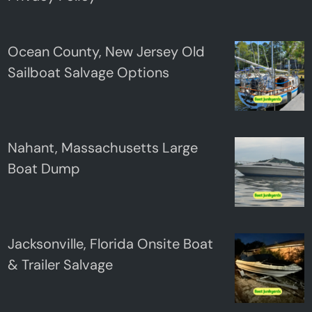
Ocean County, New Jersey Old
Sailboat Salvage Options
Nahant, Massachusetts Large
Boat Dump
Jacksonville, Florida Onsite Boat
& Trailer Salvage