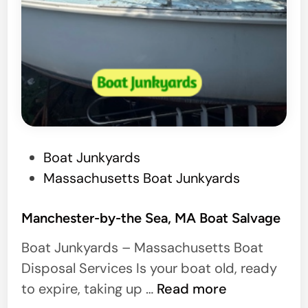
P
Boat Junkyards
o
Massachusetts Boat Junkyards
s
t
Manchester-by-the Sea, MA Boat Salvage
e
Boat Junkyards – Massachusetts Boat
d
Disposal Services Is your boat old, ready
i
M
to expire, taking up …
Read more
n