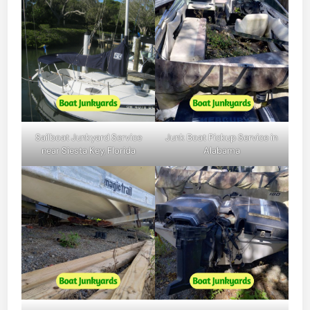
Sailboat Junkyard Service
Junk Boat Pickup Service in
near Siesta Key, Florida
Alabama