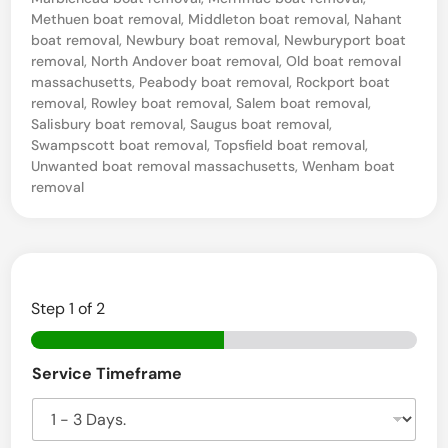
e
Methuen boat removal
,
Middleton boat removal
,
Nahant
S
boat removal
,
Newbury boat removal
,
Newburyport boat
e
removal
,
North Andover boat removal
,
Old boat removal
massachusetts
,
Peabody boat removal
,
Rockport boat
a
removal
,
Rowley boat removal
,
Salem boat removal
,
,
Salisbury boat removal
,
Saugus boat removal
,
Swampscott boat removal
,
Topsfield boat removal
,
M
Unwanted boat removal massachusetts
,
Wenham boat
A
removal
B
o
a
t
Step
1
of 2
S
a
Service Timeframe
l
v