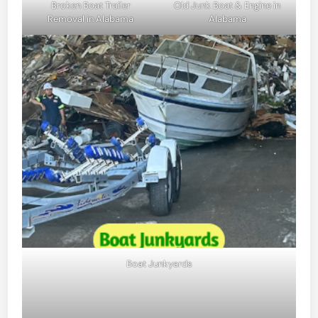
Broken Boat Trailer
Old Junk Boat & Engine in
Removal in Alabama
Alabama
Boat Junkyards