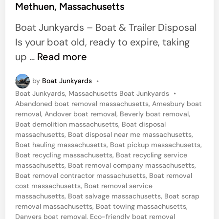
Methuen, Massachusetts
e
d
Boat Junkyards – Boat & Trailer Disposal
i
Is your boat old, ready to expire, taking
n
S
up …
Read more
a
by
Boat Junkyards
•
m
P
Boat Junkyards
,
Massachusetts Boat Junkyards
•
e
o
Abandoned boat removal massachusetts
,
Amesbury boat
D
s
removal
,
Andover boat removal
,
Beverly boat removal
,
t
Boat demolition massachusetts
,
Boat disposal
a
e
massachusetts
,
Boat disposal near me massachusetts
,
y
d
Boat hauling massachusetts
,
Boat pickup massachusetts
,
i
Boat recycling massachusetts
,
Boat recycling service
B
n
massachusetts
,
Boat removal company massachusetts
,
o
Boat removal contractor massachusetts
,
Boat removal
cost massachusetts
,
Boat removal service
a
massachusetts
,
Boat salvage massachusetts
,
Boat scrap
t
removal massachusetts
,
Boat towing massachusetts
,
R
Danvers boat removal
,
Eco-friendly boat removal