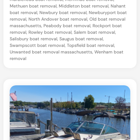
e
Methuen boat removal
,
Middleton boat removal
,
Nahant
S
boat removal
,
Newbury boat removal
,
Newburyport boat
e
removal
,
North Andover boat removal
,
Old boat removal
massachusetts
,
Peabody boat removal
,
Rockport boat
a
removal
,
Rowley boat removal
,
Salem boat removal
,
,
Salisbury boat removal
,
Saugus boat removal
,
Swampscott boat removal
,
Topsfield boat removal
,
M
Unwanted boat removal massachusetts
,
Wenham boat
A
removal
B
o
a
t
S
a
l
v