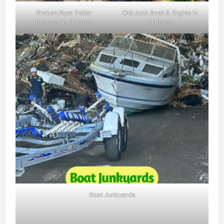
Broken Boat Trailer
Old Junk Boat & Engine in
Removal in Alabama
Alabama
Boat Junkyards