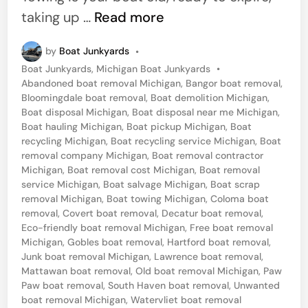
n
C
taking up …
Read more
a
by
Boat Junkyards
•
l
P
Boat Junkyards
,
Michigan Boat Junkyards
•
l
o
Abandoned boat removal Michigan
,
Bangor boat removal
,
F
s
Bloomingdale boat removal
,
Boat demolition Michigan
,
t
Boat disposal Michigan
,
Boat disposal near me Michigan
,
o
e
Boat hauling Michigan
,
Boat pickup Michigan
,
Boat
r
d
recycling Michigan
,
Boat recycling service Michigan
,
Boat
i
removal company Michigan
,
Boat removal contractor
B
n
Michigan
,
Boat removal cost Michigan
,
Boat removal
o
service Michigan
,
Boat salvage Michigan
,
Boat scrap
removal Michigan
,
Boat towing Michigan
,
Coloma boat
a
removal
,
Covert boat removal
,
Decatur boat removal
,
t
Eco-friendly boat removal Michigan
,
Free boat removal
R
Michigan
,
Gobles boat removal
,
Hartford boat removal
,
Junk boat removal Michigan
,
Lawrence boat removal
,
e
Mattawan boat removal
,
Old boat removal Michigan
,
Paw
m
Paw boat removal
,
South Haven boat removal
,
Unwanted
boat removal Michigan
,
Watervliet boat removal
o