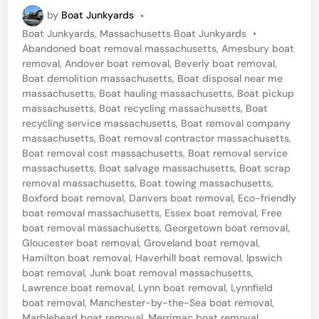
a
by
Boat Junkyards
•
n
P
Boat Junkyards
,
Massachusetts Boat Junkyards
•
c
o
Abandoned boat removal massachusetts
,
Amesbury boat
h
s
removal
,
Andover boat removal
,
Beverly boat removal
,
t
Boat demolition massachusetts
,
Boat disposal near me
e
e
massachusetts
,
Boat hauling massachusetts
,
Boat pickup
s
d
massachusetts
,
Boat recycling massachusetts
,
Boat
i
recycling service massachusetts
,
Boat removal company
t
n
massachusetts
,
Boat removal contractor massachusetts
,
e
Boat removal cost massachusetts
,
Boat removal service
massachusetts
,
Boat salvage massachusetts
,
Boat scrap
r
removal massachusetts
,
Boat towing massachusetts
,
-
Boxford boat removal
,
Danvers boat removal
,
Eco-friendly
b
boat removal massachusetts
,
Essex boat removal
,
Free
boat removal massachusetts
,
Georgetown boat removal
,
y
Gloucester boat removal
,
Groveland boat removal
,
-
Hamilton boat removal
,
Haverhill boat removal
,
Ipswich
boat removal
,
Junk boat removal massachusetts
,
t
Lawrence boat removal
,
Lynn boat removal
,
Lynnfield
h
boat removal
,
Manchester-by-the-Sea boat removal
,
Marblehead boat removal
,
Merrimac boat removal
,