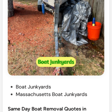
J
u
n
k
B
o
a
t
R
e
m
o
P
Boat Junkyards
v
o
Massachusetts Boat Junkyards
a
s
l
t
Same Day Boat Removal Quotes in