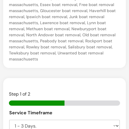
massachusetts
,
Essex boat removal
,
Free boat removal
e
massachusetts
,
Gloucester boat removal
,
Haverhill boat
m
removal
,
Ipswich boat removal
,
Junk boat removal
massachusetts
,
Lawrence boat removal
,
Lynn boat
o
removal
,
Methuen boat removal
,
Newburyport boat
v
removal
,
North Andover boat removal
,
Old boat removal
massachusetts
,
Peabody boat removal
,
Rockport boat
a
removal
,
Rowley boat removal
,
Salisbury boat removal
,
l
Tewksbury boat removal
,
Unwanted boat removal
Q
massachusetts
u
o
t
e
Step
1
of 2
s
B
i
Service Timeframe
o
a
n
t
M