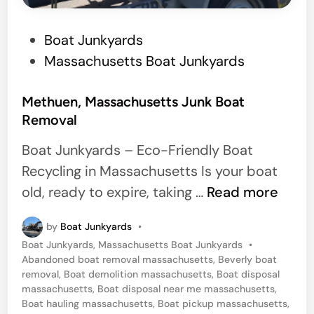
M
P
Boat Junkyards
i
o
Massachusetts Boat Junkyards
c
s
h
t
Methuen, Massachusetts Junk Boat
i
Removal
e
g
d
a
Boat Junkyards – Eco-Friendly Boat
i
n
Recycling in Massachusetts Is your boat
n
M
old, ready to expire, taking …
Read more
e
by
Boat Junkyards
•
t
P
Boat Junkyards
,
Massachusetts Boat Junkyards
•
h
o
Abandoned boat removal massachusetts
,
Beverly boat
u
s
removal
,
Boat demolition massachusetts
,
Boat disposal
t
massachusetts
,
Boat disposal near me massachusetts
,
e
e
Boat hauling massachusetts
,
Boat pickup massachusetts
,