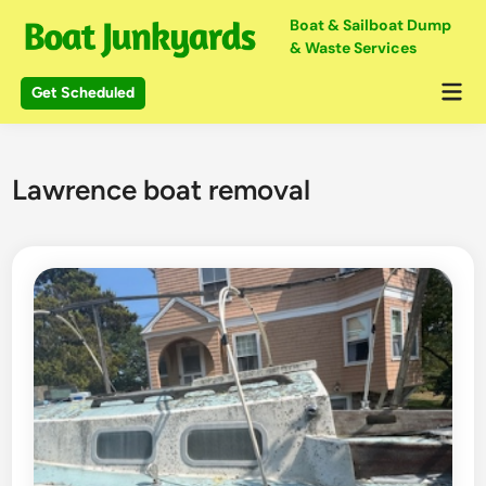
Skip
Boat & Sailboat Dump
to
& Waste Services
content
Mai
Get Scheduled
Me
Lawrence boat removal