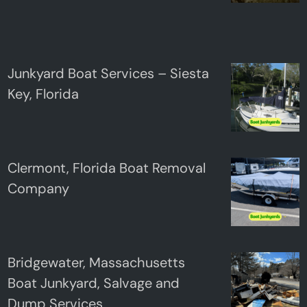
Junkyard Boat Services – Siesta
Key, Florida
Clermont, Florida Boat Removal
Company
Bridgewater, Massachusetts
Boat Junkyard, Salvage and
Dump Services