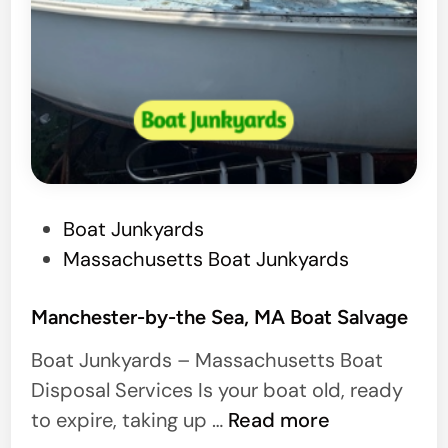
P
Boat Junkyards
o
Massachusetts Boat Junkyards
s
t
Manchester-by-the Sea, MA Boat Salvage
e
Boat Junkyards – Massachusetts Boat
d
Disposal Services Is your boat old, ready
i
M
to expire, taking up …
Read more
n