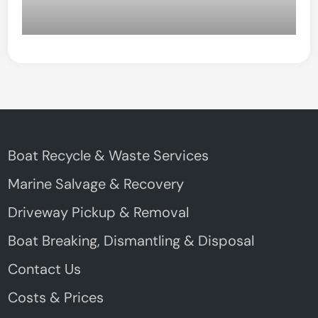
Boat Recycle & Waste Services
Marine Salvage & Recovery
Driveway Pickup & Removal
Boat Breaking, Dismantling & Disposal
Contact Us
Costs & Prices