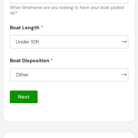
*
B
What timeframe are you looking to have your boat picked
e
o
up?
t
a
t
h
Boat Length
*
u
e
n
Boat Disposition
*
,
M
a
s
Next
s
a
c
h