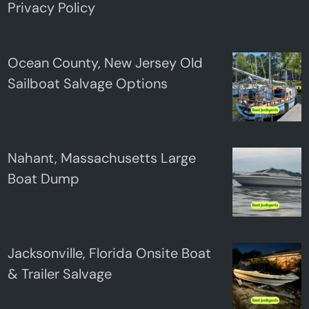
Privacy Policy
Ocean County, New Jersey Old
Sailboat Salvage Options
Nahant, Massachusetts Large
Boat Dump
Jacksonville, Florida Onsite Boat
& Trailer Salvage