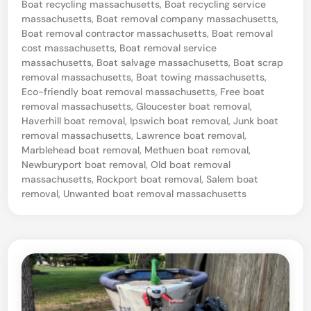
n
d
Boat recycling massachusetts
,
Boat recycling service
i
massachusetts
,
Boat removal company massachusetts
,
,
n
Boat removal contractor massachusetts
,
Boat removal
M
cost massachusetts
,
Boat removal service
massachusetts
,
Boat salvage massachusetts
,
Boat scrap
a
removal massachusetts
,
Boat towing massachusetts
,
s
Eco-friendly boat removal massachusetts
,
Free boat
s
removal massachusetts
,
Gloucester boat removal
,
Haverhill boat removal
,
Ipswich boat removal
,
Junk boat
a
removal massachusetts
,
Lawrence boat removal
,
c
Marblehead boat removal
,
Methuen boat removal
,
Newburyport boat removal
,
Old boat removal
h
massachusetts
,
Rockport boat removal
,
Salem boat
u
removal
,
Unwanted boat removal massachusetts
s
e
t
t
s