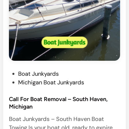
a
g
e
P
Boat Junkyards
o
Michigan Boat Junkyards
s
t
Call For Boat Removal – South Haven,
Michigan
e
d
Boat Junkyards – South Haven Boat
i
Towing Is your boat old, ready to expire,