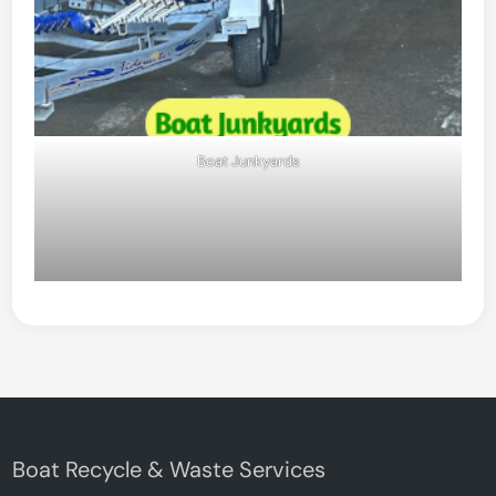
Boat Junkyards
Boat Recycle & Waste Services