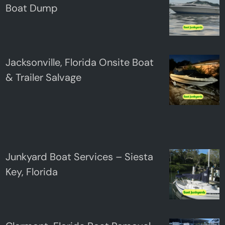
Boat Dump
Jacksonville, Florida Onsite Boat
& Trailer Salvage
Junkyard Boat Services – Siesta
Key, Florida