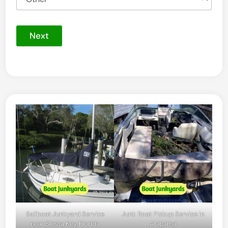
Next
Sailboat Junkyard Service
Junk Boat Pickup Service in
near Siesta Key, Florida
Alabama