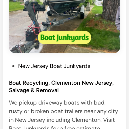
P
New Jersey Boat Junkyards
o
s
Boat Recycling, Clementon New Jersey,
Salvage & Removal
t
e
We pickup driveway boats with bad,
d
rusty or broken boat trailers near any city
i
in New Jersey including Clementon. Visit
n
Boat Junkyards for a free estimate