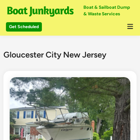
Skip
Boat & Sailboat Dump
to
& Waste Services
content
Mai
Get Scheduled
Me
Gloucester City New Jersey