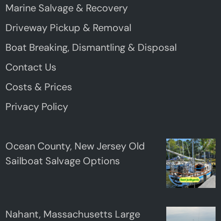
Marine Salvage & Recovery
Driveway Pickup & Removal
Boat Breaking, Dismantling & Disposal
Contact Us
Costs & Prices
Privacy Policy
Ocean County, New Jersey Old
Sailboat Salvage Options
Nahant, Massachusetts Large