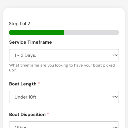
Step
1
of 2
Service Timeframe
What timeframe are you looking to have your boat picked
up?
Boat Length
*
Boat Disposition
*