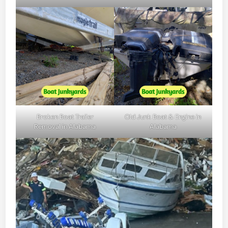
Broken Boat Trailer
Old Junk Boat & Engine in
Removal in Alabama
Alabama