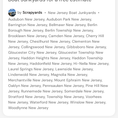
P
by
Scrapyards
•
New Jersey Boat Junkyards
•
o
Audubon New Jersey
,
Audubon Park New Jersey
,
s
Barrington New Jersey
,
Bellmawr New Jersey
,
Berlin
t
Borough New Jersey
,
Berlin Township New Jersey
,
e
Brooklawn New Jersey
,
Camden New Jersey
,
Cherry Hill
d
New Jersey
,
Chesilhurst New Jersey
,
Clementon New
i
Jersey
,
Collingswood New Jersey
,
Gibbsboro New Jersey
,
n
Gloucester City New Jersey
,
Gloucester Township New
Jersey
,
Haddon Heights New Jersey
,
Haddon Township
New Jersey
,
Haddonfield New Jersey
,
Hi-Nella New Jersey
,
Laurel Springs New Jersey
,
Lawnside New Jersey
,
Lindenwold New Jersey
,
Magnolia New Jersey
,
Merchantville New Jersey
,
Mount Ephraim New Jersey
,
Oaklyn New Jersey
,
Pennsauken New Jersey
,
Pine Hill New
Jersey
,
Runnemede New Jersey
,
Somerdale New Jersey
,
Stratford New Jersey
,
Township New Jersey
,
Voorhees
New Jersey
,
Waterford New Jersey
,
Winslow New Jersey
,
Woodlynne New Jersey