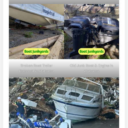
Broken Boat Trailer
Old Junk Boat & Engine in
Removal in Alabama
Alabama