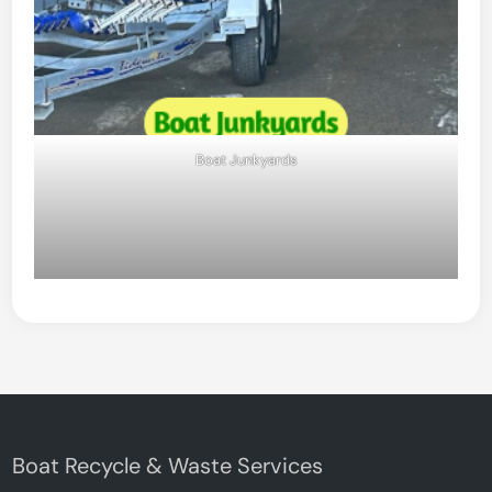
Boat Junkyards
Boat Recycle & Waste Services