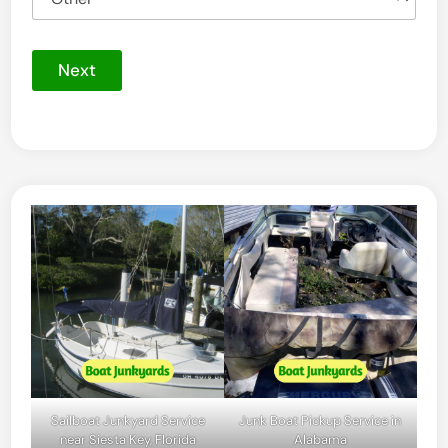
Next
Sailboat Junkyard Service
Junk Boat Pickup Service in
near Siesta Key, Florida
Alabama