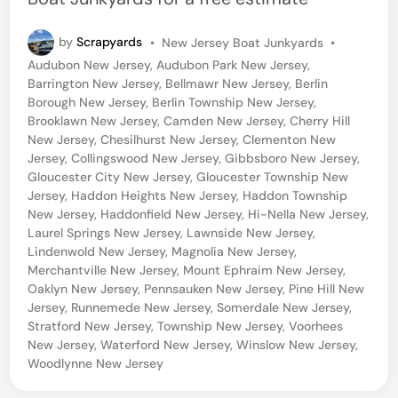
P
by
Scrapyards
•
New Jersey Boat Junkyards
•
o
Audubon New Jersey
,
Audubon Park New Jersey
,
s
Barrington New Jersey
,
Bellmawr New Jersey
,
Berlin
t
Borough New Jersey
,
Berlin Township New Jersey
,
e
Brooklawn New Jersey
,
Camden New Jersey
,
Cherry Hill
d
New Jersey
,
Chesilhurst New Jersey
,
Clementon New
i
Jersey
,
Collingswood New Jersey
,
Gibbsboro New Jersey
,
n
Gloucester City New Jersey
,
Gloucester Township New
Jersey
,
Haddon Heights New Jersey
,
Haddon Township
New Jersey
,
Haddonfield New Jersey
,
Hi-Nella New Jersey
,
Laurel Springs New Jersey
,
Lawnside New Jersey
,
Lindenwold New Jersey
,
Magnolia New Jersey
,
Merchantville New Jersey
,
Mount Ephraim New Jersey
,
Oaklyn New Jersey
,
Pennsauken New Jersey
,
Pine Hill New
Jersey
,
Runnemede New Jersey
,
Somerdale New Jersey
,
Stratford New Jersey
,
Township New Jersey
,
Voorhees
New Jersey
,
Waterford New Jersey
,
Winslow New Jersey
,
Woodlynne New Jersey