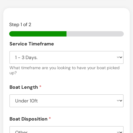
Step
1
of 2
Service Timeframe
What timeframe are you looking to have your boat picked
up?
Boat Length
*
Boat Disposition
*