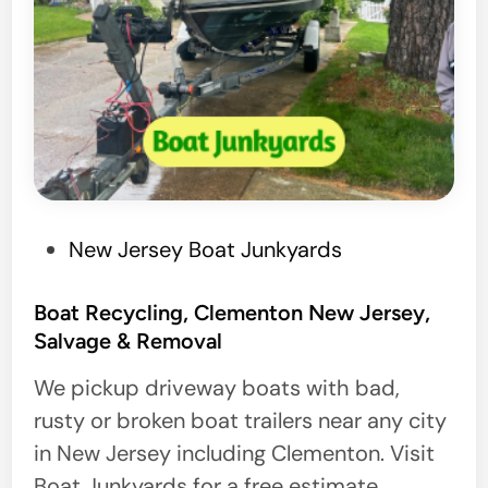
P
New Jersey Boat Junkyards
o
s
Boat Recycling, Clementon New Jersey,
Salvage & Removal
t
e
We pickup driveway boats with bad,
d
rusty or broken boat trailers near any city
i
in New Jersey including Clementon. Visit
n
Boat Junkyards for a free estimate