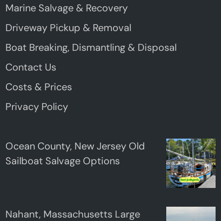
Marine Salvage & Recovery
Driveway Pickup & Removal
Boat Breaking, Dismantling & Disposal
Contact Us
Costs & Prices
Privacy Policy
Ocean County, New Jersey Old
Sailboat Salvage Options
Nahant, Massachusetts Large