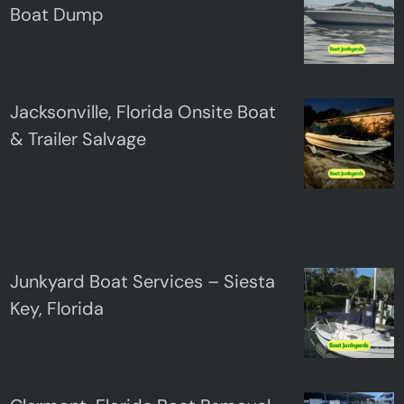
Boat Dump
Jacksonville, Florida Onsite Boat
& Trailer Salvage
Junkyard Boat Services – Siesta
Key, Florida