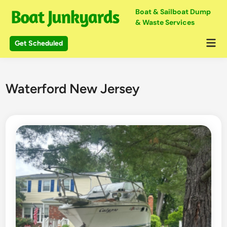
Skip
Boat & Sailboat Dump
to
& Waste Services
content
Mai
Get Scheduled
Me
Waterford New Jersey