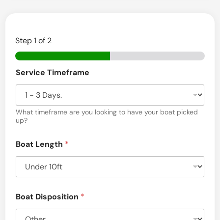
Step
1
of 2
Service Timeframe
What timeframe are you looking to have your boat picked
up?
Boat Length
*
Boat Disposition
*