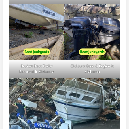
Broken Boat Trailer
Old Junk Boat & Engine in
Removal in Alabama
Alabama