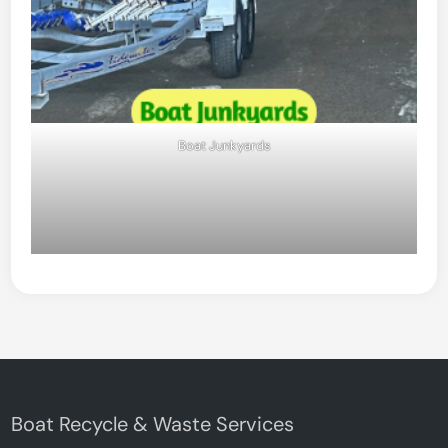
Boat Junkyards
Boat Recycle & Waste Services