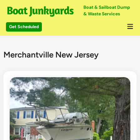
Skip
Boat & Sailboat Dump
to
& Waste Services
content
Mai
Get Scheduled
Me
Merchantville New Jersey