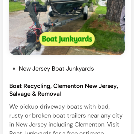
P
New Jersey Boat Junkyards
o
s
Boat Recycling, Clementon New Jersey,
Salvage & Removal
t
e
We pickup driveway boats with bad,
d
rusty or broken boat trailers near any city
i
in New Jersey including Clementon. Visit
n
Boat Junkyards for a free estimate