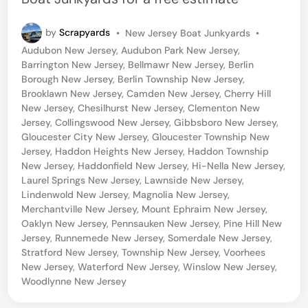
P
by
Scrapyards
•
New Jersey Boat Junkyards
•
o
Audubon New Jersey
,
Audubon Park New Jersey
,
s
Barrington New Jersey
,
Bellmawr New Jersey
,
Berlin
t
Borough New Jersey
,
Berlin Township New Jersey
,
e
Brooklawn New Jersey
,
Camden New Jersey
,
Cherry Hill
d
New Jersey
,
Chesilhurst New Jersey
,
Clementon New
i
Jersey
,
Collingswood New Jersey
,
Gibbsboro New Jersey
,
n
Gloucester City New Jersey
,
Gloucester Township New
Jersey
,
Haddon Heights New Jersey
,
Haddon Township
New Jersey
,
Haddonfield New Jersey
,
Hi-Nella New Jersey
,
Laurel Springs New Jersey
,
Lawnside New Jersey
,
Lindenwold New Jersey
,
Magnolia New Jersey
,
Merchantville New Jersey
,
Mount Ephraim New Jersey
,
Oaklyn New Jersey
,
Pennsauken New Jersey
,
Pine Hill New
Jersey
,
Runnemede New Jersey
,
Somerdale New Jersey
,
Stratford New Jersey
,
Township New Jersey
,
Voorhees
New Jersey
,
Waterford New Jersey
,
Winslow New Jersey
,
Woodlynne New Jersey