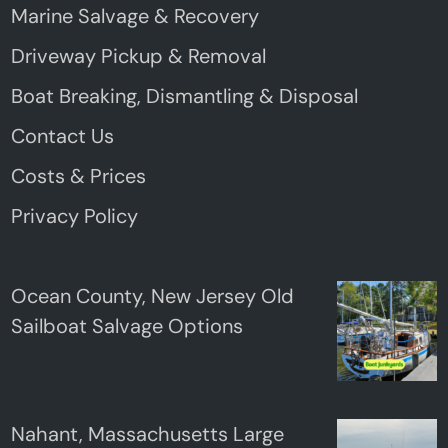
Marine Salvage & Recovery
Driveway Pickup & Removal
Boat Breaking, Dismantling & Disposal
Contact Us
Costs & Prices
Privacy Policy
Ocean County, New Jersey Old
Sailboat Salvage Options
Nahant, Massachusetts Large