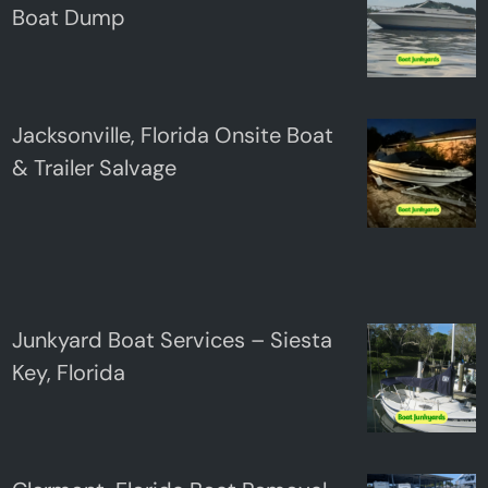
Boat Dump
Jacksonville, Florida Onsite Boat
& Trailer Salvage
Junkyard Boat Services – Siesta
Key, Florida