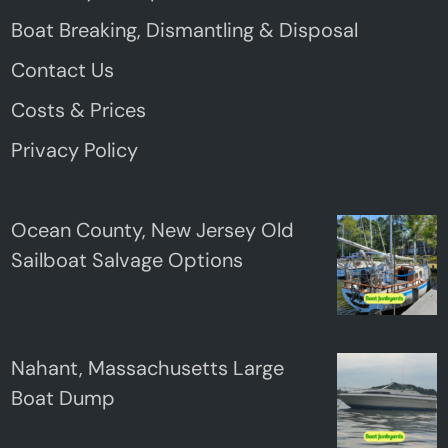
Boat Breaking, Dismantling & Disposal
Contact Us
Costs & Prices
Privacy Policy
Ocean County, New Jersey Old
Sailboat Salvage Options
Nahant, Massachusetts Large
Boat Dump