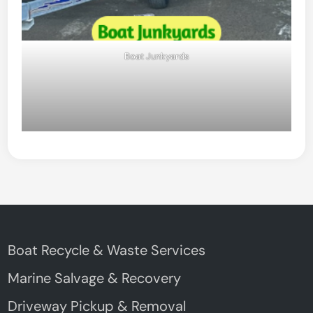
Boat Junkyards
Boat Recycle & Waste Services
Marine Salvage & Recovery
Driveway Pickup & Removal