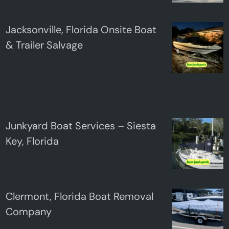
Jacksonville, Florida Onsite Boat
& Trailer Salvage
Junkyard Boat Services – Siesta
Key, Florida
Clermont, Florida Boat Removal
Company