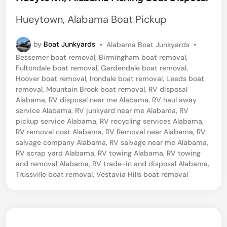
t
Hueytown, Alabama Boat Pickup
e
d
P
by
Boat Junkyards
•
Alabama Boat Junkyards
•
o
i
Bessemer boat removal
,
Birmingham boat removal
,
s
Fultondale boat removal
,
Gardendale boat removal
,
n
t
Hoover boat removal
,
Irondale boat removal
,
Leeds boat
e
removal
,
Mountain Brook boat removal
,
RV disposal
d
Alabama
,
RV disposal near me Alabama
,
RV haul away
i
service Alabama
,
RV junkyard near me Alabama
,
RV
n
pickup service Alabama
,
RV recycling services Alabama
,
RV removal cost Alabama
,
RV Removal near Alabama
,
RV
salvage company Alabama
,
RV salvage near me Alabama
,
RV scrap yard Alabama
,
RV towing Alabama
,
RV towing
and removal Alabama
,
RV trade-in and disposal Alabama
,
Trussville boat removal
,
Vestavia Hills boat removal