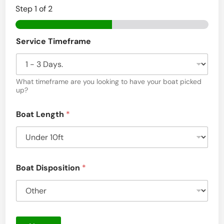
Step
1
of 2
Service Timeframe
What timeframe are you looking to have your boat picked
up?
Boat Length
*
Boat Disposition
*