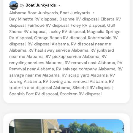
by
Boat Junkyards
•
P
Alabama Boat Junkyards
,
Boat Junkyards
•
o
Bay Minette RV disposal
,
Daphne RV disposal
,
Elberta RV
s
disposal
,
Fairhope RV disposal
,
Foley RV disposal
,
Gulf
t
Shores RV disposal
,
Loxley RV disposal
,
Magnolia Springs
e
RV disposal
,
Orange Beach RV disposal
,
Robertsdale RV
d
disposal
,
RV disposal Alabama
,
RV disposal near me
i
Alabama
,
RV haul away service Alabama
,
RV junkyard
n
near me Alabama
,
RV pickup service Alabama
,
RV
recycling services Alabama
,
RV removal cost Alabama
,
RV
Removal near Alabama
,
RV salvage company Alabama
,
RV
salvage near me Alabama
,
RV scrap yard Alabama
,
RV
towing Alabama
,
RV towing and removal Alabama
,
RV
trade-in and disposal Alabama
,
Silverhill RV disposal
,
Spanish Fort RV disposal
,
Stockton RV disposal