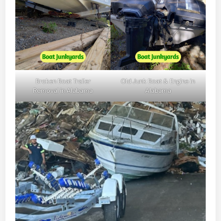
Broken Boat Trailer
Old Junk Boat & Engine in
Removal in Alabama
Alabama