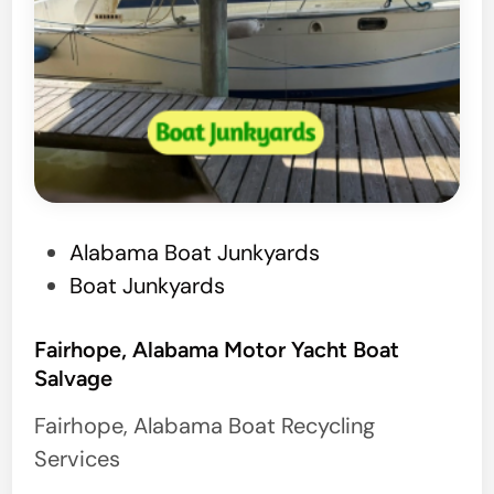
P
Alabama Boat Junkyards
o
Boat Junkyards
s
t
Fairhope, Alabama Motor Yacht Boat
Salvage
e
d
Fairhope, Alabama Boat Recycling
i
Services
n