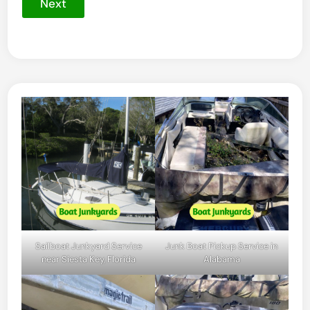
Next
Sailboat Junkyard Service
Junk Boat Pickup Service in
near Siesta Key, Florida
Alabama