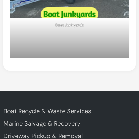
Boat Junkyards
Boat Recycle & Waste Services
Marine Salvage & Recovery
Driveway Pickup & Removal