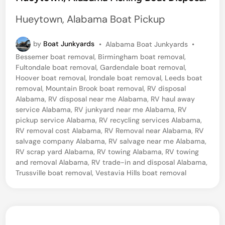
t
Hueytown, Alabama Boat Pickup
e
d
P
by
Boat Junkyards
•
Alabama Boat Junkyards
•
o
i
Bessemer boat removal
,
Birmingham boat removal
,
s
Fultondale boat removal
,
Gardendale boat removal
,
n
t
Hoover boat removal
,
Irondale boat removal
,
Leeds boat
e
removal
,
Mountain Brook boat removal
,
RV disposal
d
Alabama
,
RV disposal near me Alabama
,
RV haul away
i
service Alabama
,
RV junkyard near me Alabama
,
RV
n
pickup service Alabama
,
RV recycling services Alabama
,
RV removal cost Alabama
,
RV Removal near Alabama
,
RV
salvage company Alabama
,
RV salvage near me Alabama
,
RV scrap yard Alabama
,
RV towing Alabama
,
RV towing
and removal Alabama
,
RV trade-in and disposal Alabama
,
Trussville boat removal
,
Vestavia Hills boat removal