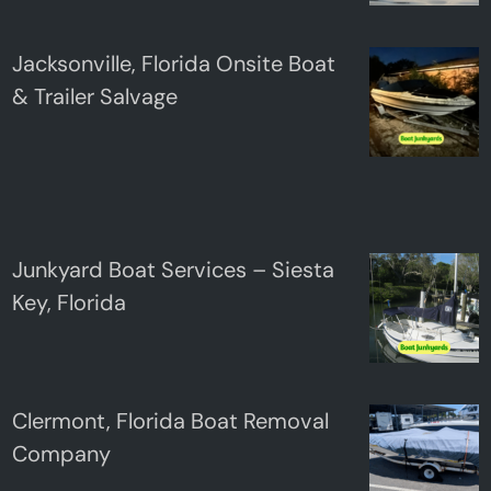
Jacksonville, Florida Onsite Boat
& Trailer Salvage
Junkyard Boat Services – Siesta
Key, Florida
Clermont, Florida Boat Removal
Company