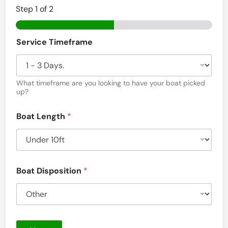
Step
1
of 2
Service Timeframe
What timeframe are you looking to have your boat picked
up?
Boat Length
*
Boat Disposition
*