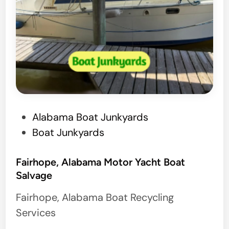
P
Alabama Boat Junkyards
o
Boat Junkyards
s
t
Fairhope, Alabama Motor Yacht Boat
Salvage
e
d
Fairhope, Alabama Boat Recycling
i
Services
n