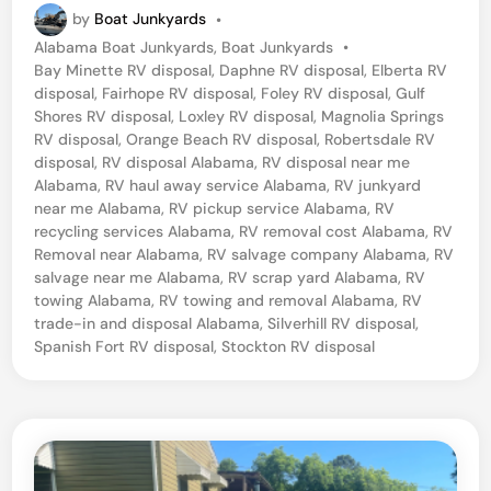
by
Boat Junkyards
•
P
Alabama Boat Junkyards
,
Boat Junkyards
•
o
Bay Minette RV disposal
,
Daphne RV disposal
,
Elberta RV
s
disposal
,
Fairhope RV disposal
,
Foley RV disposal
,
Gulf
t
Shores RV disposal
,
Loxley RV disposal
,
Magnolia Springs
e
RV disposal
,
Orange Beach RV disposal
,
Robertsdale RV
d
disposal
,
RV disposal Alabama
,
RV disposal near me
i
Alabama
,
RV haul away service Alabama
,
RV junkyard
n
near me Alabama
,
RV pickup service Alabama
,
RV
recycling services Alabama
,
RV removal cost Alabama
,
RV
Removal near Alabama
,
RV salvage company Alabama
,
RV
salvage near me Alabama
,
RV scrap yard Alabama
,
RV
towing Alabama
,
RV towing and removal Alabama
,
RV
trade-in and disposal Alabama
,
Silverhill RV disposal
,
Spanish Fort RV disposal
,
Stockton RV disposal