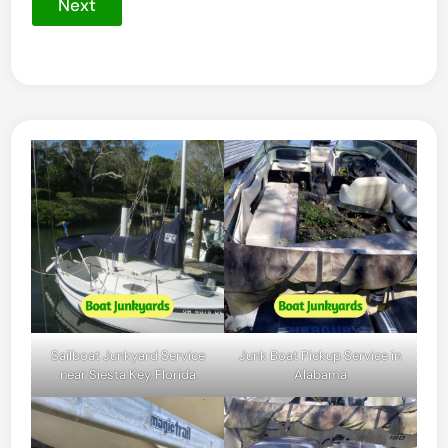
Next
Sailboat Junkyard Service
Junk Boat Pickup Service in
near Siesta Key, Florida
Alabama