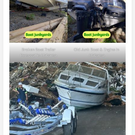
Broken Boat Trailer
Old Junk Boat & Engine in
Removal in Alabama
Alabama