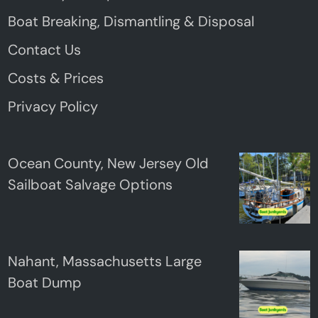
Boat Breaking, Dismantling & Disposal
Contact Us
Costs & Prices
Privacy Policy
Ocean County, New Jersey Old
Sailboat Salvage Options
Nahant, Massachusetts Large
Boat Dump