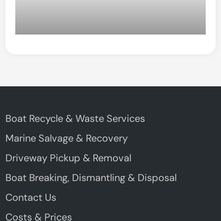
Boat Recycle & Waste Services
Marine Salvage & Recovery
Driveway Pickup & Removal
Boat Breaking, Dismantling & Disposal
Contact Us
Costs & Prices