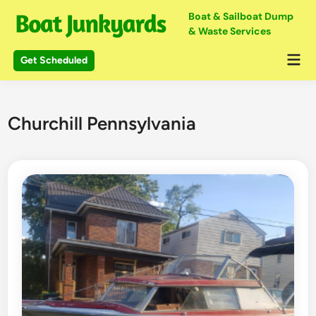
Skip
Boat & Sailboat Dump
to
& Waste Services
content
Mai
Get Scheduled
Me
Churchill Pennsylvania