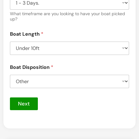
What timeframe are you looking to have your boat picked
up?
Boat Length
*
Boat Disposition
*
Next