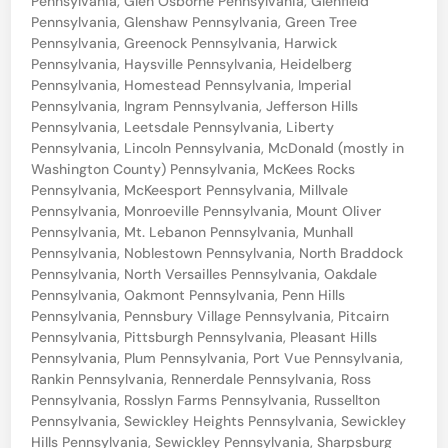
Pennsylvania
,
Glen Osborne Pennsylvania
,
Glenfield
Pennsylvania
,
Glenshaw Pennsylvania
,
Green Tree
Pennsylvania
,
Greenock Pennsylvania
,
Harwick
Pennsylvania
,
Haysville Pennsylvania
,
Heidelberg
Pennsylvania
,
Homestead Pennsylvania
,
Imperial
Pennsylvania
,
Ingram Pennsylvania
,
Jefferson Hills
Pennsylvania
,
Leetsdale Pennsylvania
,
Liberty
Pennsylvania
,
Lincoln Pennsylvania
,
McDonald (mostly in
Washington County) Pennsylvania
,
McKees Rocks
Pennsylvania
,
McKeesport Pennsylvania
,
Millvale
Pennsylvania
,
Monroeville Pennsylvania
,
Mount Oliver
Pennsylvania
,
Mt. Lebanon Pennsylvania
,
Munhall
Pennsylvania
,
Noblestown Pennsylvania
,
North Braddock
Pennsylvania
,
North Versailles Pennsylvania
,
Oakdale
Pennsylvania
,
Oakmont Pennsylvania
,
Penn Hills
Pennsylvania
,
Pennsbury Village Pennsylvania
,
Pitcairn
Pennsylvania
,
Pittsburgh Pennsylvania
,
Pleasant Hills
Pennsylvania
,
Plum Pennsylvania
,
Port Vue Pennsylvania
,
Rankin Pennsylvania
,
Rennerdale Pennsylvania
,
Ross
Pennsylvania
,
Rosslyn Farms Pennsylvania
,
Russellton
Pennsylvania
,
Sewickley Heights Pennsylvania
,
Sewickley
Hills Pennsylvania
,
Sewickley Pennsylvania
,
Sharpsburg