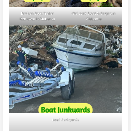
Broken Boat Trailer
Old Junk Boat & Engine in
Removal in Alabama
Alabama
Boat Junkyards