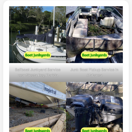
Sailboat Junkyard Service
Junk Boat Pickup Service in
near Siesta Key, Florida
Alabama