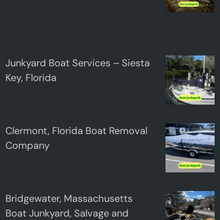
Junkyard Boat Services – Siesta
Key, Florida
Clermont, Florida Boat Removal
Company
Bridgewater, Massachusetts
Boat Junkyard, Salvage and