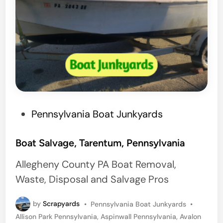
P
Pennsylvania Boat Junkyards
o
s
Boat Salvage, Tarentum, Pennsylvania
t
Allegheny County PA Boat Removal,
e
Waste, Disposal and Salvage Pros
d
i
P
by
Scrapyards
•
Pennsylvania Boat Junkyards
•
o
n
Allison Park Pennsylvania
,
Aspinwall Pennsylvania
,
Avalon