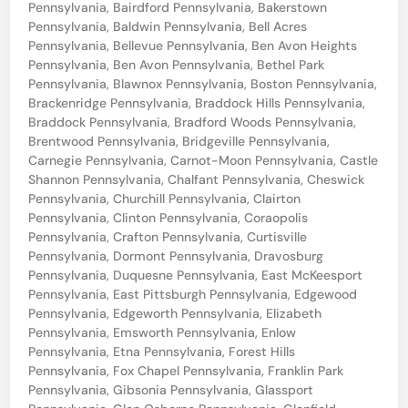
s
Pennsylvania
,
Bairdford Pennsylvania
,
Bakerstown
t
Pennsylvania
,
Baldwin Pennsylvania
,
Bell Acres
e
Pennsylvania
,
Bellevue Pennsylvania
,
Ben Avon Heights
d
Pennsylvania
,
Ben Avon Pennsylvania
,
Bethel Park
i
Pennsylvania
,
Blawnox Pennsylvania
,
Boston Pennsylvania
,
n
Brackenridge Pennsylvania
,
Braddock Hills Pennsylvania
,
Braddock Pennsylvania
,
Bradford Woods Pennsylvania
,
Brentwood Pennsylvania
,
Bridgeville Pennsylvania
,
Carnegie Pennsylvania
,
Carnot-Moon Pennsylvania
,
Castle
Shannon Pennsylvania
,
Chalfant Pennsylvania
,
Cheswick
Pennsylvania
,
Churchill Pennsylvania
,
Clairton
Pennsylvania
,
Clinton Pennsylvania
,
Coraopolis
Pennsylvania
,
Crafton Pennsylvania
,
Curtisville
Pennsylvania
,
Dormont Pennsylvania
,
Dravosburg
Pennsylvania
,
Duquesne Pennsylvania
,
East McKeesport
Pennsylvania
,
East Pittsburgh Pennsylvania
,
Edgewood
Pennsylvania
,
Edgeworth Pennsylvania
,
Elizabeth
Pennsylvania
,
Emsworth Pennsylvania
,
Enlow
Pennsylvania
,
Etna Pennsylvania
,
Forest Hills
Pennsylvania
,
Fox Chapel Pennsylvania
,
Franklin Park
Pennsylvania
,
Gibsonia Pennsylvania
,
Glassport