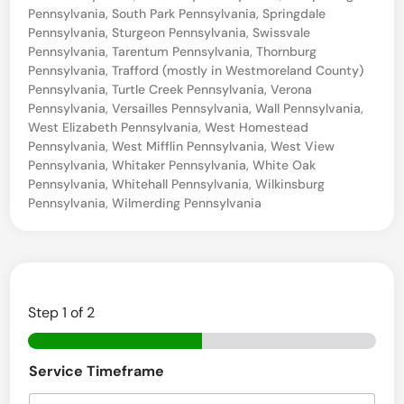
Pennsylvania
,
South Park Pennsylvania
,
Springdale
Pennsylvania
,
Sturgeon Pennsylvania
,
Swissvale
Pennsylvania
,
Tarentum Pennsylvania
,
Thornburg
Pennsylvania
,
Trafford (mostly in Westmoreland County)
Pennsylvania
,
Turtle Creek Pennsylvania
,
Verona
Pennsylvania
,
Versailles Pennsylvania
,
Wall Pennsylvania
,
West Elizabeth Pennsylvania
,
West Homestead
Pennsylvania
,
West Mifflin Pennsylvania
,
West View
Pennsylvania
,
Whitaker Pennsylvania
,
White Oak
Pennsylvania
,
Whitehall Pennsylvania
,
Wilkinsburg
Pennsylvania
,
Wilmerding Pennsylvania
Step
1
of 2
Service Timeframe