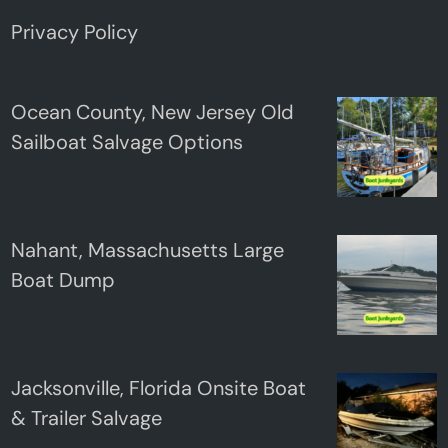
Privacy Policy
Ocean County, New Jersey Old
Sailboat Salvage Options
Nahant, Massachusetts Large
Boat Dump
Jacksonville, Florida Onsite Boat
& Trailer Salvage