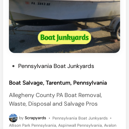
P
Pennsylvania Boat Junkyards
o
s
Boat Salvage, Tarentum, Pennsylvania
t
Allegheny County PA Boat Removal,
e
Waste, Disposal and Salvage Pros
d
i
P
by
Scrapyards
•
Pennsylvania Boat Junkyards
•
o
n
Allison Park Pennsylvania
,
Aspinwall Pennsylvania
,
Avalon