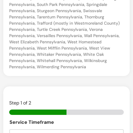
Pennsylvania
,
South Park Pennsylvania
,
Springdale
Pennsylvania
,
Sturgeon Pennsylvania
,
Swissvale
Pennsylvania
,
Tarentum Pennsylvania
,
Thornburg
Pennsylvania
,
Trafford (mostly in Westmoreland County)
Pennsylvania
,
Turtle Creek Pennsylvania
,
Verona
Pennsylvania
,
Versailles Pennsylvania
,
Wall Pennsylvania
,
West Elizabeth Pennsylvania
,
West Homestead
Pennsylvania
,
West Mifflin Pennsylvania
,
West View
Pennsylvania
,
Whitaker Pennsylvania
,
White Oak
Pennsylvania
,
Whitehall Pennsylvania
,
Wilkinsburg
Pennsylvania
,
Wilmerding Pennsylvania
Step
1
of 2
Service Timeframe