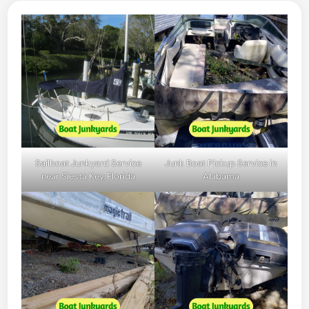
Sailboat Junkyard Service
Junk Boat Pickup Service in
near Siesta Key, Florida
Alabama