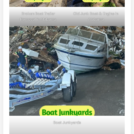
Broken Boat Trailer
Old Junk Boat & Engine in
Removal in Alabama
Alabama
Boat Junkyards