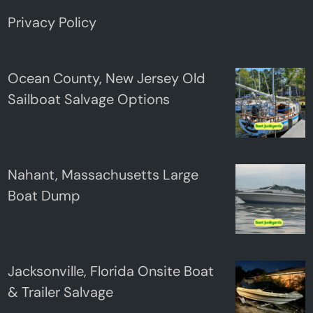
Privacy Policy
Ocean County, New Jersey Old
Sailboat Salvage Options
Nahant, Massachusetts Large
Boat Dump
Jacksonville, Florida Onsite Boat
& Trailer Salvage