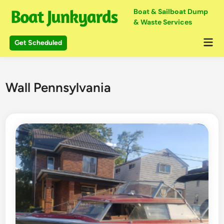
Skip
Boat & Sailboat Dump
to
& Waste Services
content
Mai
Get Scheduled
Me
Wall Pennsylvania