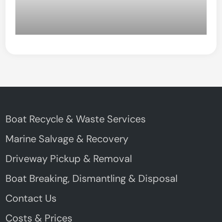
Boat Recycle & Waste Services
Marine Salvage & Recovery
Driveway Pickup & Removal
Boat Breaking, Dismantling & Disposal
Contact Us
Costs & Prices