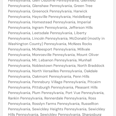
Pennsylvania
,
Glen Osborne Pennsylvania
,
Glenfield
Pennsylvania
,
Glenshaw Pennsylvania
,
Green Tree
Pennsylvania
,
Greenock Pennsylvania
,
Harwick
Pennsylvania
,
Haysville Pennsylvania
,
Heidelberg
Pennsylvania
,
Homestead Pennsylvania
,
Imperial
Pennsylvania
,
Ingram Pennsylvania
,
Jefferson Hills
Pennsylvania
,
Leetsdale Pennsylvania
,
Liberty
Pennsylvania
,
Lincoln Pennsylvania
,
McDonald (mostly in
Washington County) Pennsylvania
,
McKees Rocks
Pennsylvania
,
McKeesport Pennsylvania
,
Millvale
Pennsylvania
,
Monroeville Pennsylvania
,
Mount Oliver
Pennsylvania
,
Mt. Lebanon Pennsylvania
,
Munhall
Pennsylvania
,
Noblestown Pennsylvania
,
North Braddock
Pennsylvania
,
North Versailles Pennsylvania
,
Oakdale
Pennsylvania
,
Oakmont Pennsylvania
,
Penn Hills
Pennsylvania
,
Pennsbury Village Pennsylvania
,
Pitcairn
Pennsylvania
,
Pittsburgh Pennsylvania
,
Pleasant Hills
Pennsylvania
,
Plum Pennsylvania
,
Port Vue Pennsylvania
,
Rankin Pennsylvania
,
Rennerdale Pennsylvania
,
Ross
Pennsylvania
,
Rosslyn Farms Pennsylvania
,
Russellton
Pennsylvania
,
Sewickley Heights Pennsylvania
,
Sewickley
Hills Pennsylvania
,
Sewickley Pennsylvania
,
Sharpsburg