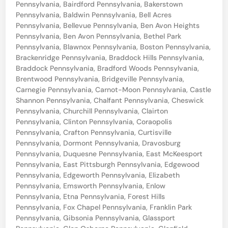
s
Pennsylvania
,
Bairdford Pennsylvania
,
Bakerstown
t
Pennsylvania
,
Baldwin Pennsylvania
,
Bell Acres
e
Pennsylvania
,
Bellevue Pennsylvania
,
Ben Avon Heights
d
Pennsylvania
,
Ben Avon Pennsylvania
,
Bethel Park
i
Pennsylvania
,
Blawnox Pennsylvania
,
Boston Pennsylvania
,
n
Brackenridge Pennsylvania
,
Braddock Hills Pennsylvania
,
Braddock Pennsylvania
,
Bradford Woods Pennsylvania
,
Brentwood Pennsylvania
,
Bridgeville Pennsylvania
,
Carnegie Pennsylvania
,
Carnot-Moon Pennsylvania
,
Castle
Shannon Pennsylvania
,
Chalfant Pennsylvania
,
Cheswick
Pennsylvania
,
Churchill Pennsylvania
,
Clairton
Pennsylvania
,
Clinton Pennsylvania
,
Coraopolis
Pennsylvania
,
Crafton Pennsylvania
,
Curtisville
Pennsylvania
,
Dormont Pennsylvania
,
Dravosburg
Pennsylvania
,
Duquesne Pennsylvania
,
East McKeesport
Pennsylvania
,
East Pittsburgh Pennsylvania
,
Edgewood
Pennsylvania
,
Edgeworth Pennsylvania
,
Elizabeth
Pennsylvania
,
Emsworth Pennsylvania
,
Enlow
Pennsylvania
,
Etna Pennsylvania
,
Forest Hills
Pennsylvania
,
Fox Chapel Pennsylvania
,
Franklin Park
Pennsylvania
,
Gibsonia Pennsylvania
,
Glassport