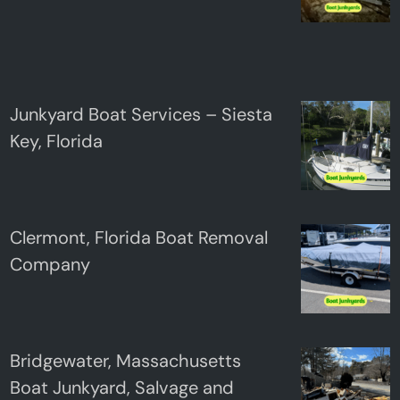
Junkyard Boat Services – Siesta
Key, Florida
Clermont, Florida Boat Removal
Company
Bridgewater, Massachusetts
Boat Junkyard, Salvage and