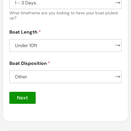
What timeframe are you looking to have your boat picked
up?
Boat Length
*
Boat Disposition
*
Next