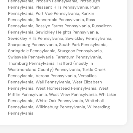
Pennsylvania
,
Pitcairn Pennsylvania
,
Pittsburgh
Pennsylvania
,
Pleasant Hills Pennsylvania
,
Plum
Pennsylvania
,
Port Vue Pennsylvania
,
Rankin
Pennsylvania
,
Rennerdale Pennsylvania
,
Ross
Pennsylvania
,
Rosslyn Farms Pennsylvania
,
Russellton
Pennsylvania
,
Sewickley Heights Pennsylvania
,
Sewickley Hills Pennsylvania
,
Sewickley Pennsylvania
,
Sharpsburg Pennsylvania
,
South Park Pennsylvania
,
Springdale Pennsylvania
,
Sturgeon Pennsylvania
,
Swissvale Pennsylvania
,
Tarentum Pennsylvania
,
Thornburg Pennsylvania
,
Trafford (mostly in
Westmoreland County) Pennsylvania
,
Turtle Creek
Pennsylvania
,
Verona Pennsylvania
,
Versailles
Pennsylvania
,
Wall Pennsylvania
,
West Elizabeth
Pennsylvania
,
West Homestead Pennsylvania
,
West
Mifflin Pennsylvania
,
West View Pennsylvania
,
Whitaker
Pennsylvania
,
White Oak Pennsylvania
,
Whitehall
Pennsylvania
,
Wilkinsburg Pennsylvania
,
Wilmerding
Pennsylvania