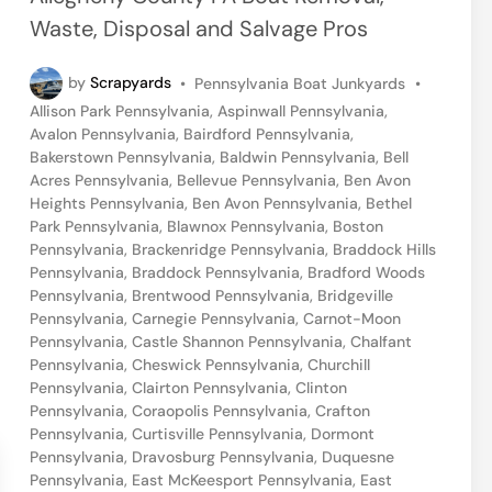
e
Waste, Disposal and Salvage Pros
d
i
P
by
Scrapyards
•
Pennsylvania Boat Junkyards
•
o
n
Allison Park Pennsylvania
,
Aspinwall Pennsylvania
,
s
Avalon Pennsylvania
,
Bairdford Pennsylvania
,
t
Bakerstown Pennsylvania
,
Baldwin Pennsylvania
,
Bell
e
Acres Pennsylvania
,
Bellevue Pennsylvania
,
Ben Avon
d
Heights Pennsylvania
,
Ben Avon Pennsylvania
,
Bethel
i
Park Pennsylvania
,
Blawnox Pennsylvania
,
Boston
n
Pennsylvania
,
Brackenridge Pennsylvania
,
Braddock Hills
Pennsylvania
,
Braddock Pennsylvania
,
Bradford Woods
Pennsylvania
,
Brentwood Pennsylvania
,
Bridgeville
Pennsylvania
,
Carnegie Pennsylvania
,
Carnot-Moon
Pennsylvania
,
Castle Shannon Pennsylvania
,
Chalfant
Pennsylvania
,
Cheswick Pennsylvania
,
Churchill
Pennsylvania
,
Clairton Pennsylvania
,
Clinton
Pennsylvania
,
Coraopolis Pennsylvania
,
Crafton
Pennsylvania
,
Curtisville Pennsylvania
,
Dormont
Pennsylvania
,
Dravosburg Pennsylvania
,
Duquesne
Pennsylvania
,
East McKeesport Pennsylvania
,
East