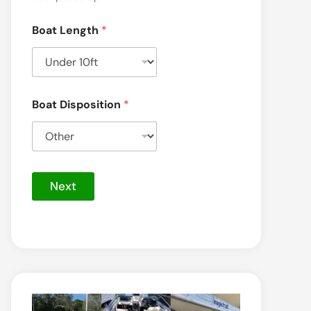
Boat Length
*
Boat Disposition
*
Next