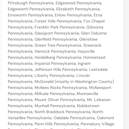
Pittsburgh Pennsylvania
,
Edgewood Pennsylvania
,
Edgeworth Pennsylvania
,
Elizabeth Pennsylvania
,
Emsworth Pennsylvania
,
Enlow Pennsylvania
,
Etna
Pennsylvania
,
Forest Hills Pennsylvania
,
Fox Chapel
Pennsylvania
,
Franklin Park Pennsylvania
,
Gibsonia
Pennsylvania
,
Glassport Pennsylvania
,
Glen Osborne
Pennsylvania
,
Glenfield Pennsylvania
,
Glenshaw
Pennsylvania
,
Green Tree Pennsylvania
,
Greenock
Pennsylvania
,
Harwick Pennsylvania
,
Haysville
Pennsylvania
,
Heidelberg Pennsylvania
,
Homestead
Pennsylvania
,
Imperial Pennsylvania
,
Ingram
Pennsylvania
,
Jefferson Hills Pennsylvania
,
Leetsdale
Pennsylvania
,
Liberty Pennsylvania
,
Lincoln
Pennsylvania
,
McDonald (mostly in Washington County)
Pennsylvania
,
McKees Rocks Pennsylvania
,
McKeesport
Pennsylvania
,
Millvale Pennsylvania
,
Monroeville
Pennsylvania
,
Mount Oliver Pennsylvania
,
Mt. Lebanon
Pennsylvania
,
Munhall Pennsylvania
,
Noblestown
Pennsylvania
,
North Braddock Pennsylvania
,
North
Versailles Pennsylvania
,
Oakdale Pennsylvania
,
Oakmont
Pennsylvania
,
Penn Hills Pennsylvania
,
Pennsbury Village