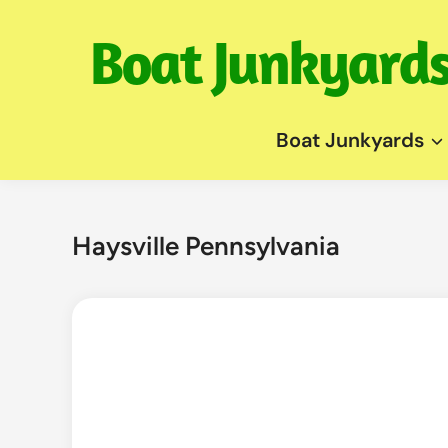
Skip
to
content
Boat Junkyards
Haysville Pennsylvania