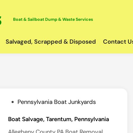
Boat & Sailboat Dump & Waste Services
Salvaged, Scrapped & Disposed
Contact U
P
Pennsylvania Boat Junkyards
o
s
Boat Salvage, Tarentum, Pennsylvania
t
Allegheny County PA Boat Removal,