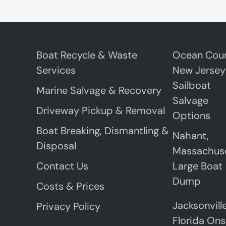
Boat Recycle & Waste
Ocean Coun
Services
New Jersey
Sailboat
Marine Salvage & Recovery
Salvage
Driveway Pickup & Removal
Options
Boat Breaking, Dismantling &
Nahant,
Disposal
Massachus
Contact Us
Large Boat
Dump
Costs & Prices
Jacksonville
Privacy Policy
Florida Ons