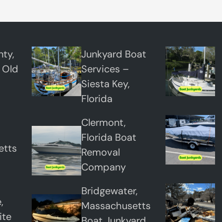
ty,
Junkyard Boat
 Old
Services –
Siesta Key,
Florida
Clermont,
Florida Boat
etts
Removal
Company
Bridgewater,
,
Massachusetts
ite
Boat Junkyard,