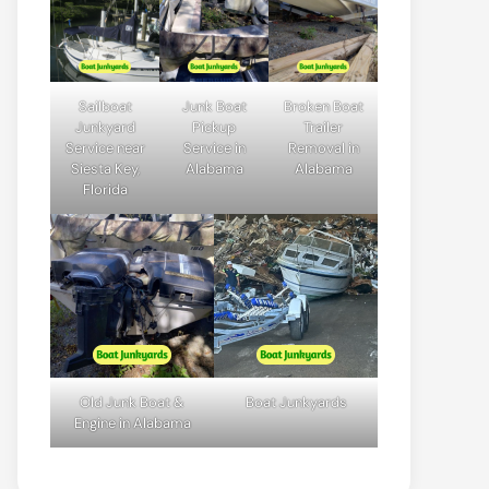
Sailboat
Junk Boat
Broken Boat
Junkyard
Pickup
Trailer
Service near
Service in
Removal in
Siesta Key,
Alabama
Alabama
Florida
Old Junk Boat &
Boat Junkyards
Engine in Alabama