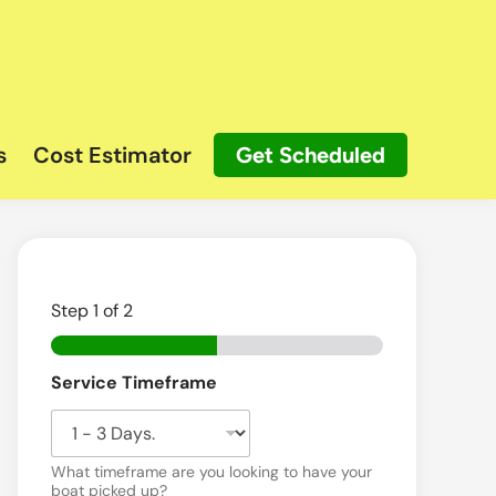
s
Cost Estimator
Get Scheduled
Step
1
of 2
Service Timeframe
What timeframe are you looking to have your
boat picked up?