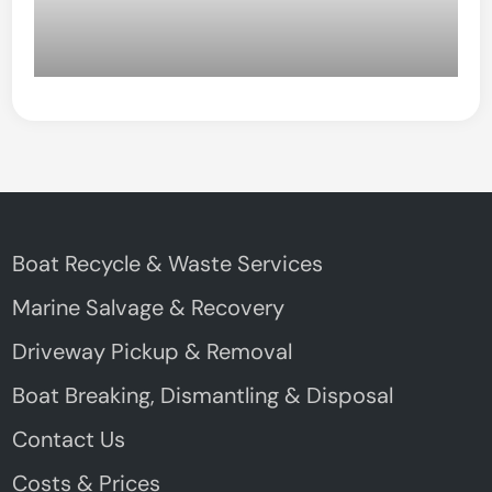
Boat Recycle & Waste Services
Marine Salvage & Recovery
Driveway Pickup & Removal
Boat Breaking, Dismantling & Disposal
Contact Us
Costs & Prices