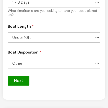
What timeframe are you looking to have your boat picked
up?
Boat Length
*
Boat Disposition
*
Next