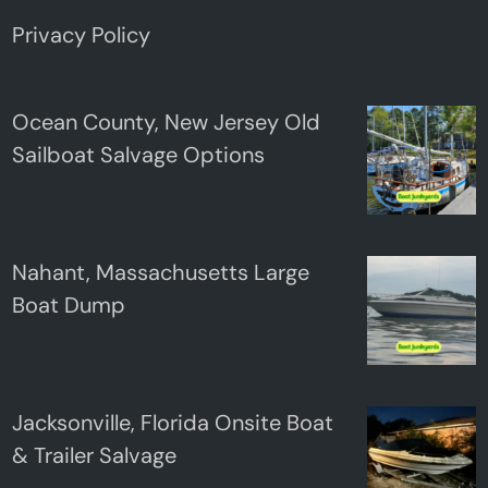
Privacy Policy
Ocean County, New Jersey Old
Sailboat Salvage Options
Nahant, Massachusetts Large
Boat Dump
Jacksonville, Florida Onsite Boat
& Trailer Salvage