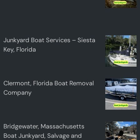
Junkyard Boat Services – Siesta
Key, Florida
Clermont, Florida Boat Removal
Company
Bridgewater, Massachusetts
Boat Junkyard, Salvage and