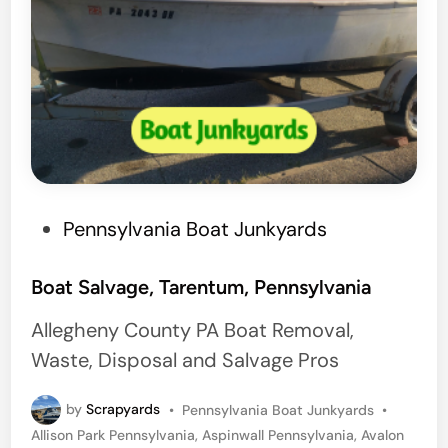
P
Pennsylvania Boat Junkyards
o
s
Boat Salvage, Tarentum, Pennsylvania
t
Allegheny County PA Boat Removal,
e
Waste, Disposal and Salvage Pros
d
i
P
by
Scrapyards
•
Pennsylvania Boat Junkyards
•
o
n
Allison Park Pennsylvania
,
Aspinwall Pennsylvania
,
Avalon