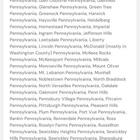
Pennsylvania
,
Glen Osborne Pennsylvania
,
Glenfield
Pennsylvania
,
Glenshaw Pennsylvania
,
Green Tree
Pennsylvania
,
Greenock Pennsylvania
,
Harwick
Pennsylvania
,
Haysville Pennsylvania
,
Heidelberg
Pennsylvania
,
Homestead Pennsylvania
,
Imperial
Pennsylvania
,
Ingram Pennsylvania
,
Jefferson Hills
Pennsylvania
,
Leetsdale Pennsylvania
,
Liberty
Pennsylvania
,
Lincoln Pennsylvania
,
McDonald (mostly in
Washington County) Pennsylvania
,
McKees Rocks
Pennsylvania
,
McKeesport Pennsylvania
,
Millvale
Pennsylvania
,
Monroeville Pennsylvania
,
Mount Oliver
Pennsylvania
,
Mt. Lebanon Pennsylvania
,
Munhall
Pennsylvania
,
Noblestown Pennsylvania
,
North Braddock
Pennsylvania
,
North Versailles Pennsylvania
,
Oakdale
Pennsylvania
,
Oakmont Pennsylvania
,
Penn Hills
Pennsylvania
,
Pennsbury Village Pennsylvania
,
Pitcairn
Pennsylvania
,
Pittsburgh Pennsylvania
,
Pleasant Hills
Pennsylvania
,
Plum Pennsylvania
,
Port Vue Pennsylvania
,
Rankin Pennsylvania
,
Rennerdale Pennsylvania
,
Ross
Pennsylvania
,
Rosslyn Farms Pennsylvania
,
Russellton
Pennsylvania
,
Sewickley Heights Pennsylvania
,
Sewickley
Hills Pennsylvania
,
Sewickley Pennsylvania
,
Sharpsburg