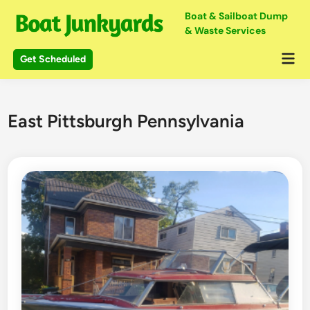
Skip
Boat & Sailboat Dump
to
& Waste Services
content
Mai
Get Scheduled
Me
East Pittsburgh Pennsylvania