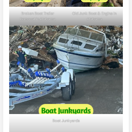
Broken Boat Trailer
Old Junk Boat & Engine in
Removal in Alabama
Alabama
Boat Junkyards