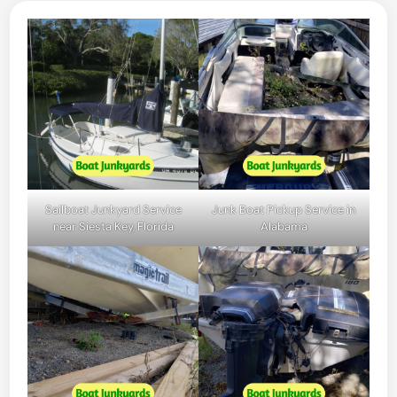
Sailboat Junkyard Service
Junk Boat Pickup Service in
near Siesta Key, Florida
Alabama