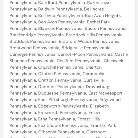
s
Pennsylvania
,
Bairdford Pennsylvania
,
Bakerstown
t
Pennsylvania
,
Baldwin Pennsylvania
,
Bell Acres
e
Pennsylvania
,
Bellevue Pennsylvania
,
Ben Avon Heights
d
Pennsylvania
,
Ben Avon Pennsylvania
,
Bethel Park
i
Pennsylvania
,
Blawnox Pennsylvania
,
Boston Pennsylvania
,
n
Brackenridge Pennsylvania
,
Braddock Hills Pennsylvania
,
Braddock Pennsylvania
,
Bradford Woods Pennsylvania
,
Brentwood Pennsylvania
,
Bridgeville Pennsylvania
,
Carnegie Pennsylvania
,
Carnot-Moon Pennsylvania
,
Castle
Shannon Pennsylvania
,
Chalfant Pennsylvania
,
Cheswick
Pennsylvania
,
Churchill Pennsylvania
,
Clairton
Pennsylvania
,
Clinton Pennsylvania
,
Coraopolis
Pennsylvania
,
Crafton Pennsylvania
,
Curtisville
Pennsylvania
,
Dormont Pennsylvania
,
Dravosburg
Pennsylvania
,
Duquesne Pennsylvania
,
East McKeesport
Pennsylvania
,
East Pittsburgh Pennsylvania
,
Edgewood
Pennsylvania
,
Edgeworth Pennsylvania
,
Elizabeth
Pennsylvania
,
Emsworth Pennsylvania
,
Enlow
Pennsylvania
,
Etna Pennsylvania
,
Forest Hills
Pennsylvania
,
Fox Chapel Pennsylvania
,
Franklin Park
Pennsylvania
,
Gibsonia Pennsylvania
,
Glassport