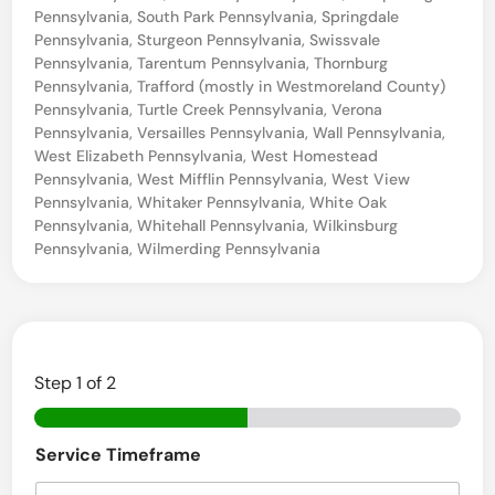
Pennsylvania
,
South Park Pennsylvania
,
Springdale
Pennsylvania
,
Sturgeon Pennsylvania
,
Swissvale
Pennsylvania
,
Tarentum Pennsylvania
,
Thornburg
Pennsylvania
,
Trafford (mostly in Westmoreland County)
Pennsylvania
,
Turtle Creek Pennsylvania
,
Verona
Pennsylvania
,
Versailles Pennsylvania
,
Wall Pennsylvania
,
West Elizabeth Pennsylvania
,
West Homestead
Pennsylvania
,
West Mifflin Pennsylvania
,
West View
Pennsylvania
,
Whitaker Pennsylvania
,
White Oak
Pennsylvania
,
Whitehall Pennsylvania
,
Wilkinsburg
Pennsylvania
,
Wilmerding Pennsylvania
Step
1
of 2
Service Timeframe