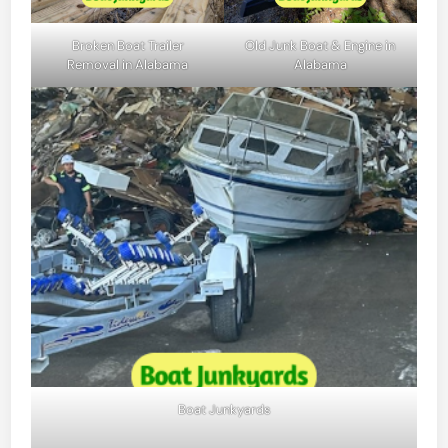
Broken Boat Trailer
Old Junk Boat & Engine in
Removal in Alabama
Alabama
Boat Junkyards