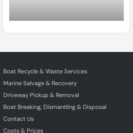
Boat Recycle & Waste Services
Marine Salvage & Recovery
Driveway Pickup & Removal
Boat Breaking, Dismantling & Disposal
Contact Us
Costs & Prices