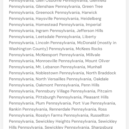
Pennsylvania
,
Glen Osborne Pennsylvania
,
Glenfield
Pennsylvania
,
Glenshaw Pennsylvania
,
Green Tree
Pennsylvania
,
Greenock Pennsylvania
,
Harwick
Pennsylvania
,
Haysville Pennsylvania
,
Heidelberg
Pennsylvania
,
Homestead Pennsylvania
,
Imperial
Pennsylvania
,
Ingram Pennsylvania
,
Jefferson Hills
Pennsylvania
,
Leetsdale Pennsylvania
,
Liberty
Pennsylvania
,
Lincoln Pennsylvania
,
McDonald (mostly in
Washington County) Pennsylvania
,
McKees Rocks
Pennsylvania
,
McKeesport Pennsylvania
,
Millvale
Pennsylvania
,
Monroeville Pennsylvania
,
Mount Oliver
Pennsylvania
,
Mt. Lebanon Pennsylvania
,
Munhall
Pennsylvania
,
Noblestown Pennsylvania
,
North Braddock
Pennsylvania
,
North Versailles Pennsylvania
,
Oakdale
Pennsylvania
,
Oakmont Pennsylvania
,
Penn Hills
Pennsylvania
,
Pennsbury Village Pennsylvania
,
Pitcairn
Pennsylvania
,
Pittsburgh Pennsylvania
,
Pleasant Hills
Pennsylvania
,
Plum Pennsylvania
,
Port Vue Pennsylvania
,
Rankin Pennsylvania
,
Rennerdale Pennsylvania
,
Ross
Pennsylvania
,
Rosslyn Farms Pennsylvania
,
Russellton
Pennsylvania
,
Sewickley Heights Pennsylvania
,
Sewickley
Hills Pennsylvania
,
Sewickley Pennsylvania
,
Sharpsburg