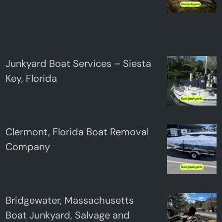
Junkyard Boat Services – Siesta
Key, Florida
Clermont, Florida Boat Removal
Company
Bridgewater, Massachusetts
Boat Junkyard, Salvage and