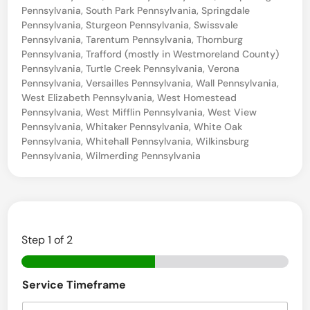
Pennsylvania
,
South Park Pennsylvania
,
Springdale
Pennsylvania
,
Sturgeon Pennsylvania
,
Swissvale
Pennsylvania
,
Tarentum Pennsylvania
,
Thornburg
Pennsylvania
,
Trafford (mostly in Westmoreland County)
Pennsylvania
,
Turtle Creek Pennsylvania
,
Verona
Pennsylvania
,
Versailles Pennsylvania
,
Wall Pennsylvania
,
West Elizabeth Pennsylvania
,
West Homestead
Pennsylvania
,
West Mifflin Pennsylvania
,
West View
Pennsylvania
,
Whitaker Pennsylvania
,
White Oak
Pennsylvania
,
Whitehall Pennsylvania
,
Wilkinsburg
Pennsylvania
,
Wilmerding Pennsylvania
Step
1
of 2
B
Service Timeframe
o
a