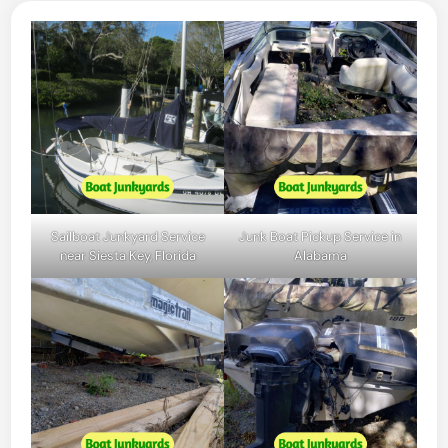
Sailboat Junkyard Service
Junk Boat Pickup Service in
near Siesta Key, Florida
Alabama