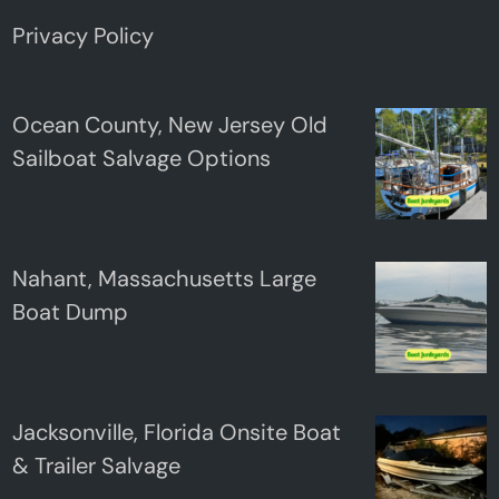
Privacy Policy
Ocean County, New Jersey Old
Sailboat Salvage Options
Nahant, Massachusetts Large
Boat Dump
Jacksonville, Florida Onsite Boat
& Trailer Salvage