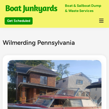
Skip
Boat & Sailboat Dump
to
& Waste Services
content
Mai
Get Scheduled
Me
Wilmerding Pennsylvania