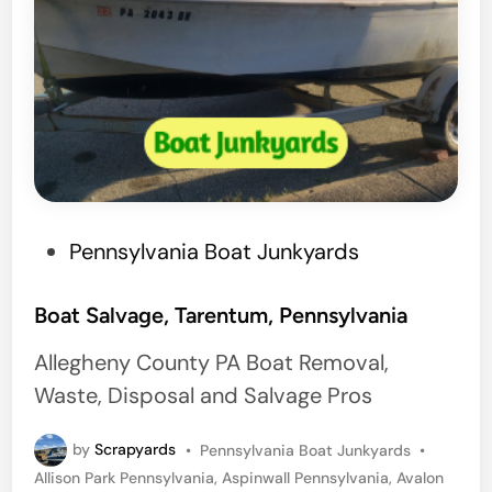
P
Pennsylvania Boat Junkyards
o
s
Boat Salvage, Tarentum, Pennsylvania
t
Allegheny County PA Boat Removal,
e
Waste, Disposal and Salvage Pros
d
i
P
by
Scrapyards
•
Pennsylvania Boat Junkyards
•
o
n
Allison Park Pennsylvania
,
Aspinwall Pennsylvania
,
Avalon