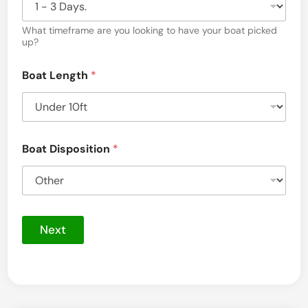
t
(
F
What timeframe are you looking to have your boat picked
a
up?
s
t
Boat Length
*
e
r
T
i
m
e
Boat Disposition
*
f
r
a
m
e
Next