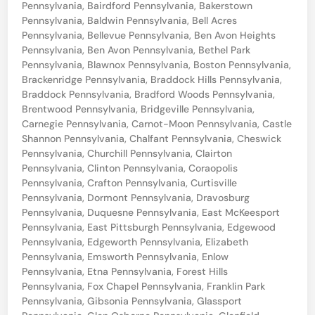
s
Pennsylvania
,
Bairdford Pennsylvania
,
Bakerstown
t
Pennsylvania
,
Baldwin Pennsylvania
,
Bell Acres
e
Pennsylvania
,
Bellevue Pennsylvania
,
Ben Avon Heights
d
Pennsylvania
,
Ben Avon Pennsylvania
,
Bethel Park
i
Pennsylvania
,
Blawnox Pennsylvania
,
Boston Pennsylvania
,
n
Brackenridge Pennsylvania
,
Braddock Hills Pennsylvania
,
Braddock Pennsylvania
,
Bradford Woods Pennsylvania
,
Brentwood Pennsylvania
,
Bridgeville Pennsylvania
,
Carnegie Pennsylvania
,
Carnot-Moon Pennsylvania
,
Castle
Shannon Pennsylvania
,
Chalfant Pennsylvania
,
Cheswick
Pennsylvania
,
Churchill Pennsylvania
,
Clairton
Pennsylvania
,
Clinton Pennsylvania
,
Coraopolis
Pennsylvania
,
Crafton Pennsylvania
,
Curtisville
Pennsylvania
,
Dormont Pennsylvania
,
Dravosburg
Pennsylvania
,
Duquesne Pennsylvania
,
East McKeesport
Pennsylvania
,
East Pittsburgh Pennsylvania
,
Edgewood
Pennsylvania
,
Edgeworth Pennsylvania
,
Elizabeth
Pennsylvania
,
Emsworth Pennsylvania
,
Enlow
Pennsylvania
,
Etna Pennsylvania
,
Forest Hills
Pennsylvania
,
Fox Chapel Pennsylvania
,
Franklin Park
Pennsylvania
,
Gibsonia Pennsylvania
,
Glassport